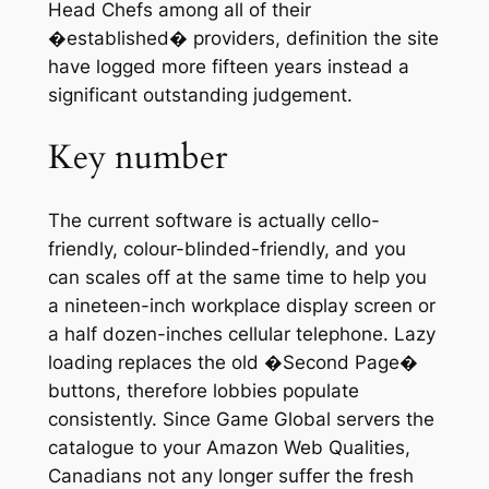
Head Chefs among all of their
�established� providers, definition the site
have logged more fifteen years instead a
significant outstanding judgement.
Key number
The current software is actually cello-
friendly, colour-blinded-friendly, and you
can scales off at the same time to help you
a nineteen-inch workplace display screen or
a half dozen-inches cellular telephone. Lazy
loading replaces the old �Second Page�
buttons, therefore lobbies populate
consistently. Since Game Global servers the
catalogue to your Amazon Web Qualities,
Canadians not any longer suffer the fresh