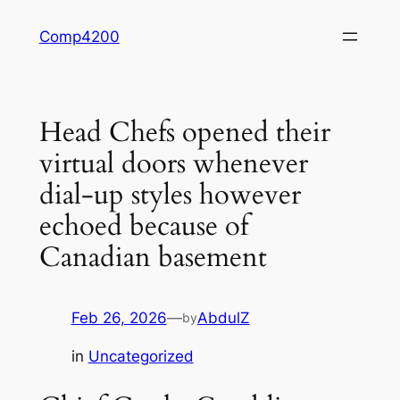
Skip
Comp4200
to
content
Head Chefs opened their
virtual doors whenever
dial-up styles however
echoed because of
Canadian basement
Feb 26, 2026
—
AbdulZ
by
in
Uncategorized