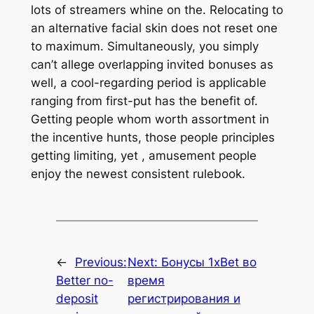
lots of streamers whine on the. Relocating to
an alternative facial skin does not reset one
to maximum. Simultaneously, you simply
can’t allege overlapping invited bonuses as
well, a cool-regarding period is applicable
ranging from first-put has the benefit of.
Getting people whom worth assortment in
the incentive hunts, those people principles
getting limiting, yet , amusement people
enjoy the newest consistent rulebook.
←
Previous:
Next:
Бонусы 1xBet во
Better no-
время
deposit
регистрирования и