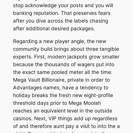
stop acknowledge your posts and you will
banking reputation. That preserves fears
after you dive across the labels chasing
after additional desired packages.
Regarding a new player angle, the new
community build brings about three tangible
experts. First, modern jackpots grow smaller
because the thousands of wagers put into
the exact same pooled meter all the time.
Mega Vault Billionaire, private in order to
Advantages names, have a tendency to
holiday breaks the fresh new eight-profile
threshold days prior to Mega Moolah
reaches an equivalent level in the outside
casinos. Next, VIP things add up regardless
of and therefore aunt pay a visit to into the a