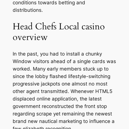
conditions towards betting and
distributions.
Head Chefs Local casino
overview
In the past, you had to install a chunky
Window visitors ahead of a single cards was
worked. Many early members stuck up to
since the lobby flashed lifestyle-switching
progressive jackpots one almost no most
other agent transmitted. Whenever HTML5
displaced online application, the latest
government reconstructed the front stop
regarding scrape yet remaining the newest
brand new nautical marketing to influence a
few elizabeth recognition.