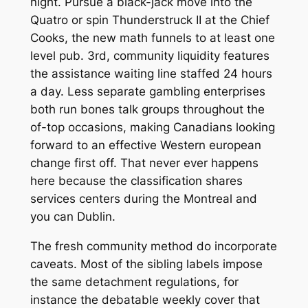
night. Pursue a black-jack move into the
Quatro or spin Thunderstruck II at the Chief
Cooks, the new math funnels to at least one
level pub. 3rd, community liquidity features
the assistance waiting line staffed 24 hours
a day. Less separate gambling enterprises
both run bones talk groups throughout the
of-top occasions, making Canadians looking
forward to an effective Western european
change first off. That never ever happens
here because the classification shares
services centers during the Montreal and
you can Dublin.
The fresh community method do incorporate
caveats. Most of the sibling labels impose
the same detachment regulations, for
instance the debatable weekly cover that