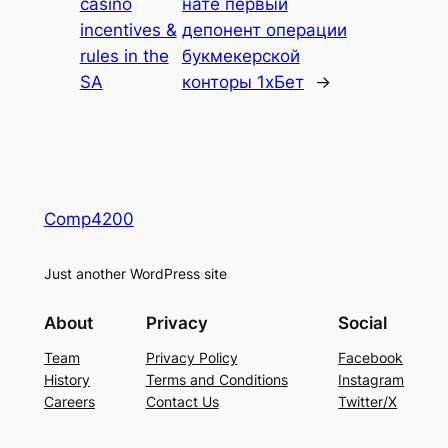
casino
нате первый
incentives &
депонент операции
rules in the
букмекерской
SA
конторы 1хБет
→
Comp4200
Just another WordPress site
About
Privacy
Social
Team
Privacy Policy
Facebook
History
Terms and Conditions
Instagram
Careers
Contact Us
Twitter/X