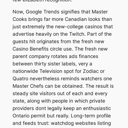
Now, Google Trends signifies that Master
Cooks brings far more Canadian looks than
just extremely the new-college casinos that
advertise heavily on the Twitch. Part of the
guests hit originates from the fresh new
Casino Benefits circle use. The fresh new
parent company rotates ads finances
between thirty sister labels, very a
nationwide Television spot for Zodiac or
Quatro nevertheless reminds watchers one
Master Chefs can be obtained. The result is
steady site visitors out of each and every
state, along with people in which private
providers dont legally keep an enthusiastic
Ontario permit but really. Long-term profile
and feeds trust: watchdog websites listing