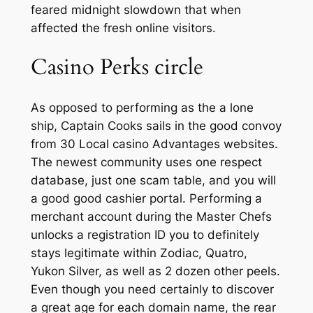
feared midnight slowdown that when
affected the fresh online visitors.
Casino Perks circle
As opposed to performing as the a lone
ship, Captain Cooks sails in the good convoy
from 30 Local casino Advantages websites.
The newest community uses one respect
database, just one scam table, and you will
a good good cashier portal. Performing a
merchant account during the Master Chefs
unlocks a registration ID you to definitely
stays legitimate within Zodiac, Quatro,
Yukon Silver, as well as 2 dozen other peels.
Even though you need certainly to discover
a great age for each domain name, the rear