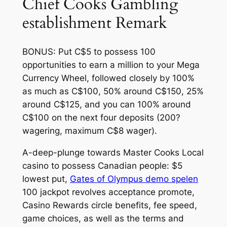
Chief Cooks Gambling
establishment Remark
BONUS: Put C$5 to possess 100
opportunities to earn a million to your Mega
Currency Wheel, followed closely by 100%
as much as C$100, 50% around C$150, 25%
around C$125, and you can 100% around
C$100 on the next four deposits (200?
wagering, maximum C$8 wager).
A-deep-plunge towards Master Cooks Local
casino to possess Canadian people: $5
lowest put,
Gates of Olympus demo spelen
100 jackpot revolves acceptance promote,
Casino Rewards circle benefits, fee speed,
game choices, as well as the terms and