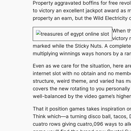
Property aggravated boffins for free revol
to victory an excellent jackpot award as 
property an earn, but the Wild Electricit
When the
victory
marked while the Sticky Nuts. A complete
multiplying winnings ways honors by a ra
Even as we care for the situation, here a
internet slot with no obtain and no memb
structure, weird theme, and varied has mak
covers the new rotating to you personally 
well-balanced by the video game’s higher v
That it position games takes inspiration o
Think which—a turning disco ball, tacos, D
cuatro rows giving cuatro,096 ways to all