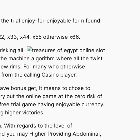
the trial enjoy-for-enjoyable form found
 x22, x33, x44, x55 otherwise x66.
isking all
the machine algorithm where all the twist
d new rims. For many who otherwise
rom the calling Casino player.
have bonus get, it means to chose to
ry out the online game at the zero risk of
free trial game having enjoyable currency.
 higher victories.
. With regards to the level of
 and you may Higher Providing Abdominal,