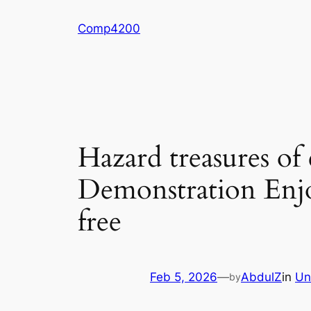
Skip
Comp4200
to
content
Hazard treasures of
Demonstration Enjo
free
Feb 5, 2026
—
AbdulZ
in
Un
by