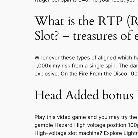
What is the RTP (R
Slot? – treasures of 
Whenever these types of aligned which have
1,000x my risk from a single spin. The dan
explosive. On the Fire From the Disco 100 
Head Added bonus D
Play this video game and you may try the n
gamble Hazard High voltage position 100pe
High-voltage slot machine? Explore Light