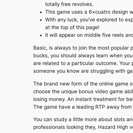
totally free revolves.
This game uses a 6×cuatro design w
With any luck, you’ve explored to ex
at the top of this page!
It will appear on middle five reels an
Basic, is always to join the most popular p
bucks, you should always learn when you s
are related to a particular outcome. Your
someone you know are struggling with gam
The brand new form of the online game ove
choose the unique bonus video game ability
losing money. An instant treatment for bel
The game have a leading RTP away from 96.
You can study a little more about slots and
professionals looking they, Hazard High 