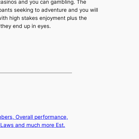
casinos and you can gambling. The
ipants seeking to adventure and you will
with high stakes enjoyment plus the
 they end up in eyes.
mbers, Overall performance,
s Laws and much more Est.