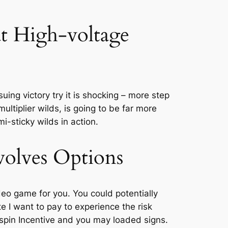
at High-voltage
ing victory try it is shocking – more step
ltiplier wilds, is going to be far more
i-sticky wilds in action.
volves Options
ideo game for you. You could potentially
 I want to pay to experience the risk
espin Incentive and you may loaded signs.