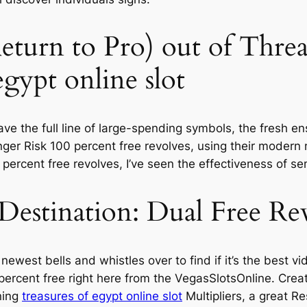
eturn to Pro) out of Thre
egypt online slot
 the full line of large-spending symbols, the fresh ensu
ger Risk 100 percent free revolves, using their modern mu
percent free revolves, I’ve seen the effectiveness of sem
estination: Dual Free Re
ewest bells and whistles over to find if it’s the best v
rcent free right here from the VegasSlotsOnline. Create
ning
treasures of egypt online slot
Multipliers, a great R