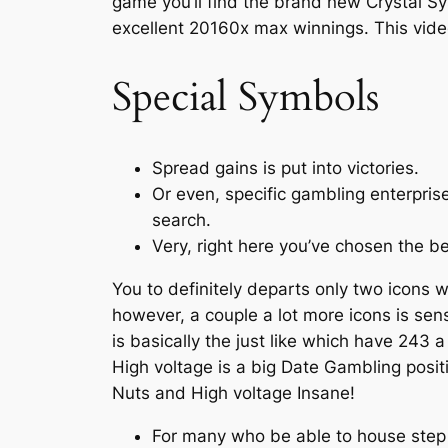
game you’ll find the brand new Crystal Sy
excellent 20160x max winnings. This vide
Special Symbols
Spread gains is put into victories.
Or even, specific gambling enterprise
search.
Very, right here you’ve chosen the 
You to definitely departs only two icons 
however, a couple a lot more icons is sen
is basically the just like which have 243 
High voltage is a big Date Gambling positi
Nuts and High voltage Insane!
For many who be able to house step t