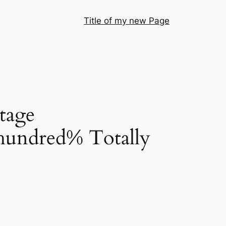
Title of my new Page
ltage
hundred% Totally