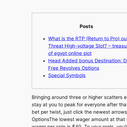
Posts
What is the RTP (Return to Pro) ou
Threat High-voltage Slot? – treasu
of egypt online slot
Head Added bonus Destination: D
Free Revolves Options
Special Symbols
Bringing around three or higher scatters e
stay at you to peak for everyone after tha
bet per twist, just click the newest arrows
OptionsThe lowest wager amount at that slo
wager per spin is $40. To your reels, you’l