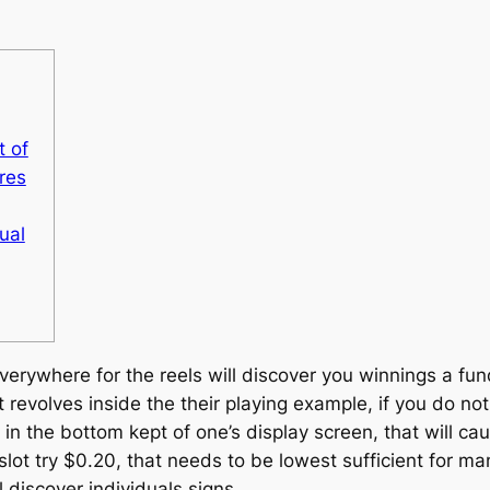
t of
res
ual
verywhere for the reels will discover you winnings a fun
t revolves inside the their playing example, if you do no
 in the bottom kept of one’s display screen, that will ca
t try $0.20, that needs to be lowest sufficient for many
l discover individuals signs.