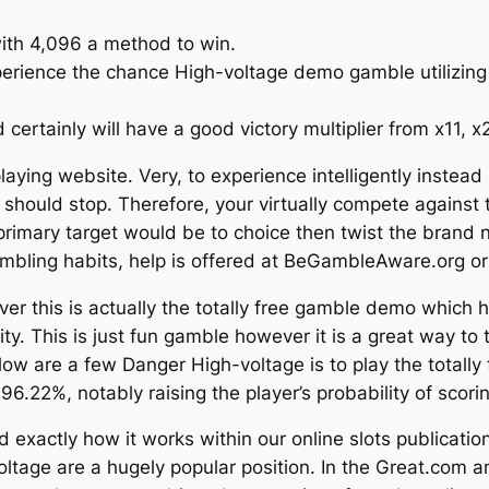
ith 4,096 a method to win.
perience the chance High-voltage demo gamble utilizing 
d certainly will have a good victory multiplier from x11,
laying website. Very, to experience intelligently instead r
hould stop. Therefore, your virtually compete against 
 primary target would be to choice then twist the bran
bling habits, help is offered at BeGambleAware.org or f
r this is actually the totally free gamble demo which 
. This is just fun gamble however it is a great way to t
ow are a few Danger High-voltage is to play the totally 
22%, notably raising the player’s probability of scoring
 exactly how it works within our online slots publication
voltage are a hugely popular position. In the Great.com