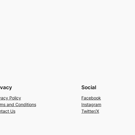
ivacy
Social
vacy Policy
Facebook
ms and Conditions
Instagram
tact Us
Twitter/X