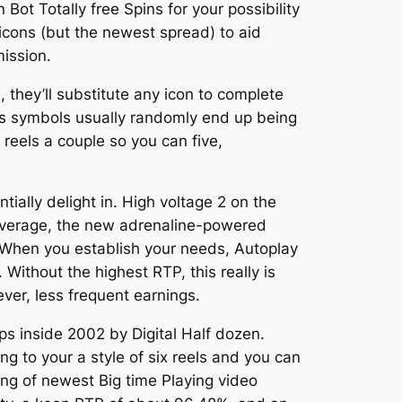
Bot Totally free Spins for your possibility
icons (but the newest spread) to aid
mission.
, they’ll substitute any icon to complete
’s symbols usually randomly end up being
eels a couple so you can five,
ially delight in. High voltage 2 on the
 average, the new adrenaline-powered
s. When you establish your needs, Autoplay
Without the highest RTP, this really is
ever, less frequent earnings.
ps inside 2002 by Digital Half dozen.
g to your a style of six reels and you can
ing of newest Big time Playing video