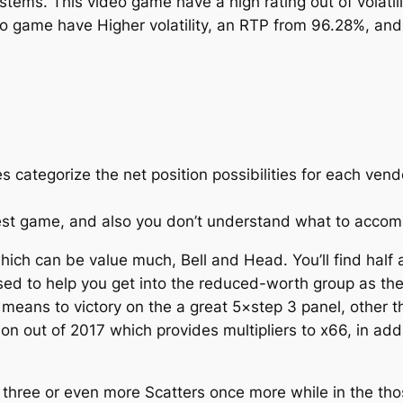
stems. This video game have a high rating out of volati
o game have Higher volatility, an RTP from 96.28%, and
s categorize the net position possibilities for each vendo
best game, and also you don’t understand what to accom
which can be value much, Bell and Head. You’ll find half
sed to help you get into the reduced-worth group as they
a means to victory on the a great 5×step 3 panel, other 
on out of 2017 which provides multipliers to x66, in addit
hree or even more Scatters once more while in the those