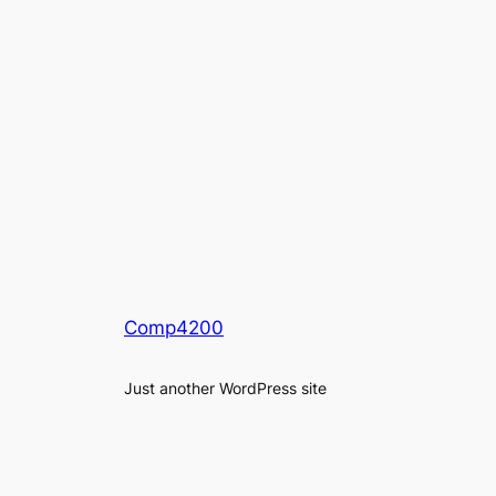
Comp4200
Just another WordPress site