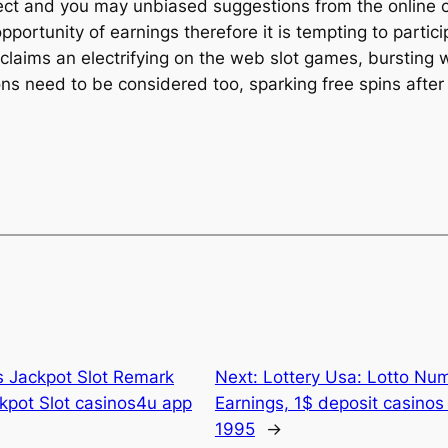
rect and you may unbiased suggestions from the online 
pportunity of earnings therefore it is tempting to partic
claims an electrifying on the web slot games, bursting 
ons need to be considered too, sparking free spins after
s Jackpot Slot Remark
Next:
Lottery Usa: Lotto Nu
kpot Slot casinos4u app
Earnings, 1$ deposit casino
1995
→