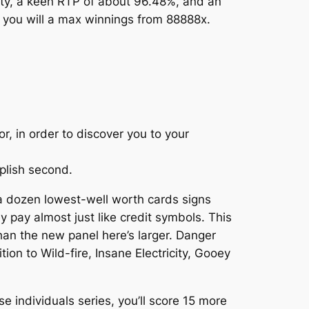
lity, a keen RTP of about 96.48%, and an
 you will a max winnings from 88888x.
r, in order to discover you to your
plish second.
 a dozen lowest-well worth cards signs
 pay almost just like credit symbols. This
than the new panel here’s larger. Danger
ion to Wild-fire, Insane Electricity, Gooey
 individuals series, you’ll score 15 more