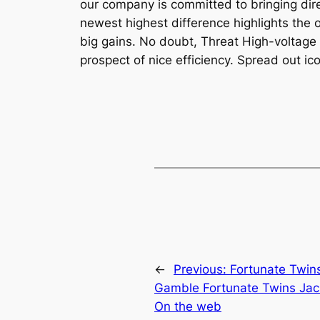
our company is committed to bringing di
newest highest difference highlights the o
big gains. No doubt, Threat High-voltage 
prospect of nice efficiency. Spread out ic
←
Previous:
Fortunate Twin
Gamble Fortunate Twins Jac
On the web