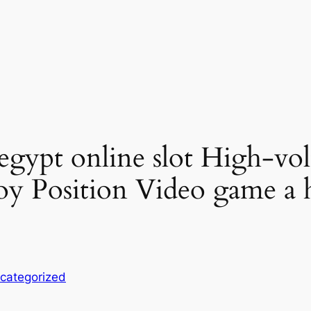
 egypt online slot High-vo
y Position Video game a 
categorized