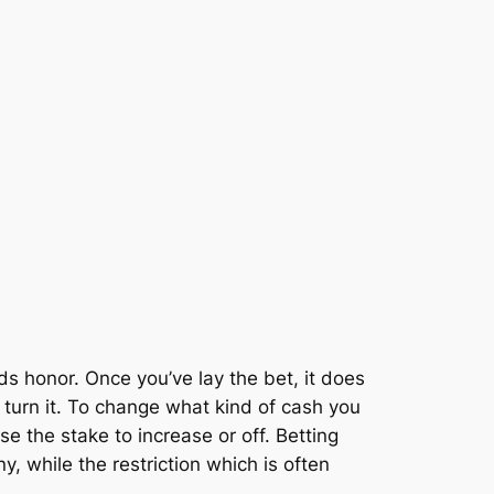
ds honor. Once you’ve lay the bet, it does
t turn it. To change what kind of cash you
use the stake to increase or off.
Betting
, while the restriction which is often