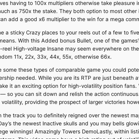
ves having to 100x multipliers otherwise take pleasure in 
much as 750x the stake. They both option to most other 
y can add a good x6 multiplier to the win for a mega com
 a sticky Crazy places to your reels out of a few to five
 means. With this Added bonus Bullet, one of the games
-reel High-voltage Insane may seem everywhere on the r
ndom 11x, 22x, 33x, 44x, 55x, otherwise 66x.
re some these types of comparable game you could potent
ership needed. While you are its RTP are just beneath
e it an exciting option for high-volatility position fan
— so you can sit down and relish the action continuous. 
olatility, providing the prospect of larger victories how
n the track you to definitely reigned over the newest ma
ay’s the newest Inactive skulls and you may bells glowin
ege winnings! Amazingly Towers DemoLastly, within list