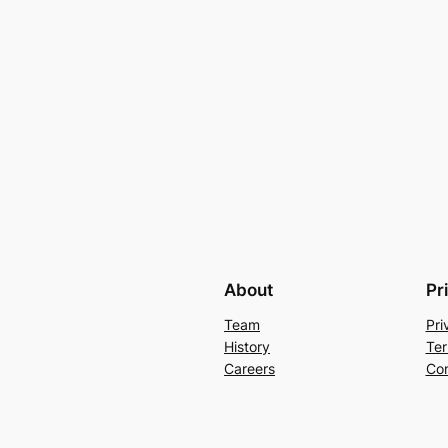
About
Pr
Team
Pri
History
Ter
Careers
Con