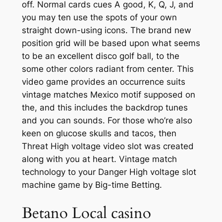
off. Normal cards cues A good, K, Q, J, and
you may ten use the spots of your own
straight down-using icons. The brand new
position grid will be based upon what seems
to be an excellent disco golf ball, to the
some other colors radiant from center. This
video game provides an occurrence suits
vintage matches Mexico motif supposed on
the, and this includes the backdrop tunes
and you can sounds. For those who’re also
keen on glucose skulls and tacos, then
Threat High voltage video slot was created
along with you at heart. Vintage match
technology to your Danger High voltage slot
machine game by Big-time Betting.
Betano Local casino