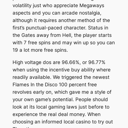
volatility just who appreciate Megaways
aspects and you can arcade nostalgia,
although it requires another method of the
first’s punctual-paced character. Status in
the Gates away from Hell, the player starts
with 7 free spins and may win up so you can
19 a lot more free spins.
High voltage dos are 96.66%, or 96.77%
when using the incentive buy ability where
readily available. We triggered the newest
Flames In the Disco 100 percent free
revolves early on, which gave me a style of
your own game’s potential. People should
look at its local gaming laws just before to
experience the real deal money. When
choosing an informed local casino to try out