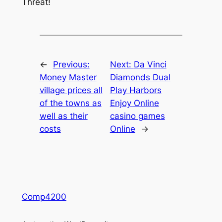
Threat!
←
Previous:
Next:
Da Vinci
Money Master
Diamonds Dual
village prices all
Play Harbors
of the towns as
Enjoy Online
well as their
casino games
costs
Online
→
Comp4200