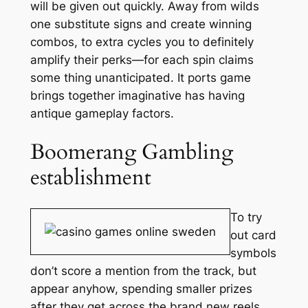
will be given out quickly. Away from wilds
one substitute signs and create winning
combos, to extra cycles you to definitely
amplify their perks—for each spin claims
some thing unanticipated. It ports game
brings together imaginative has having
antique gameplay factors.
Boomerang Gambling
establishment
To try
out card
symbols
don’t score a mention from the track, but
appear anyhow, spending smaller prizes
after they get across the brand new reels.