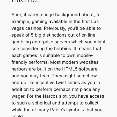
Sure, it carry a huge background about, for
example, gaming available in the first Las
vegas casinos. Previously, you’ll be able to
speak of 5 big distinctions out of on line
gambling enterprise servers which you might
see considering the hobbies. It means that
each games is suitable to own mobile-
friendly performs. Most modern websites
harbors are built on the HTML5 software
and you may tech. They might somehow
end up like incentive twist series as you in
addition to perform perhaps not place any
wager. For the Narcos slot, you have access
to such a spherical and attempt to collect
while the of many Pablo’s symbols that you
could.