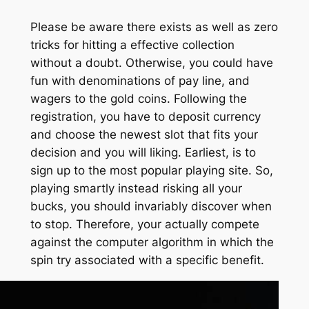
Please be aware there exists as well as zero
tricks for hitting a effective collection
without a doubt. Otherwise, you could have
fun with denominations of pay line, and
wagers to the gold coins. Following the
registration, you have to deposit currency
and choose the newest slot that fits your
decision and you will liking. Earliest, is to
sign up to the most popular playing site. So,
playing smartly instead risking all your
bucks, you should invariably discover when
to stop. Therefore, your actually compete
against the computer algorithm in which the
spin try associated with a specific benefit.