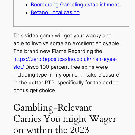
Boomerang Gambling establishment
Betano Local casino
This video game will get your wacky and
able to involve some an excellent enjoyable.
The brand new Flame Regarding the
https://zerodepositcasino.co.uk/irish-eyes-
slot/
Disco 100 percent free spins were
including type in my opinion.
I take pleasure
in the better RTP, specifically for the added
bonus get choice.
Gambling-Relevant
Carries You might Wager
on within the 2023