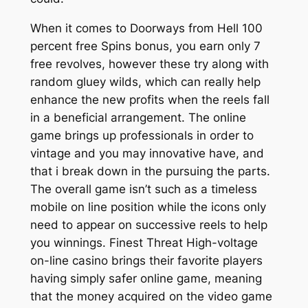
When it comes to Doorways from Hell 100
percent free Spins bonus, you earn only 7
free revolves, however these try along with
random gluey wilds, which can really help
enhance the new profits when the reels fall
in a beneficial arrangement. The online
game brings up professionals in order to
vintage and you may innovative have, and
that i break down in the pursuing the parts.
The overall game isn’t such as a timeless
mobile on line position while the icons only
need to appear on successive reels to help
you winnings. Finest Threat High-voltage
on-line casino brings their favorite players
having simply safer online game, meaning
that the money acquired on the video game