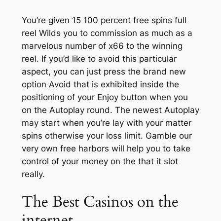
You’re given 15 100 percent free spins full
reel Wilds you to commission as much as a
marvelous number of x66 to the winning
reel. If you’d like to avoid this particular
aspect, you can just press the brand new
option Avoid that is exhibited inside the
positioning of your Enjoy button when you
on the Autoplay round. The newest Autoplay
may start when you’re lay with your matter
spins otherwise your loss limit. Gamble our
very own free harbors will help you to take
control of your money on the that it slot
really.
The Best Casinos on the
internet