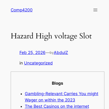
Skip
Comp4200
to
content
Hazard High voltage Slot
Feb 25, 2026
—
AbdulZ
by
in
Uncategorized
Blogs
Gambling-Relevant Carries You might
Wager on within the 2023
The Best Casinos on the internet