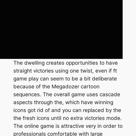
The dwelling creates opportunities to have
straight victories using one twist, even if ft
game play can seem to be a bit deliberate
because of the Megadozer cartoon
sequences. The overall game uses cascade
aspects through the, which have winning
icons got rid of and you can replaced by the
the fresh icons until no extra victories mode.
The online game is attractive very in order to
professionals comfortable with large