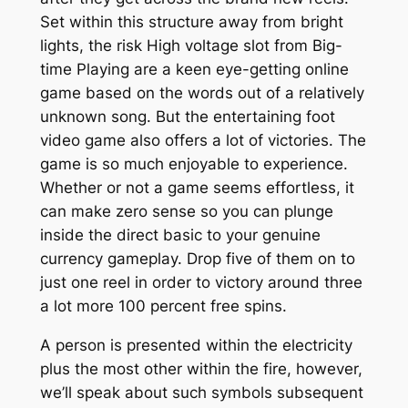
Set within this structure away from bright
lights, the risk High voltage slot from Big-
time Playing are a keen eye-getting online
game based on the words out of a relatively
unknown song. But the entertaining foot
video game also offers a lot of victories. The
game is so much enjoyable to experience.
Whether or not a game seems effortless, it
can make zero sense so you can plunge
inside the direct basic to your genuine
currency gameplay. Drop five of them on to
just one reel in order to victory around three
a lot more 100 percent free spins.
A person is presented within the electricity
plus the most other within the fire, however,
we’ll speak about such symbols subsequent