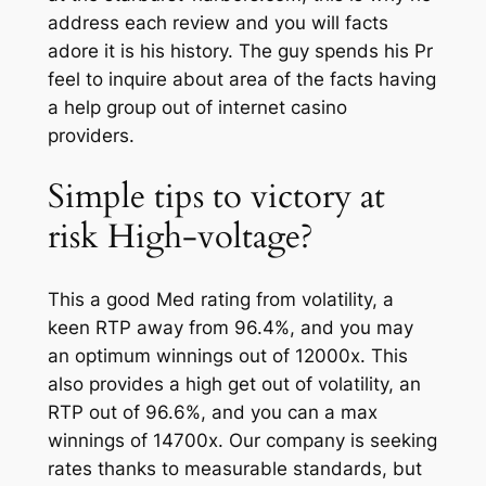
address each review and you will facts
adore it is his history. The guy spends his Pr
feel to inquire about area of the facts having
a help group out of internet casino
providers.
Simple tips to victory at
risk High-voltage?
This a good Med rating from volatility, a
keen RTP away from 96.4%, and you may
an optimum winnings out of 12000x. This
also provides a high get out of volatility, an
RTP out of 96.6%, and you can a max
winnings of 14700x. Our company is seeking
rates thanks to measurable standards, but