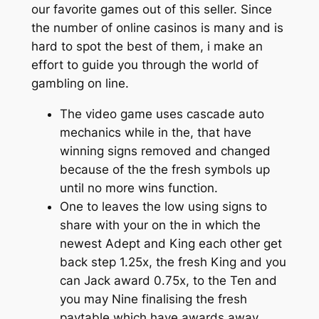
our favorite games out of this seller. Since
the number of online casinos is many and is
hard to spot the best of them, i make an
effort to guide you through the world of
gambling on line.
The video game uses cascade auto
mechanics while in the, that have
winning signs removed and changed
because of the the fresh symbols up
until no more wins function.
One to leaves the low using signs to
share with your on the in which the
newest Adept and King each other get
back step 1.25x, the fresh King and you
can Jack award 0.75x, to the Ten and
you may Nine finalising the fresh
paytable which have awards away