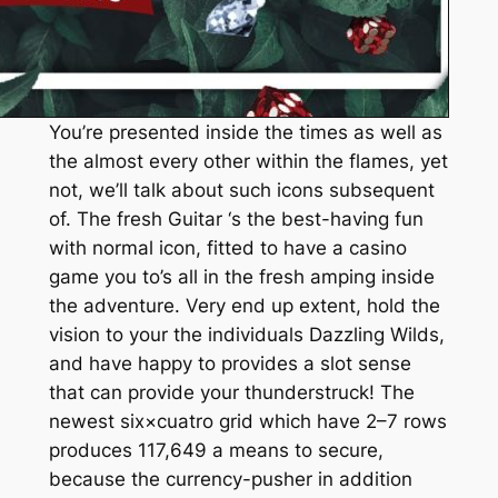
You’re presented inside the times as well as
the almost every other within the flames, yet
not, we’ll talk about such icons subsequent
of. The fresh Guitar ‘s the best-having fun
with normal icon, fitted to have a casino
game you to’s all in the fresh amping inside
the adventure. Very end up extent, hold the
vision to your the individuals Dazzling Wilds,
and have happy to provides a slot sense
that can provide your thunderstruck! The
newest six×cuatro grid which have 2–7 rows
produces 117,649 a means to secure,
because the currency-pusher in addition