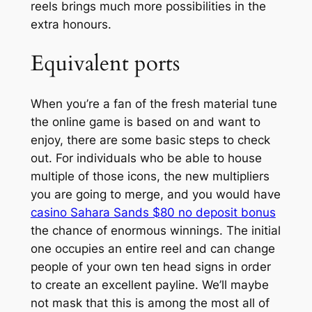
reels brings much more possibilities in the
extra honours.
Equivalent ports
When you’re a fan of the fresh material tune
the online game is based on and want to
enjoy, there are some basic steps to check
out. For individuals who be able to house
multiple of those icons, the new multipliers
you are going to merge, and you would have
casino Sahara Sands $80 no deposit bonus
the chance of enormous winnings. The initial
one occupies an entire reel and can change
people of your own ten head signs in order
to create an excellent payline. We’ll maybe
not mask that this is among the most all of