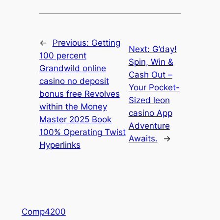
←
Previous:
Getting
Next:
G’day!
100 percent
Spin, Win &
Grandwild online
Cash Out –
casino no deposit
Your Pocket-
bonus free Revolves
Sized leon
within the Money
casino App
Master 2025 Book
Adventure
100% Operating Twist
Awaits.
→
Hyperlinks
Comp4200