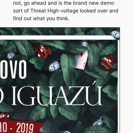
not, go ahead and is the brand new demo
sort of Threat High-voltage looked over and
find out what you think.