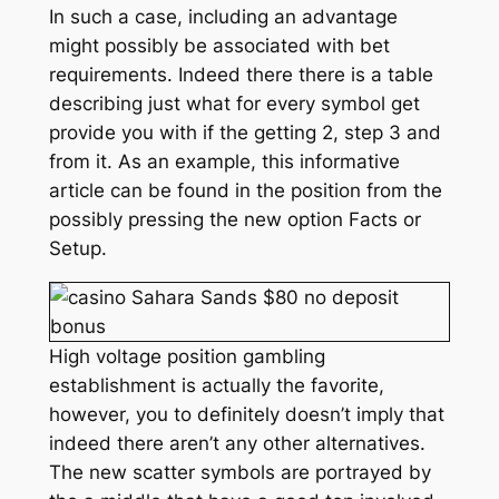
In such a case, including an advantage
might possibly be associated with bet
requirements. Indeed there there is a table
describing just what for every symbol get
provide you with if the getting 2, step 3 and
from it. As an example, this informative
article can be found in the position from the
possibly pressing the new option Facts or
Setup.
High voltage position gambling
establishment is actually the favorite,
however, you to definitely doesn’t imply that
indeed there aren’t any other alternatives.
The new scatter symbols are portrayed by