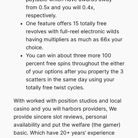
from 0.5x and you will 0.4x,
respectively.
One feature offers 15 totally free
revolves with full-reel electronic wilds
having multipliers as much as 66x your
choice.
You can win about three more 100
percent free spins throughout the either
of your options after you property the 3
scatters in the same day using your
totally free twist cycles.
With worked with position studios and local
casino and you will harbors providers, We
provide sincere slot reviews, personal
availability and put the welfare (the gamer)
basic. Which have 20+ years’ experience