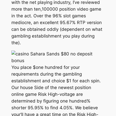
with the net playing industry, I’ve reviewed
more than ten,100000 position video game
in the act. Over the 96% slot games
mediocre, an excellent 95.67% RTP version
can be obtained oddly (dependent on what
gambling establishment you play during
the).
You place $one hundred for your
requirements during the gambling
establishment and choice $1 for each spin.
Our house Side of the newest position
online game Risk High-voltage are
determined by figuring one hundred%
shorter 95.95% to find 4.05%. We believe
your’ll have a great time on the Risk High-