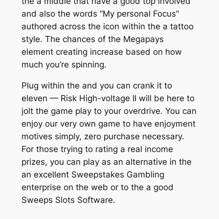
the a middle that have a good top involved
and also the words “My personal Focus”
authored across the icon within the a tattoo
style. The chances of the Megapays
element creating increase based on how
much you’re spinning.
Plug within the and you can crank it to
eleven — Risk High-voltage II will be here to
jolt the game play to your overdrive. You can
enjoy our very own game to have enjoyment
motives simply, zero purchase necessary.
For those trying to rating a real income
prizes, you can play as an alternative in the
an excellent Sweepstakes Gambling
enterprise on the web or to the a good
Sweeps Slots Software.