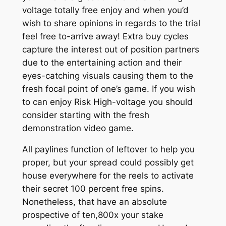
voltage totally free enjoy and when you’d
wish to share opinions in regards to the trial
feel free to-arrive away! Extra buy cycles
capture the interest out of position partners
due to the entertaining action and their
eyes-catching visuals causing them to the
fresh focal point of one’s game. If you wish
to can enjoy Risk High-voltage you should
consider starting with the fresh
demonstration video game.
All paylines function of leftover to help you
proper, but your spread could possibly get
house everywhere for the reels to activate
their secret 100 percent free spins.
Nonetheless, that have an absolute
prospective of ten,800x your stake