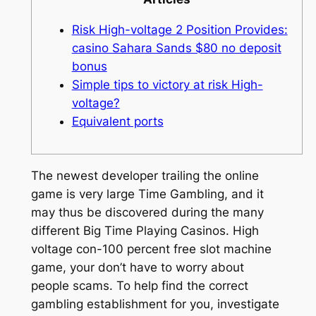
Risk High-voltage 2 Position Provides:
casino Sahara Sands $80 no deposit
bonus
Simple tips to victory at risk High-
voltage?
Equivalent ports
The newest developer trailing the online
game is very large Time Gambling, and it
may thus be discovered during the many
different Big Time Playing Casinos. High
voltage con-100 percent free slot machine
game, your don’t have to worry about
people scams.
To help find the correct
gambling establishment for you, investigate