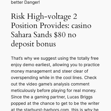
better Danger!
Risk High-voltage 2
Position Provides: casino
Sahara Sands $80 no
deposit bonus
That’s why we suggest using the totally free
enjoy demo earliest, allowing you to practice
money management and steer clear of
overspending while in the cool lines. Check
out the video game’s analysis comment
meticulously before playing for real money.
Since the a gaming partner, Lucas Briggs
popped at the chance to get to be the writer
at the starburst-harbors.com, this is why he