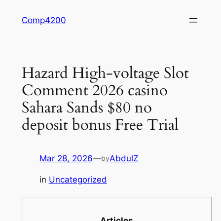
Skip
Comp4200
to
content
Hazard High-voltage Slot
Comment 2026 casino
Sahara Sands $80 no
deposit bonus Free Trial
Mar 28, 2026
—
AbdulZ
by
in
Uncategorized
Articles