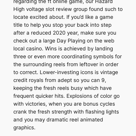
regarding the ft online game, our Hazard
High voltage slot review group found such to
locate excited about. If you’d like a game
title to help you stop your back into step
after a reduced 2020 year, make sure you
check out a large Day Playing on the web
local casino. Wins is achieved by landing
three or even more coordinating symbols for
the surrounding reels from leftover in order
to correct. Lower-investing icons is vintage
credit royals from adept so you can 9,
keeping the fresh reels busy which have
frequent quicker hits. Explosions of color go
with victories, when you are bonus cycles
crank the fresh strength with flashing lights
and you may dramatic reel animated
graphics.