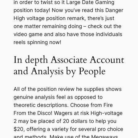
in order to twist so it Large Date Gaming
position today!
Now you’ve read this Danger
High voltage position remark, there’s just
one matter remaining doing – check out the
video game and also have those individuals
reels spinning now!
In depth Associate Account
and Analysis by People
All of the position review he supplies shows
genuine analysis feel as opposed to
theoretic descriptions. Choose from Fire
From the Disco! Wagers at risk High-voltage
2 may be placed of 20 dollars to help you
$20, offering a variety for several pro choice
and methods. Make use of the Megaways