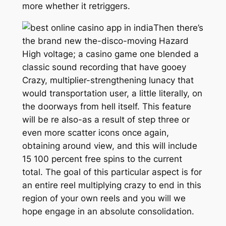
more whether it retriggers.
Then there’s
the brand new the-disco-moving Hazard
High voltage; a casino game one blended a
classic sound recording that have gooey
Crazy, multiplier-strengthening lunacy that
would transportation user, a little literally, on
the doorways from hell itself. This feature
will be re also-as a result of step three or
even more scatter icons once again,
obtaining around view, and this will include
15 100 percent free spins to the current
total. The goal of this particular aspect is for
an entire reel multiplying crazy to end in this
region of your own reels and you will we
hope engage in an absolute consolidation.