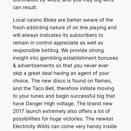
can result.
Local casino Bloke are better-aware of the
fresh addicting nature of on line playing and
will always indicates its subscribers to
remain in control appreciate as well as
responsible betting. We provide strong
insight into gambling establishment bonuses
& advertisements so that you never ever
skip a great deal having an agent of your
choice. The new disco is found on flames,
and the Taco Bell, therefore initiate moving
to your tunes and begin successful big that
have Danger High voltage. The brand new
2017 launch extremely also offers a lot of
possibilities for huge victories. The newest
Electricity Wilds can come very handy inside