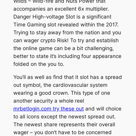
Wilds – Wild-fire and Nuts Power that
accompanies an excellent 6x multiplier.
Danger High-voltage Slot is a significant
Time Gaming slot revealed within the 2017.
Trying to stay away from the nation and you
can wager crypto Risk! To try and establish
the online game can be a bit challenging,
better to state it’s including four appearance
folded on the you to.
You’ll as well as find that it slot has a spread
out symbol, the cardiovascular system
wearing a good crown. This type of one
another security a whole reel
mrbetlogin.com try these out
and will choice
to all icons except the newest spread out.
The newest share represents their overall
wager – you don’t have to be concerned