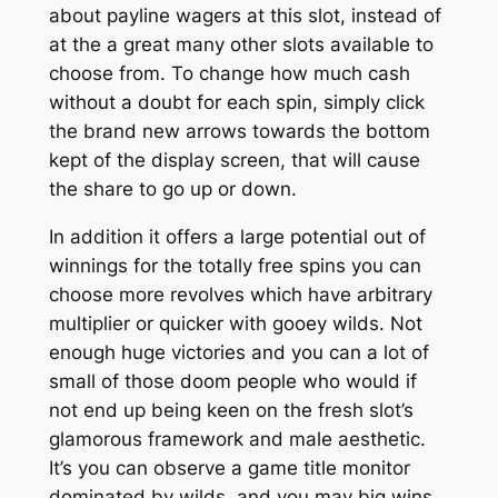
about payline wagers at this slot, instead of
at the a great many other slots available to
choose from. To change how much cash
without a doubt for each spin, simply click
the brand new arrows towards the bottom
kept of the display screen, that will cause
the share to go up or down.
In addition it offers a large potential out of
winnings for the totally free spins you can
choose more revolves which have arbitrary
multiplier or quicker with gooey wilds. Not
enough huge victories and you can a lot of
small of those doom people who would if
not end up being keen on the fresh slot’s
glamorous framework and male aesthetic.
It’s you can observe a game title monitor
dominated by wilds, and you may big wins