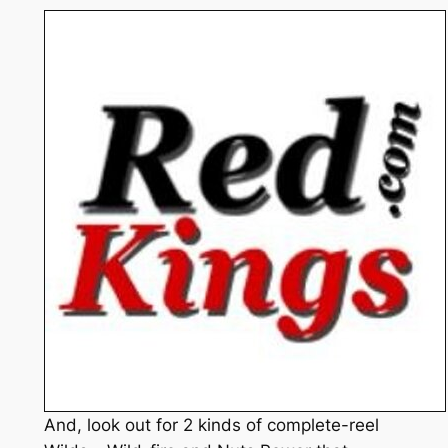
And, look out for 2 kinds of complete-reel