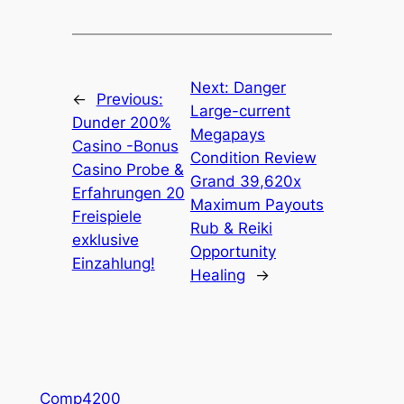
Next:
Danger
←
Previous:
Large-current
Dunder 200%
Megapays
Casino -Bonus
Condition Review
Casino Probe &
Grand 39,620x
Erfahrungen 20
Maximum Payouts
Freispiele
Rub & Reiki
exklusive
Opportunity
Einzahlung!
Healing
→
Comp4200