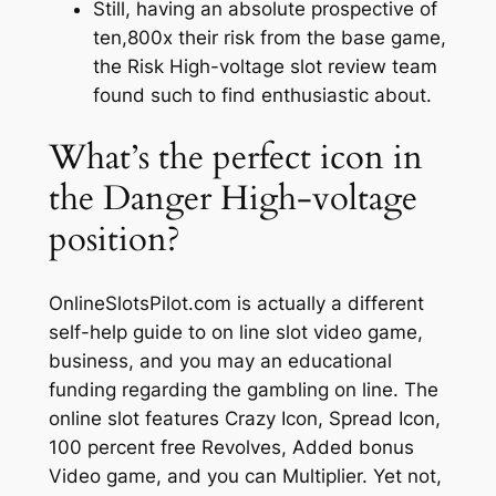
Still, having an absolute prospective of
ten,800x their risk from the base game,
the Risk High-voltage slot review team
found such to find enthusiastic about.
What’s the perfect icon in
the Danger High-voltage
position?
OnlineSlotsPilot.com is actually a different
self-help guide to on line slot video game,
business, and you may an educational
funding regarding the gambling on line. The
online slot features Crazy Icon, Spread Icon,
100 percent free Revolves, Added bonus
Video game, and you can Multiplier. Yet not,