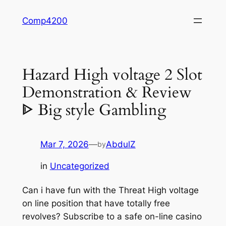
Skip
Comp4200
to
content
Hazard High voltage 2 Slot
Demonstration & Review
ᐈ Big style Gambling
Mar 7, 2026
—
AbdulZ
by
in
Uncategorized
Can i have fun with the Threat High voltage
on line position that have totally free
revolves? Subscribe to a safe on-line casino