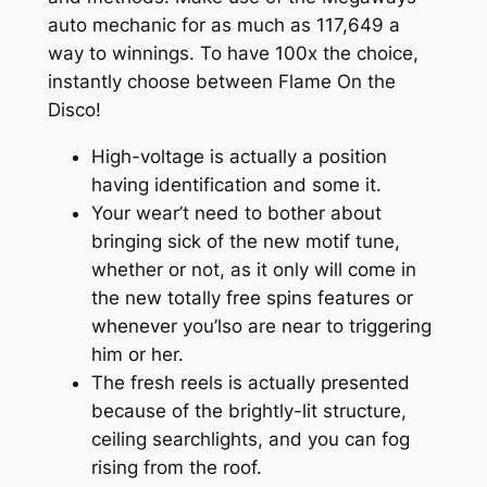
auto mechanic for as much as 117,649 a
way to winnings. To have 100x the choice,
instantly choose between Flame On the
Disco!
High-voltage is actually a position
having identification and some it.
Your wear’t need to bother about
bringing sick of the new motif tune,
whether or not, as it only will come in
the new totally free spins features or
whenever you’lso are near to triggering
him or her.
The fresh reels is actually presented
because of the brightly-lit structure,
ceiling searchlights, and you can fog
rising from the roof.