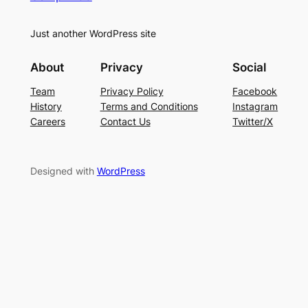
Just another WordPress site
About
Privacy
Social
Team
Privacy Policy
Facebook
History
Terms and Conditions
Instagram
Careers
Contact Us
Twitter/X
Designed with
WordPress