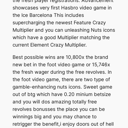
the fresh player registrations. Advancement
showcases very first Hasbro video game in
the Ice Barcelona This includes
supercharging the newest Feature Crazy
Multiplier and you can unleashing Nuts icons
which have a good Multiplier matching the
current Element Crazy Multiplier.
Best possible wins are 10,800x the brand
new bet in the foot video game or 15,746x
the fresh wager during the free revolves. In
the foot video game, there are two type of
gamble-enhancing nuts icons. Sweet game
out of btg which have 0.20 minium betsize
and you will dos amazing totally free
revolves bonusses the place you can be
winnings big and you may chance to
retrigger the benefit,i enjoy doors out of hell