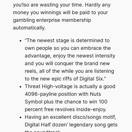
you’lso are wasting your time. Hardly any
money you winnings will be paid to your
gambling enterprise membership
automatically.
“The newest stage is determined to
own people so you can embrace the
advantage, enjoy the newest intensity
and you will conquer the brand new
reels, all of the while you are listening
to the new epic riffs of Digital Six.”
Threat High-voltage is actually a good
4096-payline position with Nuts
Symbol plus the chance to win 100
percent free revolves inside-enjoy.
Having an excellent disco/songs motif,
Digital Half dozen’ legendary song gets