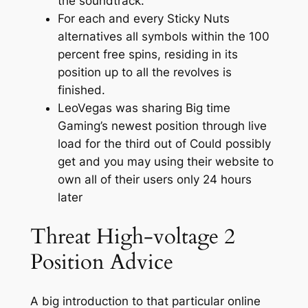
the soundtrack.
For each and every Sticky Nuts
alternatives all symbols within the 100
percent free spins, residing in its
position up to all the revolves is
finished.
LeoVegas was sharing Big time
Gaming’s newest position through live
load for the third out of Could possibly
get and you may using their website to
own all of their users only 24 hours
later
Threat High-voltage 2
Position Advice
A big introduction to that particular online