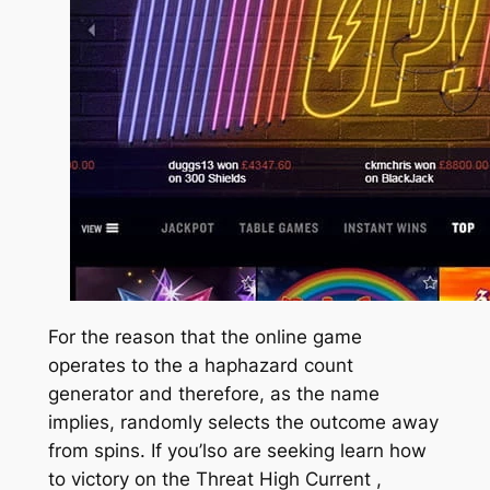
For the reason that the online game
operates to the a haphazard count
generator and therefore, as the name
implies, randomly selects the outcome away
from spins. If you’lso are seeking learn how
to victory on the Threat High Current ,