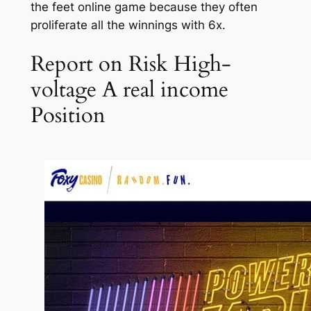
the feet online game because they often
proliferate all the winnings with 6x.
Report on Risk High-
voltage A real income
Position