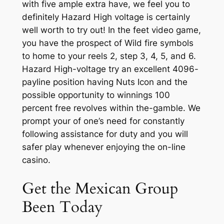
with five ample extra have, we feel you to
definitely Hazard High voltage is certainly
well worth to try out! In the feet video game,
you have the prospect of Wild fire symbols
to home to your reels 2, step 3, 4, 5, and 6.
Hazard High-voltage try an excellent 4096-
payline position having Nuts Icon and the
possible opportunity to winnings 100
percent free revolves within the-gamble. We
prompt your of one’s need for constantly
following assistance for duty and you will
safer play whenever enjoying the on-line
casino.
Get the Mexican Group
Been Today