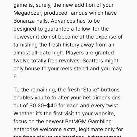
game is, surely, the new addition of your
Megadozer, produced famous which have
Bonanza Falls. Advances has to be
designed to guarantee a follow-for the
however it do not become at the expense of
tarnishing the fresh history away from an
almost all-date high. Players are granted
twelve totally free revolves. Scatters might
only house to your reels step 1 and you may
6.
To the remaining, the fresh “Stake” buttons
enables you to to alter your bet dimensions
out of $0.20–$40 for each and every twist.
Whether it’s the first visit to your website,
focus on the newest BetMGM Gambling
enterprise welcome extra, legitimate only for