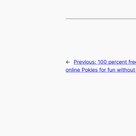
←
Previous:
100 percent fre
online Pokies for fun without 