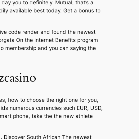
ay you to definitely. Mutual, that’s a
dily available best today. Get a bonus to
tive code render and found the newest
rgata On the internet Benefits program
sino membership and you can saying the
zcasino
s, how to choose the right one for you,
aids numerous currencies such EUR, USD,
mart phone, take the the new athlete
s. Discover South African The newest