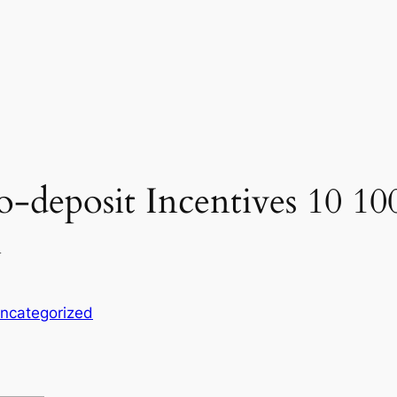
-deposit Incentives 10 100
n
ncategorized