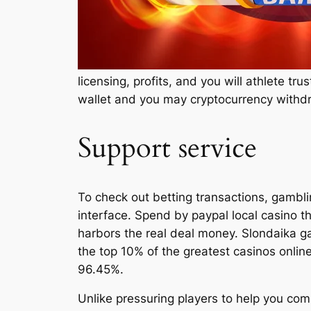
licensing, profits, and you will athlete t
wallet and you may cryptocurrency withdr
Support service
To check out betting transactions, gambl
interface. Spend by paypal local casino thi
harbors the real deal money. Slondaika g
the top 10% of the greatest casinos onlin
96.45%.
Unlike pressuring players to help you co