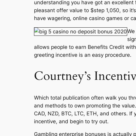
understanding you have got an excellent f
pleasant offer value to $step 1,050, so it
have wagering, online casino games or cas
We 
sig
allows people to earn Benefits Credit wit
greeting incentive is an easy procedure.
Courtney’s Incentiv
Which total publication often walk you th
and methods to own promoting the value.
CAD, NZD, BTC, LTC, ETH, and others. If 
incentive, and begin to try out.
Gambling enterprise bonuses is actually 