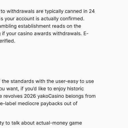
to withdrawals are typically canned in 24
s your account is actually confirmed.
ambling establishment reads on the
ng if your casino awards withdrawals. E-
rified.
 the standards with the user-easy to use
u want, if you’d like to enjoy historic
ree revolves 2026 yakoCasino belongs from
ime-label mediocre paybacks out of
ity to talk about actual-money game