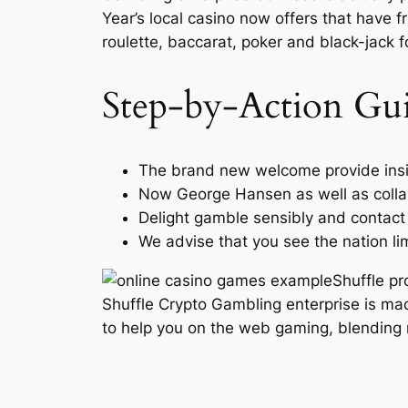
Year’s local casino now offers that have f
roulette, baccarat, poker and black-jack f
Step-by-Action Gui
The brand new welcome provide insid
Now George Hansen as well as collabo
Delight gamble sensibly and contact a
We advise that you see the nation lim
Shuffle pr
Shuffle Crypto Gambling enterprise is ma
to help you on the web gaming, blending 