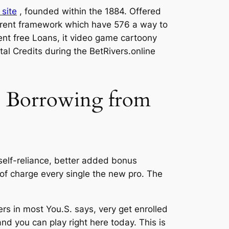
 site
, founded within the 1884.
Offered
ferent framework which have 576 a way to
ent free Loans, it video game cartoony
tal Credits during the BetRivers.online
e Borrowing from
self-reliance, better added bonus
ee of charge every single the new pro. The
lers in most You.S. says, very get enrolled
and you can play right here today. This is