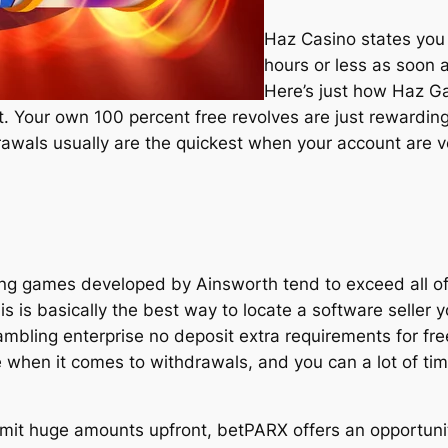
Haz Casino states you 
hours or less as soon a
Here’s just how Haz G
rust. Your own 100 percent free revolves are just rewardi
awals usually are the quickest when your account are ve
ing games developed by Ainsworth tend to exceed all of
s is basically the best way to locate a software seller yo
ambling enterprise no deposit extra requirements for f
e when it comes to withdrawals, and you can a lot of t
mmit huge amounts upfront, betPARX offers an opportun