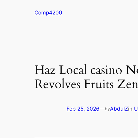
Skip
Comp4200
to
content
Haz Local casino No
Revolves Fruits Ze
Feb 25, 2026
—
AbdulZ
in
U
by