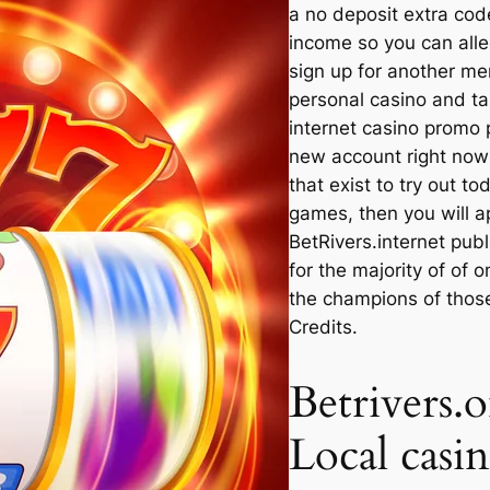
a no deposit extra code
income so you can alle
sign up for another me
personal casino and ta
internet casino promo 
new account right now 
that exist to try out t
games, then you will a
BetRivers.internet pub
for the majority of of 
the champions of those
Credits.
Betrivers.
Local casi