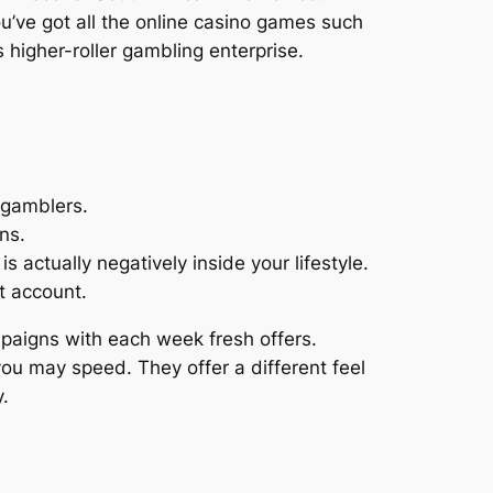
ou’ve got all the online casino games such
s higher-roller gambling enterprise.
 gamblers.
ns.
 actually negatively inside your lifestyle.
t account.
paigns with each week fresh offers.
ou may speed. They offer a different feel
.