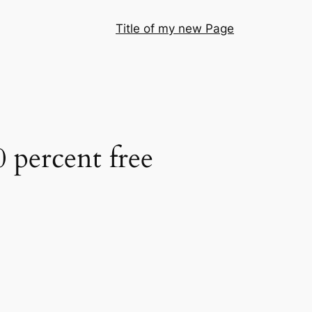
Title of my new Page
 percent free