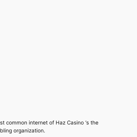
ost common internet of Haz Casino ‘s the
bling organization.