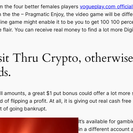
om the four better females players
vogueplay.com official
 the the – Pragmatic Enjoy, the video game will be dif
nline game might enable it to be you to get 100 100 perc
lair. You can receive real money to find a lot more Digi
it Thru Crypto, otherwis
ds.
l amounts, a great $1 put bonus could offer a lot more 
of flipping a profit. At all, it is giving out real cash fr
t of going bankrupt.
It’s available for gamb
in a different account 