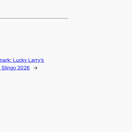
mark: Lucky Larry’s
 Slingo 2026
→