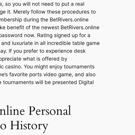
, so you will not need to put a real
ge it. Merely follow these procedures to
mbership during the BetRivers.online
ke benefit of the newest BetRivers.online
password now. Rating signed up for a
and luxuriate in all incredible table game
oday. If you prefer to experience desk
ppreciate what is offered by
lic casino. You might enjoy tournaments
one’s favorite ports video game, and also
 tournaments will be presented Digital
online Personal
no History