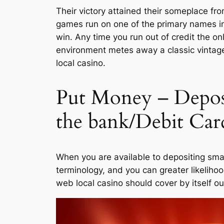
Their victory attained their someplace fr
games run on one of the primary names in
win. Any time you run out of credit the o
environment metes away a classic vintage f
local casino.
Put Money – Depos
the bank/Debit Car
When you are available to depositing smal
terminology, and you can greater likelihood 
web local casino should cover by itself ou