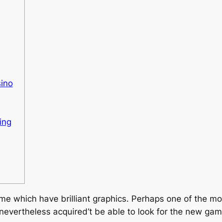
sino
ing
me which have brilliant graphics. Perhaps one of the m
evertheless acquired’t be able to look for the new gam