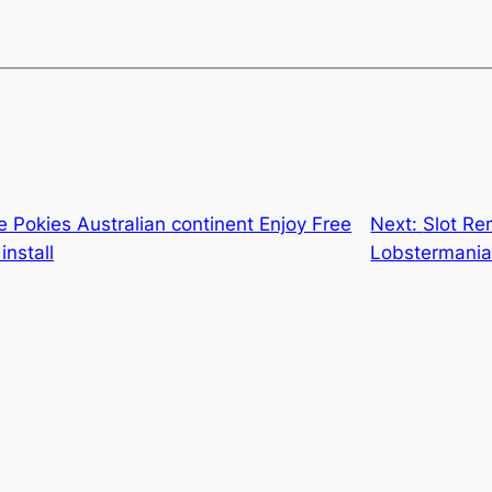
e Pokies Australian continent Enjoy Free
Next:
Slot Re
install
Lobstermania