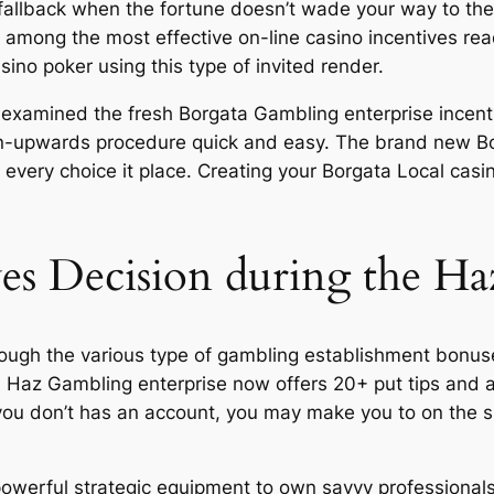
allback when the fortune doesn’t wade your way to the d
’s among the most effective on-line casino incentives rea
ino poker using this type of invited render.
examined the fresh Borgata Gambling enterprise incen
n-upwards procedure quick and easy. The brand new Bo
h every choice it place. Creating your Borgata Local ca
es Decision during the Ha
rough the various type of gambling establishment bonuse
 Haz Gambling enterprise now offers 20+ put tips and 
you don’t has an account, you may make you to on the s
powerful strategic equipment to own savvy professional