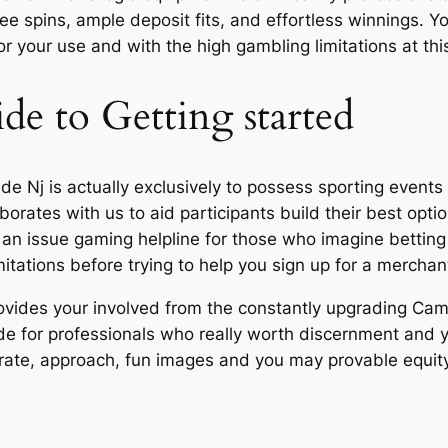
ree spins, ample deposit fits, and effortless winnings. Y
or your use and with the high gambling limitations at thi
de to Getting started
e Nj is actually exclusively to possess sporting events
rates with us to aid participants build their best optio
n issue gaming helpline for those who imagine betting is
itations before trying to help you sign up for a merchan
ovides your involved from the constantly upgrading Cam
de for professionals who really worth discernment and y
rate, approach, fun images and you may provable equity