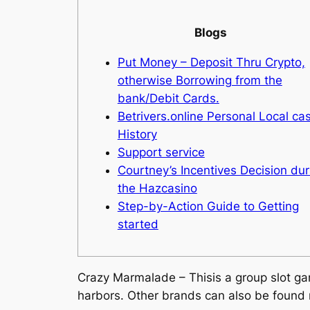
Blogs
Put Money – Deposit Thru Crypto,
otherwise Borrowing from the
bank/Debit Cards.
Betrivers.online Personal Local ca
History
Support service
Courtney’s Incentives Decision dur
the Hazcasino
Step-by-Action Guide to Getting
started
Crazy Marmalade – Thisis a group slot ga
harbors. Other brands can also be found n