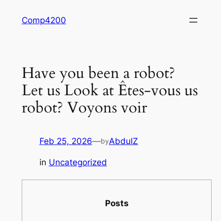
Skip
Comp4200
to
content
Have you been a robot?
Let us Look at Êtes-vous us
robot? Voyons voir
Feb 25, 2026
—
AbdulZ
by
in
Uncategorized
Posts