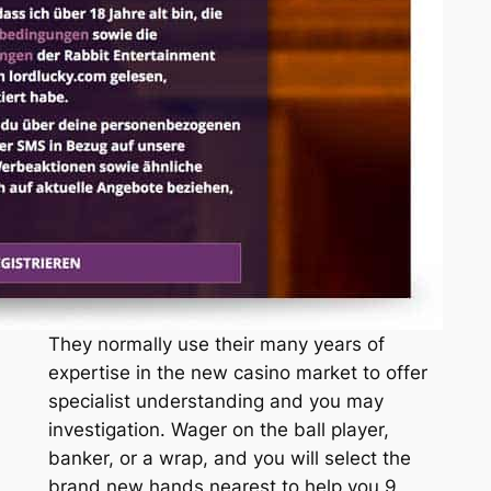
They normally use their many years of
expertise in the new casino market to offer
specialist understanding and you may
investigation. Wager on the ball player,
banker, or a wrap, and you will select the
brand new hands nearest to help you 9