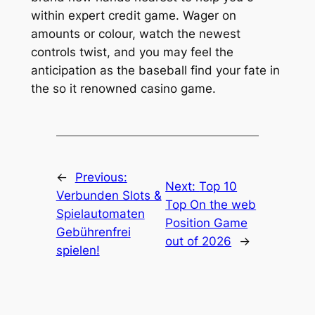
within expert credit game. Wager on
amounts or colour, watch the newest
controls twist, and you may feel the
anticipation as the baseball find your fate in
the so it renowned casino game.
←
Previous:
Next:
Top 10
Verbunden Slots &
Top On the web
Spielautomaten
Position Game
Gebührenfrei
out of 2026
→
spielen!