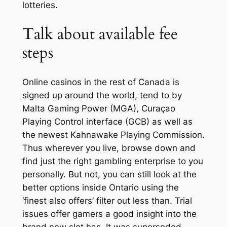
lotteries.
Talk about available fee
steps
Online casinos in the rest of Canada is
signed up around the world, tend to by
Malta Gaming Power (MGA), Curaçao
Playing Control interface (GCB) as well as
the newest Kahnawake Playing Commission.
Thus wherever you live, browse down and
find just the right gambling enterprise to you
personally. But not, you can still look at the
better options inside Ontario using the
‘finest also offers’ filter out less than. Trial
issues offer gamers a good insight into the
brand new slot has. It was superseded