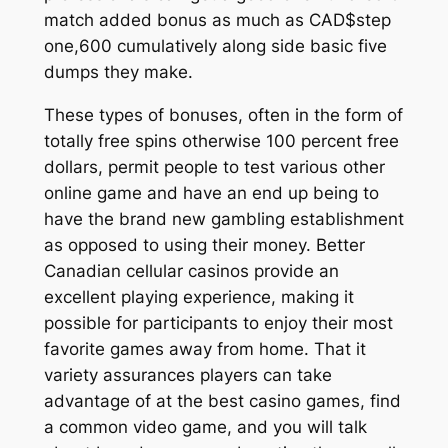
match added bonus as much as CAD$step
one,600 cumulatively along side basic five
dumps they make.
These types of bonuses, often in the form of
totally free spins otherwise 100 percent free
dollars, permit people to test various other
online game and have an end up being to
have the brand new gambling establishment
as opposed to using their money. Better
Canadian cellular casinos provide an
excellent playing experience, making it
possible for participants to enjoy their most
favorite games away from home. That it
variety assurances players can take
advantage of at the best casino games, find
a common video game, and you will talk