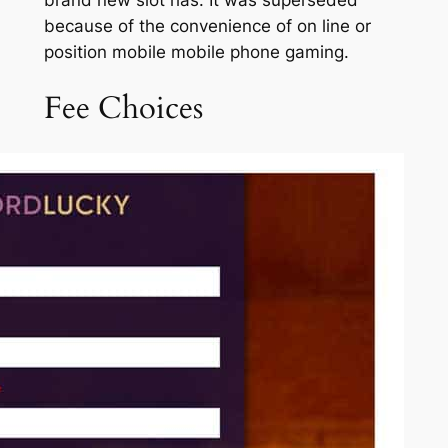
because of the convenience of on line or
position mobile mobile phone gaming.
Fee Choices