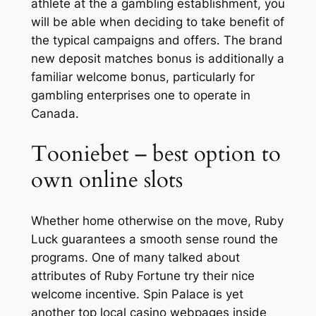
athlete at the a gambling establishment, you
will be able when deciding to take benefit of
the typical campaigns and offers. The brand
new deposit matches bonus is additionally a
familiar welcome bonus, particularly for
gambling enterprises one to operate in
Canada.
Tooniebet – best option to
own online slots
Whether home otherwise on the move, Ruby
Luck guarantees a smooth sense round the
programs. One of many talked about
attributes of Ruby Fortune try their nice
welcome incentive. Spin Palace is yet
another top local casino webpages inside