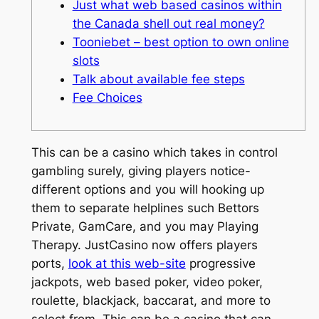
Just what web based casinos within
the Canada shell out real money?
Tooniebet – best option to own online
slots
Talk about available fee steps
Fee Choices
This can be a casino which takes in control
gambling surely, giving players notice-
different options and you will hooking up
them to separate helplines such Bettors
Private, GamCare, and you may Playing
Therapy. JustCasino now offers players
ports,
look at this web-site
progressive
jackpots, web based poker, video poker,
roulette, blackjack, baccarat, and more to