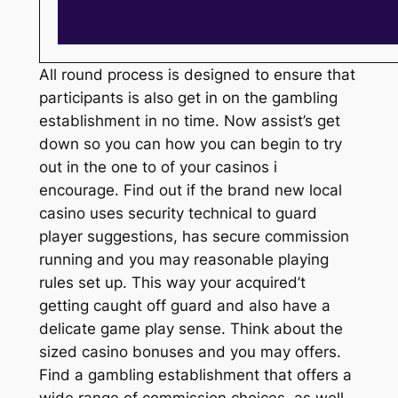
All round process is designed to ensure that
participants is also get in on the gambling
establishment in no time. Now assist’s get
down so you can how you can begin to try
out in the one to of your casinos i
encourage. Find out if the brand new local
casino uses security technical to guard
player suggestions, has secure commission
running and you may reasonable playing
rules set up. This way your acquired’t
getting caught off guard and also have a
delicate game play sense. Think about the
sized casino bonuses and you may offers.
Find a gambling establishment that offers a
wide range of commission choices, as well