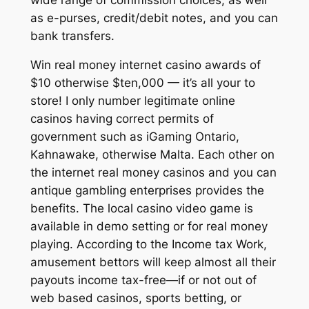
as e-purses, credit/debit notes, and you can
bank transfers.
Win real money internet casino awards of
$10 otherwise $ten,000 — it’s all your to
store! I only number legitimate online
casinos having correct permits of
government such as iGaming Ontario,
Kahnawake, otherwise Malta. Each other on
the internet real money casinos and you can
antique gambling enterprises provides the
benefits. The local casino video game is
available in demo setting or for real money
playing. According to the Income tax Work,
amusement bettors will keep almost all their
payouts income tax-free—if or not out of
web based casinos, sports betting, or