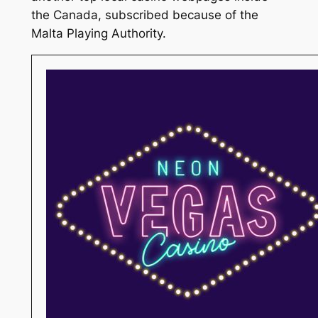
the Canada, subscribed because of the
Malta Playing Authority.