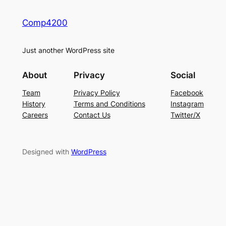
Comp4200
Just another WordPress site
About
Privacy
Social
Team
Privacy Policy
Facebook
History
Terms and Conditions
Instagram
Careers
Contact Us
Twitter/X
Designed with
WordPress