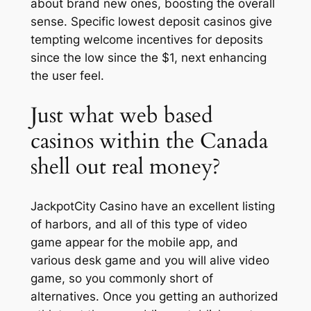
about brand new ones, boosting the overall
sense. Specific lowest deposit casinos give
tempting welcome incentives for deposits
since the low since the $1, next enhancing
the user feel.
Just what web based
casinos within the Canada
shell out real money?
JackpotCity Casino have an excellent listing
of harbors, and all of this type of video
game appear for the mobile app, and
various desk game and you will alive video
game, so you commonly short of
alternatives. Once you getting an authorized