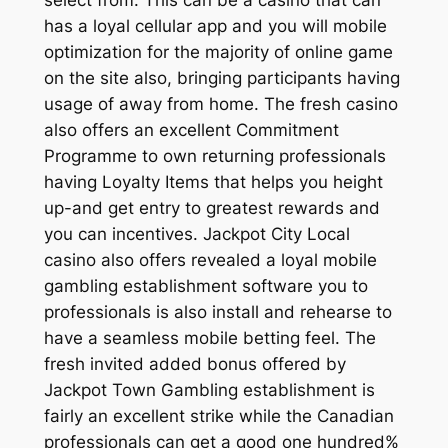
select from.
This can be a casino that can
has a loyal cellular app and you will mobile
optimization for the majority of online game
on the site also, bringing participants having
usage of away from home. The fresh casino
also offers an excellent Commitment
Programme to own returning professionals
having Loyalty Items that helps you height
up-and get entry to greatest rewards and
you can incentives. Jackpot City Local
casino also offers revealed a loyal mobile
gambling establishment software you to
professionals is also install and rehearse to
have a seamless mobile betting feel. The
fresh invited added bonus offered by
Jackpot Town Gambling establishment is
fairly an excellent strike while the Canadian
professionals can get a good one hundred%