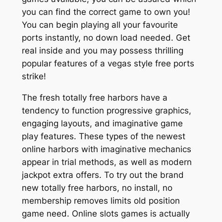
you can find the correct game to own you!
You can begin playing all your favourite
ports instantly, no down load needed.
Get
real inside and you may possess thrilling
popular features of a vegas style free ports
strike!
The fresh totally free harbors have a
tendency to function progressive graphics,
engaging layouts, and imaginative game
play features. These types of the newest
online harbors with imaginative mechanics
appear in trial methods, as well as modern
jackpot extra offers. To try out the brand
new totally free harbors, no install, no
membership removes limits old position
game need. Online slots games is actually