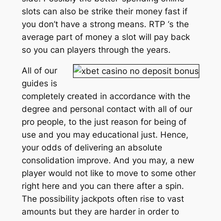
slots can also be strike their money fast if
you don’t have a strong means. RTP ‘s the
average part of money a slot will pay back
so you can players through the years.
All of our
guides is
completely created in accordance with the
degree and personal contact with all of our
pro people, to the just reason for being of
use and you may educational just. Hence,
your odds of delivering an absolute
consolidation improve. And you may, a new
player would not like to move to some other
right here and you can there after a spin.
The possibility jackpots often rise to vast
amounts but they are harder in order to