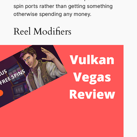
spin ports rather than getting something
otherwise spending any money.
Reel Modifiers