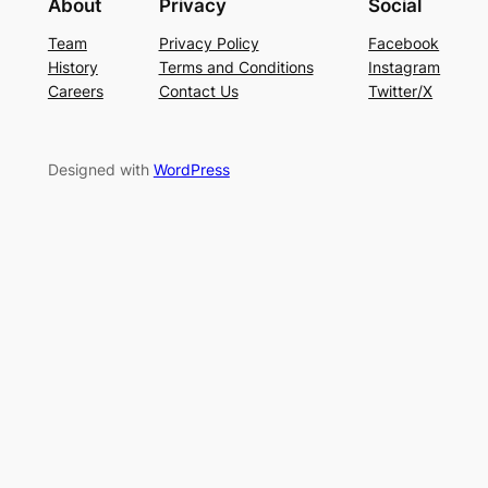
About
Privacy
Social
Team
Privacy Policy
Facebook
History
Terms and Conditions
Instagram
Careers
Contact Us
Twitter/X
Designed with
WordPress