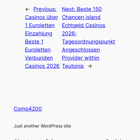
←
Previous:
Next:
Beste 150
Casinos über
Chancen island
1 Euroletten
Echtgeld Casinos
Einzahlung
2026:
Beste 1
Tagesordnungspunkt
Euroletten
Angeschlossen
Verbunden
Provider within
Casinos 2026
Teutonia
→
Comp4200
Just another WordPress site