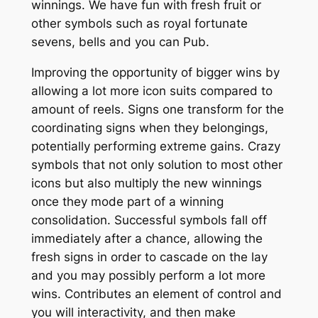
winnings. We have fun with fresh fruit or
other symbols such as royal fortunate
sevens, bells and you can Pub.
Improving the opportunity of bigger wins by
allowing a lot more icon suits compared to
amount of reels. Signs one transform for the
coordinating signs when they belongings,
potentially performing extreme gains. Crazy
symbols that not only solution to most other
icons but also multiply the new winnings
once they mode part of a winning
consolidation. Successful symbols fall off
immediately after a chance, allowing the
fresh signs in order to cascade on the lay
and you may possibly perform a lot more
wins. Contributes an element of control and
you will interactivity, and then make