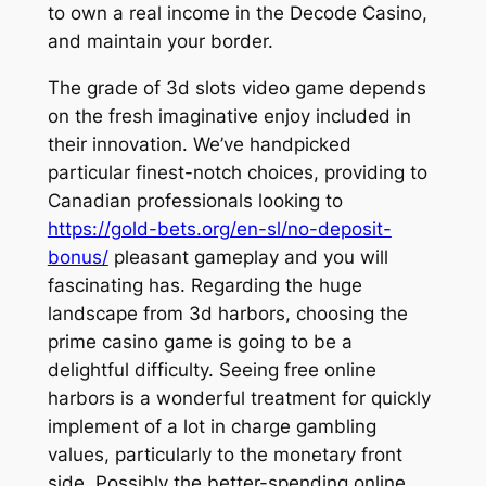
to own a real income in the Decode Casino,
and maintain your border.
The grade of 3d slots video game depends
on the fresh imaginative enjoy included in
their innovation. We’ve handpicked
particular finest-notch choices, providing to
Canadian professionals looking to
https://gold-bets.org/en-sl/no-deposit-
bonus/
pleasant gameplay and you will
fascinating has. Regarding the huge
landscape from 3d harbors, choosing the
prime casino game is going to be a
delightful difficulty. Seeing free online
harbors is a wonderful treatment for quickly
implement of a lot in charge gambling
values, particularly to the monetary front
side. Possibly the better-spending online