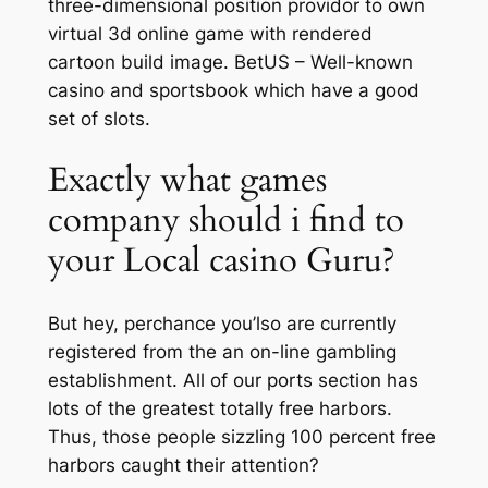
three-dimensional position providor to own
virtual 3d online game with rendered
cartoon build image. BetUS – Well-known
casino and sportsbook which have a good
set of slots.
Exactly what games
company should i find to
your Local casino Guru?
But hey, perchance you’lso are currently
registered from the an on-line gambling
establishment. All of our ports section has
lots of the greatest totally free harbors.
Thus, those people sizzling 100 percent free
harbors caught their attention?