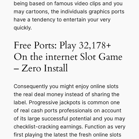
being based on famous video clips and you
may cartoons, the individuals graphics ports
have a tendency to entertain your very
quickly.
Free Ports: Play 32,178+
On the internet Slot Game
– Zero Install
Consequently you might enjoy online slots
the real deal money instead of sharing the
label. Progressive jackpots is common one
of real cash ports professionals on account
of its large successful potential and you may
checklist-cracking earnings. Function as very
first playing the latest the fresh online slots