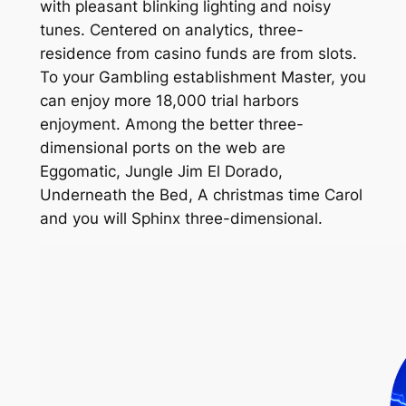
with pleasant blinking lighting and noisy
tunes. Centered on analytics, three-
residence from casino funds are from slots.
To your Gambling establishment Master, you
can enjoy more 18,000 trial harbors
enjoyment. Among the better three-
dimensional ports on the web are
Eggomatic, Jungle Jim El Dorado,
Underneath the Bed, A christmas time Carol
and you will Sphinx three-dimensional.