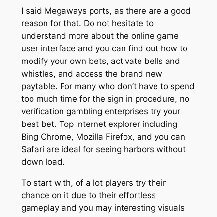
I said Megaways ports, as there are a good
reason for that. Do not hesitate to
understand more about the online game
user interface and you can find out how to
modify your own bets, activate bells and
whistles, and access the brand new
paytable. For many who don’t have to spend
too much time for the sign in procedure, no
verification gambling enterprises try your
best bet. Top internet explorer including
Bing Chrome, Mozilla Firefox, and you can
Safari are ideal for seeing harbors without
down load.
To start with, of a lot players try their
chance on it due to their effortless
gameplay and you may interesting visuals