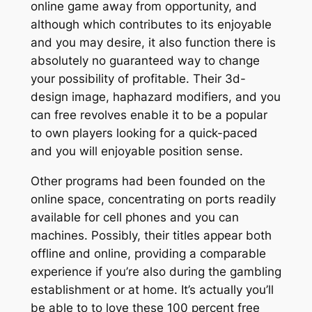
online game away from opportunity, and
although which contributes to its enjoyable
and you may desire, it also function there is
absolutely no guaranteed way to change
your possibility of profitable. Their 3d-
design image, haphazard modifiers, and you
can free revolves enable it to be a popular
to own players looking for a quick-paced
and you will enjoyable position sense.
Other programs had been founded on the
online space, concentrating on ports readily
available for cell phones and you can
machines. Possibly, their titles appear both
offline and online, providing a comparable
experience if you’re also during the gambling
establishment or at home. It’s actually you’ll
be able to to love these 100 percent free