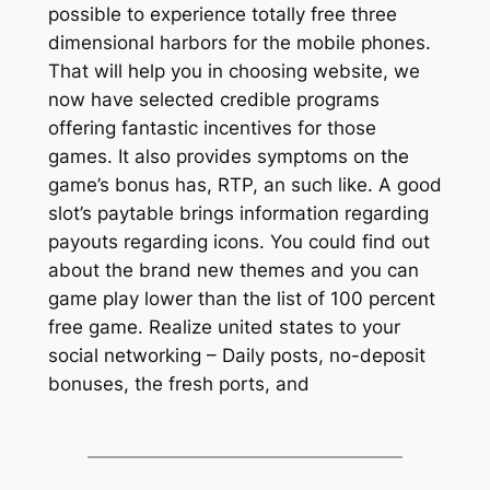
possible to experience totally free three
dimensional harbors for the mobile phones.
That will help you in choosing website, we
now have selected credible programs
offering fantastic incentives for those
games. It also provides symptoms on the
game’s bonus has, RTP, an such like. A good
slot’s paytable brings information regarding
payouts regarding icons. You could find out
about the brand new themes and you can
game play lower than the list of 100 percent
free game. Realize united states to your
social networking – Daily posts, no-deposit
bonuses, the fresh ports, and