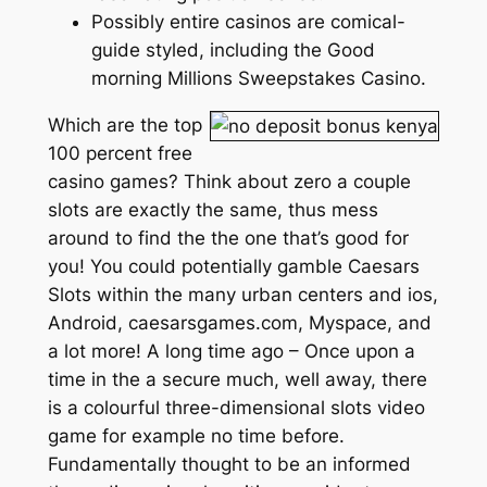
Possibly entire casinos are comical-
guide styled, including the Good
morning Millions Sweepstakes Casino.
Which are the top
100 percent free
casino games? Think about zero a couple
slots are exactly the same, thus mess
around to find the the one that’s good for
you! You could potentially gamble Caesars
Slots within the many urban centers and ios,
Android, caesarsgames.com, Myspace, and
a lot more! A long time ago – Once upon a
time in the a secure much, well away, there
is a colourful three-dimensional slots video
game for example no time before.
Fundamentally thought to be an informed