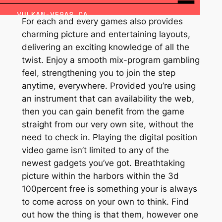
For each and every games also provides
charming picture and entertaining layouts,
delivering an exciting knowledge of all the
twist. Enjoy a smooth mix-program gambling
feel, strengthening you to join the step
anytime, everywhere. Provided you’re using
an instrument that can availability the web,
then you can gain benefit from the game
straight from our very own site, without the
need to check in. Playing the digital position
video game isn’t limited to any of the
newest gadgets you’ve got. Breathtaking
picture within the harbors within the 3d
100percent free is something your is always
to come across on your own to think. Find
out how the thing is that them, however one