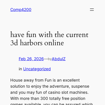
Skip
Comp4200
to
content
have fun with the current
3d harbors online
Feb 26, 2026
—
AbdulZ
by
in
Uncategorized
House away from Fun is an excellent
solution to enjoy the adventure, suspense
and you may fun of casino slot machines.
With more than 300 totally free position
games available, you can be assured which