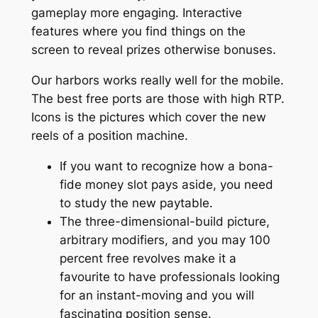
gameplay more engaging. Interactive
features where you find things on the
screen to reveal prizes otherwise bonuses.
Our harbors works really well for the mobile.
The best free ports are those with high RTP.
Icons is the pictures which cover the new
reels of a position machine.
If you want to recognize how a bona-
fide money slot pays aside, you need
to study the new paytable.
The three-dimensional-build picture,
arbitrary modifiers, and you may 100
percent free revolves make it a
favourite to have professionals looking
for an instant-moving and you will
fascinating position sense.