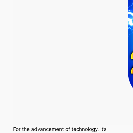
For the advancement of technology, it’s