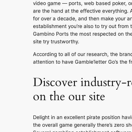
video game — ports, web based poker, or
are the hand at the effective everything
for over a decade, and then make your a
establishment you’re also to try out from 
Gambino Ports the most respected on the
site try trustworthy.
According to all of our research, the bra
attention to have Gamble’letter Go’s the 
Discover industry-
on the our site
Delight in an excellent pirate position h
the overall game generally there’s zero sh