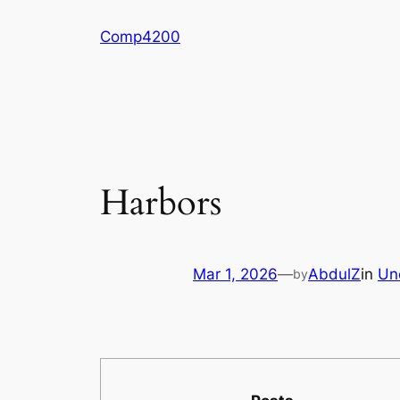
Skip
Comp4200
to
content
Harbors
Mar 1, 2026
—
AbdulZ
in
Un
by