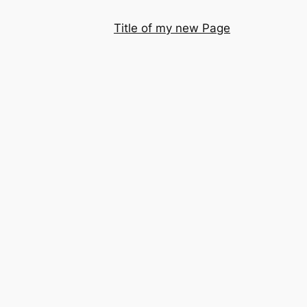
Title of my new Page