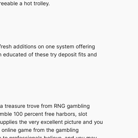
eeable a hot trolley.
e fresh additions on one system offering
 educated of these try deposit fits and
o a treasure trove from RNG gambling
amble 100 percent free harbors, slot
upplies the very excellent picture and you
n online game from the gambling
u to professionals believe, and you may