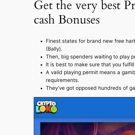
Get the very best P
cash Bonuses
Finest states for brand new free har
(Bally).
Then, big spenders waiting to play p
It is best to make sure that you fulf
A valid playing permit means a gambl
requirements.
They’ve got opposed hundreds of gam