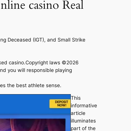
nline casino Real
ing Deceased (IGT), and Small Strike
 picked casino.Copyright laws ©2026
nd you will responsible playing
es the best athlete sense.
This
informative
article
illuminates
part of the