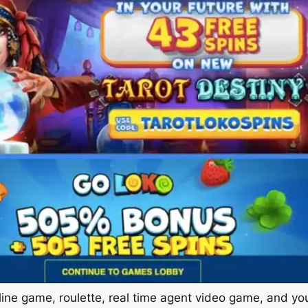
line game, roulette, real time agent video game, and yo