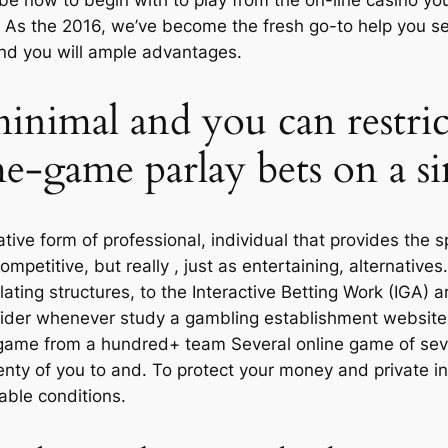
As the 2016, we’ve become the fresh go-to help you sele
nd you will ample advantages.
nimal and you can restric
e-game parlay bets on a si
ive form of professional, individual that provides the s
mpetitive, but really , just as entertaining, alternatives
lating structures, to the Interactive Betting Work (IGA) 
sider whenever study a gambling establishment website 
 game from a hundred+ team Several online game of sever
ty of you to and. To protect your money and private inf
able conditions.