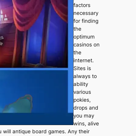
factors
necessary
for finding
the
optimum
casinos on
the
internet.
Sites is
always to
ability
various
pokies,
drops and
you may
wins, alive
u will antique board games. Any their