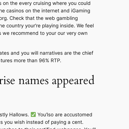
 on the every cruising where you could
he casinos on the internet and iGaming
org. Check that the web gambling
e country your’re playing inside. We feel
ses we recommend to your our very own
tes and you will narratives are the chief
features more than 96% RTP.
ise names appeared
stly Hallows.
You’lso are accustomed
as you wish instead of paying a cent.