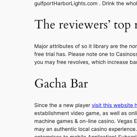
gulfportHarborLights.com . Drink the whole
The reviewers’ top 
Major attributes of so it library are the 
free trial has.
Please note one to Casinoss
you may free revolves, which increase ban
Gacha Bar
Since the a new player
visit this website 
establishment video game, as well as onli
machine games & on-line casino. Vegas Eve
may an authentic local casino experience
enterprises to mobile Application! Subscr