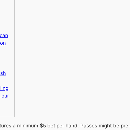
 can
 on
ash
ling
 our
tures a minimum $5 bet per hand. Passes might be pre