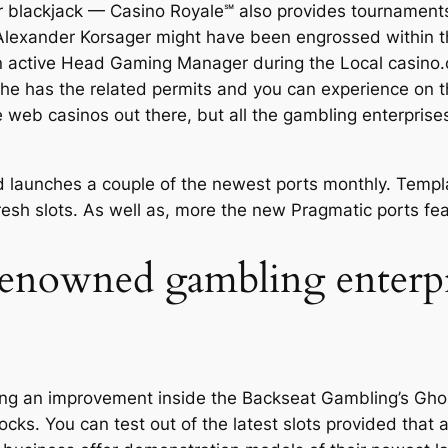
 blackjack — Casino Royale℠ also provides tournaments
. Alexander Korsager might have been engrossed within t
n active Head Gaming Manager during the Local casino.
the has the related permits and you can experience on th
 web casinos out there, but all the gambling enterpri
nd launches a couple of the newest ports monthly. Templa
fresh slots. As well as, more the new Pragmatic ports 
renowned gambling enterpr
aving an improvement inside the Backseat Gambling’s Gho
ocks. You can test out of the latest slots provided that 