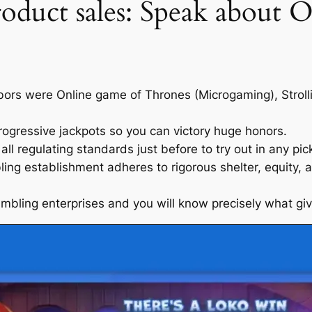
roduct sales: Speak about O
bors were Online game of Thrones (Microgaming), Stroll
rogressive jackpots so you can victory huge honors.
ill all regulating standards just before to try out in any
ing establishment adheres to rigorous shelter, equity, a
bling enterprises and you will know precisely what giv