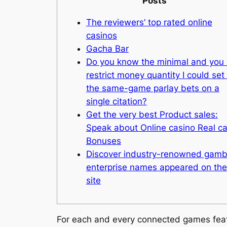
Posts
The reviewers’ top rated online
casinos
Gacha Bar
Do you know the minimal and you
restrict money quantity I could set
the same-game parlay bets on a
single citation?
Get the very best Product sales:
Speak about Online casino Real c
Bonuses
Discover industry-renowned gamb
enterprise names appeared on the
site
For each and every connected games fea