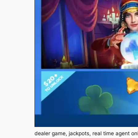
dealer game, jackpots, real time agent on