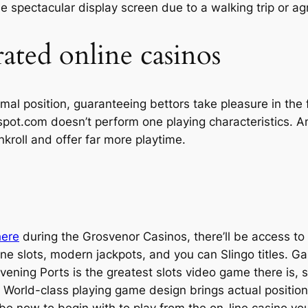
 spectacular display screen due to a walking trip or agr
rated online casinos
normal position, guaranteeing bettors take pleasure in th
pot.com doesn’t perform one playing characteristics. An
kroll and offer far more playtime.
here
during the Grosvenor Casinos, there’ll be access t
ne slots, modern jackpots, and you can Slingo titles. G
ning Ports is the greatest slots video game there is, s
. World-class playing game design brings actual positio
ibe now to begin with to play from the on-line casino yo