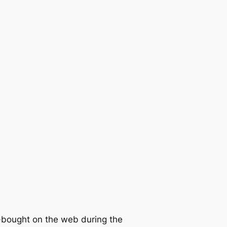
-bought on the web during the