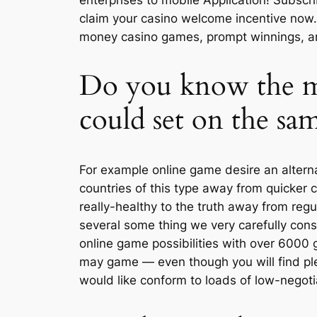
claim your casino welcome incentive now. 
money casino games, prompt winnings, a
Do you know the mi
could set on the sam
For example online game desire an alternat
countries of this type away from quicker co
really-healthy to the truth away from regu
several some thing we very carefully con
online game possibilities with over 6000
may game — even though you will find plen
would like conform to loads of low-negoti