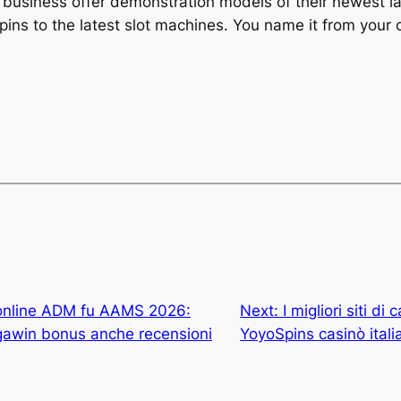
business offer demonstration models of their newest lau
spins to the latest slot machines. You name it from your c
ò online ADM fu AAMS 2026:
Next:
I migliori siti di
gawin bonus anche recensioni
YoyoSpins casinò itali