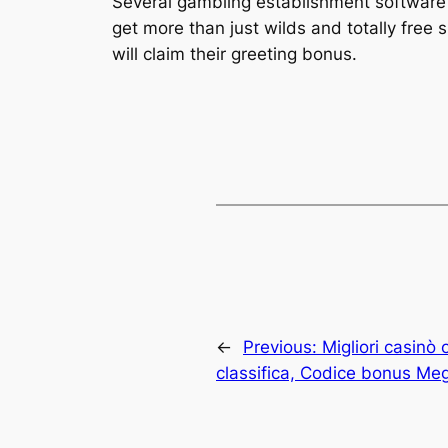
Several gambling establishment software 
get more than just wilds and totally free 
will claim their greeting bonus.
←
Previous:
Migliori casin
classifica, Codice bonus Me