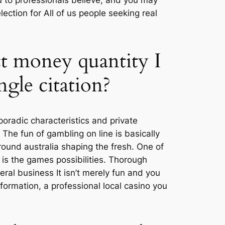
ction for All of us people seeking real
t money quantity I
ngle citation?
poradic characteristics and private
. The fun of gambling on line is basically
around australia shaping the fresh. One of
is the games possibilities. Thorough
al business It isn’t merely fun and you
ormation, a professional local casino you