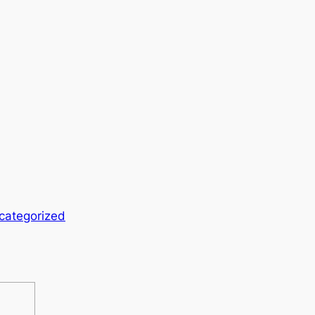
categorized