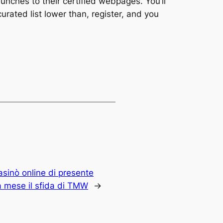
nches to their certified webpages. You’ll
urated list lower than, register, and you
 casinò online di presente
a mese il sfida di TMW
→