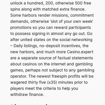
unlock a hundred, 200, otherwise 500 free
spins along with matched extra finance.
Some harbors render missions, commitment
demands, otherwise ‘slot of your own week’
promotions so you can reward participants
to possess signing in almost any go out. Go
after united states on the social networking
– Daily listings, no-deposit incentives, the
new harbors, and much more Casino.expert
are a separate source of factual statements
about casinos on the internet and gambling
games, perhaps not subject to any gambling
operator. The newest freespin profits will be
wagered thirty five (x35) minutes prior to
players meet the criteria to help you
withdraw finance.