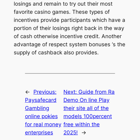
losings and remain to try out their most
favorite casino games. These types of
incentives provide participants which have a
portion of their losings right back in the way
of cash otherwise incentive credit. Another
advantage of respect system bonuses ‘s the
supply of cashback also provides.
←
Previous:
Next:
Guide from Ra
Paysafecard
Demo On line Play
Gambling
their site all of the
online pokies
models 100percent
for real money
free within the
enterprises
2025!
→