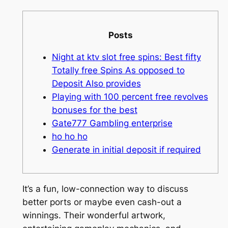
Posts
Night at ktv slot free spins: Best fifty
Totally free Spins As opposed to
Deposit Also provides
Playing with 100 percent free revolves
bonuses for the best
Gate777 Gambling enterprise
ho ho ho
Generate in initial deposit if required
It’s a fun, low-connection way to discuss
better ports or maybe even cash-out a
winnings. Their wonderful artwork,