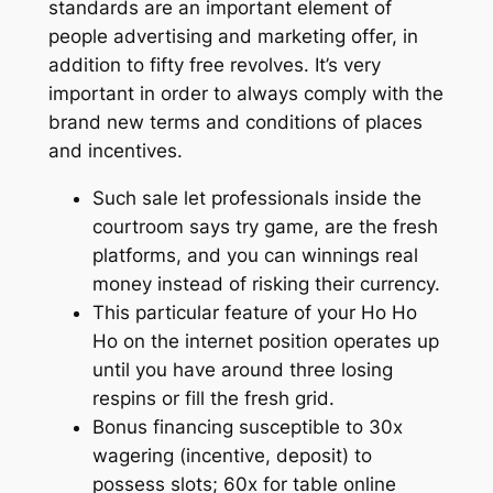
standards are an important element of
people advertising and marketing offer, in
addition to fifty free revolves. It’s very
important in order to always comply with the
brand new terms and conditions of places
and incentives.
Such sale let professionals inside the
courtroom says try game, are the fresh
platforms, and you can winnings real
money instead of risking their currency.
This particular feature of your Ho Ho
Ho on the internet position operates up
until you have around three losing
respins or fill the fresh grid.
Bonus financing susceptible to 30x
wagering (incentive, deposit) to
possess slots; 60x for table online