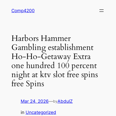
Skip
Comp4200
to
content
Harbors Hammer
Gambling establishment
Ho-Ho-Getaway Extra
one hundred 100 percent
night at ktv slot free spins
free Spins
Mar 24, 2026
—
AbdulZ
by
in
Uncategorized