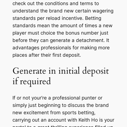
check out the conditions and terms to
understand the brand new certain wagering
standards per reload incentive. Betting
standards mean the amount of times a new
player must choice the bonus number just
before they can generate a detachment. It
advantages professionals for making more
places after their first deposit.
Generate in initial deposit
if required
If or not your’re a professional punter or
simply just beginning to discuss the brand
new excitement from sports betting,
carrying out an account with Keith Ho is your