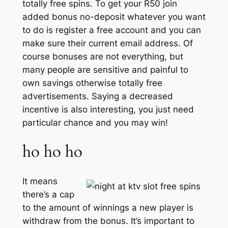
totally free spins. To get your R50 join
added bonus no-deposit whatever you want
to do is register a free account and you can
make sure their current email address. Of
course bonuses are not everything, but
many people are sensitive and painful to
own savings otherwise totally free
advertisements. Saying a decreased
incentive is also interesting, you just need
particular chance and you may win!
ho ho ho
It means
there’s a cap
to the amount of winnings a new player is
withdraw from the bonus. It’s important to