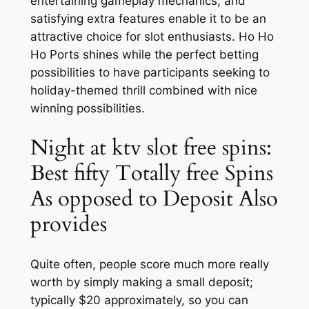
entertaining gameplay mechanics, and
satisfying extra features enable it to be an
attractive choice for slot enthusiasts.
Ho Ho
Ho Ports shines while the perfect betting
possibilities to have participants seeking to
holiday-themed thrill combined with nice
winning possibilities.
Night at ktv slot free spins:
Best fifty Totally free Spins
As opposed to Deposit Also
provides
Quite often, people score much more really
worth by simply making a small deposit;
typically $20 approximately, so you can