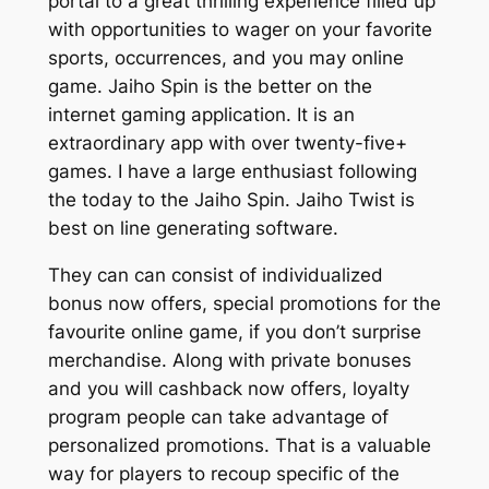
portal to a great thrilling experience filled up
with opportunities to wager on your favorite
sports, occurrences, and you may online
game. Jaiho Spin is the better on the
internet gaming application. It is an
extraordinary app with over twenty-five+
games. I have a large enthusiast following
the today to the Jaiho Spin. Jaiho Twist is
best on line generating software.
They can can consist of individualized
bonus now offers, special promotions for the
favourite online game, if you don’t surprise
merchandise. Along with private bonuses
and you will cashback now offers, loyalty
program people can take advantage of
personalized promotions. That is a valuable
way for players to recoup specific of the