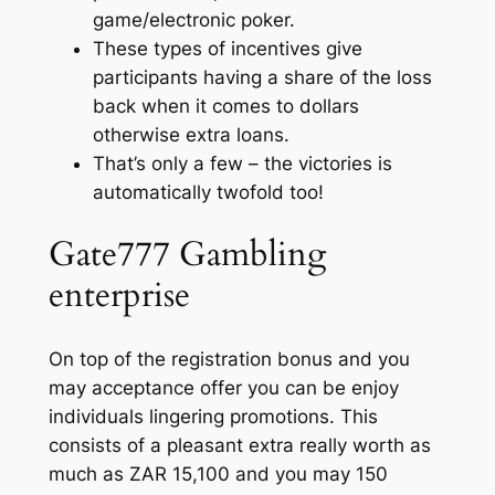
game/electronic poker.
These types of incentives give
participants having a share of the loss
back when it comes to dollars
otherwise extra loans.
That’s only a few – the victories is
automatically twofold too!
Gate777 Gambling
enterprise
On top of the registration bonus and you
may acceptance offer you can be enjoy
individuals lingering promotions. This
consists of a pleasant extra really worth as
much as ZAR 15,100 and you may 150