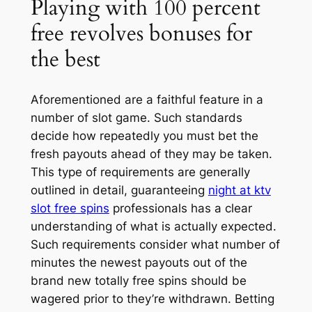
Playing with 100 percent
free revolves bonuses for
the best
Aforementioned are a faithful feature in a
number of slot game. Such standards
decide how repeatedly you must bet the
fresh payouts ahead of they may be taken.
This type of requirements are generally
outlined in detail, guaranteeing
night at ktv
slot free spins
professionals has a clear
understanding of what is actually expected.
Such requirements consider what number of
minutes the newest payouts out of the
brand new totally free spins should be
wagered prior to they’re withdrawn. Betting