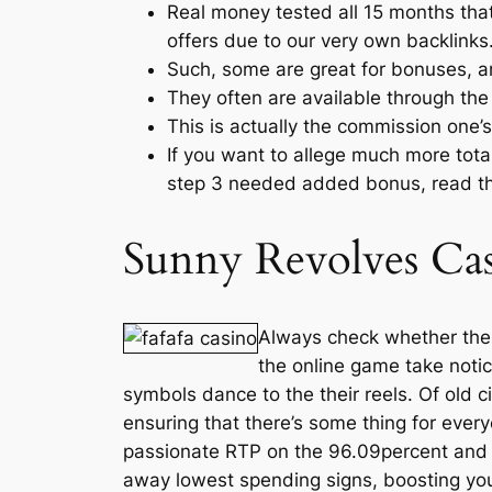
Real money tested all 15 months tha
offers due to our very own backlinks
Such, some are great for bonuses, a
They often are available through the
This is actually the commission one’s
If you want to allege much more tota
step 3 needed added bonus, read the
Sunny Revolves Ca
Always check whether the g
the online game take notic
symbols dance to the their reels. Of old ci
ensuring that there’s some thing for ever
passionate RTP on the 96.09percent and lo
away lowest spending signs, boosting your