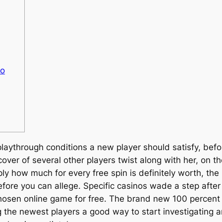
to
laythrough conditions a new player should satisfy, befo
er of several other players twist along with her, on the
y how much for every free spin is definitely worth, the
efore you can allege.
Specific casinos wade a step after 
osen online game for free. The brand new 100 percent f
ng the newest players a good way to start investigating a