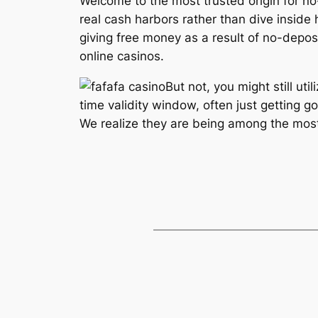
Welcome to the most trusted origin for no
real cash harbors rather than dive inside h
giving free money as a result of no-deposi
online casinos.
But not, you might still ut
time validity window, often just getting 
We realize they are being among the most 