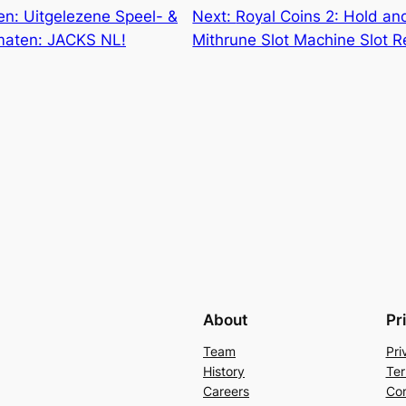
en: Uitgelezene Speel- &
Next:
Royal Coins 2: Hold a
omaten: JACKS NL!
Mithrune Slot Machine Slot
About
Pr
Team
Pri
History
Ter
Careers
Con