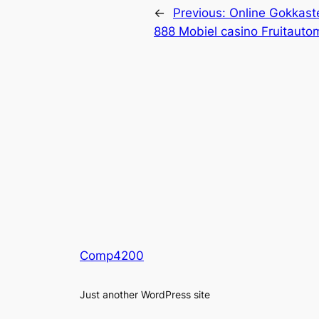
←
Previous:
Online Gokkast
888 Mobiel casino Fruitaut
Comp4200
Just another WordPress site