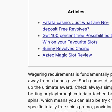
Articles
Fafafa casino: Just what are No-
deposit Free Revolves?
Get 100 percent free Possibilities 
Win on your Favourite Slots
Sunny Revolves Casino
Aztec Magic Slot Review
Wagering requirements is fundamentally p
away from a bonus give. Such games discov
up the ultimate award. Check always simpl
betting or playthrough criteria attached b
spins, which means you can also be try ch
specific totally free spins promo, providi