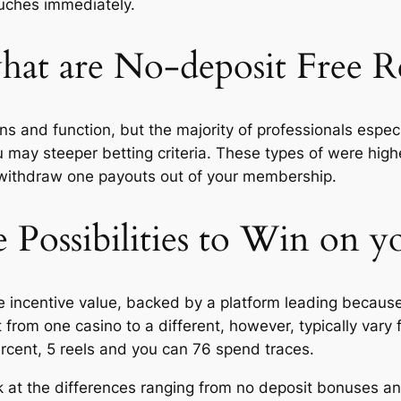
uches immediately.
 what are No-deposit Free R
s and function, but the majority of professionals espe
 may steeper betting criteria. These types of were high
withdraw one payouts out of your membership.
 Possibilities to Win on y
e incentive value, backed by a platform leading because
 from one casino to a different, however, typically vary
rcent, 5 reels and you can 76 spend traces.
look at the differences ranging from no deposit bonuses 