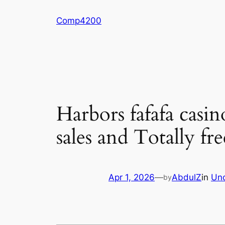
Skip
Comp4200
to
content
Harbors fafafa cas
sales and Totally fr
Apr 1, 2026
—
AbdulZ
in
Unc
by