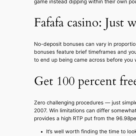
game instead dipping within their own po
Fafafa casino: Just
No-deposit bonuses can vary in proportion
bonuses feature brief timeframes and you
to end up being came across before you 
Get 100 percent free
Zero challenging procedures — just simpl
2007. Win limitations can differ somewhat
provides a high RTP put from the 96.98pe
It’s well worth finding the time to 