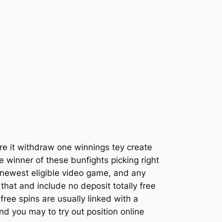
re it withdraw one winnings tey create
 winner of these bunfights picking right
 newest eligible video game, and any
that and include no deposit totally free
ree spins are usually linked with a
nd you may to try out position online