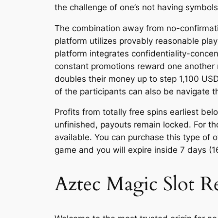
the challenge of one’s not having symbols
The combination away from no-confirmatio
platform utilizes provably reasonable play
platform integrates confidentiality-conce
constant promotions reward one another r
doubles their money up to step 1,100 USD 
of the participants can also be navigate t
Profits from totally free spins earliest 
unfinished, payouts remain locked. For tho
available. You can purchase this type of
game and you will expire inside 7 days (1
Aztec Magic Slot R