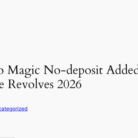
ino Magic No-deposit Adde
ee Revolves 2026
ategorized