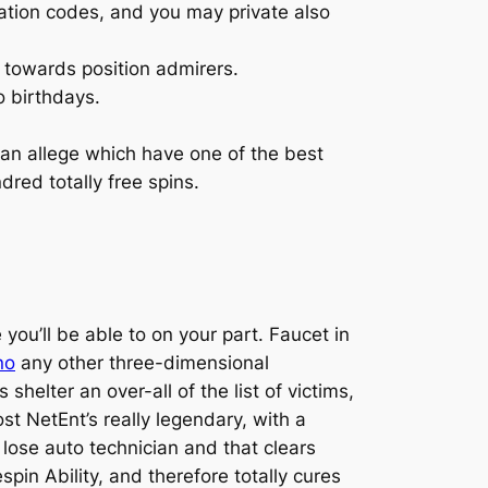
ation codes, and you may private also
 towards position admirers.
o birthdays.
 can allege which have one of the best
ed totally free spins.
ou’ll be able to on your part. Faucet in
no
any other three-dimensional
helter an over-all of the list of victims,
t NetEnt’s really legendary, with a
lose auto technician and that clears
in Ability, and therefore totally cures