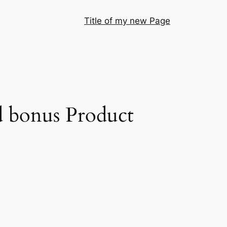
Title of my new Page
d bonus Product