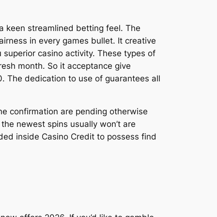
 keen streamlined betting feel. The
airness in every games bullet. It creative
 superior casino activity. These types of
resh month. So it acceptance give
. The dedication to use of guarantees all
the confirmation are pending otherwise
, the newest spins usually won’t are
ded inside Casino Credit to possess find