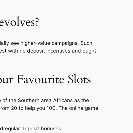
evolves?
cially see higher-value campaigns. Such
est with no deposit incentives and ought
our Favourite Slots
 of the Southern area Africans as the
 from 20 to help you 100. The online game
andregular deposit bonuses.