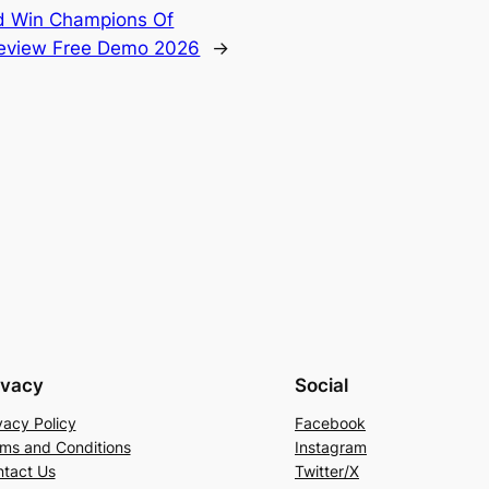
nd Win Champions Of
 Review Free Demo 2026
→
ivacy
Social
vacy Policy
Facebook
ms and Conditions
Instagram
tact Us
Twitter/X