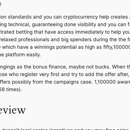
!
n standards and you can cryptocurrency help creates a
ing technical, guaranteeing done visibility and you can f
ntrated betting that have access immediately to help you
elaxed professionals and big spenders during the the f
which have a winnings potential as high as fifty,100000
he platform easily.
belongings as the bonus finance, maybe not bucks. When 
se who register very first and try to add the offer after
 offers possibly from the campaigns case. 1,100000 awar
68 times).
eview