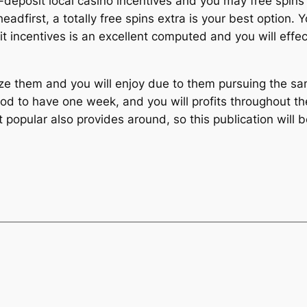
-deposit local casino incentives and you may free spins 
eadfirst, a totally free spins extra is your best option. 
t incentives is an excellent computed and you will effec
ilize them and you will enjoy due to them pursuing the s
good to have one week, and you will profits throughout t
popular also provides around, so this publication will b