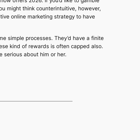
now offers 2026. If you’d like to gamble
You might think counterintuitive, however,
tive online marketing strategy to have
ame simple processes. They’d have a finite
hese kind of rewards is often capped also.
e serious about him or her.