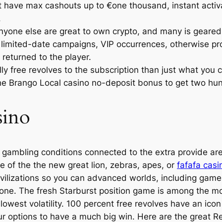
t have max cashouts up to €one thousand, instant activ
.
nyone else are great to own crypto, and many is geared
 limited-date campaigns, VIP occurrences, otherwise pr
 returned to the player.
lly free revolves to the subscription than just what you
 Brango Local casino no-deposit bonus to get two hundr
sino
ambling conditions connected to the extra provide are y
e of the the new great lion, zebras, apes, or
fafafa casi
vilizations so you can advanced worlds, including games s
yone. The fresh Starburst position game is among the mos
west volatility. 100 percent free revolves have an icon 
 options to have a much big win. Here are the great Resp