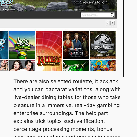
There are also selected roulette, blackjack
and you can baccarat variations, along with
live-dealer dining tables for those who take
pleasure in a immersive, real-day gambling
enterprise surroundings. The help part
explains trick topics such verification,
percentage processing moments, bonus