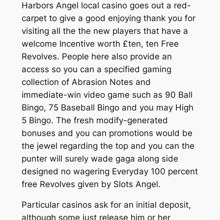
Harbors Angel local casino goes out a red-
carpet to give a good enjoying thank you for
visiting all the the new players that have a
welcome Incentive worth £ten, ten Free
Revolves. People here also provide an
access so you can a specified gaming
collection of Abrasion Notes and
immediate-win video game such as 90 Ball
Bingo, 75 Baseball Bingo and you may High
5 Bingo. The fresh modify-generated
bonuses and you can promotions would be
the jewel regarding the top and you can the
punter will surely wade gaga along side
designed no wagering Everyday 100 percent
free Revolves given by Slots Angel.
Particular casinos ask for an initial deposit,
although some just release him or her