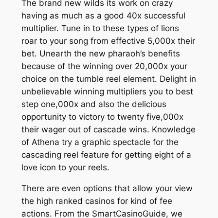
The brand new wilds its work on crazy
having as much as a good 40x successful
multiplier. Tune in to these types of lions
roar to your song from effective 5,000x their
bet. Unearth the new pharaoh’s benefits
because of the winning over 20,000x your
choice on the tumble reel element. Delight in
unbelievable winning multipliers you to best
step one,000x and also the delicious
opportunity to victory to twenty five,000x
their wager out of cascade wins. Knowledge
of Athena try a graphic spectacle for the
cascading reel feature for getting eight of a
love icon to your reels.
There are even options that allow your view
the high ranked casinos for kind of fee
actions. From the SmartCasinoGuide, we