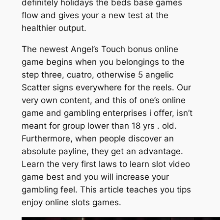
definitely holidays the beds base games
flow and gives your a new test at the
healthier output.
The newest Angel’s Touch bonus online
game begins when you belongings to the
step three, cuatro, otherwise 5 angelic
Scatter signs everywhere for the reels. Our
very own content, and this of one’s online
game and gambling enterprises i offer, isn’t
meant for group lower than 18 yrs . old.
Furthermore, when people discover an
absolute payline, they get an advantage.
Learn the very first laws to learn slot video
game best and you will increase your
gambling feel. This article teaches you tips
enjoy online slots games.