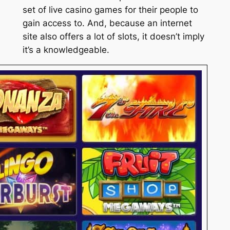
set of live casino games for their people to
gain access to. And, because an internet
site also offers a lot of slots, it doesn’t imply
it’s a knowledgeable.