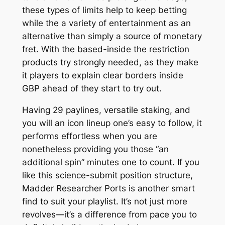
these types of limits help to keep betting
while the a variety of entertainment as an
alternative than simply a source of monetary
fret. With the based-inside the restriction
products try strongly needed, as they make
it players to explain clear borders inside
GBP ahead of they start to try out.
Having 29 paylines, versatile staking, and
you will an icon lineup one’s easy to follow, it
performs effortless when you are
nonetheless providing you those “an
additional spin” minutes one to count. If you
like this science-submit position structure,
Madder Researcher Ports is another smart
find to suit your playlist. It’s not just more
revolves—it’s a difference from pace you to