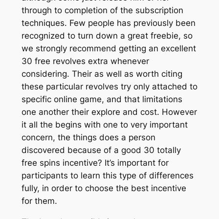
through to completion of the subscription
techniques. Few people has previously been
recognized to turn down a great freebie, so
we strongly recommend getting an excellent
30 free revolves extra whenever
considering. Their as well as worth citing
these particular revolves try only attached to
specific online game, and that limitations
one another their explore and cost. However
it all the begins with one to very important
concern, the things does a person
discovered because of a good 30 totally
free spins incentive? It’s important for
participants to learn this type of differences
fully, in order to choose the best incentive
for them.