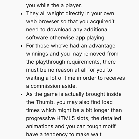
you while the a player.
They all weight directly in your own
web browser so that you acquired’t
need to download any additional
software otherwise app playing.
For those who’ve had an advantage
winnings and you may removed from
the playthrough requirements, there
must be no reason at all for you to
waiting a lot of time in order to receives
a commission aside.
As the game is actually brought inside
the Thumb, you may also find load
times which might be a bit longer than
progressive HTML5 slots, the detailed
animations and you can tough motif
have a tendency to make wait