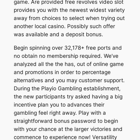
game. Are provided free revolves video slot
provides you with the newest widest variety
away from choices to select when trying out
another local casino. Possibly such offer
was available and a deposit bonus.
Begin spinning over 32,178+ free ports and
no obtain no membership required. We’ve
analyzed all the the has, out of online game
and promotions in order to percentage
alternatives and you may customer support.
During the Playio Gambling establishment,
the new participants try asked having a big
incentive plan you to advances their
gambling feel right away. Play with a
straightforward bonus password to begin
with your chance at the larger victories and
commence to experience now! Versatility