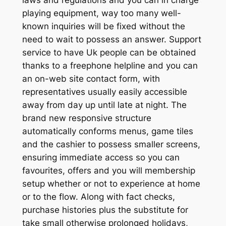
laws and regulations and you can in charge
playing equipment, way too many well-
known inquiries will be fixed without the
need to wait to possess an answer. Support
service to have Uk people can be obtained
thanks to a freephone helpline and you can
an on-web site contact form, with
representatives usually easily accessible
away from day up until late at night. The
brand new responsive structure
automatically conforms menus, game tiles
and the cashier to possess smaller screens,
ensuring immediate access so you can
favourites, offers and you will membership
setup whether or not to experience at home
or to the flow. Along with fact checks,
purchase histories plus the substitute for
take small otherwise prolonged holidays,