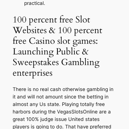
practical.
100 percent free Slot
Websites & 100 percent
free Casino slot games:
Launching Public &
Sweepstakes Gambling
enterprises
There is no real cash otherwise gambling in
it and will not amount since the betting in
almost any Us state. Playing totally free
harbors during the VegasSlotsOnline are a
great 100% judge issue United states
players is going to do. That have preferred