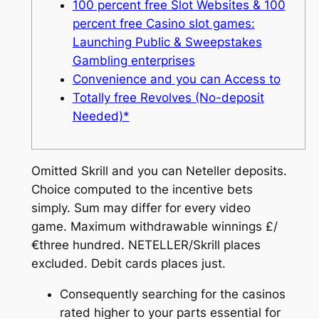
100 percent free Slot Websites & 100
percent free Casino slot games:
Launching Public & Sweepstakes
Gambling enterprises
Convenience and you can Access to
Totally free Revolves (No-deposit
Needed)*
Omitted Skrill and you can Neteller deposits.
Choice computed to the incentive bets
simply. Sum may differ for every video
game. Maximum withdrawable winnings £/
€three hundred. NETELLER/Skrill places
excluded.
Debit cards places just.
Consequently searching for the casinos
rated higher to your parts essential for