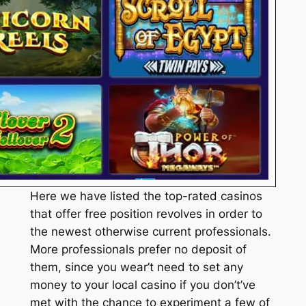
Here we have listed the top-rated casinos
that offer free position revolves in order to
the newest otherwise current professionals.
More professionals prefer no deposit of
them, since you wear’t need to set any
money to your local casino if you don’t’ve
met with the chance to experiment a few of