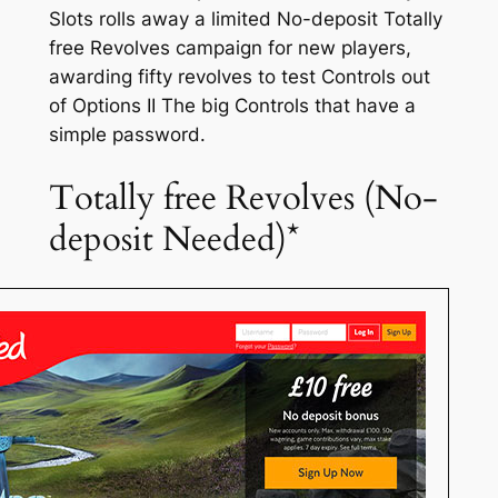
Slots rolls away a limited No-deposit Totally
free Revolves campaign for new players,
awarding fifty revolves to test Controls out
of Options II The big Controls that have a
simple password.
Totally free Revolves (No-
deposit Needed)*