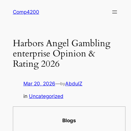
Skip
Comp4200
to
content
Harbors Angel Gambling
enterprise Opinion &
Rating 2026
Mar 20, 2026
—
AbdulZ
by
in
Uncategorized
Blogs