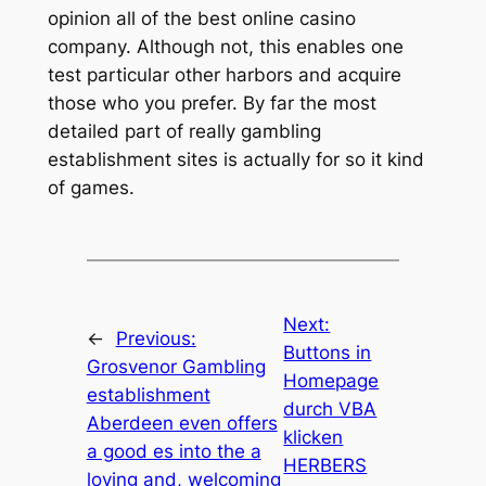
opinion all of the best online casino
company. Although not, this enables one
test particular other harbors and acquire
those who you prefer. By far the most
detailed part of really gambling
establishment sites is actually for so it kind
of games.
Next:
←
Previous:
Buttons in
Grosvenor Gambling
Homepage
establishment
durch VBA
Aberdeen even offers
klicken
a good es into the a
HERBERS
loving and, welcoming