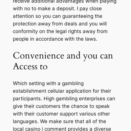
receive additional advantages when playing
with no to make a deposit. I pay close
attention so you can guaranteeing the
protection away from deals and you will
conformity on the legal rights away from
people in accordance with the laws.
Convenience and you can
Access to
Which setting with a gambling
establishment cellular application for their
participants. High gambling enterprises can
give their customers the chance to speak
with their customer support various other
languages. We make sure that all of the
local casino i comment provides a diverse