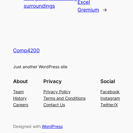
Excel
surroundings
Gremium
→
Comp4200
Just another WordPress site
About
Privacy
Social
Team
Privacy Policy
Facebook
History
Terms and Conditions
Instagram
Careers
Contact Us
Twitter/X
Designed with
WordPress