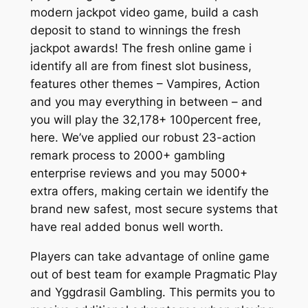
modern jackpot video game, build a cash
deposit to stand to winnings the fresh
jackpot awards! The fresh online game i
identify all are from finest slot business,
features other themes – Vampires, Action
and you may everything in between – and
you will play the 32,178+ 100percent free,
here. We’ve applied our robust 23-action
remark process to 2000+ gambling
enterprise reviews and you may 5000+
extra offers, making certain we identify the
brand new safest, most secure systems that
have real added bonus well worth.
Players can take advantage of online game
out of best team for example Pragmatic Play
and Yggdrasil Gambling. This permits you to