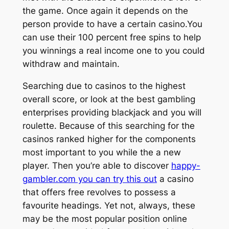
the game. Once again it depends on the
person provide to have a certain casino.You
can use their 100 percent free spins to help
you winnings a real income one to you could
withdraw and maintain.
Searching due to casinos to the highest
overall score, or look at the best gambling
enterprises providing blackjack and you will
roulette. Because of this searching for the
casinos ranked higher for the components
most important to you while the a new
player. Then you’re able to discover
happy-
gambler.com you can try this out
a casino
that offers free revolves to possess a
favourite headings. Yet not, always, these
may be the most popular position online