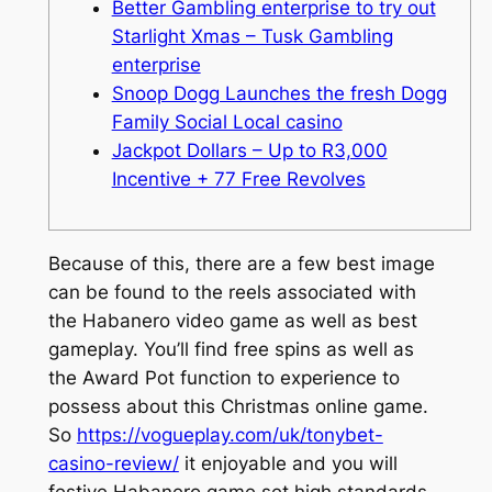
Better Gambling enterprise to try out
Starlight Xmas – Tusk Gambling
enterprise
Snoop Dogg Launches the fresh Dogg
Family Social Local casino
Jackpot Dollars – Up to R3,000
Incentive + 77 Free Revolves
Because of this, there are a few best image
can be found to the reels associated with
the Habanero video game as well as best
gameplay. You’ll find free spins as well as
the Award Pot function to experience to
possess about this Christmas online game.
So
https://vogueplay.com/uk/tonybet-
casino-review/
it enjoyable and you will