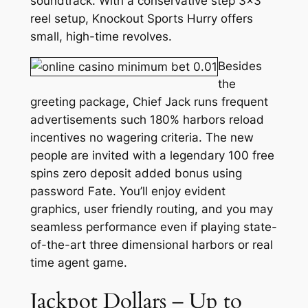
soundtrack. With a conservative step 3×3
reel setup, Knockout Sports Hurry offers
small, high-time revolves.
Besides
the
greeting package, Chief Jack runs frequent
advertisements such 180% harbors reload
incentives no wagering criteria. The new
people are invited with a legendary 100 free
spins zero deposit added bonus using
password Fate. You’ll enjoy evident
graphics, user friendly routing, and you may
seamless performance even if playing state-
of-the-art three dimensional harbors or real
time agent game.
Jackpot Dollars – Up to