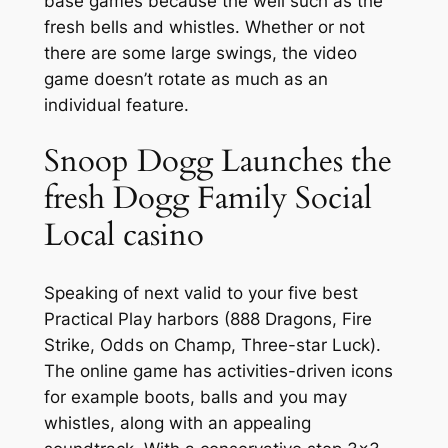
base games because the well such as the
fresh bells and whistles. Whether or not
there are some large swings, the video
game doesn’t rotate as much as an
individual feature.
Snoop Dogg Launches the
fresh Dogg Family Social
Local casino
Speaking of next valid to your five best
Practical Play harbors (888 Dragons, Fire
Strike, Odds on Champ, Three-star Luck).
The online game has activities-driven icons
for example boots, balls and you may
whistles, along with an appealing