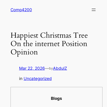
Skip
Comp4200
to
content
Happiest Christmas Tree
On the internet Position
Opinion
Mar 22, 2026
—
AbdulZ
by
in
Uncategorized
Blogs