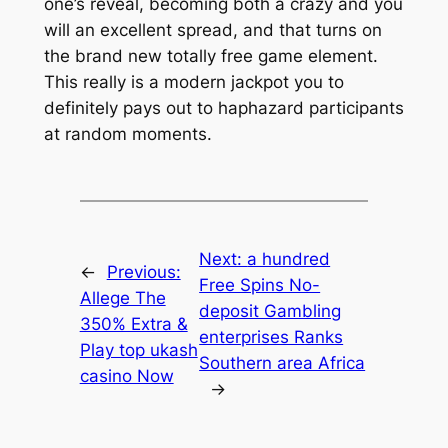
one’s reveal, becoming both a crazy and you
will an excellent spread, and that turns on
the brand new totally free game element.
This really is a modern jackpot you to
definitely pays out to haphazard participants
at random moments.
Next:
a hundred
←
Previous:
Free Spins No-
Allege The
deposit Gambling
350% Extra &
enterprises Ranks
Play top ukash
Southern area Africa
casino Now
→