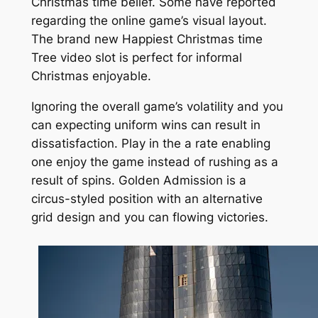
Christmas time belief. Some have reported
regarding the online game’s visual layout.
The brand new Happiest Christmas time
Tree video slot is perfect for informal
Christmas enjoyable.
Ignoring the overall game’s volatility and you
can expecting uniform wins can result in
dissatisfaction. Play in the a rate enabling
one enjoy the game instead of rushing as a
result of spins. Golden Admission is a
circus-styled position with an alternative
grid design and you can flowing victories.