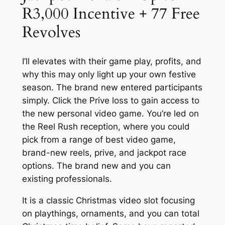
R3,000 Incentive + 77 Free
Revolves
I’ll elevates with their game play, profits, and
why this may only light up your own festive
season. The brand new entered participants
simply. Click the Prive loss to gain access to
the new personal video game. You’re led on
the Reel Rush reception, where you could
pick from a range of best video game,
brand-new reels, prive, and jackpot race
options. The brand new and you can
existing professionals.
It is a classic Christmas video slot focusing
on playthings, ornaments, and you can total