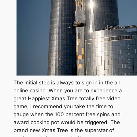
The initial step is always to sign in in the an
online casino. When you are to experience a
great Happiest Xmas Tree totally free video
game, I recommend you take the time to
gauge when the 100 percent free spins and
award cooking pot would be triggered. The
brand new Xmas Tree is the superstar of