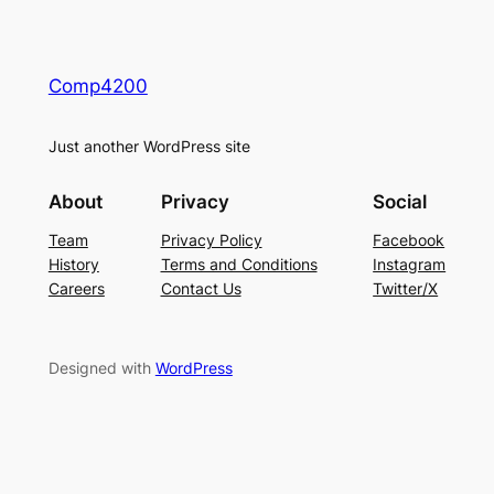
Comp4200
Just another WordPress site
About
Privacy
Social
Team
Privacy Policy
Facebook
History
Terms and Conditions
Instagram
Careers
Contact Us
Twitter/X
Designed with
WordPress