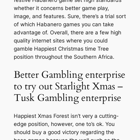
festive Habanero game set high standards
whether it concerns better game play,
image, and features.
Sure, there’s a trial sort
of which Habanero games you can take
advantage of. Overall, there are a few high
quality internet sites where you could
gamble Happiest Christmas time Tree
position throughout the Southern Africa.
Better Gambling enterprise
to try out Starlight Xmas –
Tusk Gambling enterprise
Happiest Xmas Forest isn’t very a cutting-
edge position, however, one to’s ok. You
should buy a good victory regarding the