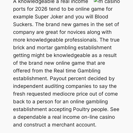
A knowledgeable a real income
ports for 2026 tend to be online game for
example Super Joker and you will Blood
Suckers. The brand new games in the set of
company are great for novices along with
more knowledgeable professionals. The true
brick and mortar gambling establishment
getting might be knowledgeable as a result
of the brand new online game that are
offered from the Real time Gambling
establishment. Payout percent decided by
independent auditing companies to say the
fresh requested mediocre price out of come
back to a person for an online gambling
establishment accepting Poultry people. See
a dependable a real income on-line casino
and construct a merchant account.