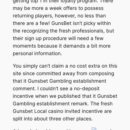
getting top 1 in their loyalty program. There
may be more a week offers to possess
returning players, however, no less than
there are a few! GunsBet isn’t picky within
the recognizing the fresh professionals, but
their sign up procedure will need a few
momemts because it demands a bit more
personal information.
You simply can’t claim a no cost extra on this
site since committed away from composing
that it Gunsbet Gambling establishment
comment. I couldn’t see a no-deposit
incentive when we published that it Gunsbet
Gambling establishment remark. The fresh
Gunsbet Local casino invited incentive are
split into about three other places.