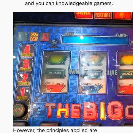
and you can knowledgeable gamers.
However, the principles applied are