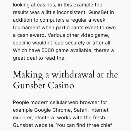
looking at casinos, in this example the
results was a little inconsistent. GunsBet in
addition to computers a regular a week
tournament when participants event to own
a cash award. Various other video game,
specific wouldn’t load securely or after all.
Which have 5000 game available, there’s a
great deal to read the.
Making a withdrawal at the
Gunsbet Casino
People modern cellular web browser for
example Google Chrome, Safari, Internet
explorer, etcetera. works with the fresh
Gunsbet website. You can find three chief