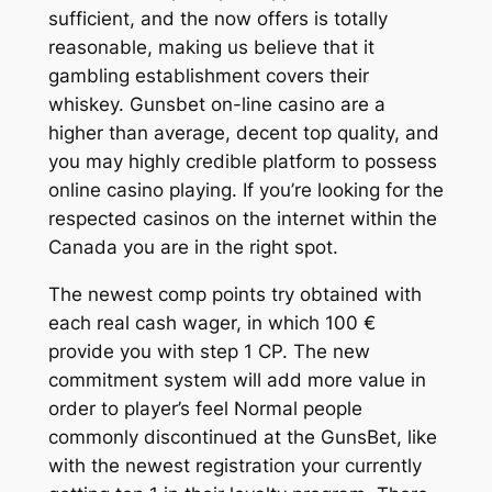
sufficient, and the now offers is totally
reasonable, making us believe that it
gambling establishment covers their
whiskey. Gunsbet on-line casino are a
higher than average, decent top quality, and
you may highly credible platform to possess
online casino playing. If you’re looking for the
respected casinos on the internet within the
Canada you are in the right spot.
The newest comp points try obtained with
each real cash wager, in which 100 €
provide you with step 1 CP. The new
commitment system will add more value in
order to player’s feel Normal people
commonly discontinued at the GunsBet, like
with the newest registration your currently