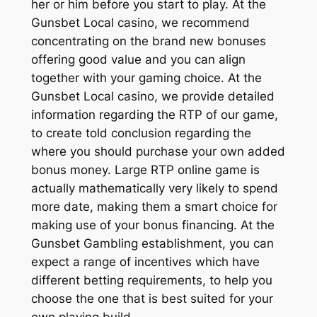
her or him before you start to play. At the
Gunsbet Local casino, we recommend
concentrating on the brand new bonuses
offering good value and you can align
together with your gaming choice. At the
Gunsbet Local casino, we provide detailed
information regarding the RTP of our game,
to create told conclusion regarding the
where you should purchase your own added
bonus money. Large RTP online game is
actually mathematically very likely to spend
more date, making them a smart choice for
making use of your bonus financing. At the
Gunsbet Gambling establishment, you can
expect a range of incentives which have
different betting requirements, to help you
choose the one that is best suited for your
own playing build.