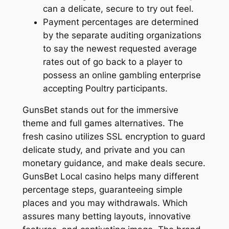
can a delicate, secure to try out feel.
Payment percentages are determined
by the separate auditing organizations
to say the newest requested average
rates out of go back to a player to
possess an online gambling enterprise
accepting Poultry participants.
GunsBet stands out for the immersive
theme and full games alternatives. The
fresh casino utilizes SSL encryption to guard
delicate study, and private and you can
monetary guidance, and make deals secure.
GunsBet Local casino helps many different
percentage steps, guaranteeing simple
places and you may withdrawals. Which
assures many betting layouts, innovative