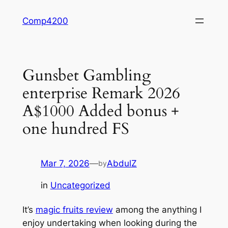
Skip
Comp4200
to
content
Gunsbet Gambling
enterprise Remark 2026
A$1000 Added bonus +
one hundred FS
Mar 7, 2026
—
AbdulZ
by
in
Uncategorized
It’s
magic fruits review
among the anything I
enjoy undertaking when looking during the