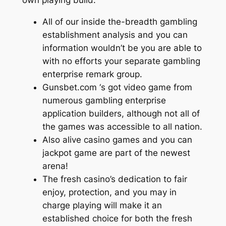
All of our inside the-breadth gambling
establishment analysis and you can
information wouldn’t be you are able to
with no efforts your separate gambling
enterprise remark group.
Gunsbet.com ‘s got video game from
numerous gambling enterprise
application builders, although not all of
the games was accessible to all nation.
Also alive casino games and you can
jackpot game are part of the newest
arena!
The fresh casino’s dedication to fair
enjoy, protection, and you may in
charge playing will make it an
established choice for both the fresh