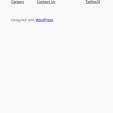
Careers
Contact Us
Twitter/X
Designed with
WordPress