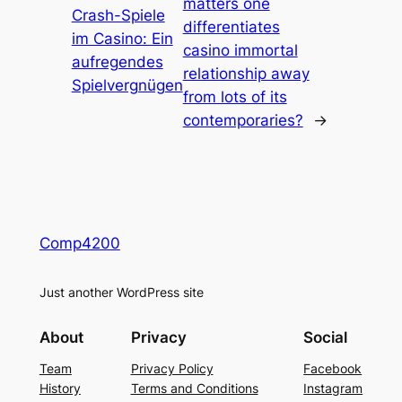
matters one
Crash-Spiele
differentiates
im Casino: Ein
casino immortal
aufregendes
relationship away
Spielvergnügen
from lots of its
contemporaries?
→
Comp4200
Just another WordPress site
About
Privacy
Social
Team
Privacy Policy
Facebook
History
Terms and Conditions
Instagram