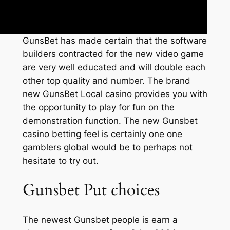
GunsBet has made certain that the software
builders contracted for the new video game
are very well educated and will double each
other top quality and number. The brand
new GunsBet Local casino provides you with
the opportunity to play for fun on the
demonstration function. The new Gunsbet
casino betting feel is certainly one one
gamblers global would be to perhaps not
hesitate to try out.
Gunsbet Put choices
The newest Gunsbet people is earn a