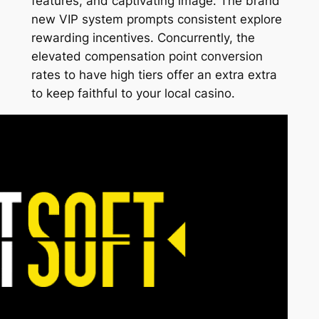
features, and captivating image. The brand
new VIP system prompts consistent explore
rewarding incentives. Concurrently, the
elevated compensation point conversion
rates to have high tiers offer an extra extra
to keep faithful to your local casino.