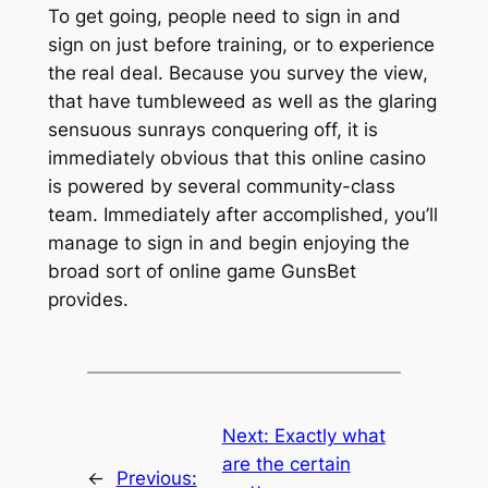
To get going, people need to sign in and
sign on just before training, or to experience
the real deal. Because you survey the view,
that have tumbleweed as well as the glaring
sensuous sunrays conquering off, it is
immediately obvious that this online casino
is powered by several community-class
team. Immediately after accomplished, you’ll
manage to sign in and begin enjoying the
broad sort of online game GunsBet
provides.
Next:
Exactly what
are the certain
←
Previous: