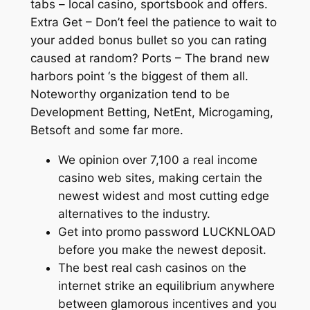
tabs – local casino, sportsbook and offers.
Extra Get – Don’t feel the patience to wait to
your added bonus bullet so you can rating
caused at random? Ports – The brand new
harbors point ‘s the biggest of them all.
Noteworthy organization tend to be
Development Betting, NetEnt, Microgaming,
Betsoft and some far more.
We opinion over 7,100 a real income
casino web sites, making certain the
newest widest and most cutting edge
alternatives to the industry.
Get into promo password LUCKNLOAD
before you make the newest deposit.
The best real cash casinos on the
internet strike an equilibrium anywhere
between glamorous incentives and you