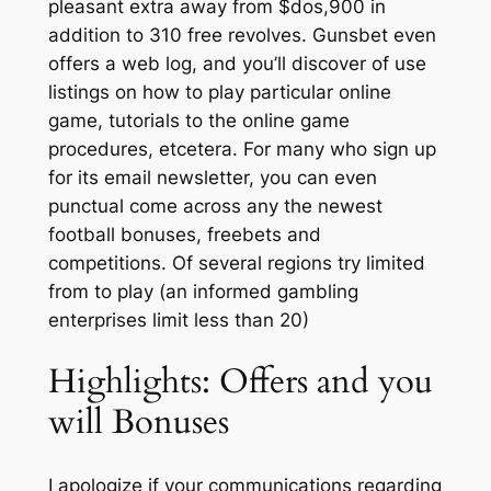
pleasant extra away from $dos,900 in
addition to 310 free revolves. Gunsbet even
offers a web log, and you’ll discover of use
listings on how to play particular online
game, tutorials to the online game
procedures, etcetera. For many who sign up
for its email newsletter, you can even
punctual come across any the newest
football bonuses, freebets and
competitions. Of several regions try limited
from to play (an informed gambling
enterprises limit less than 20)
Highlights: Offers and you
will Bonuses
I apologize if your communications regarding