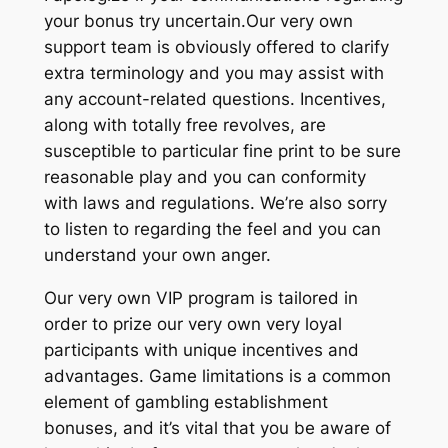
your bonus try uncertain.Our very own
support team is obviously offered to clarify
extra terminology and you may assist with
any account-related questions. Incentives,
along with totally free revolves, are
susceptible to particular fine print to be sure
reasonable play and you can conformity
with laws and regulations. We’re also sorry
to listen to regarding the feel and you can
understand your own anger.
Our very own VIP program is tailored in
order to prize our very own very loyal
participants with unique incentives and
advantages. Game limitations is a common
element of gambling establishment
bonuses, and it’s vital that you be aware of