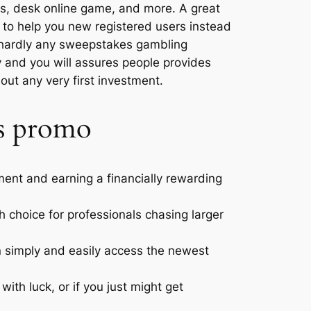
rs, desk online game, and more. A great
ns to help you new registered users instead
e hardly any sweepstakes gambling
 and you will assures people provides
out any very first investment.
ts promo
ent and earning a financially rewarding
h choice for professionals chasing larger
n simply and easily access the newest
ith luck, or if you just might get