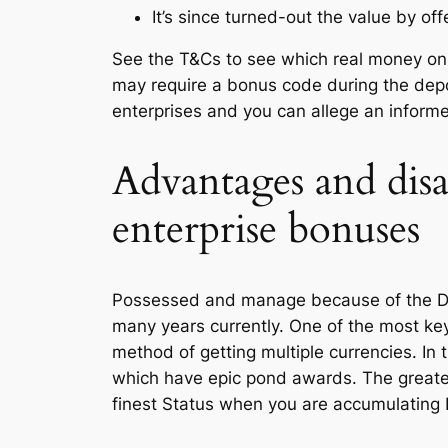
It’s since turned-out the value by o
See the T&Cs to see which real money onl
may require a bonus code during the depo
enterprises and you can allege an informe
Advantages and disa
enterprise bonuses
Possessed and manage because of the Dam
many years currently. One of the most ke
method of getting multiple currencies. In
which have epic pond awards. The greater
finest Status when you are accumulating 