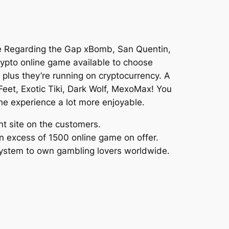
ame Regarding the Gap xBomb, San Quentin,
ypto online game available to choose
 plus they’re running on cryptocurrency. A
Feet, Exotic Tiki, Dark Wolf, MexoMax! You
he experience a lot more enjoyable.
nt site on the customers.
an excess of 1500 online game on offer.
system to own gambling lovers worldwide.