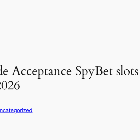
e Acceptance SpyBet slot
2026
ncategorized