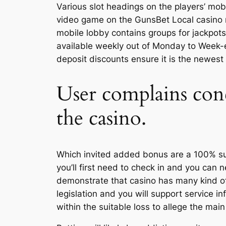
Various slot headings on the players’ mobi
video game on the GunsBet Local casino m
mobile lobby contains groups for jackpots
available weekly out of Monday to Week
deposit discounts ensure it is the newest
User complains conc
the casino.
Which invited added bonus are a 100% su
you’ll first need to check in and you can
demonstrate that casino has many kind of
legislation and you will support service 
within the suitable loss to allege the mai