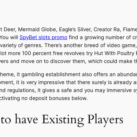
ght Deer, Mermaid Globe, Eagle’s Silver, Creator Ra, Fl
 You will
SpyBet slots promo
find a growing number of cr
 variety of genres. There’s another breed of video game,
ot more 100 percent free revolves try Hut With Poultry 
ayers and move on to discover them, which could make t
theme, it gambling establishment also offers an abunda
nt, it is very impressive that there surely is already 
nd regulations, it gives a safe and you may immersive 
ctivating no deposit bonuses below.
o have Existing Players