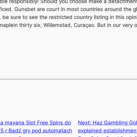
gamble responsibly! Should you choose make a detachment
ificed. Gunsbet are court in most countries around the g
 be sure to see the restricted country listing in this op
naplein thirty six, Willemstad, Curaçao. But in our very 
 mayana Slot Free Spins do
Next:
Haz Gambling Gol
25 r Bądź gry pod automatach
explained establishmen