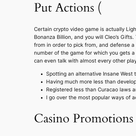
Put Actions (
Certain crypto video game is actually Li
Bonanza Billion, and you will Cleo’s Gifts.
from in order to pick from, and defense a
number of the game for which you gets a l
can even talk with almost every other pl
Spotting an alternative Insane West 
Having much more less than developme
Registered less than Curacao laws a
I go over the most popular ways of a
Casino Promotions t