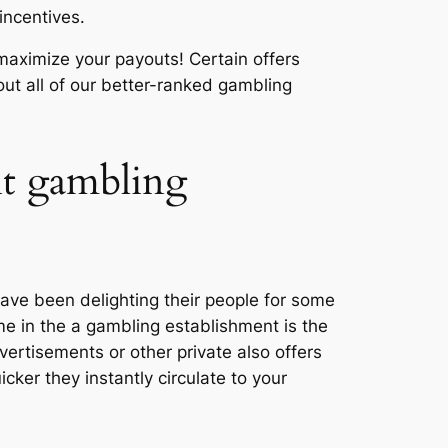
incentives.
aximize your payouts! Certain offers
ut all of our better-ranked gambling
it gambling
e been delighting their people for some
e in the a gambling establishment is the
ertisements or other private also offers
er they instantly circulate to your