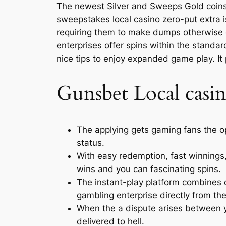
The newest Silver and Sweeps Gold coins,
sweepstakes local casino zero-put extra is
requiring them to make dumps otherwise o
enterprises offer spins within the standar
nice tips to enjoy expanded game play. It 
Gunsbet Local casin
The applying gets gaming fans the o
status.
With easy redemption, fast winnings,
wins and you can fascinating spins.
The instant-play platform combines 
gambling enterprise directly from the
When the a dispute arises between you
delivered to hell.