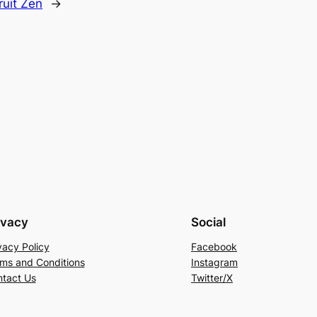
ruit Zen
→
ivacy
Social
vacy Policy
Facebook
ms and Conditions
Instagram
tact Us
Twitter/X