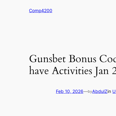
Skip
Comp4200
to
content
Gunsbet Bonus Cod
have Activities Jan 
Feb 10, 2026
—
AbdulZ
in
U
by