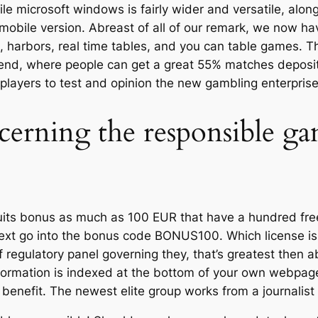
le microsoft windows is fairly wider and versatile, alon
obile version. Abreast of all of our remark, we now ha
, harbors, real time tables, and you can table games. Th
-end, where people can get a great 55% matches depos
 players to test and opinion the new gambling enterpri
erning the responsible ga
its bonus as much as 100 EUR that have a hundred free
 next go into the bonus code BONUS100. Which license is
 regulatory panel governing they, that’s greatest then 
information is indexed at the bottom of your own webpage
n benefit. The newest elite group works from a journalist