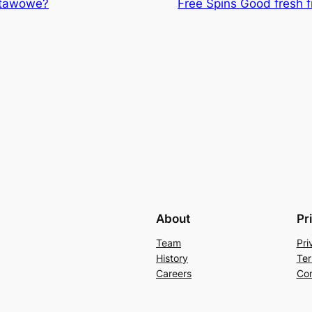
ustawowe?
Free Spins Good fresh f
About
Pr
Team
Pri
History
Ter
Careers
Con