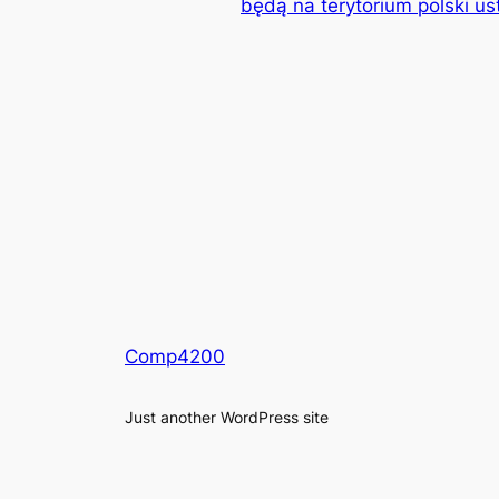
będą na terytorium polski 
Comp4200
Just another WordPress site