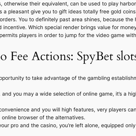
 otherwise their equivalent, can be used to play harbo
 a pleasant give you to gift ideas totally free gold coi
rders. You to definitely past area shines, because th
d incentive.
Which special render brings value for money
permits players in order to jump for the video game with
o Fee Actions: SpyBet slo
pportunity to take advantage of the gambling establishm
 and you may a wide selection of online game, it’s a hig
convenience and you will high features, very players ca
 online browser of the alternatives.
r pro and the casino, you’re left alone, equipped only w