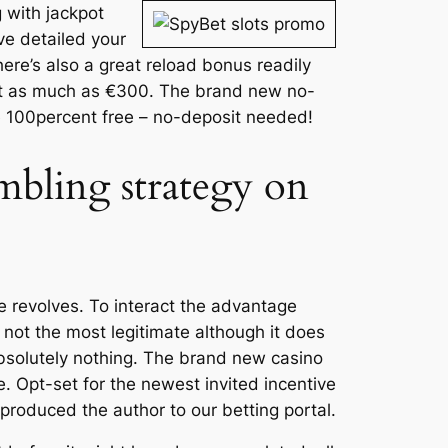
g with jackpot
ve detailed your
ere’s also a great reload bonus readily
it as much as €300. The brand new no-
se 100percent free – no-deposit needed!
mbling strategy on
 revolves. To interact the advantage
 not the most legitimate although it does
absolutely nothing. The brand new casino
. Opt-set for the newest invited incentive
 produced the author to our betting portal.