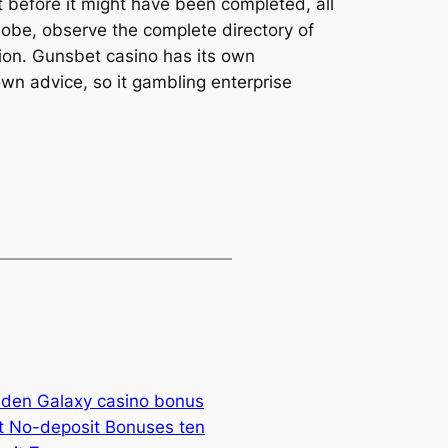
 before it might have been completed, all
lobe, observe the complete directory of
inion. Gunsbet casino has its own
own advice, so it gambling enterprise
den Galaxy casino bonus
t No-deposit Bonuses ten