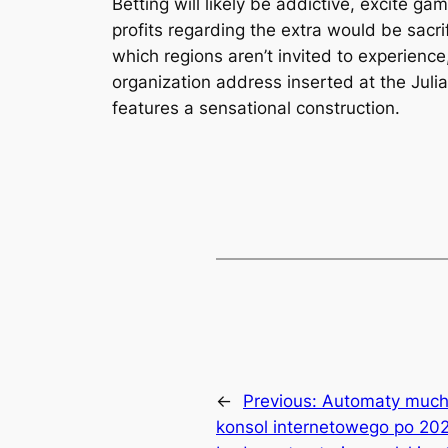
Betting will likely be addictive, excite 
profits regarding the extra would be sacr
which regions aren’t invited to experience,
organization address inserted at the Julia
features a sensational construction.
←
Previous:
Automaty mucha
konsol internetowego po 20