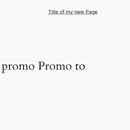
Title of my new Page
s promo Promo to