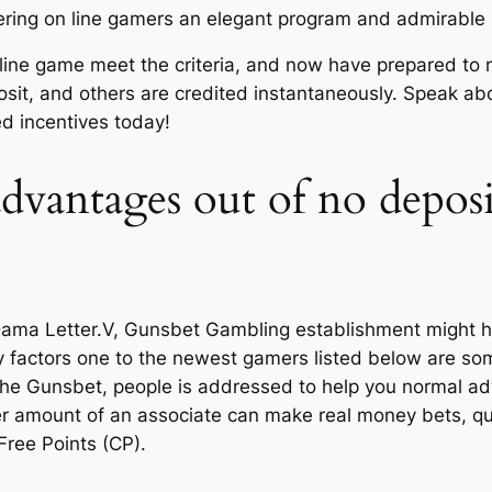
ffering on line gamers an elegant program and admirable 
ine game meet the criteria, and now have prepared to m
sit, and others are credited instantaneously. Speak abo
d incentives today!
dvantages out of no depos
a Letter.V, Gunsbet Gambling establishment might hav
y factors one to the newest gamers listed below are som
 the Gunsbet, people is addressed to help you normal adv
 amount of an associate can make real money bets, quick
Free Points (CP).