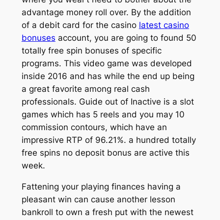
advantage money roll over. By the addition
of a debit card for the casino
latest casino
bonuses
account, you are going to found 50
totally free spin bonuses of specific
programs. This video game was developed
inside 2016 and has while the end up being
a great favorite among real cash
professionals. Guide out of Inactive is a slot
games which has 5 reels and you may 10
commission contours, which have an
impressive RTP of 96.21%. a hundred totally
free spins no deposit bonus are active this
week.
Fattening your playing finances having a
pleasant win can cause another lesson
bankroll to own a fresh put with the newest