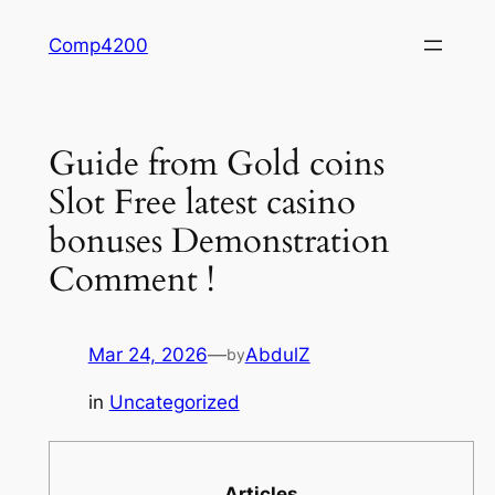
Skip
Comp4200
to
content
Guide from Gold coins
Slot Free latest casino
bonuses Demonstration
Comment !
Mar 24, 2026
—
AbdulZ
by
in
Uncategorized
Articles