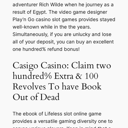
adventurer Rich Wilde when he journey as a
result of Egypt. The video game designer
Play’n Go casino slot games provides stayed
well-known while in the the years.
Simultaneously, if you are unlucky and lose
all of your deposit, you can buy an excellent
one hundred% refund bonus!
Casigo Casino: Claim two
hundred% Extra & 100
Revolves To have Book
Out of Dead
The ebook of Lifeless slot online game
provides a versatile gaming diversity one to