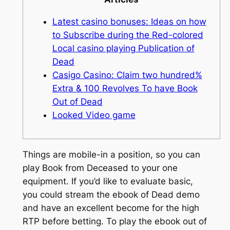
Latest casino bonuses: Ideas on how
to Subscribe during the Red-colored
Local casino playing Publication of
Dead
Casigo Casino: Claim two hundred%
Extra & 100 Revolves To have Book
Out of Dead
Looked Video game
Things are mobile-in a position, so you can
play Book from Deceased to your one
equipment. If you’d like to evaluate basic,
you could stream the ebook of Dead demo
and have an excellent become for the high
RTP before betting. To play the ebook out of