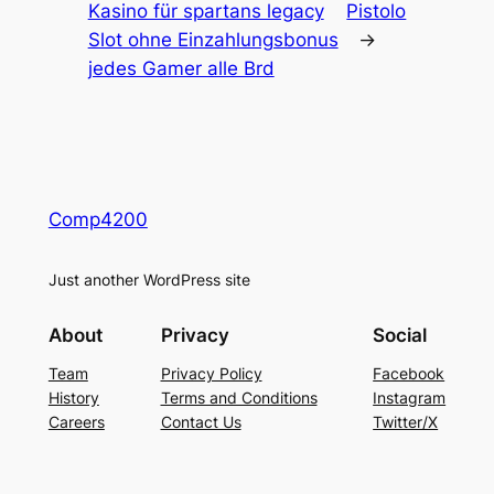
Kasino für spartans legacy
Pistolo
Slot ohne Einzahlungsbonus
→
jedes Gamer alle Brd
Comp4200
Just another WordPress site
About
Privacy
Social
Team
Privacy Policy
Facebook
History
Terms and Conditions
Instagram
Careers
Contact Us
Twitter/X