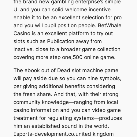
the brand new gambling enterprise’s simple
UI and you can solid welcome incentive
enable it to be an excellent selection for pro
and you will pupil position people. BetWhale
Casino is an excellent platform to try out
slots such as Publication away from
Inactive, close to a broader game collection
covering more step one,500 online game.
The ebook out of Dead slot machine game
will pay aside due so you can nine symbols,
per giving additional benefits considering
the fresh share. And that, with their strong
community knowledge—ranging from local
casino information and you can video game
treatment for regulating systems—produces
him an established sound in the world.
Esports-development.co.united kingdom