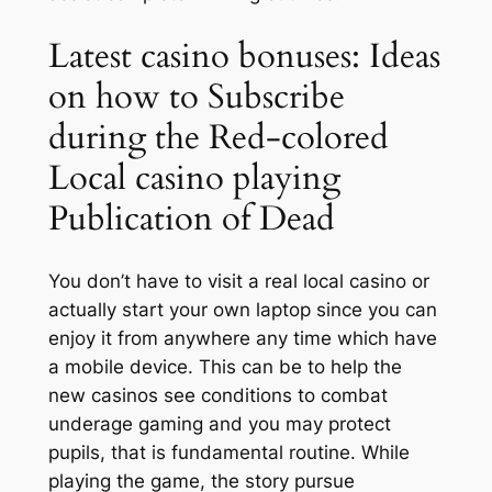
Latest casino bonuses: Ideas
on how to Subscribe
during the Red-colored
Local casino playing
Publication of Dead
You don’t have to visit a real local casino or
actually start your own laptop since you can
enjoy it from anywhere any time which have
a mobile device. This can be to help the
new casinos see conditions to combat
underage gaming and you may protect
pupils, that is fundamental routine. While
playing the game, the story pursue