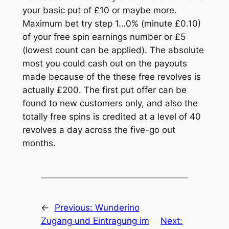
your basic put of £10 or maybe more.
Maximum bet try step 1…0% (minute £0.10)
of your free spin earnings number or £5
(lowest count can be applied). The absolute
most you could cash out on the payouts
made because of the these free revolves is
actually £200. The first put offer can be
found to new customers only, and also the
totally free spins is credited at a level of 40
revolves a day across the five-go out
months.
←
Previous:
Wunderino
Zugang und Eintragung im
Next: