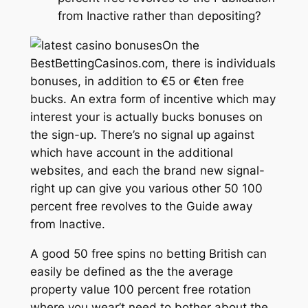
from Inactive rather than depositing?
On the
BestBettingCasinos.com, there is individuals
bonuses, in addition to €5 or €ten free
bucks. An extra form of incentive which may
interest your is actually bucks bonuses on
the sign-up. There’s no signal up against
which have account in the additional
websites, and each the brand new signal-
right up can give you various other 50 100
percent free revolves to the Guide away
from Inactive.
A good 50 free spins no betting British can
easily be defined as the the average
property value 100 percent free rotation
where you wear’t need to bother about the