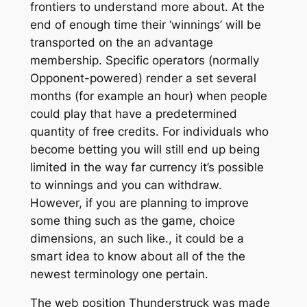
frontiers to understand more about. At the
end of enough time their ‘winnings’ will be
transported on the an advantage
membership. Specific operators (normally
Opponent-powered) render a set several
months (for example an hour) when people
could play that have a predetermined
quantity of free credits. For individuals who
become betting you will still end up being
limited in the way far currency it’s possible
to winnings and you can withdraw.
However, if you are planning to improve
some thing such as the game, choice
dimensions, an such like., it could be a
smart idea to know about all of the the
newest terminology one pertain.
The web position Thunderstruck was made