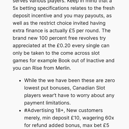
serves various players. Keep in mind that a
5x betting specifications relates to the fresh
deposit incentive and you may payouts, as
well as the restrict choice invited having
extra finance is actually £5 per round. The
brand new 100 percent free revolves try
appreciated at the £0.20 every single can
only be taken to the come across slot
games for example Book out of Inactive and
you can Rise from Merlin.
While the we have been these are zero
lowest put bonuses, Canadian Slot
players wear’t have to worry about any
payment limitations.
#Advertising 18+, New customers
merely, min deposit £10, wagering 60x
for refund added bonus, max bet £5