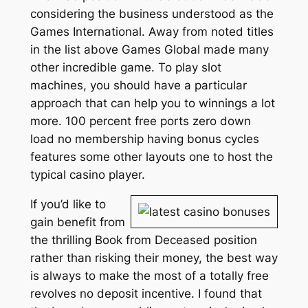
considering the business understood as the
Games International. Away from noted titles
in the list above Games Global made many
other incredible game. To play slot
machines, you should have a particular
approach that can help you to winnings a lot
more. 100 percent free ports zero down
load no membership having bonus cycles
features some other layouts one to host the
typical casino player.
If you’d like to
gain benefit from
the thrilling Book from Deceased position
rather than risking their money, the best way
is always to make the most of a totally free
revolves no deposit incentive. I found that