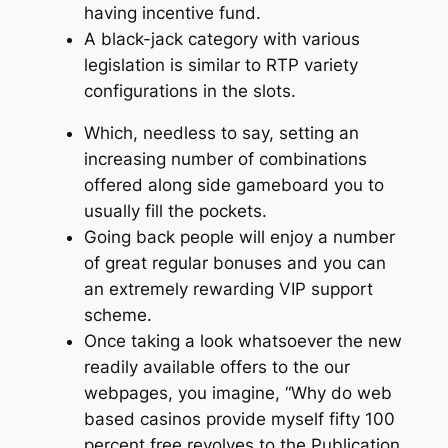
having incentive fund.
A black-jack category with various
legislation is similar to RTP variety
configurations in the slots.
Which, needless to say, setting an
increasing number of combinations
offered along side gameboard you to
usually fill the pockets.
Going back people will enjoy a number
of great regular bonuses and you can
an extremely rewarding VIP support
scheme.
Once taking a look whatsoever the new
readily available offers to the our
webpages, you imagine, “Why do web
based casinos provide myself fifty 100
percent free revolves to the Publication