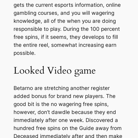
gets the current esports information, online
gambling courses, and you will wagering
knowledge, all of the when you are doing
responsible to play. During the 100 percent
free spins, if it seems, they develops to fill
the entire reel, somewhat increasing earn
possible.
Looked Video game
Betarno are stretching another register
added bonus for brand new players. The
good bit is the no wagering free spins,
however, don’t dawdle because they end
immediately after one week. Discovered a
hundred free spins on the Guide away from
Deceased immediately after and then make