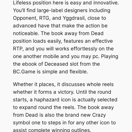
Lifeless position here is easy and innovative.
You’ll find large-label designers including
Opponent, RTG, and Yggdrasil, close to
advanced have that make the action be
noticeable.
The book away from Dead
position loads easily, features an effective
RTP, and you will works effortlessly on the
one another mobile and you may pc. Playing
the ebook of Deceased slot from the
BC.Game is simple and flexible.
Whether it places, it discusses whole reels
whether it forms a victory. Until the round
starts, a haphazard icon is actually selected
to expand round the reels. The book away
from Dead is also the brand new Crazy
symbol one to steps in for any other icon to
assist complete winning outlines.