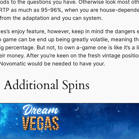
thods to the questions you have. Otherwise look most ot
n RTP as much as 95–96%, when you are house-depende
from the adaptation and you can system.
mes’s enjoy feature, however, keep in mind the dangers 
o game can be end up being greatly volatile, meaning th
g percentage. But not, to own a-game one is like it’s a l
eir money. After you’re keen on the fresh vintage positi
 Novomatic would be needed to have your.
 Additional Spins