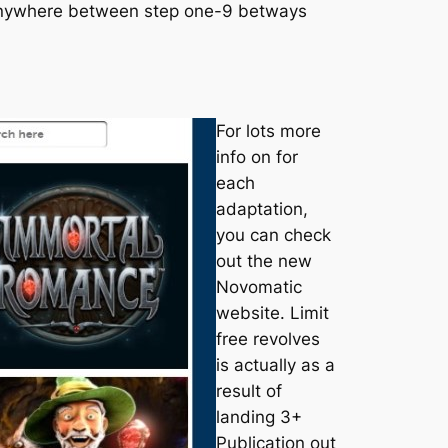
 anywhere between step one-9 betways
For lots more
info on for
each
adaptation,
you can check
out the new
Novomatic
website. Limit
free revolves
is actually as a
result of
landing 3+
Publication out