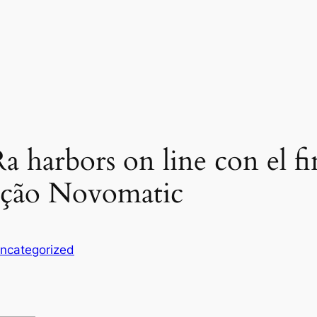
harbors on line con el fin
ação Novomatic
ncategorized