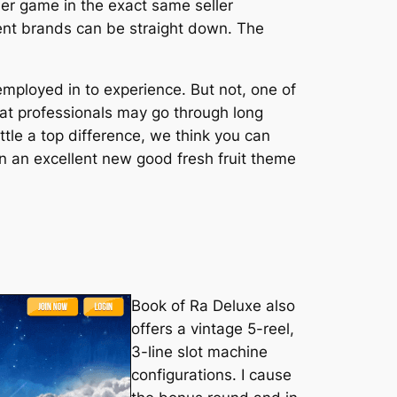
her game in the exact same seller
nt brands can be straight down. The
employed in to experience. But not, one of
at professionals may go through long
ittle a top difference, we think you can
on an excellent new good fresh fruit theme
Book of Ra Deluxe also
offers a vintage 5-reel,
3-line slot machine
configurations. I cause