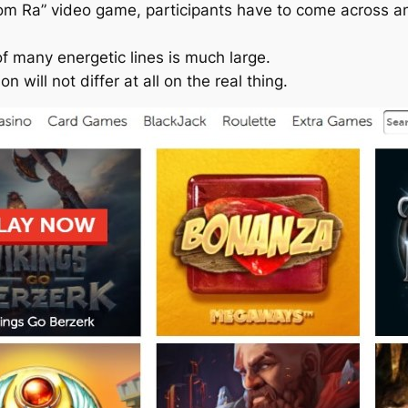
om Ra” video game, participants have to come across
 of many energetic lines is much large.
 will not differ at all on the real thing.