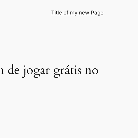
Title of my new Page
 de jogar grátis no