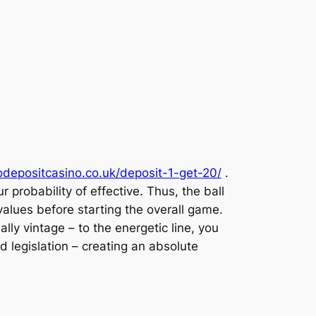
rodepositcasino.co.uk/deposit-1-get-20/
.
 probability of effective. Thus, the ball
 values before starting the overall game.
lly vintage – to the energetic line, you
d legislation – creating an absolute