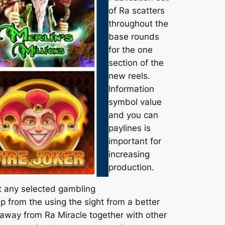
of Ra scatters
throughout the
base rounds
for the one
section of the
new reels.
Information
symbol value
and you can
paylines is
important for
increasing
production.
ost any selected gambling
 from the using the sight from a better
e away from Ra Miracle together with other