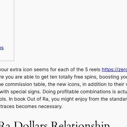
ns
your extra icon seems for each of the 5 reels
https://ze
 you are able to get ten totally free spins, boosting your
the commission table, the new icons, in addition to their
ith special signs. Doing profitable combinations is actua
ols. In book Out of Ra, you might enjoy from the standar
e traces becomes necessary.
a Dollars Relationship