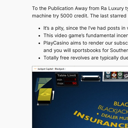
To the Publication Away from Ra Luxury t
machine try 5000 credit. The last starred
It’s a pity, since the I’ve had posts
This video game’s fundamental incenti
PlayCasino aims to render our subsc
and you will sportsbooks for Souther
Totally free revolves are typically d