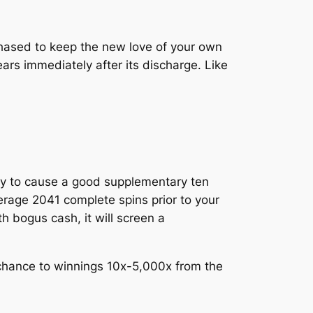
hased to keep the new love of your own
ars immediately after its discharge. Like
ncy to cause a good supplementary ten
erage 2041 complete spins prior to your
ith bogus cash, it will screen a
 chance to winnings 10x-5,000x from the