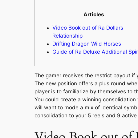
Articles
Video Book out of Ra Dollars
Relationship
Drifting Dragon Wild Horses
Guide of Ra Deluxe Additional Spi
The gamer receives the restrict payout if 
The new position offers a plus round where
player is to familiarize by themselves to 
You could create a winning consolidation w
will want to mode a mix of identical symb
consolidation to your 5 reels and 9 activ
Video Book out of R