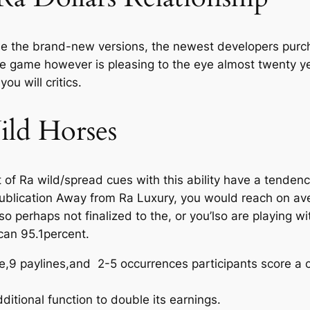
ide the brand-new versions, the newest developers purc
ne game however is pleasing to the eye almost twenty ye
ou will critics.
ild Horses
 of Ra wild/spread cues with this ability have a tende
Publication Away from Ra Luxury, you would reach on av
lso perhaps not finalized to the, or you’lso are playing w
an 95.1percent.
e,9 paylines,and 2-5 occurrences participants score a
ditional function to double its earnings.