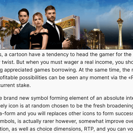
, a cartoon have a tendency to head the gamer for the
ly twist. But when you must wager a real income, you sh
ng appreciated games borrowing. At the same time, the 
rofitable possibilities can be seen any moment via the «
current stake.
the brand new symbol forming element of an absolute in
tely icon is at random chosen to be the fresh broadening
a-form and you will replaces other icons to form succes
mbols, is actually rarer however, somewhat improve over
ion, as well as choice dimensions, RTP, and you can vola