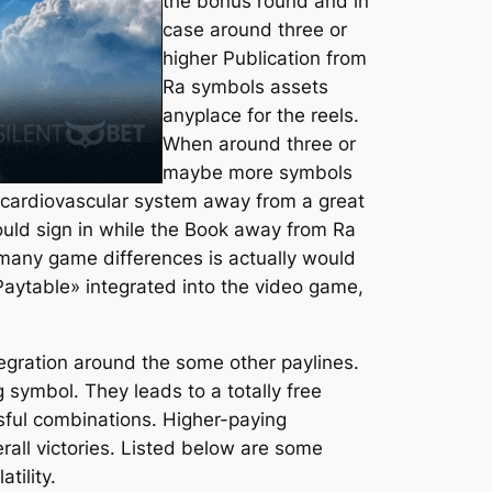
the bonus round and in
case around three or
higher Publication from
Ra symbols assets
anyplace for the reels.
When around three or
maybe more symbols
 cardiovascular system away from a great
ould sign in while the Book away from Ra
many game differences is actually would
Paytable» integrated into the video game,
tegration around the some other paylines.
 symbol. They leads to a totally free
sful combinations. Higher-paying
all victories. Listed below are some
tility.