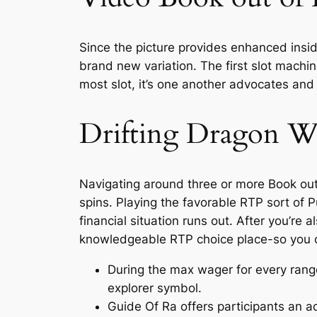
Since the picture provides enhanced ins
brand new variation. The first slot machi
most slot, it’s one another advocates and y
Drifting Dragon W
Navigating around three or more Book out
spins. Playing the favorable RTP sort of 
financial situation runs out. After you’re a
knowledgeable RTP choice place-so you c
During the max wager for every rang
explorer symbol.
Guide Of Ra offers participants an ad