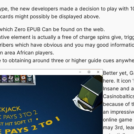
ype, the new developers made a decision to play with 1
 cards might possibly be displayed above.
 in which Zero EPUB Can be found on the web.
ve element is actually a free of charge spins give, trig
ribers which have obvious and you may good information
n area African players.
ue to obtaining around three or higher guide cues anywhe
Better yet, G
here. It icon
Insane and a
Casinobaltics
because of t
an impressive
online game b
may 3rd, lear