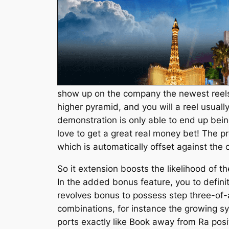
show up on the company the newest reels
higher pyramid, and you will a reel usual
demonstration is only able to end up bei
love to get a great real money bet! The p
which is automatically offset against the 
So it extension boosts the likelihood of 
In the added bonus feature, you to defini
revolves bonus to possess step three-of-
combinations, for instance the growing sy
ports exactly like Book away from Ra posit