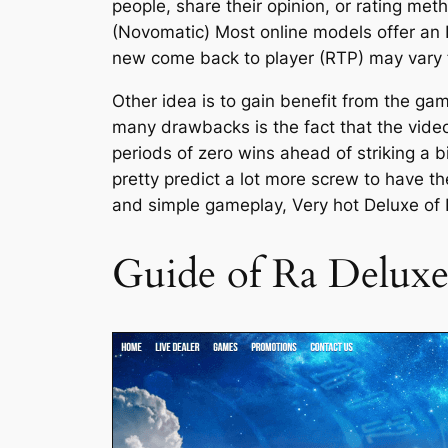
people, share their opinion, or rating me
(Novomatic) Most online models offer a
new come back to player (RTP) may vary 
Other idea is to gain benefit from the ga
many drawbacks is the fact that the vide
periods of zero wins ahead of striking a bi
pretty predict a lot more screw to have th
and simple gameplay, Very hot Deluxe of
Guide of Ra Deluxe