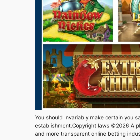
You should invariably make certain you sat
establishment.Copyright laws ©2026 A pla
and more transparent online betting indus