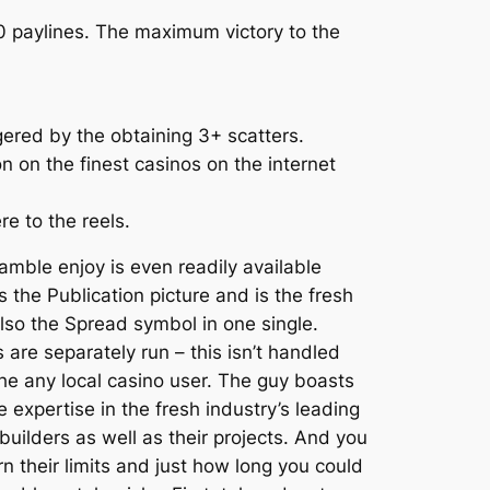
0 paylines. The maximum victory to the
gered by the obtaining 3+ scatters.
 on the finest casinos on the internet
re to the reels.
amble enjoy is even readily available
 ‘s the Publication picture and is the fresh
lso the Spread symbol in one single.
 are separately run – this isn’t handled
he any local casino user. The guy boasts
 expertise in the fresh industry’s leading
uilders as well as their projects. And you
n their limits and just how long you could