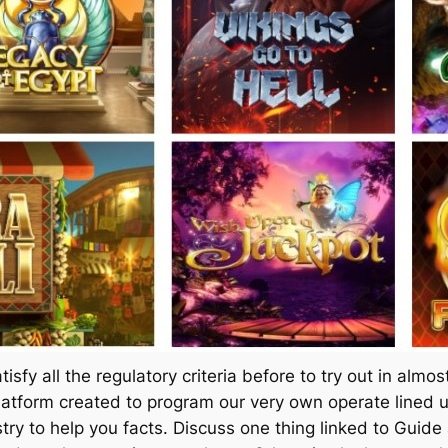
isfy all the regulatory criteria before to try out in alm
tform created to program our very own operate lined up
try to help you facts. Discuss one thing linked to Guid