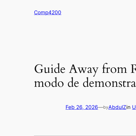
Skip
Comp4200
to
content
Guide Away from Ra 
modo de demonstr
Feb 26, 2026
—
AbdulZ
in
U
by