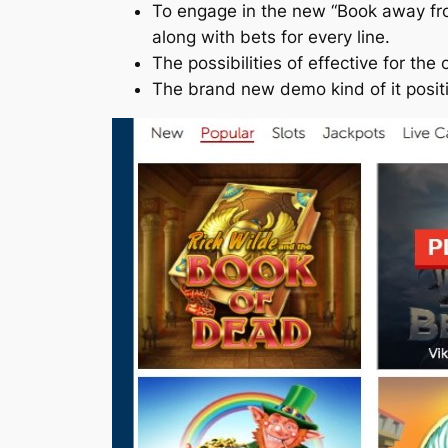
To engage in the new “Book away fr
along with bets for every line.
The possibilities of effective for the
The brand new demo kind of it position