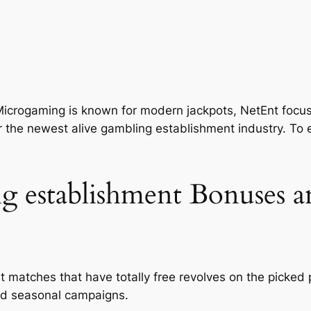
Microgaming is known for modern jackpots, NetEnt focuse
 the newest alive gambling establishment industry. To e
 establishment Bonuses a
atches that have totally free revolves on the picked p
and seasonal campaigns.