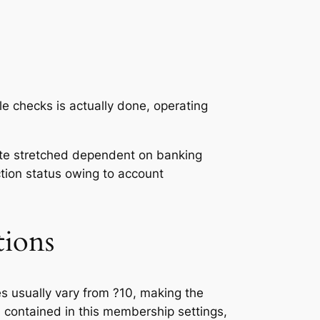
tle checks is actually done, operating
quite stretched dependent on banking
ction status owing to account
ions
 usually vary from ?10, making the
d contained in this membership settings,