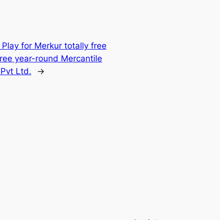
Play for Merkur totally free
ree year-round Mercantile
Pvt Ltd.
→