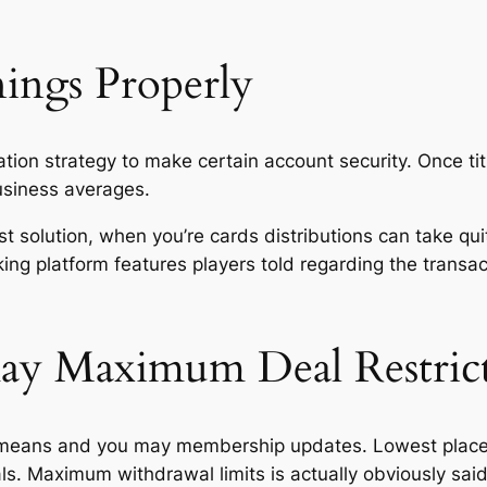
ngs Properly
cation strategy to make certain account security. Once ti
usiness averages.
est solution, when you’re cards distributions can take 
king platform features players told regarding the transa
ay Maximum Deal Restrict
 means and you may membership updates. Lowest places
ls. Maximum withdrawal limits is actually obviously sai