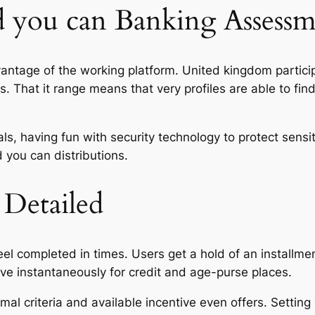
d you can Banking Assess
dvantage of the working platform. United kingdom partic
. That it range means that very profiles are able to find
ls, having fun with security technology to protect sensitiv
 you can distributions.
 Detailed
 feel completed in times. Users get a hold of an installm
ive instantaneously for credit and age-purse places.
imal criteria and available incentive even offers. Setting 