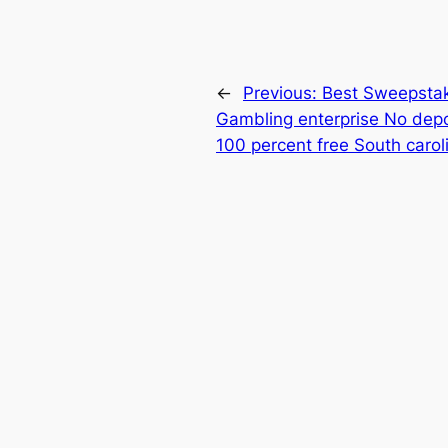
←
Previous:
Best Sweepsta
Gambling enterprise No depo
100 percent free South caro