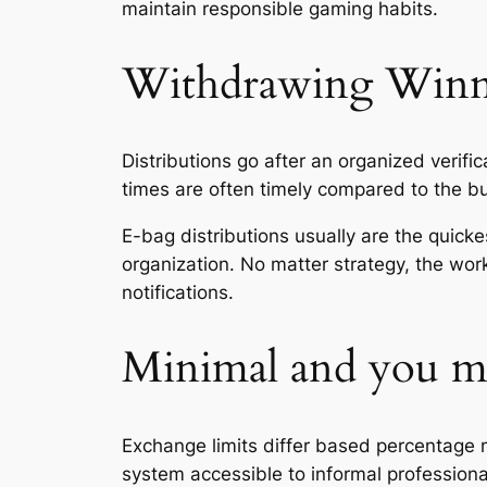
maintain responsible gaming habits.
Withdrawing Winni
Distributions go after an organized verifi
times are often timely compared to the b
E-bag distributions usually are the quick
organization. No matter strategy, the wor
notifications.
Minimal and you m
Exchange limits differ based percentage
system accessible to informal professiona