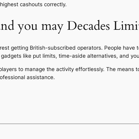
highest cashouts correctly.
 and you may Decades Limi
rest getting British-subscribed operators. People have to
gadgets like put limits, time-aside alternatives, and y
 players to manage the activity effortlessly. The means 
ofessional assistance.