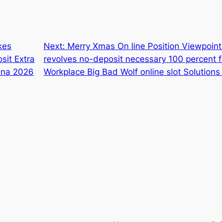
kes
Next:
Merry Xmas On line Position Viewpoint 
sit Extra
revolves no-deposit necessary 100 percent f
lina 2026
Workplace Big Bad Wolf online slot Solutions 