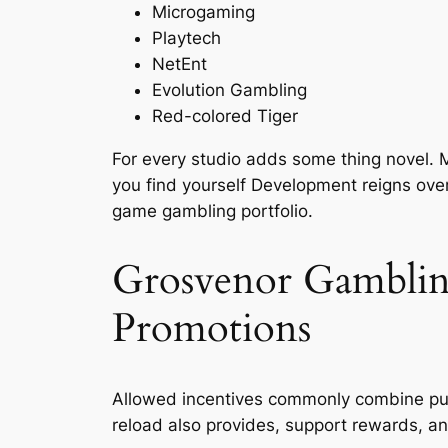
Microgaming
Playtech
NetEnt
Evolution Gambling
Red-colored Tiger
For every studio adds some thing novel. 
you find yourself Development reigns over
game gambling portfolio.
Grosvenor Gambling
Promotions
Allowed incentives commonly combine put m
reload also provides, support rewards, 