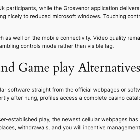
 participants, while the Grosvenor application delivers 
g nicely to reduced microsoft windows. Touching contr
h as well on the mobile connectivity. Video quality rem
ambling controls mode rather than visible lag.
nd Game play Alternative
lar software straight from the official webpages or softw
ly after hung, profiles access a complete casino catalog
ser-established play, the newest cellular webpages has 
e places, withdrawals, and you will incentive management