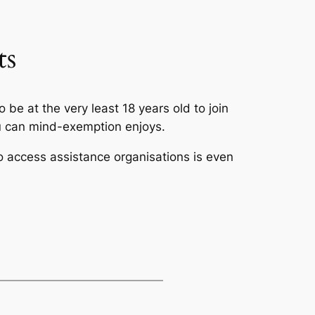
ts
 be at the very least 18 years old to join
ou can mind-exemption enjoys.
to access assistance organisations is even