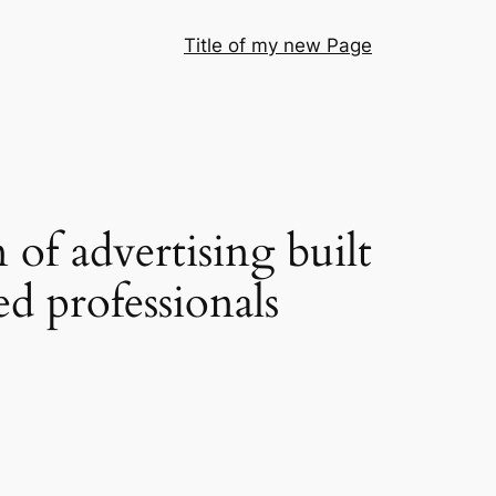
Title of my new Page
 of advertising built
ed professionals