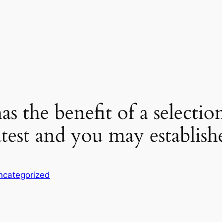
 the benefit of a selection
test and you may establish
ncategorized