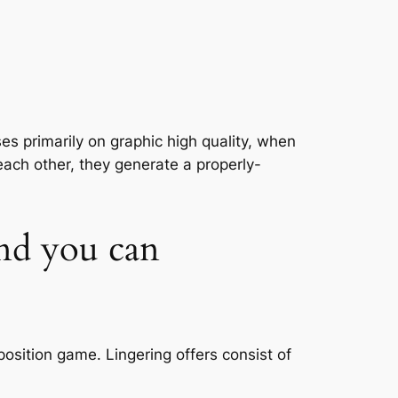
s primarily on graphic high quality, when
ach other, they generate a properly-
nd you can
osition game. Lingering offers consist of