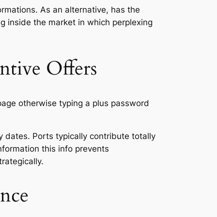
rmations. As an alternative, has the
ng inside the market in which perplexing
ntive Offers
age otherwise typing a plus password
ates. Ports typically contribute totally
nformation this info prevents
rategically.
ence