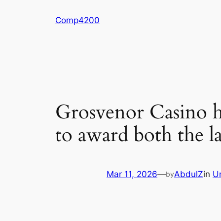
Skip
Comp4200
to
content
Grosvenor Casino has
to award both the la
Mar 11, 2026
—
AbdulZ
in
U
by