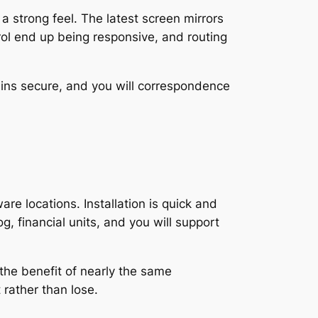
a strong feel. The latest screen mirrors
ol end up being responsive, and routing
ains secure, and you will correspondence
s
are locations. Installation is quick and
, financial units, and you will support
the benefit of nearly the same
 rather than lose.