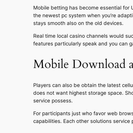
Mobile betting has become essential for Uk
the newest pc system when you’re adaptin
stays smooth also on the old devices.
Real time local casino channels would suc
features particularly speak and you can g
Mobile Download a
Players can also be obtain the latest cellu
does not want highest storage space. Short
service possess.
For participants just who favor web brow
capabilities. Each other solutions servic