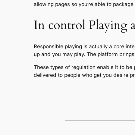
allowing pages so you’re able to package 
In control Playing
Responsible playing is actually a core inte
up and you may play. The platform brings 
These types of regulation enable it to be
delivered to people who get you desire pr