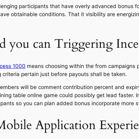
enging participants that have overly advanced bonus fo
e obtainable conditions. That it visibility are energizi
d you can Triggering Ince
incess 1000
means choosing within the from campaigns p
 criteria pertain just before payouts shall be taken.
mbers will be comment contribution percent and expiry d
ning table online game could possibly get lead faster. I
ipants so you can plan added bonus incorporate more st
obile Application Experi