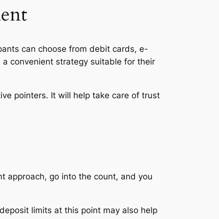
ment
ipants can choose from debit cards, e-
 a convenient strategy suitable for their
e pointers. It will help take care of trust
ent approach, go into the count, and you
deposit limits at this point may also help