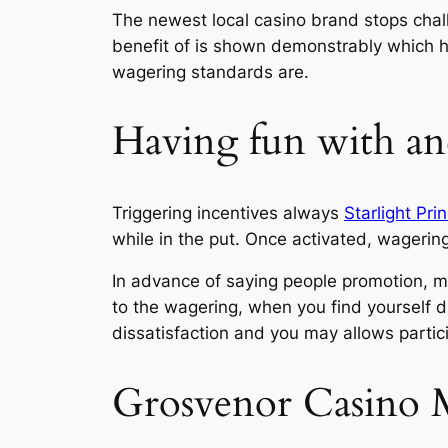
The newest local casino brand stops chall
benefit of is shown demonstrably which hav
wagering standards are.
Having fun with an
Triggering incentives always
Starlight Pr
while in the put. Once activated, wagering
In advance of saying people promotion, me
to the wagering, when you find yourself di
dissatisfaction and you may allows partic
Grosvenor Casino M