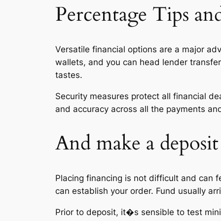
Percentage Tips an
Versatile financial options are a major a
wallets, and you can head lender transfers
tastes.
Security measures protect all financial dea
and accuracy across all the payments and
And make a deposit
Placing financing is not difficult and can
can establish your order. Fund usually arr
Prior to deposit, it�s sensible to test min