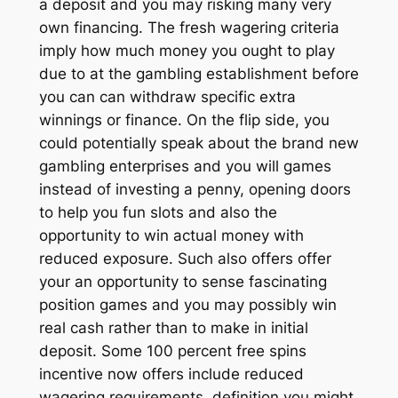
a deposit and you may risking many very
own financing. The fresh wagering criteria
imply how much money you ought to play
due to at the gambling establishment before
you can can withdraw specific extra
winnings or finance. On the flip side, you
could potentially speak about the brand new
gambling enterprises and you will games
instead of investing a penny, opening doors
to help you fun slots and also the
opportunity to win actual money with
reduced exposure. Such also offers offer
your an opportunity to sense fascinating
position games and you may possibly win
real cash rather than to make in initial
deposit. Some 100 percent free spins
incentive now offers include reduced
wagering requirements, definition you might