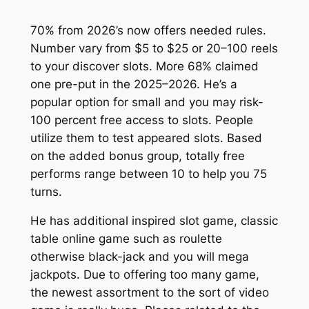
70% from 2026’s now offers needed rules.
Number vary from $5 to $25 or 20–100 reels
to your discover slots. More 68% claimed
one pre-put in the 2025–2026. He’s a
popular option for small and you may risk-
100 percent free access to slots. People
utilize them to test appeared slots. Based
on the added bonus group, totally free
performs range between 10 to help you 75
turns.
He has additional inspired slot game, classic
table online game such as roulette
otherwise black-jack and you will mega
jackpots. Due to offering too many game,
the newest assortment to the sort of video