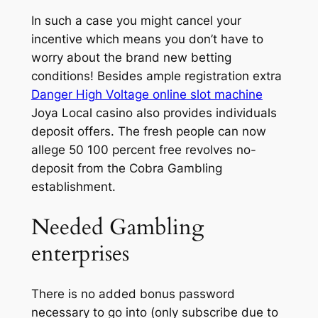
In such a case you might cancel your
incentive which means you don’t have to
worry about the brand new betting
conditions! Besides ample registration extra
Danger High Voltage online slot machine
Joya Local casino also provides individuals
deposit offers. The fresh people can now
allege 50 100 percent free revolves no-
deposit from the Cobra Gambling
establishment.
Needed Gambling
enterprises
There is no added bonus password
necessary to go into (only subscribe due to