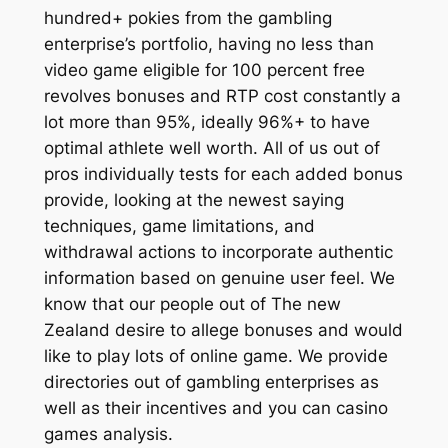
hundred+ pokies from the gambling
enterprise’s portfolio, having no less than
video game eligible for 100 percent free
revolves bonuses and RTP cost constantly a
lot more than 95%, ideally 96%+ to have
optimal athlete well worth. All of us out of
pros individually tests for each added bonus
provide, looking at the newest saying
techniques, game limitations, and
withdrawal actions to incorporate authentic
information based on genuine user feel. We
know that our people out of The new
Zealand desire to allege bonuses and would
like to play lots of online game. We provide
directories out of gambling enterprises as
well as their incentives and you can casino
games analysis.