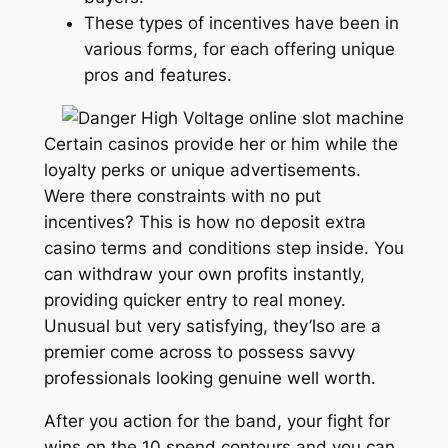
These types of incentives have been in
various forms, for each offering unique
pros and features.
Certain casinos provide her or him while the
loyalty perks or unique advertisements.
Were there constraints with no put
incentives? This is how no deposit extra
casino terms and conditions step inside. You
can withdraw your own profits instantly,
providing quicker entry to real money.
Unusual but very satisfying, they’lso are a
premier come across to possess savvy
professionals looking genuine well worth.
After you action for the band, your fight for
wins on the 10 spend contours and you can