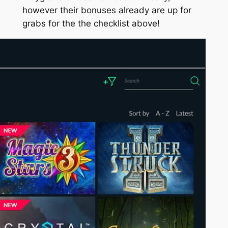
however their bonuses already are up for
grabs for the the checklist above!