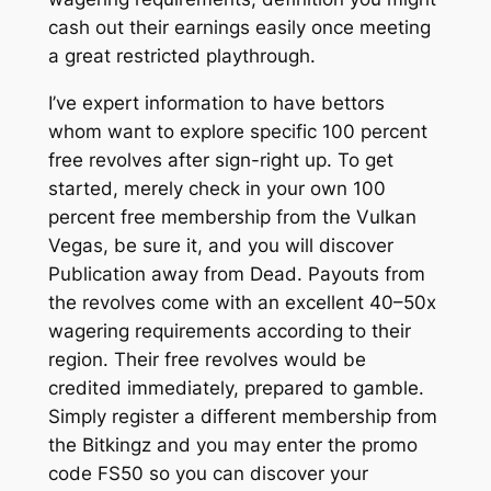
cash out their earnings easily once meeting
a great restricted playthrough.
I’ve expert information to have bettors
whom want to explore specific 100 percent
free revolves after sign-right up. To get
started, merely check in your own 100
percent free membership from the Vulkan
Vegas, be sure it, and you will discover
Publication away from Dead. Payouts from
the revolves come with an excellent 40–50x
wagering requirements according to their
region. Their free revolves would be
credited immediately, prepared to gamble.
Simply register a different membership from
the Bitkingz and you may enter the promo
code FS50 so you can discover your