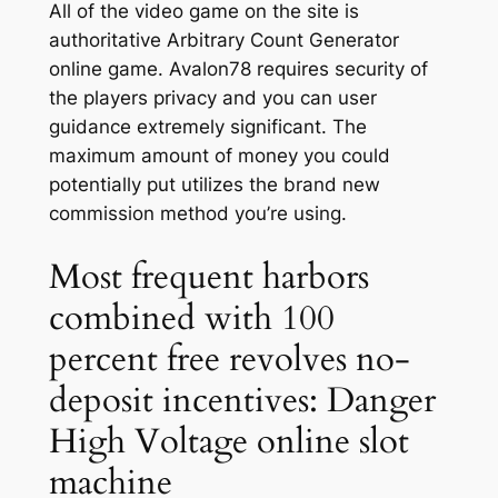
All of the video game on the site is
authoritative Arbitrary Count Generator
online game. Avalon78 requires security of
the players privacy and you can user
guidance extremely significant. The
maximum amount of money you could
potentially put utilizes the brand new
commission method you’re using.
Most frequent harbors
combined with 100
percent free revolves no-
deposit incentives: Danger
High Voltage online slot
machine