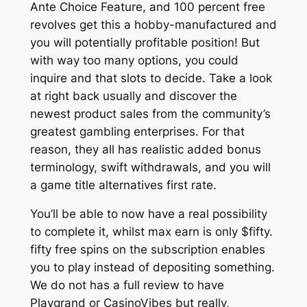
Ante Choice Feature, and 100 percent free
revolves get this a hobby-manufactured and
you will potentially profitable position! But
with way too many options, you could
inquire and that slots to decide. Take a look
at right back usually and discover the
newest product sales from the community’s
greatest gambling enterprises. For that
reason, they all has realistic added bonus
terminology, swift withdrawals, and you will
a game title alternatives first rate.
You’ll be able to now have a real possibility
to complete it, whilst max earn is only $fifty.
fifty free spins on the subscription enables
you to play instead of depositing something.
We do not has a full review to have
Playgrand or CasinoVibes but really,