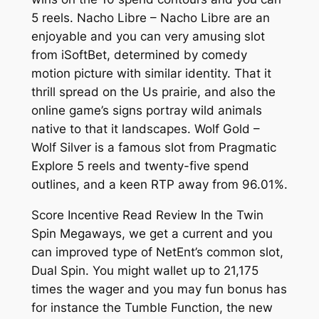
5 reels. Nacho Libre – Nacho Libre are an
enjoyable and you can very amusing slot
from iSoftBet, determined by comedy
motion picture with similar identity. That it
thrill spread on the Us prairie, and also the
online game’s signs portray wild animals
native to that it landscapes. Wolf Gold –
Wolf Silver is a famous slot from Pragmatic
Explore 5 reels and twenty-five spend
outlines, and a keen RTP away from 96.01%.
Score Incentive Read Review In the Twin
Spin Megaways, we get a current and you
can improved type of NetEnt’s common slot,
Dual Spin. You might wallet up to 21,175
times the wager and you may fun bonus has
for instance the Tumble Function, the new