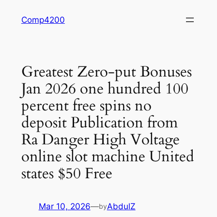
Skip
Comp4200
to
content
Greatest Zero-put Bonuses
Jan 2026 one hundred 100
percent free spins no
deposit Publication from
Ra Danger High Voltage
online slot machine United
states $50 Free
Mar 10, 2026
—
AbdulZ
by