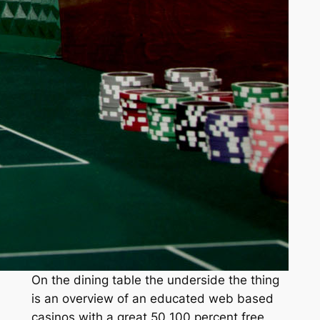
On the dining table the underside the thing
is an overview of an educated web based
casinos with a great 50 100 percent free