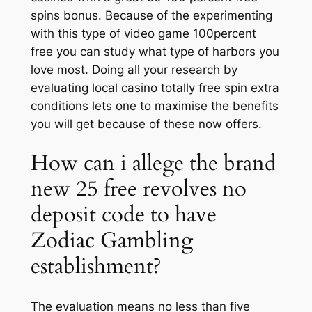
spins bonus. Because of the experimenting
with this type of video game 100percent
free you can study what type of harbors you
love most. Doing all your research by
evaluating local casino totally free spin extra
conditions lets one to maximise the benefits
you will get because of these now offers.
How can i allege the brand
new 25 free revolves no
deposit code to have
Zodiac Gambling
establishment?
The evaluation means no less than five