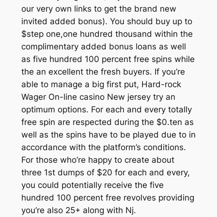
our very own links to get the brand new
invited added bonus). You should buy up to
$step one,one hundred thousand within the
complimentary added bonus loans as well
as five hundred 100 percent free spins while
the an excellent the fresh buyers. If you’re
able to manage a big first put, Hard-rock
Wager On-line casino New jersey try an
optimum options. For each and every totally
free spin are respected during the $0.ten as
well as the spins have to be played due to in
accordance with the platform’s conditions.
For those who’re happy to create about
three 1st dumps of $20 for each and every,
you could potentially receive the five
hundred 100 percent free revolves providing
you’re also 25+ along with Nj.