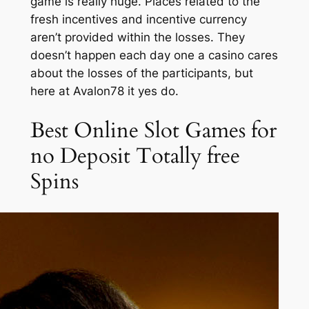
game is really huge. Places related to the
fresh incentives and incentive currency
aren’t provided within the losses. They
doesn’t happen each day one a casino cares
about the losses of the participants, but
here at Avalon78 it yes do.
Best Online Slot Games for
no Deposit Totally free
Spins