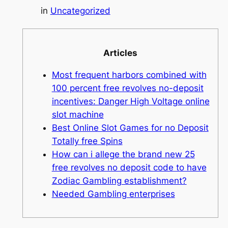
in
Uncategorized
Articles
Most frequent harbors combined with
100 percent free revolves no-deposit
incentives: Danger High Voltage online
slot machine
Best Online Slot Games for no Deposit
Totally free Spins
How can i allege the brand new 25
free revolves no deposit code to have
Zodiac Gambling establishment?
Needed Gambling enterprises