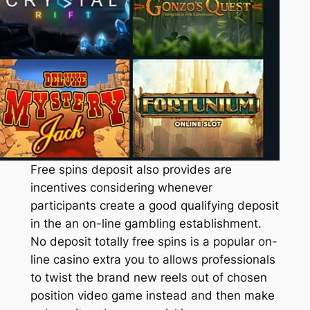
Free spins deposit also provides are
incentives considering whenever
participants create a good qualifying deposit
in the an on-line gambling establishment.
No deposit totally free spins is a popular on-
line casino extra you to allows professionals
to twist the brand new reels out of chosen
position video game instead and then make