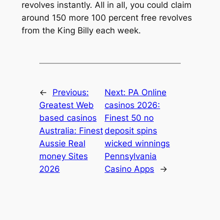
revolves instantly. All in all, you could claim
around 150 more 100 percent free revolves
from the King Billy each week.
←
Previous:
Next:
PA Online
Greatest Web
casinos 2026:
based casinos
Finest 50 no
Australia: Finest
deposit spins
Aussie Real
wicked winnings
money Sites
Pennsylvania
2026
Casino Apps
→