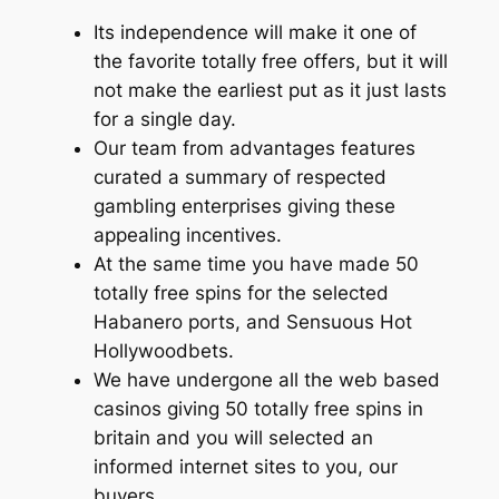
Its independence will make it one of
the favorite totally free offers, but it will
not make the earliest put as it just lasts
for a single day.
Our team from advantages features
curated a summary of respected
gambling enterprises giving these
appealing incentives.
At the same time you have made 50
totally free spins for the selected
Habanero ports, and Sensuous Hot
Hollywoodbets.
We have undergone all the web based
casinos giving 50 totally free spins in
britain and you will selected an
informed internet sites to you, our
buyers.