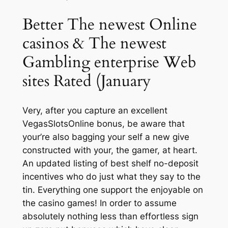
Better The newest Online
casinos & The newest
Gambling enterprise Web
sites Rated (January
Very, after you capture an excellent
VegasSlotsOnline bonus, be aware that
your’re also bagging your self a new give
constructed with your, the gamer, at heart.
An updated listing of best shelf no-deposit
incentives who do just what they say to the
tin. Everything one support the enjoyable on
the casino games! In order to assume
absolutely nothing less than effortless sign