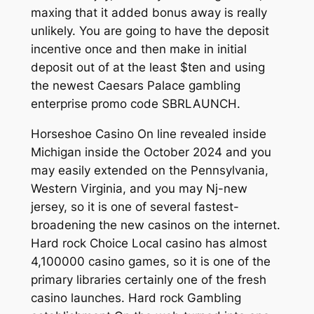
maxing that it added bonus away is really
unlikely. You are going to have the deposit
incentive once and then make in initial
deposit out of at the least $ten and using
the newest Caesars Palace gambling
enterprise promo code SBRLAUNCH.
Horseshoe Casino On line revealed inside
Michigan inside the October 2024 and you
may easily extended on the Pennsylvania,
Western Virginia, and you may Nj-new
jersey, so it is one of several fastest-
broadening the new casinos on the internet.
Hard rock Choice Local casino has almost
4,100000 casino games, so it is one of the
primary libraries certainly one of the fresh
casino launches. Hard rock Gambling