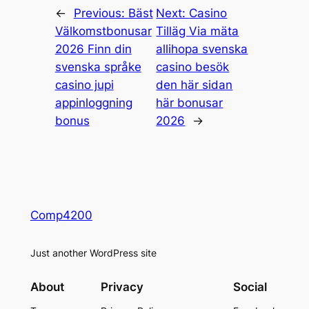
←
Previous:
Bäst
Next:
Casino
Välkomstbonusar
Tilläg Via mäta
2026 Finn din
allihopa svenska
svenska språke
casino besök
casino jupi
den här sidan
appinloggning
här bonusar
bonus
2026
→
Comp4200
Just another WordPress site
About
Privacy
Social