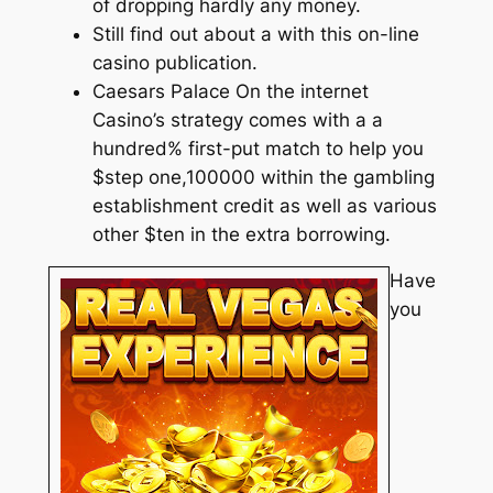
of dropping hardly any money.
Still find out about a with this on-line
casino publication.
Caesars Palace On the internet
Casino’s strategy comes with a a
hundred% first-put match to help you
$step one,100000 within the gambling
establishment credit as well as various
other $ten in the extra borrowing.
Have
you