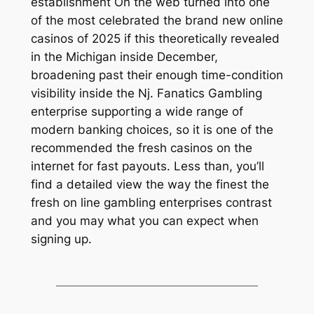
establishment On the web turned into one
of the most celebrated the brand new online
casinos of 2025 if this theoretically revealed
in the Michigan inside December,
broadening past their enough time-condition
visibility inside the Nj. Fanatics Gambling
enterprise supporting a wide range of
modern banking choices, so it is one of the
recommended the fresh casinos on the
internet for fast payouts. Less than, you’ll
find a detailed view the way the finest the
fresh on line gambling enterprises contrast
and you may what you can expect when
signing up.