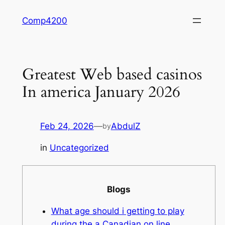
Skip
Comp4200
to
content
Greatest Web based casinos
In america January 2026
Feb 24, 2026
—
AbdulZ
by
in
Uncategorized
Blogs
What age should i getting to play
during the a Canadian on line