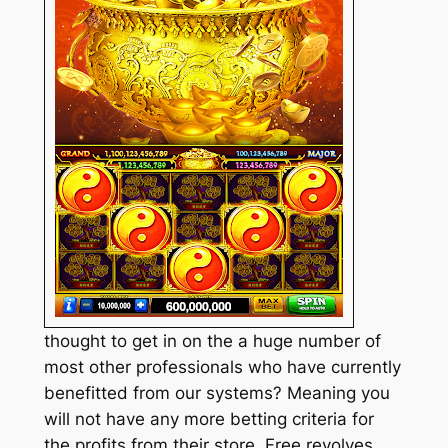
thought to get in on the a huge number of
most other professionals who have currently
benefitted from our systems? Meaning you
will not have any more betting criteria for
the profits from their store. Free revolves