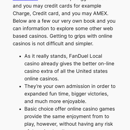
and you may credit cards for example
Charge, Credit card, and you may AMEX.
Below are a few our very own book and you
can information to explore some other web
based casinos. Getting to grips with online
casinos is not difficult and simpler.
As it really stands, FanDuel Local
casino already gives the better on-line
casino extra of all the United states
online casinos.
They’re your own admission in order to
expanded fun time, bigger victories,
and much more enjoyable.
Basic choice offer online casino games
provide the same enjoyment from to
play, however, without having any risk