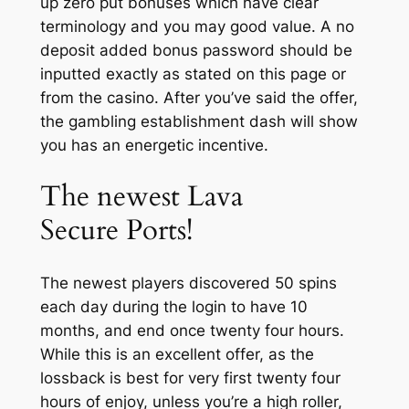
up zero put bonuses which have clear
terminology and you may good value. A no
deposit added bonus password should be
inputted exactly as stated on this page or
from the casino. After you’ve said the offer,
the gambling establishment dash will show
you has an energetic incentive.
The newest Lava
Secure Ports!
The newest players discovered 50 spins
each day during the login to have 10
months, and end once twenty four hours.
While this is an excellent offer, as the
lossback is best for very first twenty four
hours of enjoy, unless you’re a high roller,