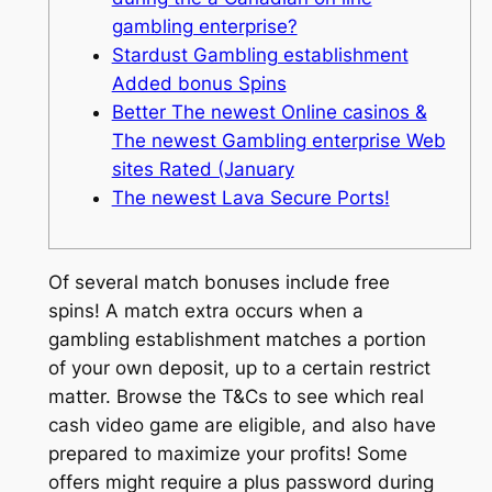
gambling enterprise?
Stardust Gambling establishment
Added bonus Spins
Better The newest Online casinos &
The newest Gambling enterprise Web
sites Rated (January
The newest Lava Secure Ports!
Of several match bonuses include free
spins! A match extra occurs when a
gambling establishment matches a portion
of your own deposit, up to a certain restrict
matter. Browse the T&Cs to see which real
cash video game are eligible, and also have
prepared to maximize your profits!
Some
offers might require a plus password during