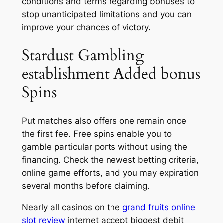
conditions and terms regarding bonuses to
stop unanticipated limitations and you can
improve your chances of victory.
Stardust Gambling
establishment Added bonus
Spins
Put matches also offers one remain once
the first fee. Free spins enable you to
gamble particular ports without using the
financing. Check the newest betting criteria,
online game efforts, and you may expiration
several months before claiming.
Nearly all casinos on the
grand fruits online
slot review
internet accept biggest debit