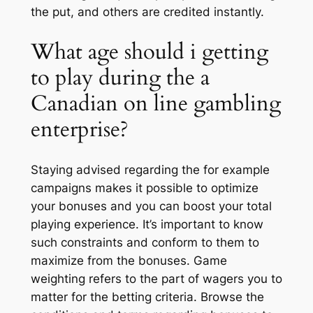
the put, and others are credited instantly.
What age should i getting
to play during the a
Canadian on line gambling
enterprise?
Staying advised regarding the for example
campaigns makes it possible to optimize
your bonuses and you can boost your total
playing experience. It’s important to know
such constraints and conform to them to
maximize from the bonuses. Game
weighting refers to the part of wagers you to
matter for the betting criteria. Browse the