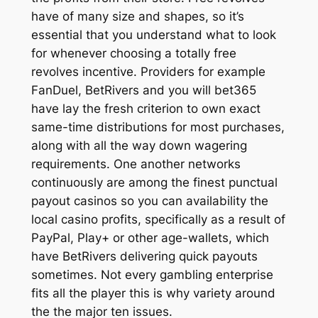
have of many size and shapes, so it’s
essential that you understand what to look
for whenever choosing a totally free
revolves incentive. Providers for example
FanDuel, BetRivers and you will bet365
have lay the fresh criterion to own exact
same-time distributions for most purchases,
along with all the way down wagering
requirements. One another networks
continuously are among the finest punctual
payout casinos so you can availability the
local casino profits, specifically as a result of
PayPal, Play+ or other age-wallets, which
have BetRivers delivering quick payouts
sometimes. Not every gambling enterprise
fits all the player this is why variety around
the the major ten issues.