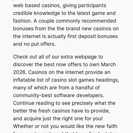
web based casinos, giving participants
credible knowledge to the latest game and
fashion. A couple commonly recommended
bonuses from the the brand new casinos on
the internet is actually first deposit bonuses
and no put offers.
Check out all of our extra webpage to
discover the best now offers to own March
2026. Casinos on the internet provide an
inflatable list of casino slot games headings,
many of which are from a handful of
community-best software developers.
Continue reading to see precisely what the
better the fresh casinos have to provide,
and acquire just the right one for you!
Whether or not you would like the new faith