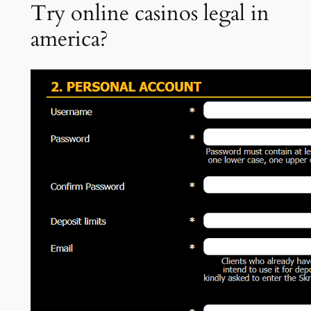
Try online casinos legal in
america?