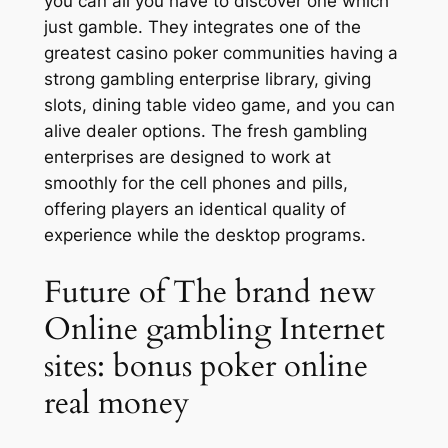
you can all you have to discover one which
just gamble. They integrates one of the
greatest casino poker communities having a
strong gambling enterprise library, giving
slots, dining table video game, and you can
alive dealer options.
The fresh gambling
enterprises are designed to work at
smoothly for the cell phones and pills,
offering players an identical quality of
experience while the desktop programs.
Future of The brand new
Online gambling Internet
sites: bonus poker online
real money