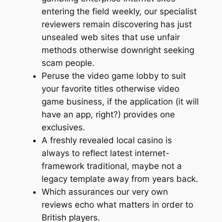
entering the field weekly, our specialist
reviewers remain discovering has just
unsealed web sites that use unfair
methods otherwise downright seeking
scam people.
Peruse the video game lobby to suit
your favorite titles otherwise video
game business, if the application (it will
have an app, right?) provides one
exclusives.
A freshly revealed local casino is
always to reflect latest internet-
framework traditional, maybe not a
legacy template away from years back.
Which assurances our very own
reviews echo what matters in order to
British players.