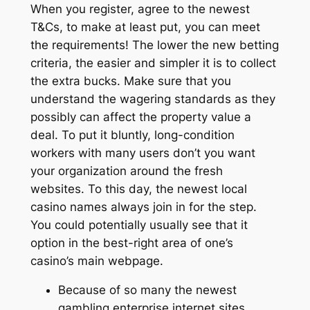
When you register, agree to the newest
T&Cs, to make at least put, you can meet
the requirements! The lower the new betting
criteria, the easier and simpler it is to collect
the extra bucks. Make sure that you
understand the wagering standards as they
possibly can affect the property value a
deal. To put it bluntly, long-condition
workers with many users don’t you want
your organization around the fresh
websites. To this day, the newest local
casino names always join in for the step.
You could potentially usually see that it
option in the best-right area of one’s
casino’s main webpage.
Because of so many the newest
gambling enterprise internet sites