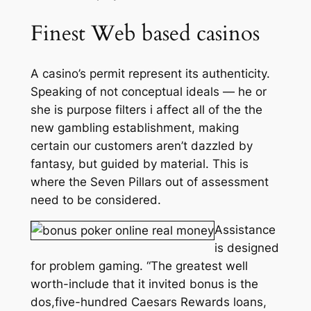
Finest Web based casinos
A casino’s permit represent its authenticity.
Speaking of not conceptual ideals — he or
she is purpose filters i affect all of the the
new gambling establishment, making
certain our customers aren’t dazzled by
fantasy, but guided by material. This is
where the Seven Pillars out of assessment
need to be considered.
Assistance
is designed
for problem gaming. “The greatest well
worth-include that it invited bonus is the
dos,five-hundred Caesars Rewards loans,