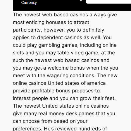
The newest web based casinos always give
most enticing bonuses to attract
participants, however, you to definitely
applies to dependent casinos as well. You
could play gambling games, including online
slots and you may table video game, at the
such the newest web based casinos and
you may get a welcome bonus when the you
meet with the wagering conditions. The new
online casinos United states of america
provide profitable bonus proposes to
interest people and you can grow their feet.
The newest United states online casinos
give many real money desk games that you
can choose from based on your
preferences. He’s reviewed hundreds of