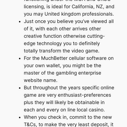
licensing, is ideal for California, NZ, and
you may United kingdom professionals.
Just once you believe you’ve viewed all
of it, with each other arrives other
creative function otherwise cutting-
edge technology you to definitely
totally transform the video game.
For the MuchBetter cellular software on
your own wallet, you might be the
master of the gambling enterprise
website name.
But throughout the years specific online
game are very enthusiast-preferences
plus they will likely be obtainable in
each and every on line local casino.
When you check in, commit to the new
T&Cs, to make the very least deposit, it