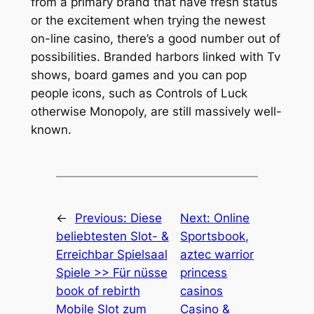
from a primary brand that have fresh status
or the excitement when trying the newest
on-line casino, there’s a good number out of
possibilities. Branded harbors linked with Tv
shows, board games and you can pop
people icons, such as Controls of Luck
otherwise Monopoly, are still massively well-
known.
←
Previous:
Diese
Next:
Online
beliebtesten Slot- &
Sportsbook,
Erreichbar Spielsaal
aztec warrior
Spiele >> Für nüsse
princess
book of rebirth
casinos
Mobile Slot zum
Casino &