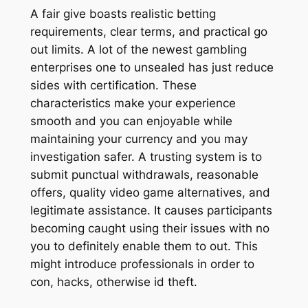
A fair give boasts realistic betting
requirements, clear terms, and practical go
out limits. A lot of the newest gambling
enterprises one to unsealed has just reduce
sides with certification. These
characteristics make your experience
smooth and you can enjoyable while
maintaining your currency and you may
investigation safer. A trusting system is to
submit punctual withdrawals, reasonable
offers, quality video game alternatives, and
legitimate assistance. It causes participants
becoming caught using their issues with no
you to definitely enable them to out. This
might introduce professionals in order to
con, hacks, otherwise id theft.