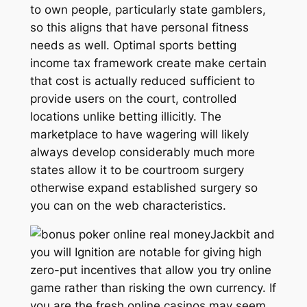
to own people, particularly state gamblers,
so this aligns that have personal fitness
needs as well. Optimal sports betting
income tax framework create make certain
that cost is actually reduced sufficient to
provide users on the court, controlled
locations unlike betting illicitly. The
marketplace to have wagering will likely
always develop considerably much more
states allow it to be courtroom surgery
otherwise expand established surgery so
you can on the web characteristics.
Jackbit and
you will Ignition are notable for giving high
zero-put incentives that allow you try online
game rather than risking the own currency. If
you are the fresh online casinos may seem