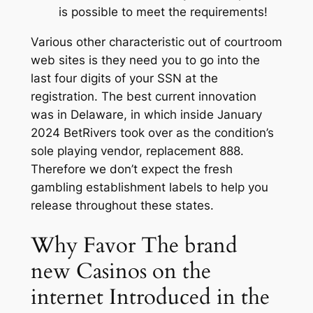
is possible to meet the requirements!
Various other characteristic out of courtroom
web sites is they need you to go into the
last four digits of your SSN at the
registration. The best current innovation
was in Delaware, in which inside January
2024 BetRivers took over as the condition’s
sole playing vendor, replacement 888.
Therefore we don’t expect the fresh
gambling establishment labels to help you
release throughout these states.
Why Favor The brand
new Casinos on the
internet Introduced in the