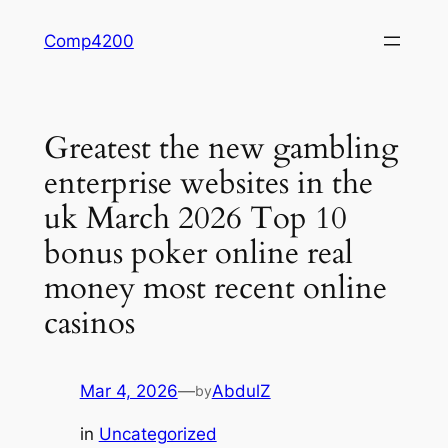
Skip
Comp4200
to
content
Greatest the new gambling
enterprise websites in the
uk March 2026 Top 10
bonus poker online real
money most recent online
casinos
Mar 4, 2026
—
AbdulZ
by
in
Uncategorized