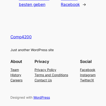
besten geben
Racebook
→
Comp4200
Just another WordPress site
About
Privacy
Social
Team
Privacy Policy
Facebook
History
Terms and Conditions
Instagram
Careers
Contact Us
Twitter/X
Designed with
WordPress