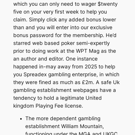
which you can only need to wager $twenty
five on your very first week to help you
claim. Simply click any added bonus lower
than and you will enter into our exclusive
bonus password for the membership. He’d
starred web based poker semi-expertly
prior to doing work at the WPT Mag as the
an author and editor. One instance
happened in-may away from 2025 to help
you Spreadex gambling enterprise, in which
they were fined as much as £2m. A safe Uk
gambling establishment webpages have a
tendency to hold a legitimate United
kingdom Playing Fee license.
The more dependent gambling
establishment William Mountain,
functioning under the MGA and UKGC