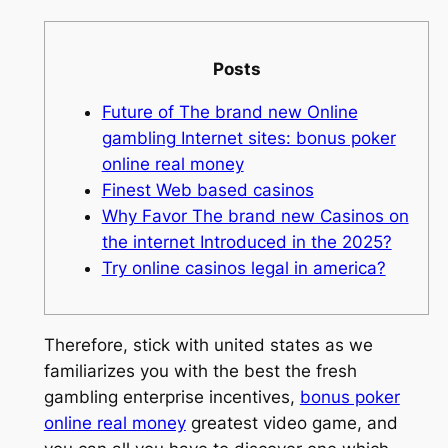
Posts
Future of The brand new Online
gambling Internet sites: bonus poker
online real money
Finest Web based casinos
Why Favor The brand new Casinos on
the internet Introduced in the 2025?
Try online casinos legal in america?
Therefore, stick with united states as we
familiarizes you with the best the fresh
gambling enterprise incentives,
bonus poker
online real money
greatest video game, and