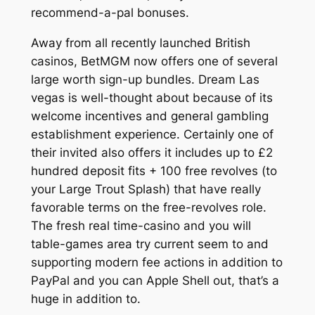
recommend-a-pal bonuses.
Away from all recently launched British
casinos, BetMGM now offers one of several
large worth sign-up bundles. Dream Las
vegas is well-thought about because of its
welcome incentives and general gambling
establishment experience. Certainly one of
their invited also offers it includes up to £2
hundred deposit fits + 100 free revolves (to
your Large Trout Splash) that have really
favorable terms on the free-revolves role.
The fresh real time-casino and you will
table-games area try current seem to and
supporting modern fee actions in addition to
PayPal and you can Apple Shell out, that’s a
huge in addition to.