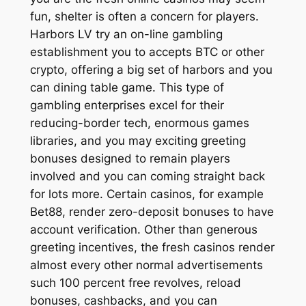
fun, shelter is often a concern for players.
Harbors LV try an on-line gambling
establishment you to accepts BTC or other
crypto, offering a big set of harbors and you
can dining table game. This type of
gambling enterprises excel for their
reducing-border tech, enormous games
libraries, and you may exciting greeting
bonuses designed to remain players
involved and you can coming straight back
for lots more. Certain casinos, for example
Bet88, render zero-deposit bonuses to have
account verification. Other than generous
greeting incentives, the fresh casinos render
almost every other normal advertisements
such 100 percent free revolves, reload
bonuses, cashbacks, and you can