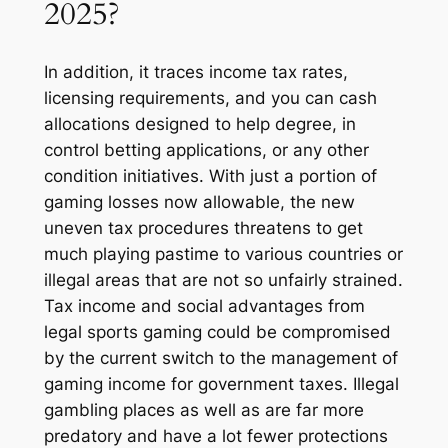
2025?
In addition, it traces income tax rates,
licensing requirements, and you can cash
allocations designed to help degree, in
control betting applications, or any other
condition initiatives. With just a portion of
gaming losses now allowable, the new
uneven tax procedures threatens to get
much playing pastime to various countries or
illegal areas that are not so unfairly strained.
Tax income and social advantages from
legal sports gaming could be compromised
by the current switch to the management of
gaming income for government taxes. Illegal
gambling places as well as are far more
predatory and have a lot fewer protections