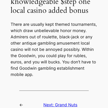
knowledgeable $step one
local casino added bonus
There are usually kept themed tournaments,
which draw unbelievable honor money.
Admirers out of roulette, black-jack or any
other antique gambling amusement local
casino will not be annoyed possibly. Within
the Goodwin, you could play for rubles,
euros, and you will bucks. You don’t have to
find Goodwin gambling establishment
mobile app.
←
Next:
Grand Nuts