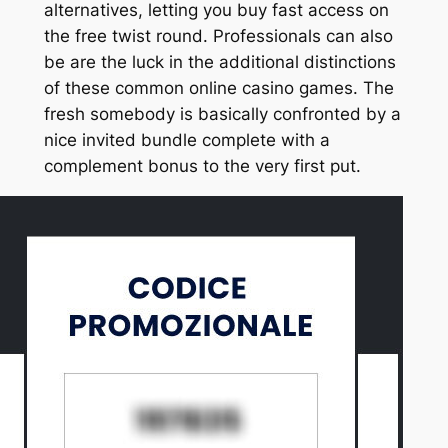
alternatives, letting you buy fast access on
the free twist round. Professionals can also
be are the luck in the additional distinctions
of these common online casino games. The
fresh somebody is basically confronted by a
nice invited bundle complete with a
complement bonus to the very first put.