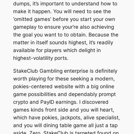
dumps, it’s important to understand how to
make it happen. You will need to see the
‘omitted games’ before you start your own
gameplay to ensure your’re also achieving
the goal you want to to obtain. Because the
matter in itself sounds highest, it’s readily
available for players which delight in
highest-volatility ports.
StakeClub Gambling enterprise is definitely
worth playing for these seeking a modern,
pokies-centered website with a big online
game possibilities and dependably prompt
crypto and PayID earnings. I discovered
games kinds front side and you will heart,
which have pokies, jackpots, alive specialist,
and you will dining table game all just a tap
aside. Zero, StakeClub is targeted found on