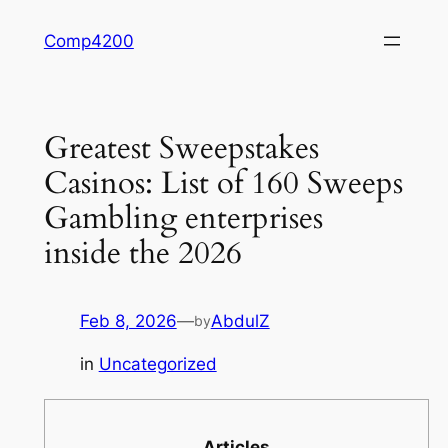
Skip
Comp4200
to
content
Greatest Sweepstakes
Casinos: List of 160 Sweeps
Gambling enterprises
inside the 2026
Feb 8, 2026
—
AbdulZ
by
in
Uncategorized
Articles