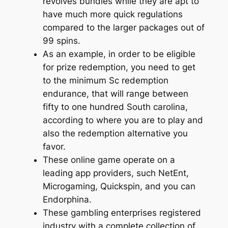
revolves bundles while they are apt to
have much more quick regulations
compared to the larger packages out of
99 spins.
As an example, in order to be eligible
for prize redemption, you need to get
to the minimum Sc redemption
endurance, that will range between
fifty to one hundred South carolina,
according to where you are to play and
also the redemption alternative you
favor.
These online game operate on a
leading app providers, such NetEnt,
Microgaming, Quickspin, and you can
Endorphina.
These gambling enterprises registered
industry with a complete collection of