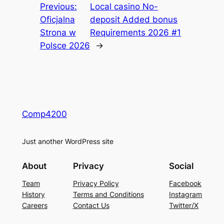
Previous:
Local casino No-
Oficjalna
deposit Added bonus
Strona w
Requirements 2026 #1
Polsce 2026
→
Comp4200
Just another WordPress site
About
Privacy
Social
Team
Privacy Policy
Facebook
History
Terms and Conditions
Instagram
Careers
Contact Us
Twitter/X