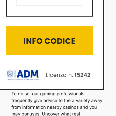
To do so, our gaming professionals
frequently give advice to the a variety away
from information nearby casinos and you
may bonuses. Uncover what real