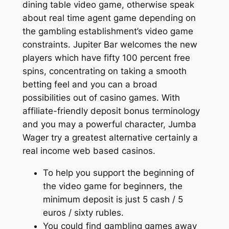
dining table video game, otherwise speak
about real time agent game depending on
the gambling establishment’s video game
constraints.
Jupiter Bar welcomes the new
players which have fifty 100 percent free
spins, concentrating on taking a smooth
betting feel and you can a broad
possibilities out of casino games. With
affiliate-friendly deposit bonus terminology
and you may a powerful character, Jumba
Wager try a greatest alternative certainly a
real income web based casinos.
To help you support the beginning of
the video game for beginners, the
minimum deposit is just 5 cash / 5
euros / sixty rubles.
You could find gambling games away