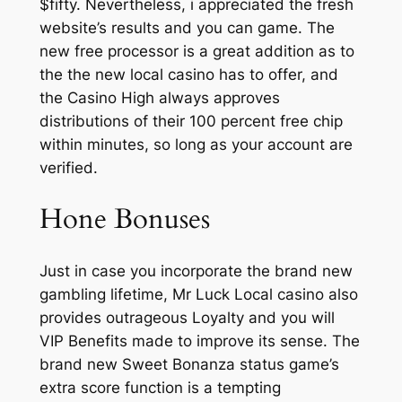
$fifty. Nevertheless, i appreciated the fresh
website’s results and you can game. The
new free processor is a great addition as to
the the new local casino has to offer, and
the Casino High always approves
distributions of their 100 percent free chip
within minutes, so long as your account are
verified.
Hone Bonuses
Just in case you incorporate the brand new
gambling lifetime, Mr Luck Local casino also
provides outrageous Loyalty and you will
VIP Benefits made to improve its sense. The
brand new Sweet Bonanza status game’s
extra score function is a tempting