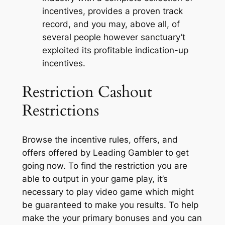
incentives, provides a proven track
record, and you may, above all, of
several people however sanctuary’t
exploited its profitable indication-up
incentives.
Restriction Cashout
Restrictions
Browse the incentive rules, offers, and
offers offered by Leading Gambler to get
going now. To find the restriction you are
able to output in your game play, it’s
necessary to play video game which might
be guaranteed to make you results. To help
make the your primary bonuses and you can