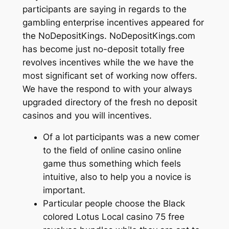
participants are saying in regards to the
gambling enterprise incentives appeared for
the NoDepositKings. NoDepositKings.com
has become just no-deposit totally free
revolves incentives while the we have the
most significant set of working now offers.
We have the respond to with your always
upgraded directory of the fresh no deposit
casinos and you will incentives.
Of a lot participants was a new comer
to the field of online casino online
game thus something which feels
intuitive, also to help you a novice is
important.
Particular people choose the Black
colored Lotus Local casino 75 free