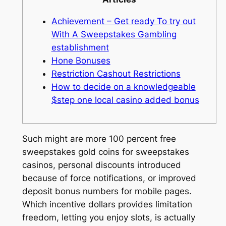
Achievement – Get ready To try out
With A Sweepstakes Gambling
establishment
Hone Bonuses
Restriction Cashout Restrictions
How to decide on a knowledgeable
$step one local casino added bonus
Such might are more 100 percent free
sweepstakes gold coins for sweepstakes
casinos, personal discounts introduced
because of force notifications, or improved
deposit bonus numbers for mobile pages.
Which incentive dollars provides limitation
freedom, letting you enjoy slots, is actually