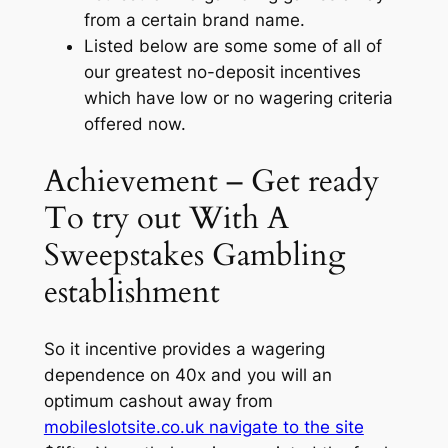
from a certain brand name.
Listed below are some some of all of
our greatest no-deposit incentives
which have low or no wagering criteria
offered now.
Achievement – Get ready
To try out With A
Sweepstakes Gambling
establishment
So it incentive provides a wagering
dependence on 40x and you will an
optimum cashout away from
mobileslotsite.co.uk navigate to the site