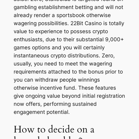
gambling establishment betting and will not
already render a sportsbook otherwise
wagering possibilities. 22Bit Casino is totally
value to experience to possess crypto
enthusiasts, due to their substantial 9,000+
games options and you will certainly
instantaneous crypto distributions. Zero,
usually, you need to meet the wagering
requirements attached to the bonus prior to
you can withdraw people winnings
otherwise incentive fund. These features
give ongoing value beyond initial registration
now offers, performing sustained
engagement potential.
How to decide on a