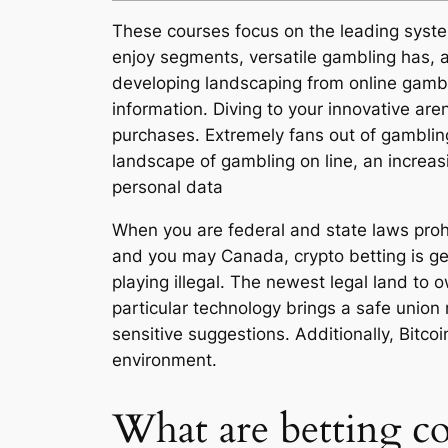
These courses focus on the leading syste
enjoy segments, versatile gambling has, a
developing landscaping from online gambli
information.
Diving to your innovative are
purchases. Extremely fans out of gamblin
landscape of gambling on line, an increasi
personal data
When you are federal and state laws prohi
and you may Canada, crypto betting is gen
playing illegal. The newest legal land to 
particular technology brings a safe union
sensitive suggestions. Additionally, Bitco
environment.
What are betting co