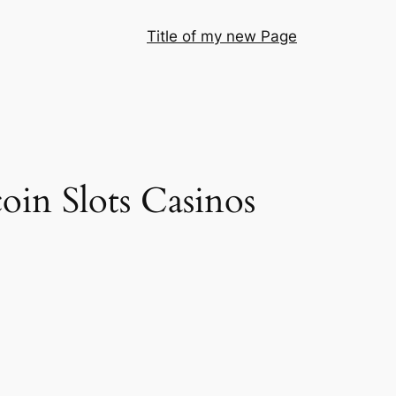
Title of my new Page
oin Slots Casinos