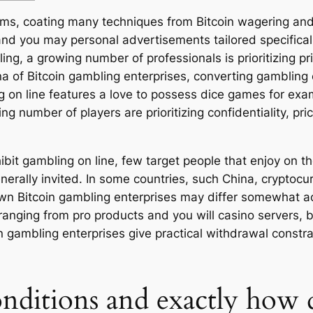
ms, coating many techniques from Bitcoin wagering and y
nd you may personal advertisements tailored specifical
ng, a growing number of professionals is prioritizing pr
na of Bitcoin gambling enterprises, converting gambling
g on line features a love to possess dice games for exa
ng number of players are prioritizing confidentiality, pri
bit gambling on line, few target people that enjoy on th
erally invited. In some countries, such China, cryptocu
own Bitcoin gambling enterprises may differ somewhat acr
 ranging from pro products and you will casino servers, 
in gambling enterprises give practical withdrawal constr
nditions and exactly how do