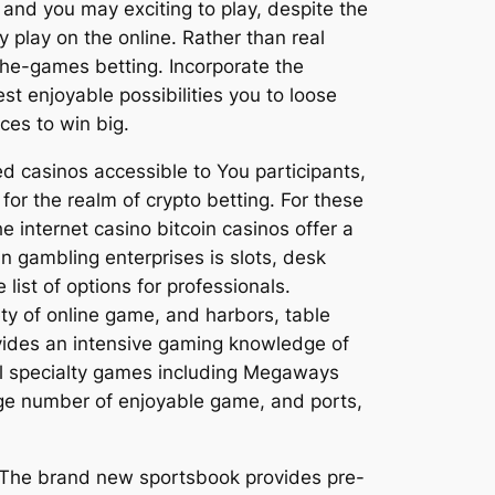
and you may exciting to play, despite the
y play on the online. Rather than real
 the-games betting. Incorporate the
t enjoyable possibilities you to loose
ces to win big.
d casinos accessible to You participants,
for the realm of crypto betting. For these
 internet casino bitcoin casinos offer a
n gambling enterprises is slots, desk
ist of options for professionals.
ety of online game, and harbors, table
vides an intensive gaming knowledge of
ill specialty games including Megaways
rge number of enjoyable game, and ports,
The brand new sportsbook provides pre-