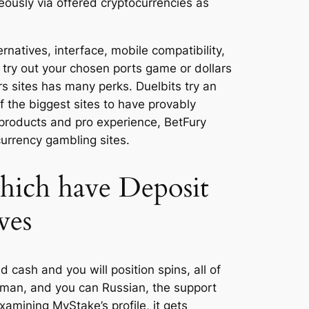
eously via offered cryptocurrencies as
atives, interface, mobile compatibility,
to try out your chosen ports game or dollars
rs sites has many perks. Duelbits try an
 the biggest sites to have provably
products and pro experience, BetFury
currency gambling sites.
hich have Deposit
ves
d cash and you will position spins, all of
rman, and you can Russian, the support
amining MyStake’s profile, it gets