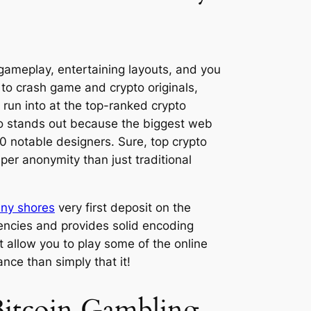
 gameplay, entertaining layouts, and you
 to crash game and crypto originals,
l run into at the top-ranked crypto
no stands out because the biggest web
00 notable designers. Sure, top crypto
per anonymity than just traditional
nny shores
very first deposit on the
encies and provides solid encoding
t allow you to play some of the online
nce than simply that it!
 Bitcoin Gambling