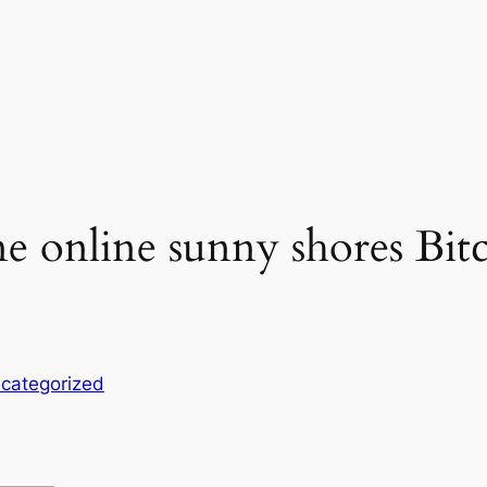
ne online sunny shores Bitc
categorized