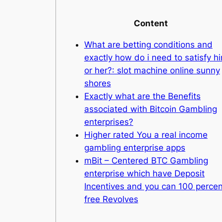
Content
What are betting conditions and
exactly how do i need to satisfy h
or her?: slot machine online sunny
shores
Exactly what are the Benefits
associated with Bitcoin Gambling
enterprises?
Higher rated You a real income
gambling enterprise apps
mBit – Centered BTC Gambling
enterprise which have Deposit
Incentives and you can 100 percen
free Revolves