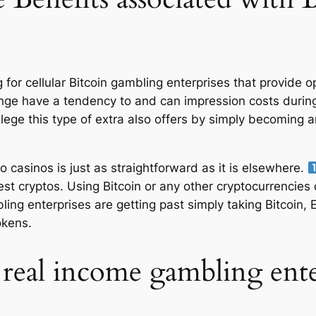
for cellular Bitcoin gambling enterprises that provide o
nge have a tendency to and can impression costs durin
lege this type of extra also offers by simply becoming
casinos is just as straightforward as it is elsewhere.
t cryptos. Using Bitcoin or any other cryptocurrencies 
ing enterprises are getting past simply taking Bitcoi
okens.
real income gambling ente