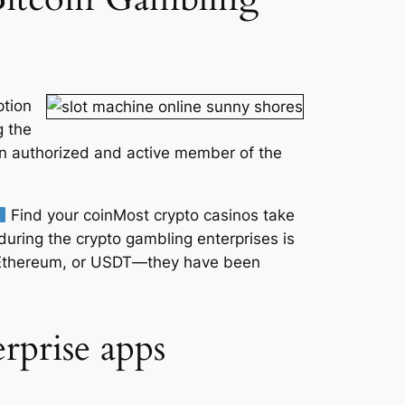
ption
g the
 an authorized and active member of the
Find your coinMost crypto casinos take
during the crypto gambling enterprises is
n, Ethereum, or USDT—they have been
rprise apps