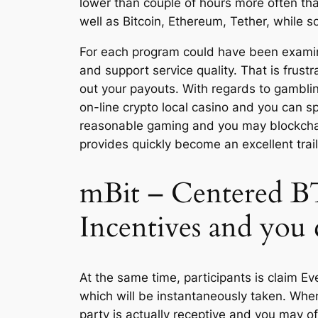
lower than couple of hours more often tha
well as Bitcoin, Ethereum, Tether, while 
For each program could have been examine
and support service quality. That is frustr
out your payouts. With regards to gamblin
on-line crypto local casino and you can s
reasonable gaming and you may blockchain
provides quickly become an excellent trai
mBit – Centered B
Incentives and you 
At the same time, participants is claim Eve
which will be instantaneously taken. Whe
party is actually receptive and you may of