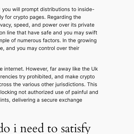
ou will prompt distributions to inside-
ly for crypto pages. Regarding the
ivacy, speed, and power over its private
 on line that have safe and you may swift
mple of numerous factors. In the growing
ce, and you may control over their
e internet. However, far away like the Uk
rrencies try prohibited, and make crypto
oss the various other jurisdictions. This
blocking not authorized use of painful and
aints, delivering a secure exchange
 i need to satisfy