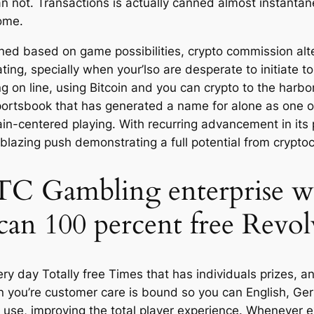
n not. Transactions is actually canned almost instantan
some.
d based on game possibilities, crypto commission altern
ating, specially when your’lso are desperate to initiate 
g on line, using Bitcoin and you can crypto to the harbo
portsbook that has generated a name for alone as one of
-centered playing. With recurring advancement in its 
lblazing push demonstrating a full potential from crypto
TC Gambling enterprise w
can 100 percent free Revol
ry day Totally free Times that has individuals prizes, an
n you’re customer care is bound so you can English, Ge
 use, improving the total player experience. Whenever ex