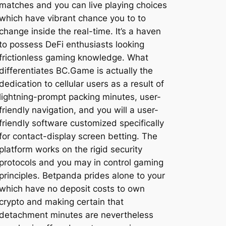
matches and you can live playing choices
which have vibrant chance you to to
change inside the real-time. It’s a haven
to possess DeFi enthusiasts looking
frictionless gaming knowledge. What
differentiates BC.Game is actually the
dedication to cellular users as a result of
lightning-prompt packing minutes, user-
friendly navigation, and you will a user-
friendly software customized specifically
for contact-display screen betting. The
platform works on the rigid security
protocols and you may in control gaming
principles. Betpanda prides alone to your
which have no deposit costs to own
crypto and making certain that
detachment minutes are nevertheless