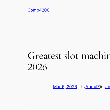
Skip
Comp4200
to
content
Greatest slot machi
2026
Mar 6, 2026
—
AbdulZ
in
Un
by