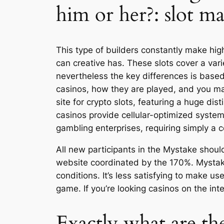
him or her?: slot m
This type of builders constantly make hig
can creative has. These slots cover a var
nevertheless the key differences is based o
casinos, how they are played, and you ma
site for crypto slots, featuring a huge di
casinos provide cellular-optimized systems
gambling enterprises, requiring simply a
All new participants in the Mystake shoul
website coordinated by the 170%. Mystak
conditions. It’s less satisfying to make u
game. If you’re looking casinos on the in
Exactly what are th