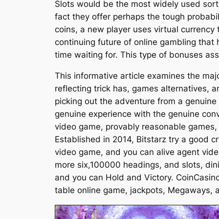
Slots would be the most widely used sort
fact they offer perhaps the tough probabili
coins, a new player uses virtual currency 
continuing future of online gambling that
time waiting for. This type of bonuses as
This informative article examines the maj
reflecting trick has, games alternatives, 
picking out the adventure from a genuine 
genuine experience with the genuine conve
video game, provably reasonable games, vid
Established in 2014, Bitstarz try a good 
video game, and you can alive agent vide
more six,100000 headings, and slots, din
and you can Hold and Victory. CoinCasino
table online game, jackpots, Megaways, a