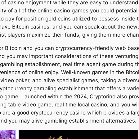
 of casino enjoyment while they are easy to understand 
ty of all of the online casino games you could potentiall
to pay for position gold coins utilized to possess inside
 have Bitcoin casinos, and you can speak about the newes
sist players maximize their funds, giving them more chan
or Bitcoin and you can cryptocurrency-friendly web base
and you may important considerations of these venturing 
gambling establishment, real time agent game during the
nience of online enjoy. Well-known games in the Bitcoi
eo poker, and alive specialist games, taking a diverse l
cryptocurrency gambling establishment that offers a vari
o game. Launched within the 2024, Cryptorino also pro
ing table video game, real time local casino, and you w
 are a good cryptocurrency casino which provides a la
nd you may alive gambling establishment alternatives.