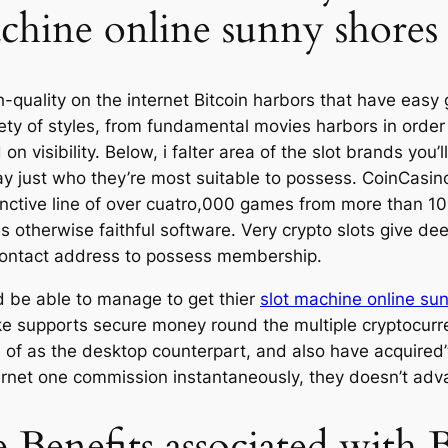
achine online sunny shores
h-quality on the internet Bitcoin harbors that have easy
iety of styles, from fundamental movies harbors in order
n visibility. Below, i falter area of the slot brands you’l
y just who they’re most suitable to possess. CoinCasi
stinctive line of over cuatro,000 games from more than 1
 otherwise faithful software. Very crypto slots give dee
 contact address to possess membership.
d be able to manage to get thier
slot machine online su
e supports secure money round the multiple cryptocurr
se of as the desktop counterpart, and also have acquired’
ternet one commission instantaneously, they doesn’t adva
e Benefits associated with