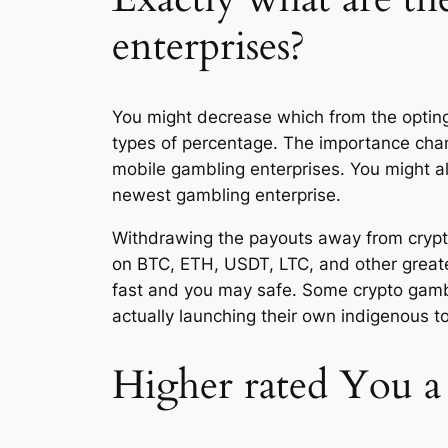
enterprises?
You might decrease which from the opting 
types of percentage. The importance cha
mobile gambling enterprises. You might al
newest gambling enterprise.
Withdrawing the payouts away from crypto 
on BTC, ETH, USDT, LTC, and other greates
fast and you may safe. Some crypto gambl
actually launching their own indigenous t
Higher rated You a 