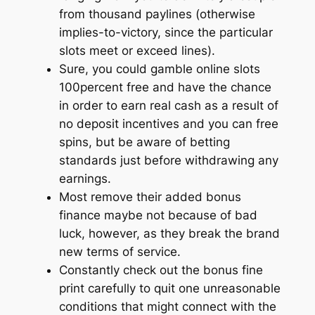
from thousand paylines (otherwise
implies-to-victory, since the particular
slots meet or exceed lines).
Sure, you could gamble online slots
100percent free and have the chance
in order to earn real cash as a result of
no deposit incentives and you can free
spins, but be aware of betting
standards just before withdrawing any
earnings.
Most remove their added bonus
finance maybe not because of bad
luck, however, as they break the brand
new terms of service.
Constantly check out the bonus fine
print carefully to quit one unreasonable
conditions that might connect with the