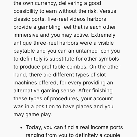
the own currency, delivering a good
possibility to earn without the risk. Versus
classic ports, five-reel videos harbors
provide a gambling feel that is each other
immersive and you may active. Extremely
antique three-reel harbors were a visible
paytable and you can an untamed icon you
to definitely is substitute for other symbols
to produce profitable combos. On the other
hand, there are different types of slot
machines offered, for every providing an
alternative gaming sense. After finishing
these types of procedures, your account
was in a position to have places and you
may game play.
Today, you can find a real income ports
ranging from you to definitely a couple