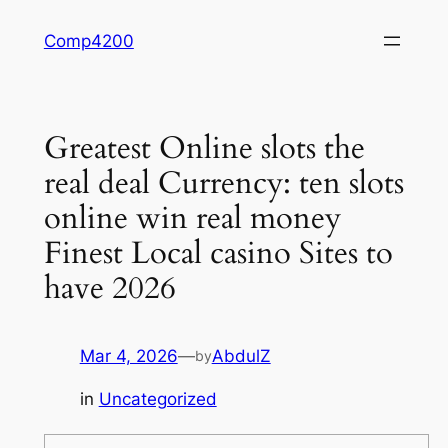
Skip
Comp4200
to
content
Greatest Online slots the
real deal Currency: ten slots
online win real money
Finest Local casino Sites to
have 2026
Mar 4, 2026
—
AbdulZ
by
in
Uncategorized