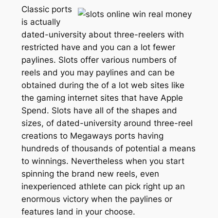
Classic ports
is actually
dated-university about three-reelers with
restricted have and you can a lot fewer
paylines. Slots offer various numbers of
reels and you may paylines and can be
obtained during the of a lot web sites like
the gaming internet sites that have Apple
Spend. Slots have all of the shapes and
sizes, of dated-university around three-reel
creations to Megaways ports having
hundreds of thousands of potential a means
to winnings. Nevertheless when you start
spinning the brand new reels, even
inexperienced athlete can pick right up an
enormous victory when the paylines or
features land in your choose.