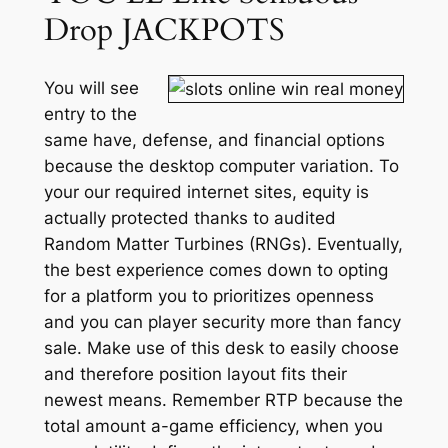
Drop JACKPOTS
You will see
entry to the
same have, defense, and financial options
because the desktop computer variation. To
your our required internet sites, equity is
actually protected thanks to audited
Random Matter Turbines (RNGs). Eventually,
the best experience comes down to opting
for a platform you to prioritizes openness
and you can player security more than fancy
sale. Make use of this desk to easily choose
and therefore position layout fits their
newest means. Remember RTP because the
total amount a-game efficiency, when you