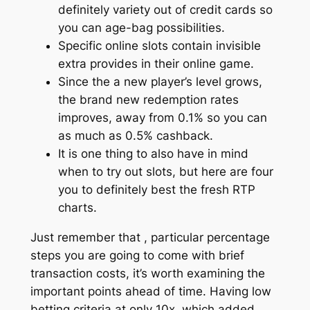
definitely variety out of credit cards so
you can age-bag possibilities.
Specific online slots contain invisible
extra provides in their online game.
Since the a new player’s level grows,
the brand new redemption rates
improves, away from 0.1% so you can
as much as 0.5% cashback.
It is one thing to also have in mind
when to try out slots, but here are four
you to definitely best the fresh RTP
charts.
Just remember that , particular percentage
steps you are going to come with brief
transaction costs, it’s worth examining the
important points ahead of time. Having low
betting criteria at only 10x, which added