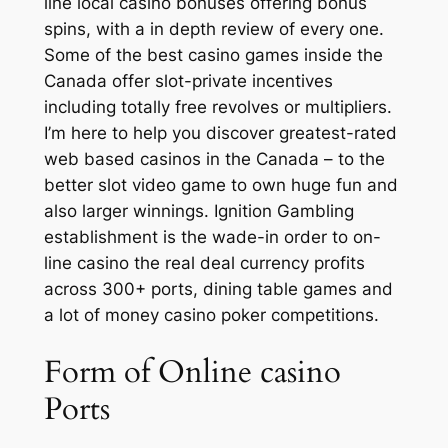
line local casino bonuses offering bonus
spins, with a in depth review of every one.
Some of the best casino games inside the
Canada offer slot-private incentives
including totally free revolves or multipliers.
I’m here to help you discover greatest-rated
web based casinos in the Canada – to the
better slot video game to own huge fun and
also larger winnings. Ignition Gambling
establishment is the wade-in order to on-
line casino the real deal currency profits
across 300+ ports, dining table games and
a lot of money casino poker competitions.
Form of Online casino
Ports