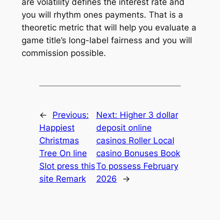
are volatility defines the interest rate and
you will rhythm ones payments. That is a
theoretic metric that will help you evaluate a
game title’s long-label fairness and you will
commission possible.
←
Previous:
Next:
Higher 3 dollar
Happiest
deposit online
Christmas
casinos Roller Local
Tree On line
casino Bonuses Book
Slot press this
To possess February
site Remark
2026
→