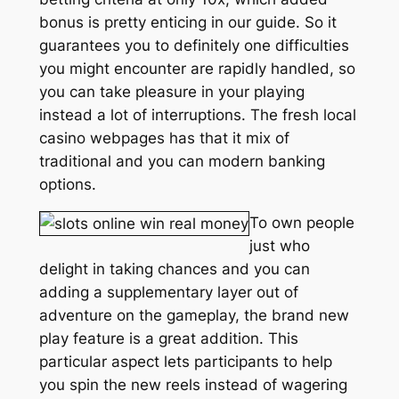
bonus is pretty enticing in our guide. So it
guarantees you to definitely one difficulties
you might encounter are rapidly handled, so
you can take pleasure in your playing
instead a lot of interruptions. The fresh local
casino webpages has that it mix of
traditional and you can modern banking
options.
To own people
just who
delight in taking chances and you can
adding a supplementary layer out of
adventure on the gameplay, the brand new
play feature is a great addition. This
particular aspect lets participants to help
you spin the new reels instead of wagering