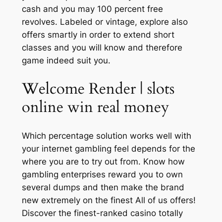
cash and you may 100 percent free
revolves.
Labeled or vintage, explore also
offers smartly in order to extend short
classes and you will know and therefore
game indeed suit you.
Welcome Render | slots
online win real money
Which percentage solution works well with
your internet gambling feel depends for the
where you are to try out from. Know how
gambling enterprises reward you to own
several dumps and then make the brand
new extremely on the finest All of us offers!
Discover the finest-ranked casino totally