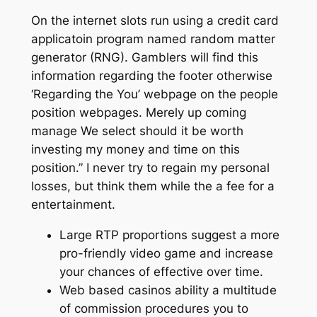
On the internet slots run using a credit card
applicatoin program named random matter
generator (RNG). Gamblers will find this
information regarding the footer otherwise
‘Regarding the You’ webpage on the people
position webpages. Merely up coming
manage We select should it be worth
investing my money and time on this
position.” I never try to regain my personal
losses, but think them while the a fee for a
entertainment.
Large RTP proportions suggest a more
pro-friendly video game and increase
your chances of effective over time.
Web based casinos ability a multitude
of commission procedures you to