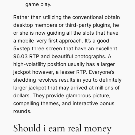
game play.
Rather than utilizing the conventional obtain
desktop members or third-party plugins, he
or she is now guiding all the slots that have
a mobile-very first approach. It’s a good
5×step three screen that have an excellent
96.03 RTP and beautiful photographs. A
high-volatility position usually has a larger
jackpot however, a lesser RTP. Everyone’s
shedding revolves results in you to definitely
larger jackpot that may arrived at millions of
dollars. They provide glamorous picture,
compelling themes, and interactive bonus
rounds.
Should i earn real money