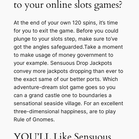
to your online slots games?
At the end of your own 120 spins, it’s time
for you to exit the game. Before you could
plunge to your slots step, make sure to’ve
got the angles safeguarded.Take a moment
to make usage of money government to
your example. Sensuous Drop Jackpots
convey more jackpots dropping than ever to
the exact same of our better ports. Which
adventure-dream slot game goes so you
can a grand castle one to boundaries a
sensational seaside village. For an excellent
three-dimensional happiness, are to play
Rule of Gnomes.
YOU’LL Like Sensuous