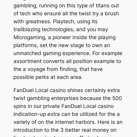
gambling, running on this type of titans out
of tech who ensure all the twist try a brush
with greatness. Playtech, using its
trailblazing technologies, and you may
Microgaming, a pioneer inside the playing
platforms, set the new stage to own an
unmatched gaming experience. For example
assortment converts all position example to
the a voyage from finding, that have
possible perks at each area.
FanDuel Local casino shines certainly extra
twist gambling enterprises because the 500
spins in our private FanDuel Local casino
indication-up extra can be utilized for the a
variety of on the internet harbors. Here is an
introduction to the 3 better real money on