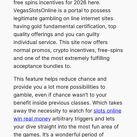
free spins incentives for 2026 here.
VegasSlotsOnline is a portal to possess
legitimate gambling on line internet sites
having gold fundamental certification, top
quality offerings and you can guilty
individual service. This site now offers
normal promos, crypto incentives, free-spins
and one of the most extremely fulfilling
acceptance bundles to.
This feature helps reduce chance and
provide you a lot more possibilities to
gamble, even if chance wasn’t to your
benefit inside previous classes. Which takes
away the necessity to watch for
slots online
win real money
arbitrary triggers and lets
your dive straight into the most fun area of
the games. It’s a wonderful period of