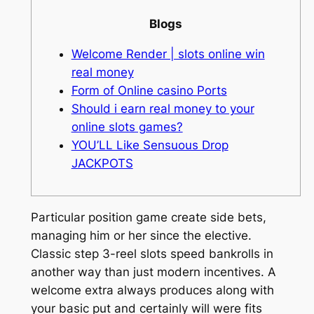
Blogs
Welcome Render | slots online win
real money
Form of Online casino Ports
Should i earn real money to your
online slots games?
YOU’LL Like Sensuous Drop
JACKPOTS
Particular position game create side bets,
managing him or her since the elective.
Classic step 3-reel slots speed bankrolls in
another way than just modern incentives. A
welcome extra always produces along with
your basic put and certainly will were fits