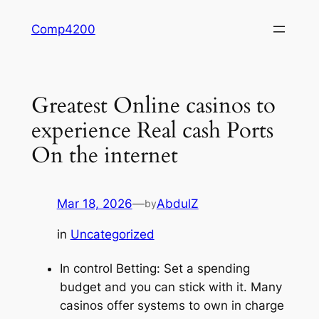
Skip
Comp4200
to
content
Greatest Online casinos to
experience Real cash Ports
On the internet
Mar 18, 2026
—
AbdulZ
by
in
Uncategorized
In control Betting: Set a spending
budget and you can stick with it. Many
casinos offer systems to own in charge