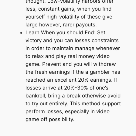
thought. Low-volatility harbors offer
less, constant gains, when you find
yourself high-volatility of these give
large however, rarer payouts.
Learn When you should End: Set
victory and you can losses constraints
in order to maintain manage whenever
to relax and play real money video
game. Prevent and you will withdraw
the fresh earnings if the a gambler has
reached an excellent 20% earnings. If
losses arrive at 20%-30% of one’s
bankroll, bring a break otherwise avoid
to try out entirely. This method support
perform losses, especially in video
game off possibility.