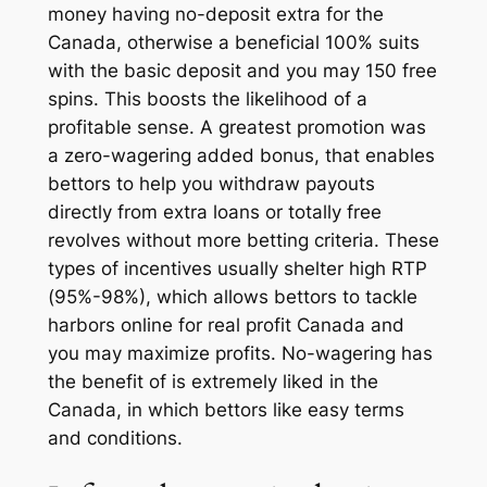
money having no-deposit extra for the
Canada, otherwise a beneficial 100% suits
with the basic deposit and you may 150 free
spins. This boosts the likelihood of a
profitable sense. A greatest promotion was
a zero-wagering added bonus, that enables
bettors to help you withdraw payouts
directly from extra loans or totally free
revolves without more betting criteria. These
types of incentives usually shelter high RTP
(95%-98%), which allows bettors to tackle
harbors online for real profit Canada and
you may maximize profits. No-wagering has
the benefit of is extremely liked in the
Canada, in which bettors like easy terms
and conditions.