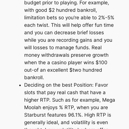
budget prior to playing. For example,
with good $2 hundred bankroll,
limitation bets so you’re able to 2%-5%
each twist. This will help offer fun time
and you can decrease brief losses
while you are recording gains and you
will losses to manage funds. Real
money withdrawals preserve growth
when the a casino player wins $100
out-of an excellent $two hundred
bankroll.
Deciding on the best Position: Favor
slots that pay real cash that have a
higher RTP. Such as for example, Mega
Moolah enjoys % RTP, when you are
Starburst features 96.1%. High RTP is
generally ideal, and volatility is even