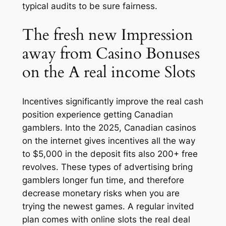
typical audits to be sure fairness.
The fresh new Impression
away from Casino Bonuses
on the A real income Slots
Incentives significantly improve the real cash
position experience getting Canadian
gamblers. Into the 2025, Canadian casinos
on the internet gives incentives all the way
to $5,000 in the deposit fits also 200+ free
revolves. These types of advertising bring
gamblers longer fun time, and therefore
decrease monetary risks when you are
trying the newest games. A regular invited
plan comes with online slots the real deal