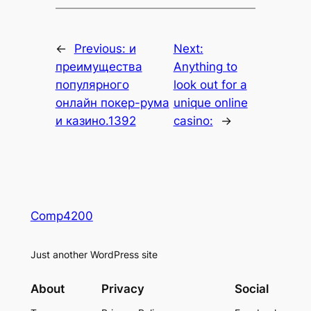
←
Previous:
и
Next:
преимущества
Anything to
популярного
look out for a
онлайн покер-рума
unique online
и казино.1392
casino:
→
Comp4200
Just another WordPress site
About
Privacy
Social