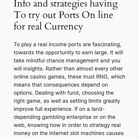
Info and strategies having
To try out Ports On line
for real Currency
To play a real income ports are fascinating,
towards the opportunity to earn large. It will
take mindful chance management and you
will insights. Rather than almost every other
online casino games, these trust RNG, which
means that consequences depend on
options. Dealing with fund, choosing the
right game, as well as setting limits greatly
improve full experience. If on a land-
depending gambling enterprise or on the
web, knowing how in order to strategy real
money on the internet slot machines causes