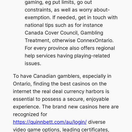
gaming, eg put limits, go out
constraints, as well as worry about-
exemption. If needed, get in touch with
national tips such as for instance
Canada Cover Council, Gambling
Treatment, otherwise ConnexOntario.
For every province also offers regional
help services having playing-related
issues.
To have Canadian gamblers, especially in
Ontario, finding the best casinos on the
internet the real deal currency harbors is
essential to possess a secure, enjoyable
experience. The brand new casinos here are
recognized for
https://quinnbett.com/au/login/
diverse
video game options, leading certificates,