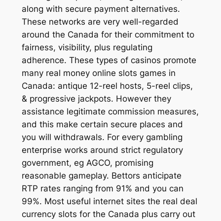
along with secure payment alternatives.
These networks are very well-regarded
around the Canada for their commitment to
fairness, visibility, plus regulating
adherence. These types of casinos promote
many real money online slots games in
Canada: antique 12-reel hosts, 5-reel clips,
& progressive jackpots. However they
assistance legitimate commission measures,
and this make certain secure places and
you will withdrawals. For every gambling
enterprise works around strict regulatory
government, eg AGCO, promising
reasonable gameplay. Bettors anticipate
RTP rates ranging from 91% and you can
99%. Most useful internet sites the real deal
currency slots for the Canada plus carry out