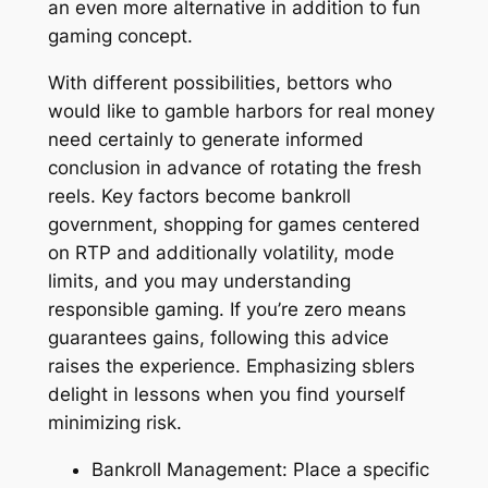
an even more alternative in addition to fun
gaming concept.
With different possibilities, bettors who
would like to gamble harbors for real money
need certainly to generate informed
conclusion in advance of rotating the fresh
reels. Key factors become bankroll
government, shopping for games centered
on RTP and additionally volatility, mode
limits, and you may understanding
responsible gaming. If you’re zero means
guarantees gains, following this advice
raises the experience. Emphasizing sblers
delight in lessons when you find yourself
minimizing risk.
Bankroll Management: Place a specific