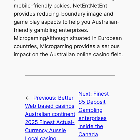
mobile-friendly pokies. NetEntNetEnt
provides reducing-boundary image and
game play aspects to help you Australian-
friendly gambling enterprises.
MicrogamingAlthough situated in European
countries, Microgaming provides a serious
impact on the Australian online casino field.
Next:
Finest
←
Previous:
Better
$5 Deposit
Web based casinos
Gambling
Australian continent
enterprises
2025 Finest Actual-
inside the
Currency Aussie
Canada
Local casino