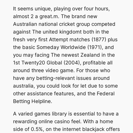
It seems unique, playing over four hours,
almost 2 a great.m. The brand new
Australian national cricket group competed
against The united kingdomt both in the
fresh very first Attempt matches (1877) plus
the basic Someday Worldwide (1971), and
you may facing The newest Zealand in the
1st Twenty20 Global (2004), profitable all
around three video game. For those who
have any betting-relevant issues around
australia, you could look for let due to some
other assistance features, and the Federal
Betting Helpline.
A varied games library is essential to have a
rewarding online casino feel. With a home
side of 0.5%, on the internet blackjack offers