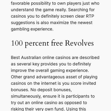
favorable possibility to own players just who
understand the game really. Searching for
casinos you to definitely screen clear RTP
suggestions is also maximize the newest
gambling experience.
100 percent free Revolves
Best Australian online casinos are described
as several key provides you to definitely
improve the overall gaming experience.
Other grand advantageous asset of playing
casinos on the internet is you score invited
bonuses. No deposit bonuses,
simultaneously, ensure it is participants to
try out an online casino as opposed to
risking their very own fund. Using this