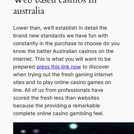
australia
Lower than, we’ll establish in detail the
brand new standards we have fun with
constantly in the purchase to choose do you
know the better Australian casinos on the
internet. This is what you will want to be
prepared
press this link now
to discover
when trying out the fresh gaming internet
sites and to play online casino games on
line. All of us from professionals have
scored the fresh less than websites
because the providing a remarkable
complete online casino gambling feel.