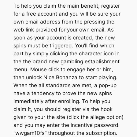
To help you claim the main benefit, register
for a free account and you will be sure your
own email address from the pressing the
web link provided for your own email. As
soon as your account is created, the new
spins must be triggered. You’ll find which
part by simply clicking the character icon in
the the brand new gambling establishment
menu. Mouse click to engage her or him,
then unlock Nice Bonanza to start playing.
When the all standards are met, a pop-up
have a tendency to prove the new spins
immediately after enrolling. To help you
claim it, you should register via the hook
given to your the site (click the allege option)
and you may enter the incentive password
“wwgam10fs” throughout the subscription.