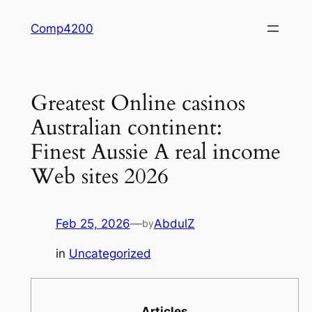
Skip
Comp4200
to
content
Greatest Online casinos
Australian continent:
Finest Aussie A real income
Web sites 2026
Feb 25, 2026
—
AbdulZ
by
in
Uncategorized
Articles