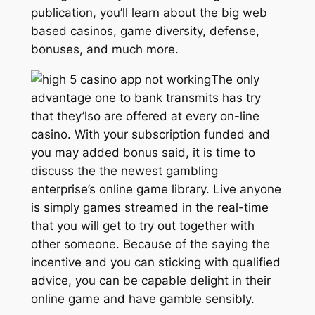
publication, you’ll learn about the big web
based casinos, game diversity, defense,
bonuses, and much more.
The only
advantage one to bank transmits has try
that they’lso are offered at every on-line
casino. With your subscription funded and
you may added bonus said, it is time to
discuss the the newest gambling
enterprise’s online game library. Live anyone
is simply games streamed in the real-time
that you will get to try out together with
other someone. Because of the saying the
incentive and you can sticking with qualified
advice, you can be capable delight in their
online game and have gamble sensibly.