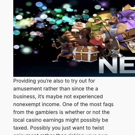
Providing you’re also to try out for
amusement rather than since the a
business, it’s maybe not experienced
nonexempt income. One of the most faqs
from the gamblers is whether or not the
local casino earnings might possibly be
taxed. Possibly you just want to twist