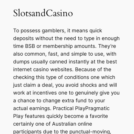
SlotsandCasino
To possess gamblers, it means quick
deposits without the need to type in enough
time BSB or membership amounts. They’re
also common, fast, and simple to use, with
dumps usually canned instantly at the best
internet casino websites. Because of the
checking this type of conditions one which
just claim a deal, you avoid shocks and will
work at incentives one to genuinely give you
a chance to change extra fund to your
actual earnings. Practical PlayPragmatic
Play features quickly become a favorite
certainly one of Australian online
participants due to the punctual-moving,