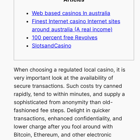
Web based casinos In australia
Finest Internet casino Internet sites
around australia (A real income)
100 percent free Revolves
SlotsandCasino
When choosing a regulated local casino, it is
very important look at the availability of
secure transactions. Such costs try canned
rapidly, tend to within minutes, and supply a
sophisticated from anonymity than old-
fashioned fee steps. Delight in quicker
transactions, enhanced confidentiality, and
lower charge after you fool around with
Bitcoin, Ethereum, and other electronic