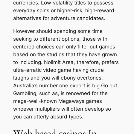
currencies.
Low‑volatility titles to possess
everyday spins or higher‑risk, high‑reward
alternatives for adventure candidates.
However should spending some time
seeking to different options, those with
centered choices can only filter out games
based on the studios that they have grown
to including. Nolimit Area, therefore, prefers
ultra-erratic video game having crude
laughs and you will ebony overtones.
Australia’s number one export is big Go out
Gambling, such as, is renowned for the
mega-well-known Megaways games
whoever multipliers will often develop so
you can utterly absurd types.
Web based casinos In