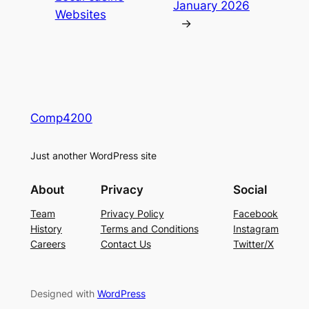
January 2026
Websites
→
Comp4200
Just another WordPress site
About
Privacy
Social
Team
Privacy Policy
Facebook
History
Terms and Conditions
Instagram
Careers
Contact Us
Twitter/X
Designed with
WordPress