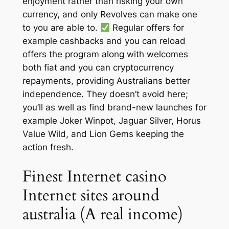
enjoyment rather than risking your own
currency, and only Revolves can make one
to you are able to.
Regular offers for
example cashbacks and you can reload
offers the program along with welcomes
both fiat and you can cryptocurrency
repayments, providing Australians better
independence. They doesn’t avoid here;
you’ll as well as find brand-new launches for
example Joker Winpot, Jaguar Silver, Horus
Value Wild, and Lion Gems keeping the
action fresh.
Finest Internet casino
Internet sites around
australia (A real income)