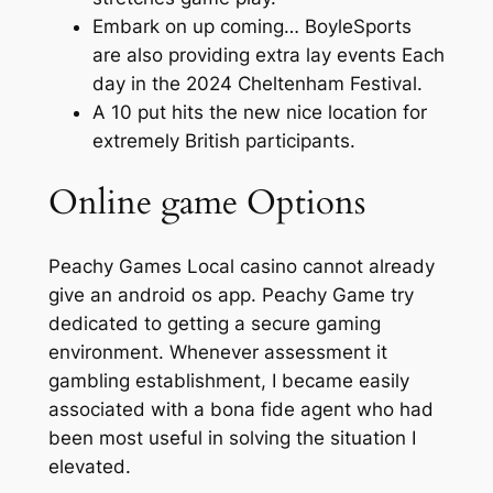
Embark on up coming… BoyleSports
are also providing extra lay events Each
day in the 2024 Cheltenham Festival.
A 10 put hits the new nice location for
extremely British participants.
Online game Options
Peachy Games Local casino cannot already
give an android os app. Peachy Game try
dedicated to getting a secure gaming
environment. Whenever assessment it
gambling establishment, I became easily
associated with a bona fide agent who had
been most useful in solving the situation I
elevated.