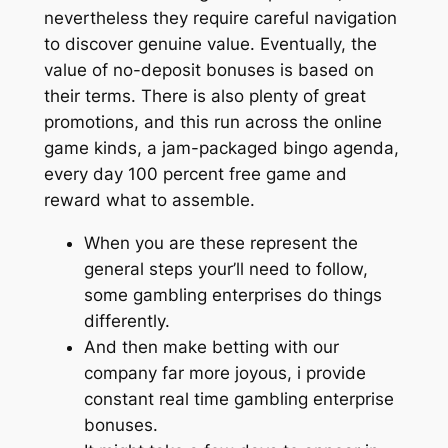
nevertheless they require careful navigation
to discover genuine value. Eventually, the
value of no-deposit bonuses is based on
their terms.
There is also plenty of great
promotions, and this run across the online
game kinds, a jam-packaged bingo agenda,
every day 100 percent free game and
reward what to assemble.
When you are these represent the
general steps your’ll need to follow,
some gambling enterprises do things
differently.
And then make betting with our
company far more joyous, i provide
constant real time gambling enterprise
bonuses.