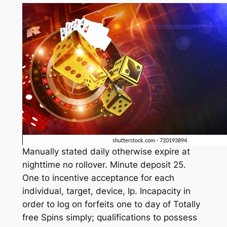
Manually stated daily otherwise expire at
nighttime no rollover. Minute deposit 25.
One to incentive acceptance for each
individual, target, device, Ip. Incapacity in
order to log on forfeits one to day of Totally
free Spins simply; qualifications to possess