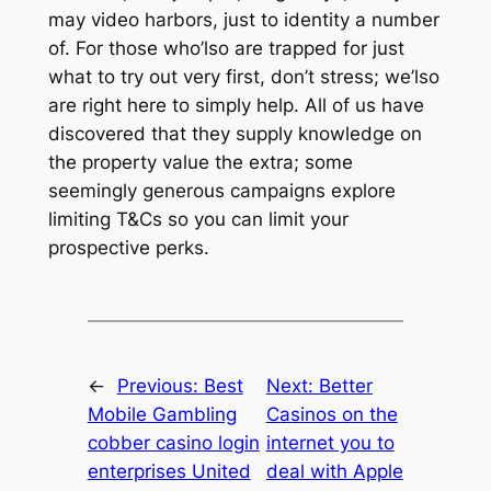
may video harbors, just to identity a number
of. For those who’lso are trapped for just
what to try out very first, don’t stress; we’lso
are right here to simply help. All of us have
discovered that they supply knowledge on
the property value the extra; some
seemingly generous campaigns explore
limiting T&Cs so you can limit your
prospective perks.
←
Previous:
Best
Next:
Better
Mobile Gambling
Casinos on the
cobber casino login
internet you to
enterprises United
deal with Apple