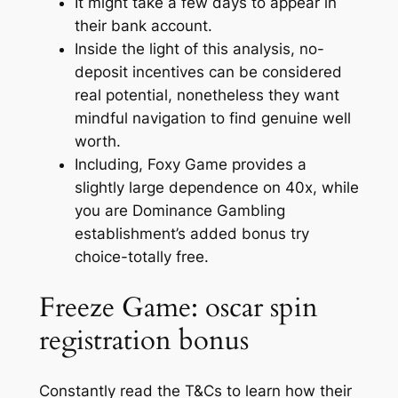
It might take a few days to appear in
their bank account.
Inside the light of this analysis, no-
deposit incentives can be considered
real potential, nonetheless they want
mindful navigation to find genuine well
worth.
Including, Foxy Game provides a
slightly large dependence on 40x, while
you are Dominance Gambling
establishment’s added bonus try
choice-totally free.
Freeze Game: oscar spin
registration bonus
Constantly read the T&Cs to learn how their