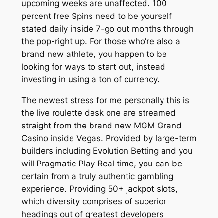
upcoming weeks are unaffected. 100
percent free Spins need to be yourself
stated daily inside 7-go out months through
the pop-right up. For those who’re also a
brand new athlete, you happen to be
looking for ways to start out, instead
investing in using a ton of currency.
The newest stress for me personally this is
the live roulette desk one are streamed
straight from the brand new MGM Grand
Casino inside Vegas. Provided by large-term
builders including Evolution Betting and you
will Pragmatic Play Real time, you can be
certain from a truly authentic gambling
experience. Providing 50+ jackpot slots,
which diversity comprises of superior
headings out of greatest developers