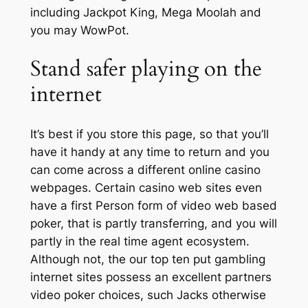
including Jackpot King, Mega Moolah and
you may WowPot.
Stand safer playing on the
internet
It’s best if you store this page, so that you’ll
have it handy at any time to return and you
can come across a different online casino
webpages. Certain casino web sites even
have a first Person form of video web based
poker, that is partly transferring, and you will
partly in the real time agent ecosystem.
Although not, the our top ten put gambling
internet sites possess an excellent partners
video poker choices, such Jacks otherwise