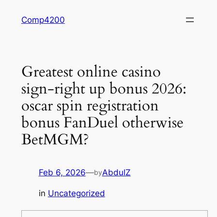
Skip
Comp4200
to
content
Greatest online casino
sign-right up bonus 2026:
oscar spin registration
bonus FanDuel otherwise
BetMGM?
Feb 6, 2026
—
AbdulZ
by
in
Uncategorized