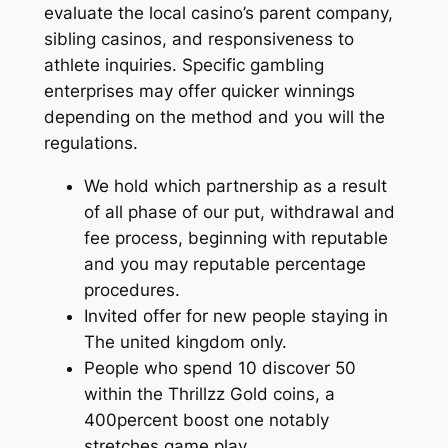
evaluate the local casino’s parent company,
sibling casinos, and responsiveness to
athlete inquiries. Specific gambling
enterprises may offer quicker winnings
depending on the method and you will the
regulations.
We hold which partnership as a result
of all phase of our put, withdrawal and
fee process, beginning with reputable
and you may reputable percentage
procedures.
Invited offer for new people staying in
The united kingdom only.
People who spend 10 discover 50
within the Thrillzz Gold coins, a
400percent boost one notably
stretches game play.