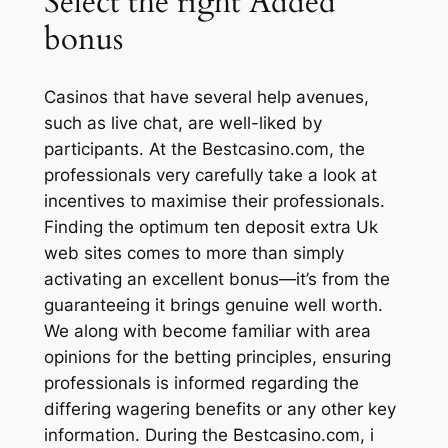
Select the right Added
bonus
Casinos that have several help avenues,
such as live chat, are well-liked by
participants. At the Bestcasino.com, the
professionals very carefully take a look at
incentives to maximise their professionals.
Finding the optimum ten deposit extra Uk
web sites comes to more than simply
activating an excellent bonus—it’s from the
guaranteeing it brings genuine well worth.
We along with become familiar with area
opinions for the betting principles, ensuring
professionals is informed regarding the
differing wagering benefits or any other key
information. During the Bestcasino.com, i