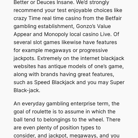
Better or Deuces Insane. We’d strongly
recommend your test enjoyable choices like
crazy Time real time casino from the Betfair
gambling establishment, Gonzo’s Value
Appear and Monopoly local casino Live. Of
several slot games likewise have features
for example megaways or progressive
jackpots. Extremely on the internet blackjack
websites has antique models of one’s game,
along with brands having great features,
such as Speed Blackjack and you may Super
Black-jack.
An everyday gambling enterprise term, the
goal of roulette is to assume in which the
ball tend to belongings to the wheel. There
are even plenty of position types to
consider, and jackpot, megaways, and you