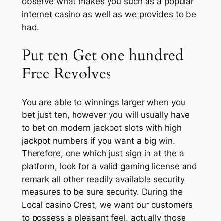
observe what makes you such as a popular
internet casino as well as we provides to be
had.
Put ten Get one hundred
Free Revolves
You are able to winnings larger when you
bet just ten, however you will usually have
to bet on modern jackpot slots with high
jackpot numbers if you want a big win.
Therefore, one which just sign in at the a
platform, look for a valid gaming license and
remark all other readily available security
measures to be sure security. During the
Local casino Crest, we want our customers
to possess a pleasant feel, actually those