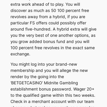
extra work ahead of to play. You will
discover as much as 50 100 percent free
revolves away from a hybrid, if you are
particular FS offers could possibly offer
around five-hundred. A hybrid extra will give
you the very best of one another options, as
you grow added bonus fund and you will
100 percent free revolves in the exact same
exchange.
You might log into your brand-new
membership and you will allege the new
render by the going into the
‘BETGETCASINO’ Midnite Gambling
establishment bonus password. Wager 20+
to the qualified game within this two weeks.
Check in a merchant account with our team