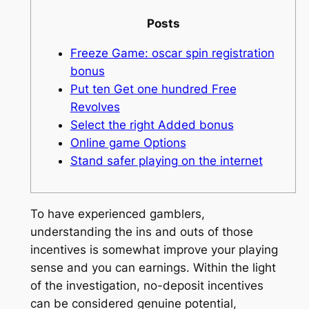
Posts
Freeze Game: oscar spin registration
bonus
Put ten Get one hundred Free
Revolves
Select the right Added bonus
Online game Options
Stand safer playing on the internet
To have experienced gamblers,
understanding the ins and outs of those
incentives is somewhat improve your playing
sense and you can earnings. Within the light
of the investigation, no-deposit incentives
can be considered genuine potential,