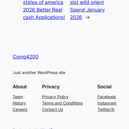
states of america
slot wild orient
2026 Better Real
Spend January
cash Applications!
2026
→
Comp4200
Just another WordPress site
About
Privacy
Social
Team
Privacy Policy
Facebook
History
Terms and Conditions
Instagram
Careers
Contact Us
Twitter/X