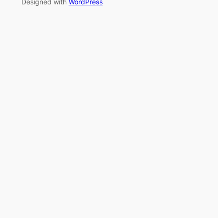
Designed with
WordPress