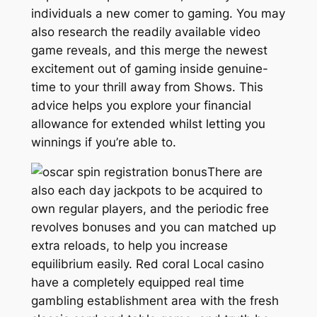
individuals a new comer to gaming. You may
also research the readily available video
game reveals, and this merge the newest
excitement out of gaming inside genuine-
time to your thrill away from Shows. This
advice helps you explore your financial
allowance for extended whilst letting you
winnings if you’re able to.
There are
also each day jackpots to be acquired to
own regular players, and the periodic free
revolves bonuses and you can matched up
extra reloads, to help you increase
equilibrium easily. Red coral Local casino
have a completely equipped real time
gambling establishment area with the fresh