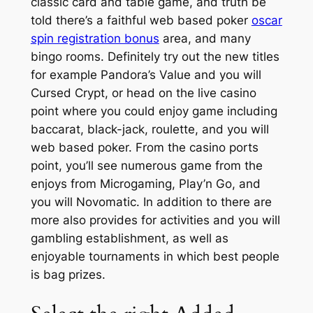
classic card and table game, and truth be
told there’s a faithful web based poker
oscar
spin registration bonus
area, and many
bingo rooms. Definitely try out the new titles
for example Pandora’s Value and you will
Cursed Crypt, or head on the live casino
point where you could enjoy game including
baccarat, black-jack, roulette, and you will
web based poker. From the casino ports
point, you’ll see numerous game from the
enjoys from Microgaming, Play’n Go, and
you will Novomatic. In addition to there are
more also provides for activities and you will
gambling establishment, as well as
enjoyable tournaments in which best people
is bag prizes.