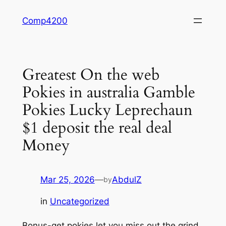
Skip
Comp4200
to
content
Greatest On the web
Pokies in australia Gamble
Pokies Lucky Leprechaun
$1 deposit the real deal
Money
Mar 25, 2026
—
AbdulZ
by
in
Uncategorized
Bonus-get pokies let you miss out the grind