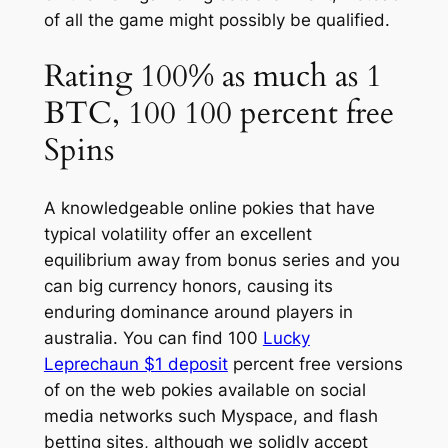
of all the game might possibly be qualified.
Rating 100% as much as 1
BTC, 100 100 percent free
Spins
A knowledgeable online pokies that have
typical volatility offer an excellent
equilibrium away from bonus series and you
can big currency honors, causing its
enduring dominance around players in
australia. You can find 100
Lucky
Leprechaun $1 deposit
percent free versions
of on the web pokies available on social
media networks such Myspace, and flash
betting sites, although we solidly accept