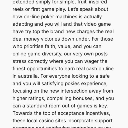
extended simply for simple, fruit-inspired
reels or first game play. Let’s speak about
how on-line poker machines is actually
adapting and you will and that video game
have try top the brand new charges the real
deal money victories down under. For those
who prioritise faith, value, and you can
online game diversity, our very own posts
stress correctly where you can wager the
finest opportunities to earn real cash on line
in australia. For everyone looking to a safe
and you will satisfying pokies experience,
focusing on the new intersection away from
higher ratings, compelling bonuses, and you
can a standard room out of games is key.
Towards the top of acceptance incentives,
these local casino sites incorporate support
programs and continuing campaigns so you