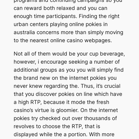
can reward both relaxed and you can
enough time participants. Finding the right
urban centers playing online pokies in
australia concerns more than simply moving
to the nearest online casino webpages.
Not all of them would be your cup beverage,
however, i encourage seeking a number of
additional groups as you you will simply find
the brand new on the internet pokies you
never knew regarding the. Thus, it’s crucial
that you discover pokies on line which have
a high RTP, because it mode the fresh
casino’s virtue is gloomier. On the internet
pokies try checked out over thousands of
revolves to choose the RTP, that is
displayed while the a portion. With more