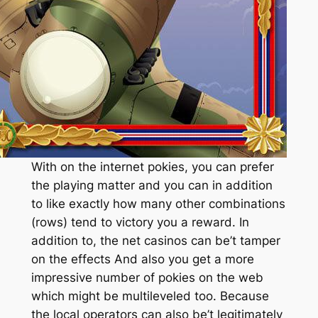
With on the internet pokies, you can prefer
the playing matter and you can in addition
to like exactly how many other combinations
(rows) tend to victory you a reward. In
addition to, the net casinos can be’t tamper
on the effects And also you get a more
impressive number of pokies on the web
which might be multileveled too. Because
the local operators can also be’t legitimately