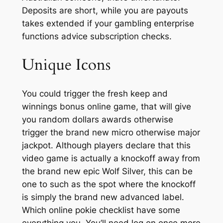
Deposits are short, while you are payouts
takes extended if your gambling enterprise
functions advice subscription checks.
Unique Icons
You could trigger the fresh keep and
winnings bonus online game, that will give
you random dollars awards otherwise
trigger the brand new micro otherwise major
jackpot. Although players declare that this
video game is actually a knockoff away from
the brand new epic Wolf Silver, this can be
one to such as the spot where the knockoff
is simply the brand new advanced label.
Which online pokie checklist have some
everything you. You’ll need log on once more