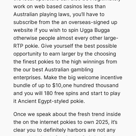
work on web based casinos less than
Australian playing laws, you’ll have to
subscribe from the an overseas-signed up
website if you wish to spin Ugga Bugga
otherwise people almost every other large-
RTP pokie. Give yourself the best possible
opportunity to earn larger by the choosing
the finest pokies to the high winnings from
the our best Australian gambling
enterprises. Make the big welcome incentive
bundle of up to $10,one hundred thousand
and you will 180 free spins and start to play
it Ancient Egypt-styled pokie.
Once we speak about the fresh trend inside
the on the internet pokies to own 2025, it’s
clear you to definitely harbors are not any