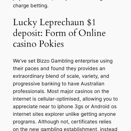
charge betting.
Lucky Leprechaun $1
deposit: Form of Online
casino Pokies
We’ve set Bizzo Gambling enterprise using
their paces and found they provides an
extraordinary blend of scale, variety, and
progressive banking to have Australian
professionals. Most major casinos on the
internet is cellular-optimised, allowing you to
appreciate near to iphone 3gs or Android os
internet sites explorer unlike getting anyone
programs. Although not, certificates relies
on the new gambling establishment, instead