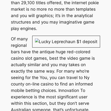
than 29,100 titles offered, the internet pokie
market is no more no more than templates
and you will graphics; it’s in the analytical
structures and you may imaginative game
play engines.
Of many
regional
bars have the antique huge red-colored
casino slot games, best the video game is
actually similar and you may takes on
exactly the same way. For many who’re
seeing for the You, you can travel to Ny
county on-line casino to find an informed
mobile betting choices. Innovation To
experience is the most significant user
within this section, but they don’t serve
Australian someone, that’s unfortunate.