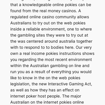
that a knowledgeable online pokies can be
found from the real money casinos. A
regulated online casino community allows
Australians to try out on the web pokies
inside a reliable environment, one to where
the gambling sites they were to try out at
the was centered around australia together
with to respond to to bodies here. Our very
own a real income pokies instructions shows
you regarding the most recent environment
within the Australian gambling on line and
run you as a result of everything you would
like to know in the on the web pokies
legislation, the new Interactive Gaming Act,
as well as how they has an effect on
internet poker host people. The major
Australian on the internet pokies online