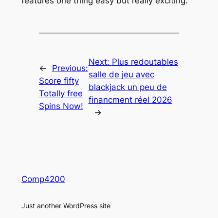
features one thing easy but really exciting.
Next:
Plus redoutables
←
Previous:
salle de jeu avec
Score fifty
blackjack un peu de
Totally free
financment réel 2026
Spins Now!
→
Comp4200
Just another WordPress site