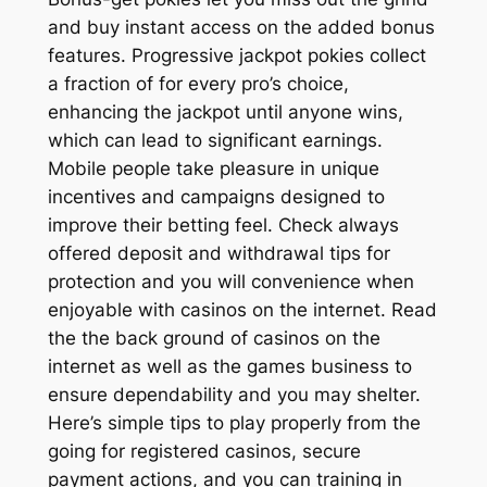
and buy instant access on the added bonus
features. Progressive jackpot pokies collect
a fraction of for every pro’s choice,
enhancing the jackpot until anyone wins,
which can lead to significant earnings.
Mobile people take pleasure in unique
incentives and campaigns designed to
improve their betting feel. Check always
offered deposit and withdrawal tips for
protection and you will convenience when
enjoyable with casinos on the internet.
Read
the the back ground of casinos on the
internet as well as the games business to
ensure dependability and you may shelter.
Here’s simple tips to play properly from the
going for registered casinos, secure
payment actions, and you can training in