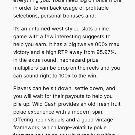
in order to win back usage of profitable
selections, personal bonuses and.
It’s an untamed west styled slots online
game with a few interesting suggests to
help you earn. It has a big twelve,000x max
victory and a high RTP away from 95.97%.
In the extra round, haphazard prize
multipliers can be drop on the reels and you
can sound right to 100x to the win.
Players can be sit down, settle down, and
you will wait for their payouts to help you
pile up. Wild Cash provides an old fresh fruit
pokie experience with a modern spin.
Offering neon visuals and a good vintage
framework, which large-volatility pokie