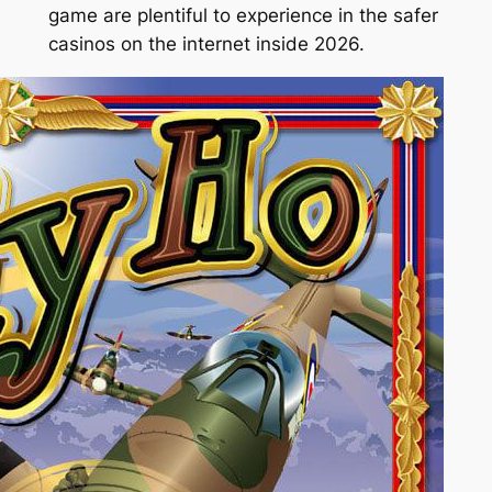
game are plentiful to experience in the safer
casinos on the internet inside 2026.