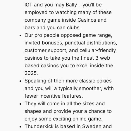
IGT and you may Bally – you’ll be
employed to watching many of these
company game inside Casinos and
bars and you can clubs.
Our pro people opposed game range,
invited bonuses, punctual distributions,
customer support, and cellular-friendly
casinos to take you the finest 3 web
based casinos you to excel inside the
2025.
Speaking of their more classic pokies
and you will a typically smoother, with
fewer incentive features.
They will come in all the sizes and
shapes and provide your a chance to
enjoy some exciting online game.
Thunderkick is based in Sweden and