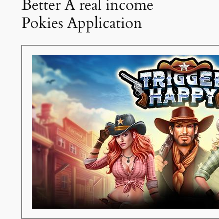
Better A real income
Pokies Application