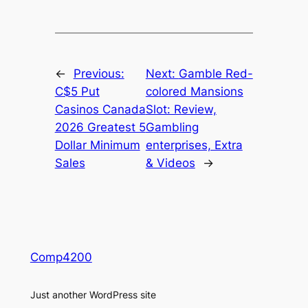
←
Previous:
Next:
Gamble Red-
C$5 Put
colored Mansions
Casinos Canada
Slot: Review,
2026 Greatest 5
Gambling
Dollar Minimum
enterprises, Extra
Sales
& Videos
→
Comp4200
Just another WordPress site