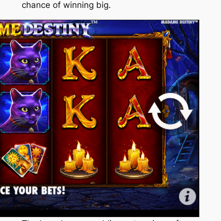
chance of winning big.