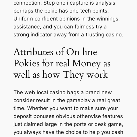
connection. Step one i capture is analysis
perhaps the pokie has one tech points.
Uniform confident opinions in the winnings,
assistance, and you can fairness try a
strong indicator away from a trusting casino.
Attributes of On line
Pokies for real Money as
well as how They work
The web local casino bags a brand new
consider result in the gameplay a real great
time. Whether you want to make sure your
deposit bonuses obvious otherwise features
just claimed large in the ports or desk game,
you always have the choice to help you cash