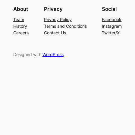
About
Privacy
Social
Team
Privacy Policy
Facebook
History
Terms and Conditions
Instagram
Careers
Contact Us
Twitter/X
Designed with
WordPress