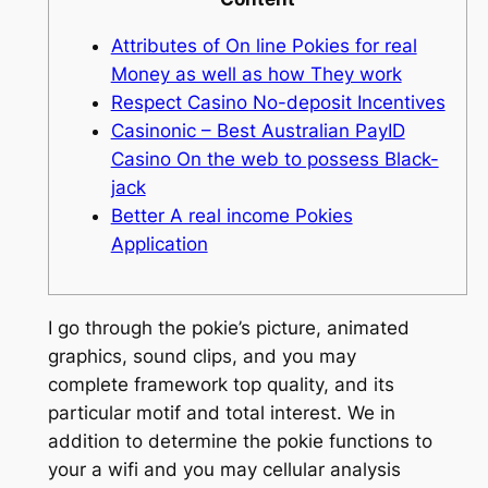
Attributes of On line Pokies for real
Money as well as how They work
Respect Casino No-deposit Incentives
Casinonic – Best Australian PayID
Casino On the web to possess Black-
jack
Better A real income Pokies
Application
I go through the pokie’s picture, animated
graphics, sound clips, and you may
complete framework top quality, and its
particular motif and total interest. We in
addition to determine the pokie functions to
your a wifi and you may cellular analysis