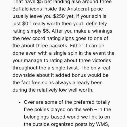
That have $5 bet landing also around three
Buffalo icons inside the Aristocrat pokie
usually leave you $250 yet, if your spin is
just $0.1 really worth then you’ll definitely
rating simply $5. After you make a winnings
the new coordinating signs goes to one of
the about three packets. Either it can be
done even with a single spin in the event the
your manage to rating about three victories
throughout the a single twist. The only real
downside about it added bonus would be
the fact free spins always already been
during the relatively low well worth.
Over are some of the preferred totally
free pokies played on the web – in the
belongings-based world we link to on
the outside organized posts by WMS,