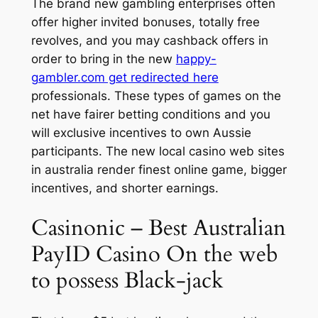
The brand new gambling enterprises often
offer higher invited bonuses, totally free
revolves, and you may cashback offers in
order to bring in the new
happy-
gambler.com get redirected here
professionals. These types of games on the
net have fairer betting conditions and you
will exclusive incentives to own Aussie
participants. The new local casino web sites
in australia render finest online game, bigger
incentives, and shorter earnings.
Casinonic – Best Australian
PayID Casino On the web
to possess Black-jack