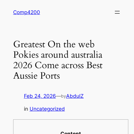
Skip
Comp4200
to
content
Greatest On the web
Pokies around australia
2026 Come across Best
Aussie Ports
Feb 24, 2026
—
AbdulZ
by
in
Uncategorized
Content