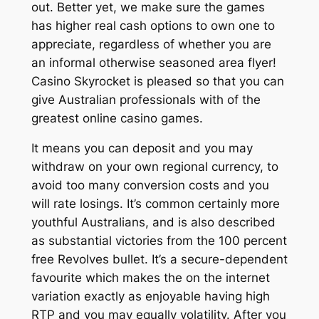
out. Better yet, we make sure the games
has higher real cash options to own one to
appreciate, regardless of whether you are
an informal otherwise seasoned area flyer!
Casino Skyrocket is pleased so that you can
give Australian professionals with of the
greatest online casino games.
It means you can deposit and you may
withdraw on your own regional currency, to
avoid too many conversion costs and you
will rate losings. It’s common certainly more
youthful Australians, and is also described
as substantial victories from the 100 percent
free Revolves bullet. It’s a secure-dependent
favourite which makes the on the internet
variation exactly as enjoyable having high
RTP and you may equally volatility. After you