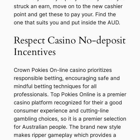
struck an earn, move on to the new cashier
point and get these to pay your. Find the
one that suits you and put inside the AUD.
Respect Casino No-deposit
Incentives
Crown Pokies On-line casino prioritizes
responsible betting, encouraging safe and
mindful betting techniques for all
professionals. Top Pokies Online is a premier
casino platform recognized for their a good
consumer experience and cutting-line
gambling choices, so it is a premier selection
for Australian people. The brand new style
makes ripper gameplay which provides a