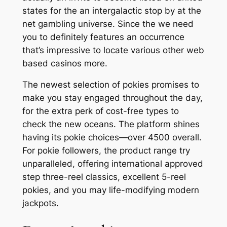
states for the an intergalactic stop by at the
net gambling universe. Since the we need
you to definitely features an occurrence
that’s impressive to locate various other web
based casinos more.
The newest selection of pokies promises to
make you stay engaged throughout the day,
for the extra perk of cost-free types to
check the new oceans. The platform shines
having its pokie choices—over 4500 overall.
For pokie followers, the product range try
unparalleled, offering international approved
step three-reel classics, excellent 5-reel
pokies, and you may life-modifying modern
jackpots.