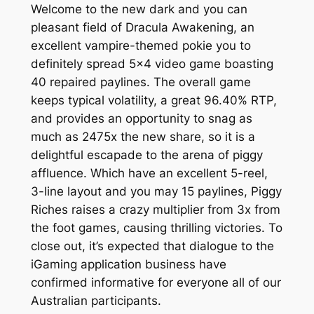
Welcome to the new dark and you can
pleasant field of Dracula Awakening, an
excellent vampire-themed pokie you to
definitely spread 5×4 video game boasting
40 repaired paylines. The overall game
keeps typical volatility, a great 96.40% RTP,
and provides an opportunity to snag as
much as 2475x the new share, so it is a
delightful escapade to the arena of piggy
affluence. Which have an excellent 5-reel,
3-line layout and you may 15 paylines, Piggy
Riches raises a crazy multiplier from 3x from
the foot games, causing thrilling victories. To
close out, it’s expected that dialogue to the
iGaming application business have
confirmed informative for everyone all of our
Australian participants.