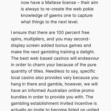
now have a Maltese license – their aim
is always to re-create the web pokie
knowledge of gaems one to capture
what things to the next level.
I ensure that there are 100 percent free
spins, multipliers, and you may second-
display screen added bonus games and
make the next gambling training a delight.
The best web based casinos will endeavour
in order to charm your because of the pure
quantity of titles. Needless to say, specific
local casino also provides vary because you
hang in there and gamble, however, we will
have an informed Australian online promo
bundles in order to provide you with. The
gambling establishment invited incentive is
actually an invite to become listed on united