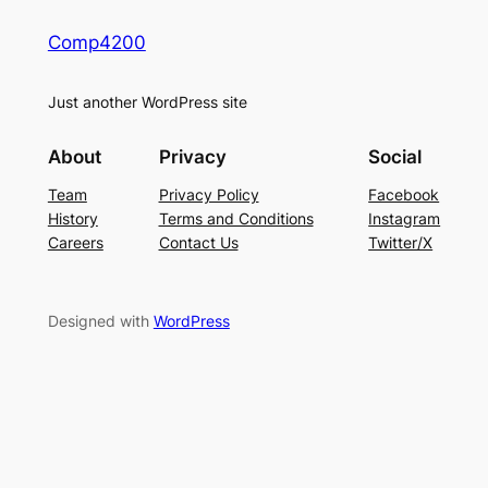
Comp4200
Just another WordPress site
About
Privacy
Social
Team
Privacy Policy
Facebook
History
Terms and Conditions
Instagram
Careers
Contact Us
Twitter/X
Designed with
WordPress