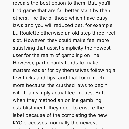
reveals the best option to them. But, you’ll
find game that are far better start by than
others, like the of those which have easy
laws and you will reduced bet, for example
Eu Roulette otherwise an old step three-reel
slot. However, they could make feel more
satisfying that assist simplicity the newest
user for the realm of gambling on line.
However, participants tends to make
matters easier for by themselves following a
few tricks and tips, and that form much
more because the crushed laws to begin
with than simply actual techniques. But,
when they method an online gambling
establishment, they need to ensure the
label because of the completing the new
KYC processes, normally the newest