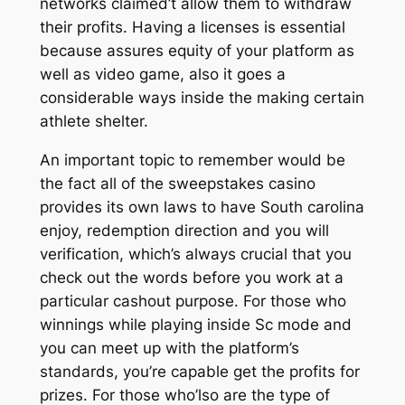
networks claimed’t allow them to withdraw
their profits. Having a licenses is essential
because assures equity of your platform as
well as video game, also it goes a
considerable ways inside the making certain
athlete shelter.
An important topic to remember would be
the fact all of the sweepstakes casino
provides its own laws to have South carolina
enjoy, redemption direction and you will
verification, which’s always crucial that you
check out the words before you work at a
particular cashout purpose. For those who
winnings while playing inside Sc mode and
you can meet up with the platform’s
standards, you’re capable get the profits for
prizes. For those who’lso are the type of