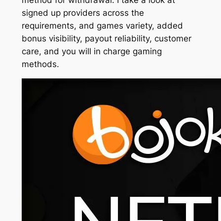
signed up providers across the
requirements, and games variety, added
bonus visibility, payout reliability, customer
care, and you will in charge gaming
methods.