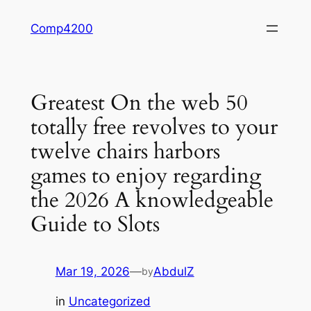
Skip
Comp4200
to
content
Greatest On the web 50
totally free revolves to your
twelve chairs harbors
games to enjoy regarding
the 2026 A knowledgeable
Guide to Slots
Mar 19, 2026
—
AbdulZ
by
in
Uncategorized