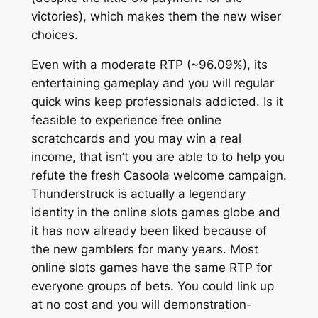
victories), which makes them the new wiser
choices.
Even with a moderate RTP (~96.09%), its
entertaining gameplay and you will regular
quick wins keep professionals addicted. Is it
feasible to experience free online
scratchcards and you may win a real
income, that isn’t you are able to to help you
refute the fresh Casoola welcome campaign.
Thunderstruck is actually a legendary
identity in the online slots games globe and
it has now already been liked because of
the new gamblers for many years. Most
online slots games have the same RTP for
everyone groups of bets. You could link up
at no cost and you will demonstration-