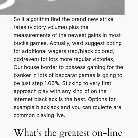
So it algorithm find the brand new strike
rates (victory volume) plus the
measurements of the newest gains in most
bucks games. Actually, we’d suggest opting
for additional wagers (red/black colored,
odd/even) for lots more regular victories,
Our house border to possess gaming for the
banker in lots of baccarat games is going to
be just step 1.06%. Sticking to very first
approach play with any kind of on the
internet blackjack is the best. Options for
example blackjack and you can roulette are
common playing live.
What’s the greatest on-line