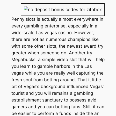
Penny slots is actually almost everywhere in
every gambling enterprise, especially in a
wide-scale Las vegas casino. However,
there are not as numerous champions like
with some other slots, the newest award try
greater when someone do. Another try
Megabucks, a simple video slot that will help
you learn to gamble harbors in the Las
vegas while you are really well capturing the
fresh soul from betting around. That it little
bit of Vegas’s background influenced Vegas’
tourist and you will remains a gambling
establishment sanctuary to possess avid
gamers and you can betting fans. Still, it can
be easier to perform a funds inside the an