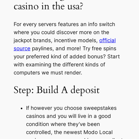
casino in the usa?
For every servers features an info switch
where you could discover more on the
jackpot brands, incentive models,
official
source
paylines, and more! Try free spins
your preferred kind of added bonus? Start
with examining the different kinds of
computers we must render.
Step: Build A deposit
If however you choose sweepstakes
casinos and you will live in a good
condition where they’ve been
controlled, the newest Modo Local