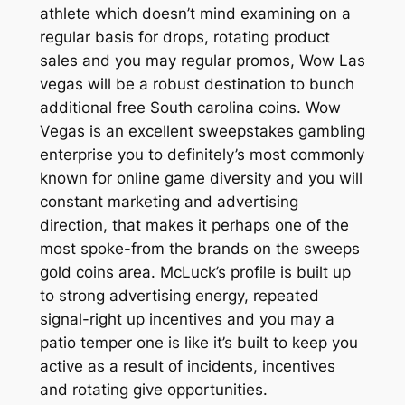
athlete which doesn’t mind examining on a
regular basis for drops, rotating product
sales and you may regular promos, Wow Las
vegas will be a robust destination to bunch
additional free South carolina coins. Wow
Vegas is an excellent sweepstakes gambling
enterprise you to definitely’s most commonly
known for online game diversity and you will
constant marketing and advertising
direction, that makes it perhaps one of the
most spoke-from the brands on the sweeps
gold coins area. McLuck’s profile is built up
to strong advertising energy, repeated
signal-right up incentives and you may a
patio temper one is like it’s built to keep you
active as a result of incidents, incentives
and rotating give opportunities.