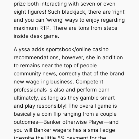
prize both interacting with seven or even
eight figures! Such blackjack, there are ‘right’
and you can ‘wrong’ ways to enjoy regarding
maximum RTP. There are tons from steps
inside desk game.
Alyssa adds sportsbook/online casino
recommendations, however, she in addition
to remains near the top of people
community news, correctly that of the brand
new wagering business. Competent
professionals is also and perform earn
ultimately, as long as they gamble smart
and play responsibly! The overall game is
basically a coin flip ranging from a couple
outcomes—Banker otherwise Player—and
you will Banker wagers has a small edge
(despite the little 5% payment for the