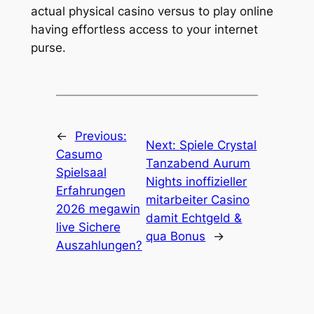
actual physical casino versus to play online
having effortless access to your internet
purse.
←
Previous:
Next:
Spiele Crystal
Casumo
Tanzabend Aurum
Spielsaal
Nights inoffizieller
Erfahrungen
mitarbeiter Casino
2026 megawin
damit Echtgeld &
live Sichere
qua Bonus
→
Auszahlungen?