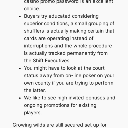
casino promo password is an excellent
choice.
Buyers try educated considering
superior conditions, a small grouping of
shufflers is actually making certain that
cards are operating instead of
interruptions and the whole procedure
is actually tracked permanently from
the Shift Executives.
You might have to look at the court
status away from on-line poker on your
own county if you are trying to perform
the latter.
We like to see high invited bonuses and
ongoing promotions for existing
players.
Growing wilds are still secured set up for