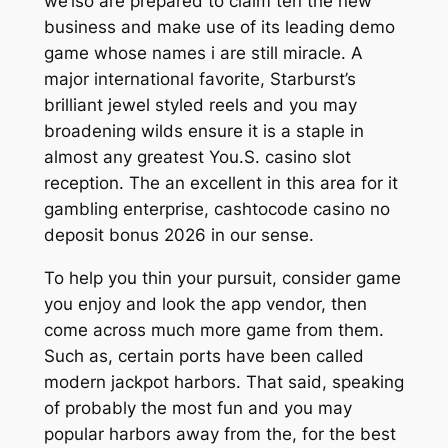
we’lso are prepared to claim ten the new
business and make use of its leading demo
game whose names i are still miracle.
A
major international favorite, Starburst’s
brilliant jewel styled reels and you may
broadening wilds ensure it is a staple in
almost any greatest You.S. casino slot
reception. The an excellent in this area for it
gambling enterprise, cashtocode casino no
deposit bonus 2026 in our sense.
To help you thin your pursuit, consider game
you enjoy and look the app vendor, then
come across much more game from them.
Such as, certain ports have been called
modern jackpot harbors. That said, speaking
of probably the most fun and you may
popular harbors away from the, for the best