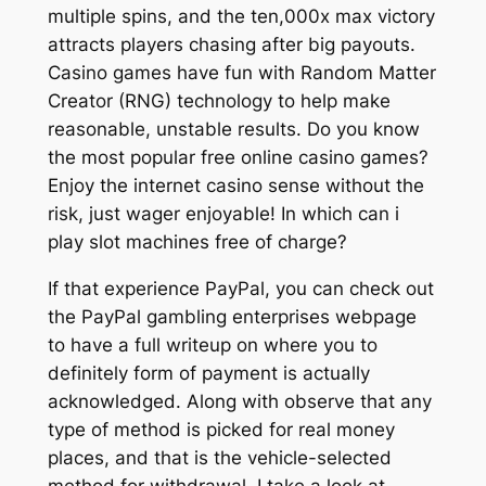
multiple spins, and the ten,000x max victory
attracts players chasing after big payouts.
Casino games have fun with Random Matter
Creator (RNG) technology to help make
reasonable, unstable results. Do you know
the most popular free online casino games?
Enjoy the internet casino sense without the
risk, just wager enjoyable! In which can i
play slot machines free of charge?
If that experience PayPal, you can check out
the PayPal gambling enterprises webpage
to have a full writeup on where you to
definitely form of payment is actually
acknowledged. Along with observe that any
type of method is picked for real money
places, and that is the vehicle-selected
method for withdrawal. I take a look at