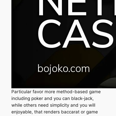
Particular favor more method-based game
including poker and you can black-jack,
while others need simplicity and you will
enjoyable, that renders baccarat or game