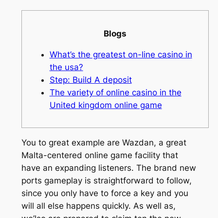
Blogs
What’s the greatest on-line casino in
the usa?
Step: Build A deposit
The variety of online casino in the
United kingdom online game
You to great example are Wazdan, a great
Malta-centered online game facility that
have an expanding listeners. The brand new
ports gameplay is straightforward to follow,
since you only have to force a key and you
will all else happens quickly. As well as,