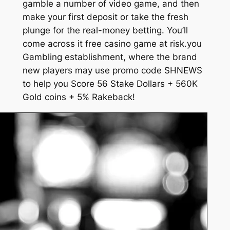
gamble a number of video game, and then
make your first deposit or take the fresh
plunge for the real-money betting. You’ll
come across it free casino game at risk.you
Gambling establishment, where the brand
new players may use promo code SHNEWS
to help you Score 56 Stake Dollars + 560K
Gold coins + 5% Rakeback!