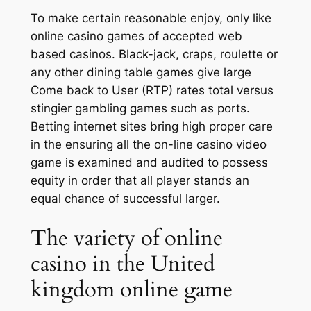
To make certain reasonable enjoy, only like
online casino games of accepted web
based casinos. Black-jack, craps, roulette or
any other dining table games give large
Come back to User (RTP) rates total versus
stingier gambling games such as ports.
Betting internet sites bring high proper care
in the ensuring all the on-line casino video
game is examined and audited to possess
equity in order that all player stands an
equal chance of successful larger.
The variety of online
casino in the United
kingdom online game