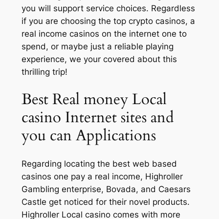
you will support service choices. Regardless
if you are choosing the top crypto casinos, a
real income casinos on the internet one to
spend, or maybe just a reliable playing
experience, we your covered about this
thrilling trip!
Best Real money Local
casino Internet sites and
you can Applications
Regarding locating the best web based
casinos one pay a real income, Highroller
Gambling enterprise, Bovada, and Caesars
Castle get noticed for their novel products.
Highroller Local casino comes with more