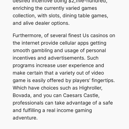
desired incentive doing $2,five-hundred,
enriching the currently varied games
collection, with slots, dining table games,
and alive dealer options.
Furthermore, of several finest Us casinos on
the internet provide cellular apps getting
smooth gambling and usage of personal
incentives and advertisements. Such
programs increase user experience and
make certain that a variety out of video
game is easily offered by players’ fingertips.
Which have choices such as Highroller,
Bovada, and you can Caesars Castle,
professionals can take advantage of a safe
and fulfilling a real income gaming
adventure.