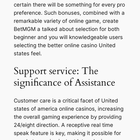
certain there will be something for every pro
preference. Such bonuses, combined with a
remarkable variety of online game, create
BetMGM a talked about selection for both
beginner and you will knowledgeable users
selecting the better online casino United
states feel.
Support service: The
significance of Assistance
Customer care is a critical facet of United
states of america online casinos, increasing
the overall gaming experience by providing
24/eight direction. A receptive real time
speak feature is key, making it possible for