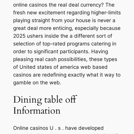
online casinos the real deal currency? The
fresh new excitement regarding higher-limits
playing straight from your house is never a
great deal more enticing, especially because
2025 ushers inside the a different sort of
selection of top-rated programs catering in
order to significant participants. Having
pleasing real cash possibilities, these types
of United states of america web based
casinos are redefining exactly what it way to
gamble on the web.
Dining table off
Information
Online casinos U . s . have developed