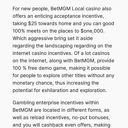
For new people, BetMGM Local casino also
offers an enticing acceptance incentive,
taking $25 towards home and you can good
100% meets on the places to $one,000.
Which aggressive bring set it aside
regarding the landscaping regarding on the
internet casino incentives. Of a lot casinos
on the internet, along with BetMGM, provide
100 % free demo game, making it possible
for people to explore other titles without any
monetary chance, thus increasing the
potential for exhilaration and exploration.
Gambling enterprise incentives within
BetMGM are located in different forms, as
well as reload incentives, no-put bonuses,
and you will cashback even offers, making