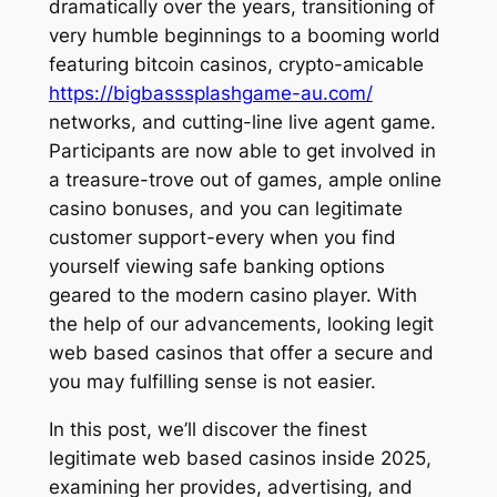
dramatically over the years, transitioning of
very humble beginnings to a booming world
featuring bitcoin casinos, crypto-amicable
https://bigbasssplashgame-au.com/
networks, and cutting-line live agent game.
Participants are now able to get involved in
a treasure-trove out of games, ample online
casino bonuses, and you can legitimate
customer support-every when you find
yourself viewing safe banking options
geared to the modern casino player. With
the help of our advancements, looking legit
web based casinos that offer a secure and
you may fulfilling sense is not easier.
In this post, we’ll discover the finest
legitimate web based casinos inside 2025,
examining her provides, advertising, and