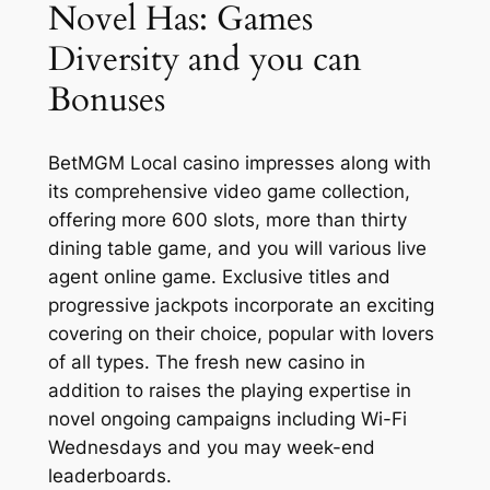
Novel Has: Games
Diversity and you can
Bonuses
BetMGM Local casino impresses along with
its comprehensive video game collection,
offering more 600 slots, more than thirty
dining table game, and you will various live
agent online game. Exclusive titles and
progressive jackpots incorporate an exciting
covering on their choice, popular with lovers
of all types. The fresh new casino in
addition to raises the playing expertise in
novel ongoing campaigns including Wi-Fi
Wednesdays and you may week-end
leaderboards.