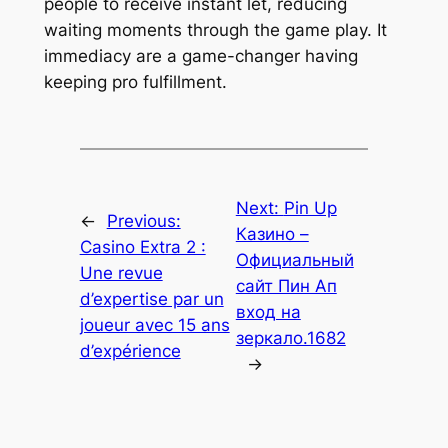
people to receive instant let, reducing
waiting moments through the game play. It
immediacy are a game-changer having
keeping pro fulfillment.
Next:
Pin Up
←
Previous:
Казино –
Casino Extra 2 :
Официальный
Une revue
сайт Пин Ап
d’expertise par un
вход на
joueur avec 15 ans
зеркало.1682
d’expérience
→