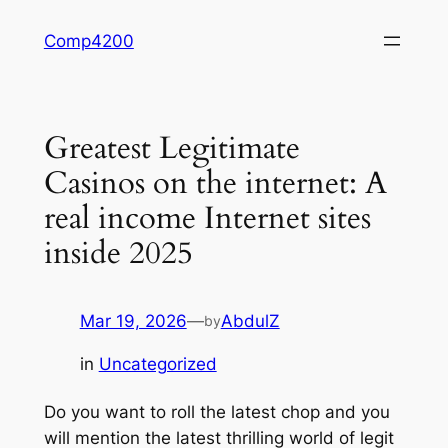
Skip
Comp4200
to
content
Greatest Legitimate
Casinos on the internet: A
real income Internet sites
inside 2025
Mar 19, 2026
—
AbdulZ
by
in
Uncategorized
Do you want to roll the latest chop and you
will mention the latest thrilling world of legit