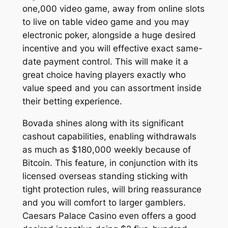
one,000 video game, away from online slots
to live on table video game and you may
electronic poker, alongside a huge desired
incentive and you will effective exact same-
date payment control. This will make it a
great choice having players exactly who
value speed and you can assortment inside
their betting experience.
Bovada shines along with its significant
cashout capabilities, enabling withdrawals
as much as $180,000 weekly because of
Bitcoin. This feature, in conjunction with its
licensed overseas standing sticking with
tight protection rules, will bring reassurance
and you will comfort to larger gamblers.
Caesars Palace Casino even offers a good