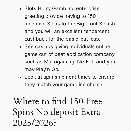
Slots Hurry Gambling enterprise
greeting provide having to 150
Incentive Spins to the Big Trout Splash
and you will an excellent tenpercent
cashback for the basic-put loss.
See casinos giving individuals online
game out of best application company
such as Microgaming, NetEnt, and you
may Play’n Go.
Look at spin shipment times to ensure
they match your gambling choice.
Where to find 150 Free
Spins No deposit Extra
2025/2026?