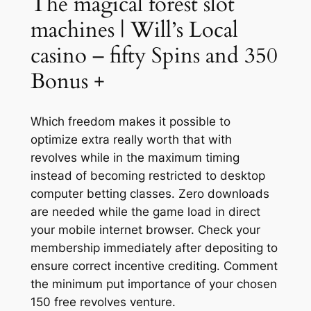
The magical forest slot
machines | Will’s Local
casino – fifty Spins and 350
Bonus +
Which freedom makes it possible to
optimize extra really worth that with
revolves while in the maximum timing
instead of becoming restricted to desktop
computer betting classes. Zero downloads
are needed while the game load in direct
your mobile internet browser. Check your
membership immediately after depositing to
ensure correct incentive crediting. Comment
the minimum put importance of your chosen
150 free revolves venture.