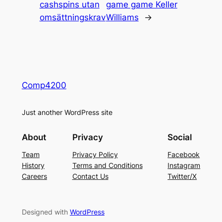
cashspins utan
game game Keller
omsättningskrav
Williams
→
Comp4200
Just another WordPress site
About
Privacy
Social
Team
Privacy Policy
Facebook
History
Terms and Conditions
Instagram
Careers
Contact Us
Twitter/X
Designed with
WordPress