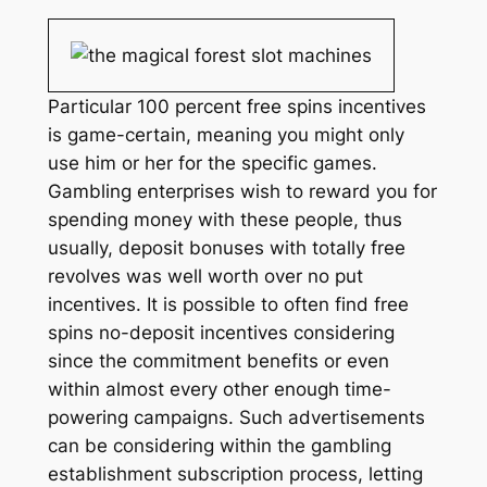
Particular 100 percent free spins incentives
is game-certain, meaning you might only
use him or her for the specific games.
Gambling enterprises wish to reward you for
spending money with these people, thus
usually, deposit bonuses with totally free
revolves was well worth over no put
incentives. It is possible to often find free
spins no-deposit incentives considering
since the commitment benefits or even
within almost every other enough time-
powering campaigns. Such advertisements
can be considering within the gambling
establishment subscription process, letting