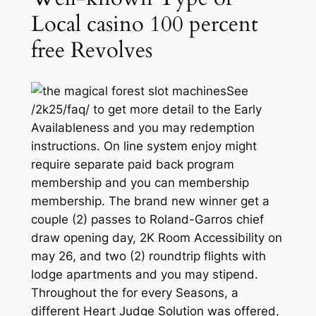
Local casino 100 percent
free Revolves
See
/2k25/faq/ to get more detail to the Early
Availableness and you may redemption
instructions. On line system enjoy might
require separate paid back program
membership and you can membership
membership. The brand new winner get a
couple (2) passes to Roland-Garros chief
draw opening day, 2K Room Accessibility on
may 26, and two (2) roundtrip flights with
lodge apartments and you may stipend.
Throughout the for every Seasons, a
different Heart Judge Solution was offered,