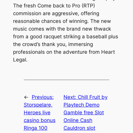
The fresh Come back to Pro (RTP)
commission are aggressive, offering
reasonable chances of winning. The new
music comes with the brand new thwack
from a good racquet striking a baseball plus
the crowd’s thank you, immersing
professionals on the adventure from Heart
Legal.
←
Previous:
Next:
Chill Fruit by
Storspelare,
Playtech Demo
Heroes live
Gamble free Slot
casino bonus
Online Cash
Ringa 100
Cauldron slot