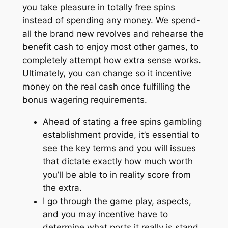
you take pleasure in totally free spins
instead of spending any money. We spend-
all the brand new revolves and rehearse the
benefit cash to enjoy most other games, to
completely attempt how extra sense works.
Ultimately, you can change so it incentive
money on the real cash once fulfilling the
bonus wagering requirements.
Ahead of stating a free spins gambling
establishment provide, it’s essential to
see the key terms and you will issues
that dictate exactly how much worth
you’ll be able to in reality score from
the extra.
I go through the game play, aspects,
and you may incentive have to
determine what ports it really is stand