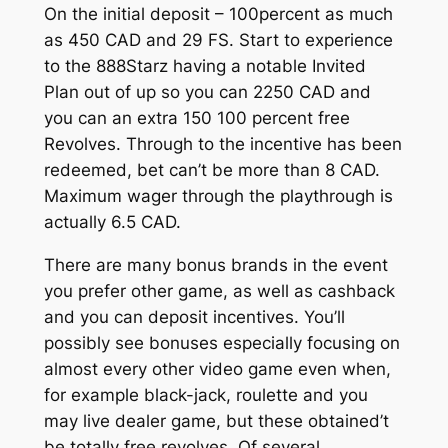
On the initial deposit – 100percent as much
as 450 CAD and 29 FS. Start to experience
to the 888Starz having a notable Invited
Plan out of up so you can 2250 CAD and
you can an extra 150 100 percent free
Revolves. Through to the incentive has been
redeemed, bet can’t be more than 8 CAD.
Maximum wager through the playthrough is
actually 6.5 CAD.
There are many bonus brands in the event
you prefer other game, as well as cashback
and you can deposit incentives. You’ll
possibly see bonuses especially focusing on
almost every other video game even when,
for example black-jack, roulette and you
may live dealer game, but these obtained’t
be totally free revolves. Of several