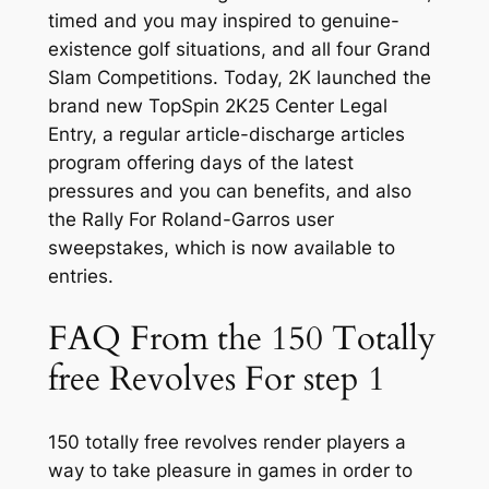
timed and you may inspired to genuine-
existence golf situations, and all four Grand
Slam Competitions. Today, 2K launched the
brand new TopSpin 2K25 Center Legal
Entry, a regular article-discharge articles
program offering days of the latest
pressures and you can benefits, and also
the Rally For Roland-Garros user
sweepstakes, which is now available to
entries.
FAQ From the 150 Totally
free Revolves For step 1
150 totally free revolves render players a
way to take pleasure in games in order to