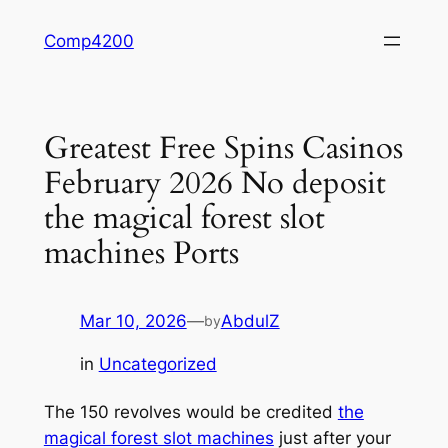
Skip
Comp4200
to
content
Greatest Free Spins Casinos
February 2026 No deposit
the magical forest slot
machines Ports
Mar 10, 2026
—
AbdulZ
by
in
Uncategorized
The 150 revolves would be credited
the
magical forest slot machines
just after your