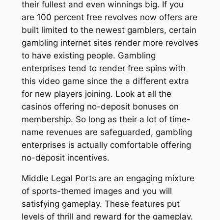
their fullest and even winnings big. If you
are 100 percent free revolves now offers are
built limited to the newest gamblers, certain
gambling internet sites render more revolves
to have existing people. Gambling
enterprises tend to render free spins with
this video game since the a different extra
for new players joining. Look at all the
casinos offering no-deposit bonuses on
membership. So long as their a lot of time-
name revenues are safeguarded, gambling
enterprises is actually comfortable offering
no-deposit incentives.
Middle Legal Ports are an engaging mixture
of sports-themed images and you will
satisfying gameplay. These features put
levels of thrill and reward for the gameplay.