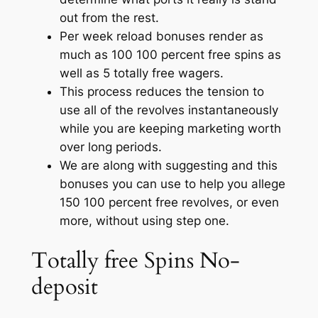
out from the rest.
Per week reload bonuses render as
much as 100 100 percent free spins as
well as 5 totally free wagers.
This process reduces the tension to
use all of the revolves instantaneously
while you are keeping marketing worth
over long periods.
We are along with suggesting and this
bonuses you can use to help you allege
150 100 percent free revolves, or even
more, without using step one.
Totally free Spins No-
deposit