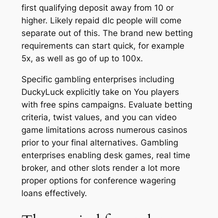
first qualifying deposit away from 10 or
higher. Likely repaid dlc people will come
separate out of this. The brand new betting
requirements can start quick, for example
5x, as well as go of up to 100x.
Specific gambling enterprises including
DuckyLuck explicitly take on You players
with free spins campaigns.
Evaluate betting
criteria, twist values, and you can video
game limitations across numerous casinos
prior to your final alternatives. Gambling
enterprises enabling desk games, real time
broker, and other slots render a lot more
proper options for conference wagering
loans effectively.