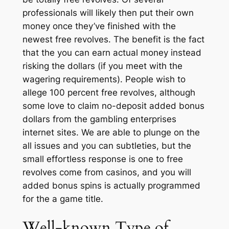
professionals will likely then put their own
money once they’ve finished with the
newest free revolves. The benefit is the fact
that the you can earn actual money instead
risking the dollars (if you meet with the
wagering requirements). People wish to
allege 100 percent free revolves, although
some love to claim no-deposit added bonus
dollars from the gambling enterprises
internet sites. We are able to plunge on the
all issues and you can subtleties, but the
small effortless response is one to free
revolves come from casinos, and you will
added bonus spins is actually programmed
for the a game title.
Well-known Type of