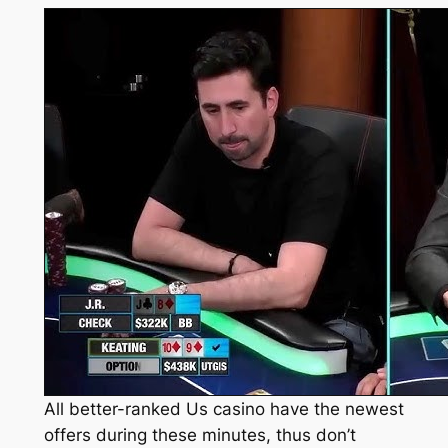
All better-ranked Us casino have the newest
offers during these minutes, thus don’t