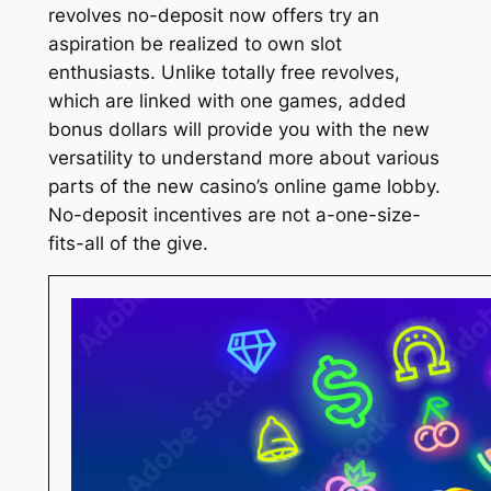
revolves no-deposit now offers try an
aspiration be realized to own slot
enthusiasts. Unlike totally free revolves,
which are linked with one games, added
bonus dollars will provide you with the new
versatility to understand more about various
parts of the new casino’s online game lobby.
No-deposit incentives are not a-one-size-
fits-all of the give.