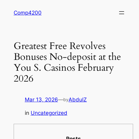
Skip
Comp4200
to
content
Greatest Free Revolves
Bonuses No-deposit at the
You S. Casinos February
2026
Mar 13, 2026
—
AbdulZ
by
in
Uncategorized
Posts