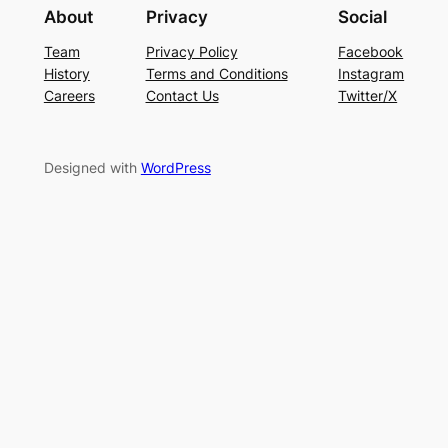
About
Privacy
Social
Team
Privacy Policy
Facebook
History
Terms and Conditions
Instagram
Careers
Contact Us
Twitter/X
Designed with
WordPress