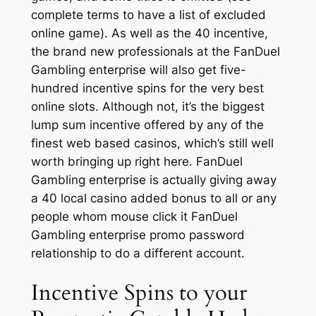
complete terms to have a list of excluded
online game). As well as the 40 incentive,
the brand new professionals at the FanDuel
Gambling enterprise will also get five-
hundred incentive spins for the very best
online slots. Although not, it’s the biggest
lump sum incentive offered by any of the
finest web based casinos, which’s still well
worth bringing up right here. FanDuel
Gambling enterprise is actually giving away
a 40 local casino added bonus to all or any
people whom mouse click it FanDuel
Gambling enterprise promo password
relationship to do a different account.
Incentive Spins to your