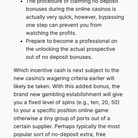
The procedure of claiming no deposit
bonuses during the online casinos is
actually very quick, however, bypassing
one step can prevent you from
watching the profits.
Prepare to become a professional on
the unlocking the actual prospective
out of no deposit bonuses.
Which incentive cash is next subject to the
new casino’s wagering criteria earlier will
likely be taken. With this added bonus, the
brand new gambling establishment will give
you a fixed level of spins (e.g., ten, 20, 50)
to your a specific position online game
otherwise a tiny group of ports out of a
certain supplier. Perhaps typically the most
popular sort of no-deposit extra, free