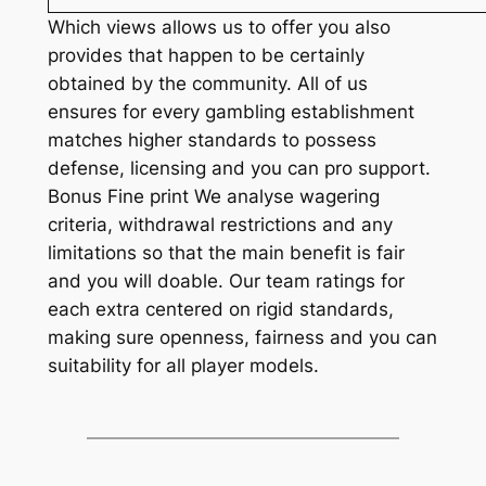
Which views allows us to offer you also
provides that happen to be certainly
obtained by the community. All of us
ensures for every gambling establishment
matches higher standards to possess
defense, licensing and you can pro support.
Bonus Fine print We analyse wagering
criteria, withdrawal restrictions and any
limitations so that the main benefit is fair
and you will doable. Our team ratings for
each extra centered on rigid standards,
making sure openness, fairness and you can
suitability for all player models.