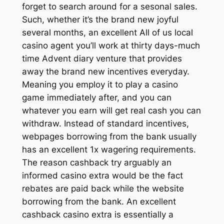
forget to search around for a sesonal sales.
Such, whether it’s the brand new joyful
several months, an excellent All of us local
casino agent you’ll work at thirty days-much
time Advent diary venture that provides
away the brand new incentives everyday.
Meaning you employ it to play a casino
game immediately after, and you can
whatever you earn will get real cash you can
withdraw. Instead of standard incentives,
webpages borrowing from the bank usually
has an excellent 1x wagering requirements.
The reason cashback try arguably an
informed casino extra would be the fact
rebates are paid back while the website
borrowing from the bank. An excellent
cashback casino extra is essentially a