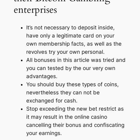
enterprises
It’s not necessary to deposit inside,
have only a legitimate card on your
own membership facts, as well as the
revolves try your own personal.
All bonuses in this article was tried and
you can tested by the our very own
advantages.
You should buy these types of coins,
nevertheless they can not be
exchanged for cash.
Stop exceeding the new bet restrict as
it may result in the online casino
cancelling their bonus and confiscating
your earnings.