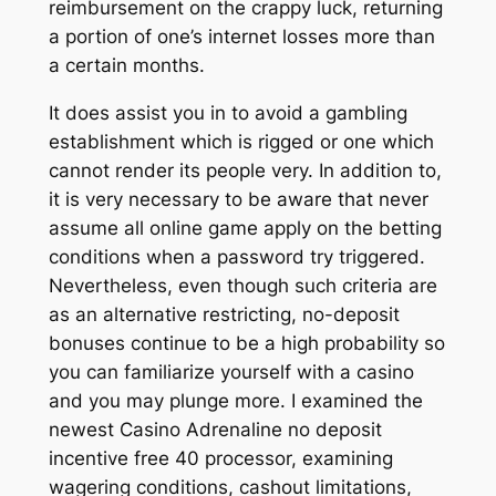
reimbursement on the crappy luck, returning
a portion of one’s internet losses more than
a certain months.
It does assist you in to avoid a gambling
establishment which is rigged or one which
cannot render its people very. In addition to,
it is very necessary to be aware that never
assume all online game apply on the betting
conditions when a password try triggered.
Nevertheless, even though such criteria are
as an alternative restricting, no-deposit
bonuses continue to be a high probability so
you can familiarize yourself with a casino
and you may plunge more. I examined the
newest Casino Adrenaline no deposit
incentive free 40 processor, examining
wagering conditions, cashout limitations,