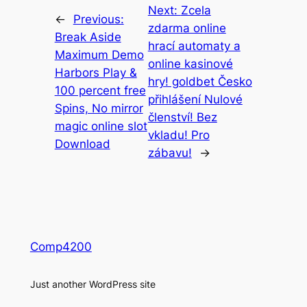
Next:
Zcela
←
Previous:
zdarma online
Break Aside
hrací automaty a
Maximum Demo
online kasinové
Harbors Play &
hry! goldbet Česko
100 percent free
přihlášení Nulové
Spins, No mirror
členství! Bez
magic online slot
vkladu! Pro
Download
zábavu!
→
Comp4200
Just another WordPress site