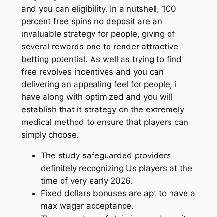
and you can eligibility. In a nutshell, 100
percent free spins no deposit are an
invaluable strategy for people, giving of
several rewards one to render attractive
betting potential. As well as trying to find
free revolves incentives and you can
delivering an appealing feel for people, i
have along with optimized and you will
establish that it strategy on the extremely
medical method to ensure that players can
simply choose.
The study safeguarded providers
definitely recognizing Us players at the
time of very early 2026.
Fixed dollars bonuses are apt to have a
max wager acceptance.