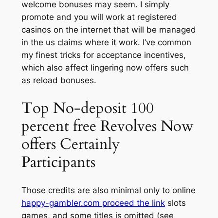
welcome bonuses may seem. I simply
promote and you will work at registered
casinos on the internet that will be managed
in the us claims where it work.
I’ve common
my finest tricks for acceptance incentives,
which also affect lingering now offers such
as reload bonuses.
Top No-deposit 100
percent free Revolves Now
offers Certainly
Participants
Those credits are also minimal only to online
happy-gambler.com proceed the link
slots
games, and some titles is omitted (see