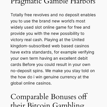
Pragmatic Gamble Harbors
Totally free revolves and no deposit enables
you to use the brand new world’s most
widely used slot online game for free and
provide you with the new possibility to
victory real cash. Playing at the United
kingdom-subscribed web based casinos
have extra standards, for example verifying
your own term having an excellent debit
cards Before you could result in your own
no-deposit spins. We make you stay told on
the how do i win genuine currency at the
global online casinos.
Comparable Bonuses off
their Bitcoin Gambling