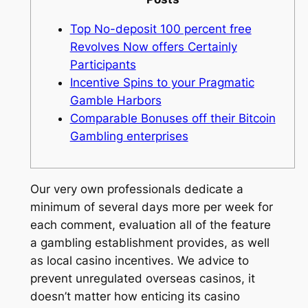
Top No-deposit 100 percent free
Revolves Now offers Certainly
Participants
Incentive Spins to your Pragmatic
Gamble Harbors
Comparable Bonuses off their Bitcoin
Gambling enterprises
Our very own professionals dedicate a
minimum of several days more per week for
each comment, evaluation all of the feature
a gambling establishment provides, as well
as local casino incentives. We advice to
prevent unregulated overseas casinos, it
doesn’t matter how enticing its casino