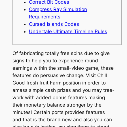
Correct Bit Codes
Compress Ray Simulation
Requirements
Cursed Islands Codes
Undertale Ultimate Timeline Rules
Of fabricating totally free spins due to give
signs to help you to experience round
earnings within the small-video game, these
features do persuasive change. Visit Chill
Good fresh fruit Farm position in order to
amass simple cash prizes and you may tree-
work with added bonus features making
their monetary balance stronger by the
minutes!
Certain ports provides features
and that is the brand new and also you can