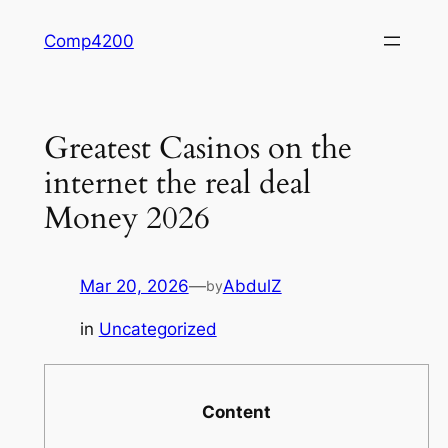
Skip
Comp4200
to
content
Greatest Casinos on the
internet the real deal
Money 2026
Mar 20, 2026
—
AbdulZ
by
in
Uncategorized
Content