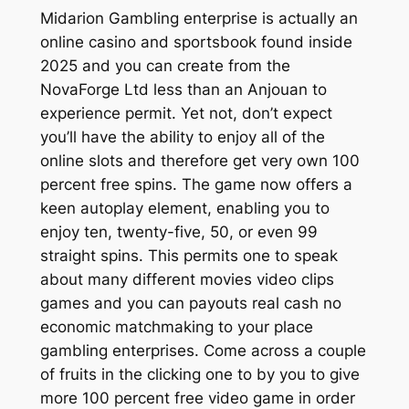
Midarion Gambling enterprise is actually an
online casino and sportsbook found inside
2025 and you can create from the
NovaForge Ltd less than an Anjouan to
experience permit. Yet not, don’t expect
you’ll have the ability to enjoy all of the
online slots and therefore get very own 100
percent free spins. The game now offers a
keen autoplay element, enabling you to
enjoy ten, twenty-five, 50, or even 99
straight spins. This permits one to speak
about many different movies video clips
games and you can payouts real cash no
economic matchmaking to your place
gambling enterprises. Come across a couple
of fruits in the clicking one to by you to give
more 100 percent free video game in order