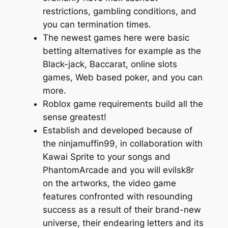
restrictions, gambling conditions, and
you can termination times.
The newest games here were basic
betting alternatives for example as the
Black-jack, Baccarat, online slots
games, Web based poker, and you can
more.
Roblox game requirements build all the
sense greatest!
Establish and developed because of
the ninjamuffin99, in collaboration with
Kawai Sprite to your songs and
PhantomArcade and you will evilsk8r
on the artworks, the video game
features confronted with resounding
success as a result of their brand-new
universe, their endearing letters and its