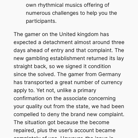
own rhythmical musics offering of
numerous challenges to help you the
participants.
The gamer on the United kingdom has
expected a detachment almost around three
days ahead of entry and that complaint. The
new gambling establishment returned its lay
straight back, so we signed it condition
since the solved. The gamer from Germany
has transported a great number of currency
apply to. Yet not, unlike a primary
confirmation on the associate concerning
your quality out from the state, we had been
compelled to deny the brand new complaint.
The situation got because the become
repaired, plus the user’s account became