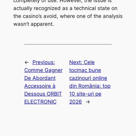
completely of use. However, the issue is
actually recognized as a technical state on
the casino’s avoid, where one of the analysis
wasn’t apparent.
←
Previous:
Next:
Cele
Comme Gagner
tocmac bune
De Abordant
cazinouri online
Accessoire à
din România: top
Dessous ORBIT
10 site-uri pe
ELECTRONIC
2026
→