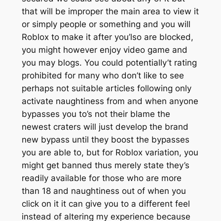
that will be improper the main area to view it
or simply people or something and you will
Roblox to make it after you’lso are blocked,
you might however enjoy video game and
you may blogs. You could potentially’t rating
prohibited for many who don’t like to see
perhaps not suitable articles following only
activate naughtiness from and when anyone
bypasses you to’s not their blame the
newest craters will just develop the brand
new bypass until they boost the bypasses
you are able to, but for Roblox variation, you
might get banned thus merely state they’s
readily available for those who are more
than 18 and naughtiness out of when you
click on it it can give you to a different feel
instead of altering my experience because