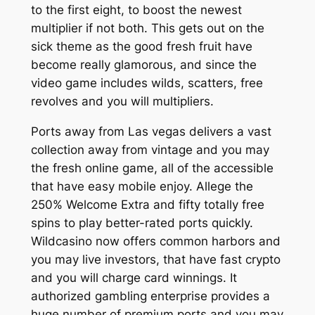
to the first eight, to boost the newest
multiplier if not both. This gets out on the
sick theme as the good fresh fruit have
become really glamorous, and since the
video game includes wilds, scatters, free
revolves and you will multipliers.
Ports away from Las vegas delivers a vast
collection away from vintage and you may
the fresh online game, all of the accessible
that have easy mobile enjoy. Allege the
250% Welcome Extra and fifty totally free
spins to play better-rated ports quickly.
Wildcasino now offers common harbors and
you may live investors, that have fast crypto
and you will charge card winnings. It
authorized gambling enterprise provides a
huge number of premium ports and you may