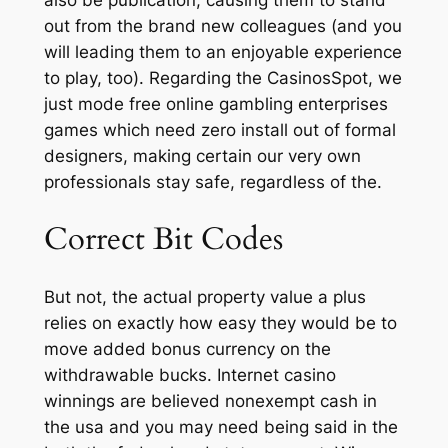
also be publication, causing them to stand
out from the brand new colleagues (and you
will leading them to an enjoyable experience
to play, too). Regarding the CasinosSpot, we
just mode free online gambling enterprises
games which need zero install out of formal
designers, making certain our very own
professionals stay safe, regardless of the.
Correct Bit Codes
But not, the actual property value a plus
relies on exactly how easy they would be to
move added bonus currency on the
withdrawable bucks. Internet casino
winnings are believed nonexempt cash in
the usa and you may need being said in the