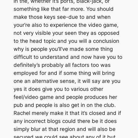
in the, whether it’s ports, black-jack, or
something like that far more. You should
make those keys see-due to and when
your’re also to experience the video game,
not very visible your seen they as opposed
to the head topic and you will a conclusion
why is people you’ll’ve made some thing
difficult to understand and now have you to
definitely’s probably all factors too was
employed for and if some thing will bring
one an alternative sense, it will say are you
yes it does give you to various other
feel/video game and people produces her
pub and people is also get in on the club.
Rachel merely make it that it’s closed and if
any incorrect blogs could there be it does
simply blur at that region and will also be
secured we could see about any of it but