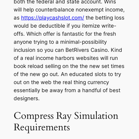
both the federal and state account. Wins
will help counterbalance nonexempt income,
as
https://playcashslot.com/
the betting loss
would be deductible if you itemize write-
offs. Which offer is fantastic for the fresh
anyone trying to a minimal-possibility
inclusion so you can BetRivers Casino. Kind
of a real income harbors websites will run
book reload selling on the the new set times
of the new go out. An educated slots to try
out on the web the real thing currency
essentially be away from a handful of best
designers.
Compress Ray Simulation
Requirements