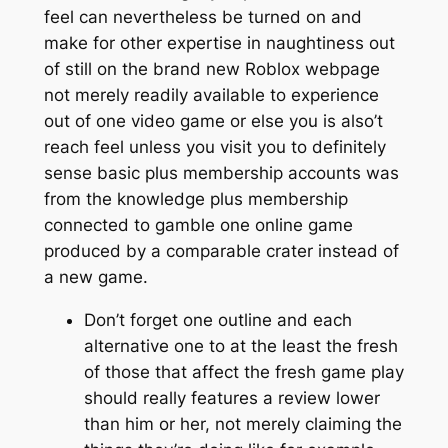
feel can nevertheless be turned on and
make for other expertise in naughtiness out
of still on the brand new Roblox webpage
not merely readily available to experience
out of one video game or else you is also’t
reach feel unless you visit you to definitely
sense basic plus membership accounts was
from the knowledge plus membership
connected to gamble one online game
produced by a comparable crater instead of
a new game.
Don’t forget one outline and each
alternative one to at the least the fresh
of those that affect the fresh game play
should really features a review lower
than him or her, not merely claiming the