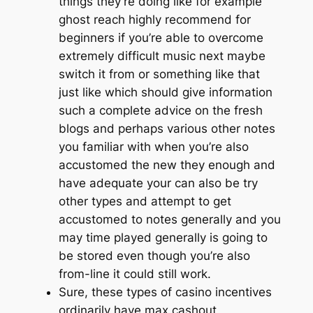
things they’re doing like for example
ghost reach highly recommend for
beginners if you’re able to overcome
extremely difficult music next maybe
switch it from or something like that
just like which should give information
such a complete advice on the fresh
blogs and perhaps various other notes
you familiar with when you’re also
accustomed the new they enough and
have adequate your can also be try
other types and attempt to get
accustomed to notes generally and you
may time played generally is going to
be stored even though you’re also
from-line it could still work.
Sure, these types of casino incentives
ordinarily have max cashout