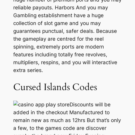
reliable payouts. Harbors And you may
Gambling establishment have a huge
collection of slot game and you may
guarantees punctual, safer deals. Because
the gameplay are centred for the reel
spinning, extremely ports are modern
features including totally free revolves,
multipliers, respins, and you will interactive
extra series.
Cursed Islands Codes
Discounts will be
added in the checkout Manufactured to
remain new as much as 12hrs But that’s only
a few, to the games code are discover