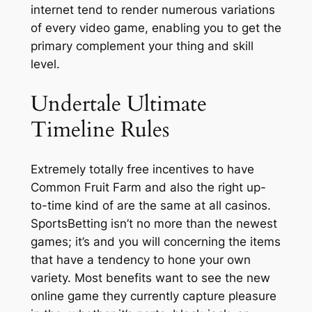
internet tend to render numerous variations
of every video game, enabling you to get the
primary complement your thing and skill
level.
Undertale Ultimate
Timeline Rules
Extremely totally free incentives to have
Common Fruit Farm and also the right up-
to-time kind of are the same at all casinos.
SportsBetting isn’t no more than the newest
games; it’s and you will concerning the items
that have a tendency to hone your own
variety. Most benefits want to see the new
online game they currently capture pleasure