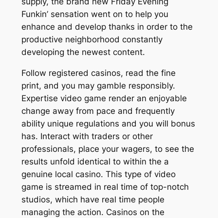
supply, the brand new Friday Evening
Funkin’ sensation went on to help you
enhance and develop thanks in order to the
productive neighborhood constantly
developing the newest content.
Follow registered casinos, read the fine
print, and you may gamble responsibly.
Expertise video game render an enjoyable
change away from pace and frequently
ability unique regulations and you will bonus
has. Interact with traders or other
professionals, place your wagers, to see the
results unfold identical to within the a
genuine local casino. This type of video
game is streamed in real time of top-notch
studios, which have real time people
managing the action. Casinos on the