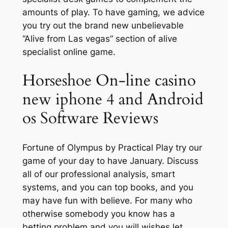
amounts of play. To have gaming, we advice
you try out the brand new unbelievable
“Alive from Las vegas” section of alive
specialist online game.
Horseshoe On-line casino
new iphone 4 and Android
os Software Reviews
Fortune of Olympus by Practical Play try our
game of your day to have January. Discuss
all of our professional analysis, smart
systems, and you can top books, and you
may have fun with believe. For many who
otherwise somebody you know has a
betting problem and you will wishes let,