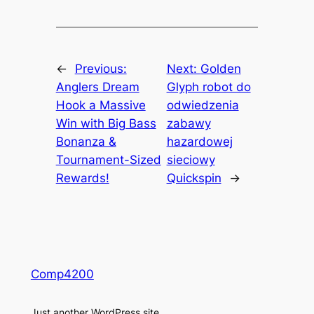
←
Previous:
Next:
Golden
Anglers Dream
Glyph robot do
Hook a Massive
odwiedzenia
Win with Big Bass
zabawy
Bonanza &
hazardowej
Tournament-Sized
sieciowy
Rewards!
Quickspin
→
Comp4200
Just another WordPress site