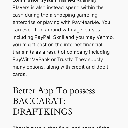
commission system named RushPay.
Players is also instead spend within the
cash during the a shopping gambling
enterprise or playing with PayNearMe.
You
can even fool around with age-purses
including PayPal, Skrill and you may Venmo,
you might post on the internet financial
transmits as a result of company including
PayWithMyBank or Trustly. They supply
many options, along with credit and debit
cards.
Better App To possess
BACCARAT:
DRAFTKINGS