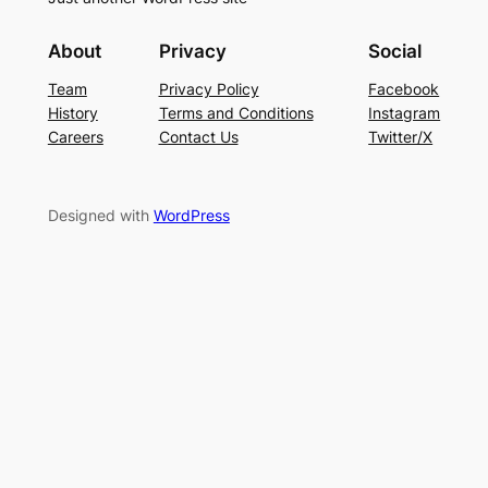
About
Privacy
Social
Team
Privacy Policy
Facebook
History
Terms and Conditions
Instagram
Careers
Contact Us
Twitter/X
Designed with
WordPress