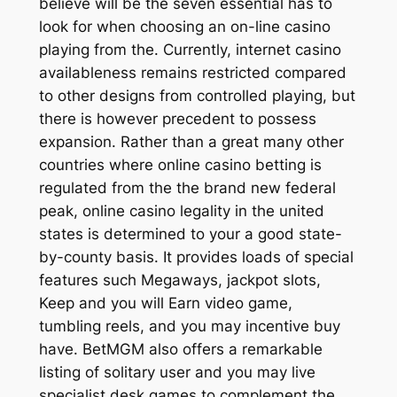
believe will be the seven essential has to
look for when choosing an on-line casino
playing from the. Currently, internet casino
availableness remains restricted compared
to other designs from controlled playing, but
there is however precedent to possess
expansion. Rather than a great many other
countries where online casino betting is
regulated from the the brand new federal
peak, online casino legality in the united
states is determined to your a good state-
by-county basis. It provides loads of special
features such Megaways, jackpot slots,
Keep and you will Earn video game,
tumbling reels, and you may incentive buy
have. BetMGM also offers a remarkable
listing of solitary user and you may live
specialist desk games to complement the