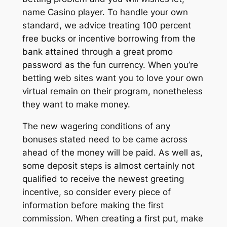
name Casino player. To handle your own
standard, we advice treating 100 percent
free bucks or incentive borrowing from the
bank attained through a great promo
password as the fun currency. When you’re
betting web sites want you to love your own
virtual remain on their program, nonetheless
they want to make money.
The new wagering conditions of any
bonuses stated need to be came across
ahead of the money will be paid. As well as,
some deposit steps is almost certainly not
qualified to receive the newest greeting
incentive, so consider every piece of
information before making the first
commission. When creating a first put, make