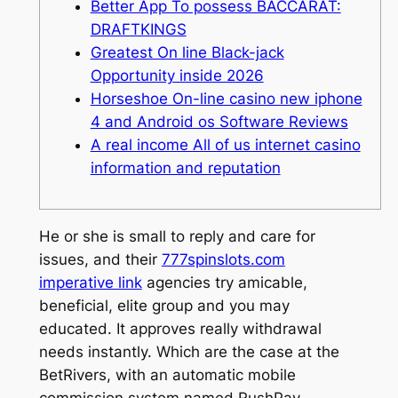
Better App To possess BACCARAT:
DRAFTKINGS
Greatest On line Black-jack
Opportunity inside 2026
Horseshoe On-line casino new iphone
4 and Android os Software Reviews
A real income All of us internet casino
information and reputation
He or she is small to reply and care for
issues, and their
777spinslots.com
imperative link
agencies try amicable,
beneficial, elite group and you may
educated. It approves really withdrawal
needs instantly. Which are the case at the
BetRivers, with an automatic mobile