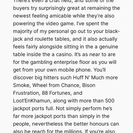
There’s even a chat field, and some of the
buyers try surprisingly great at remaining the
newest feeling amicable while they’re also
powering the video game. I’ve spent the
majority of my personal go out to your black-
jack and roulette tables, and it also actually
feels fairly alongside sitting in the a genuine
table inside the a casino. It’s as near to are
for the gambling enterprise floor as you will
get from your own mobile phone. You’ll
discover big hitters such Huff N’ Much more
Smoke, Wheel from Chance, Bison
Frustration, 88 Fortunes, and
Loot’EnKhamun, along with more than 500
jackpot ports full. Not simply perform he’s
far more jackpot ports than simply in the
people, nevertheless the better honours can
also be reach for the millions. If you’re also