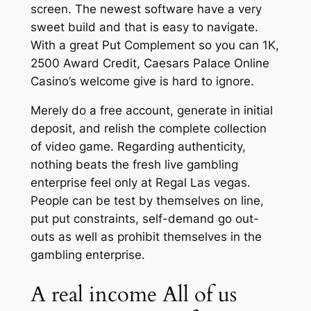
screen. The newest software have a very
sweet build and that is easy to navigate.
With a great Put Complement so you can 1K,
2500 Award Credit, Caesars Palace Online
Casino’s welcome give is hard to ignore.
Merely do a free account, generate in initial
deposit, and relish the complete collection
of video game. Regarding authenticity,
nothing beats the fresh live gambling
enterprise feel only at Regal Las vegas.
People can be test by themselves on line,
put put constraints, self-demand go out-
outs as well as prohibit themselves in the
gambling enterprise.
A real income All of us