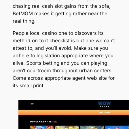
chasing real cash slot gains from the sofa,
BetMGM makes it getting rather near the
real thing.
People local casino one to discovers its
method on to it checklist is but one we can’t
attest to, and you’ll avoid. Make sure you
adhere to legislation appropriate where you
alive. Sports betting and you can playing
aren’t courtroom throughout urban centers.
Come across appropriate agent web site for
its small print.