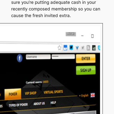
sure you’re putting adequate cash in your
recently composed membership so you can
cause the fresh invited extra.