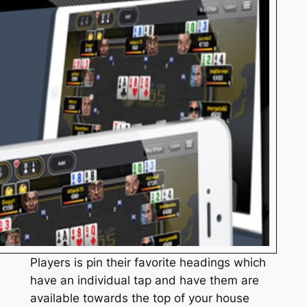
Players is pin their favorite headings which
have an individual tap and have them are
available towards the top of your house