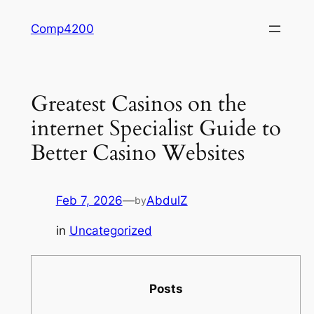
Skip
Comp4200
to
content
Greatest Casinos on the
internet Specialist Guide to
Better Casino Websites
Feb 7, 2026
—
AbdulZ
by
in
Uncategorized
Posts