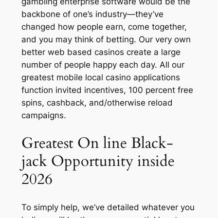
gambling enterprise software would be the
backbone of one’s industry—they’ve
changed how people earn, come together,
and you may think of betting. Our very own
better web based casinos create a large
number of people happy each day. All our
greatest mobile local casino applications
function invited incentives, 100 percent free
spins, cashback, and/otherwise reload
campaigns.
Greatest On line Black-
jack Opportunity inside
2026
To simply help, we’ve detailed whatever you