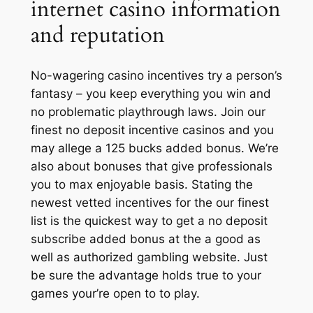
internet casino information
and reputation
No-wagering casino incentives try a person’s
fantasy – you keep everything you win and
no problematic playthrough laws. Join our
finest no deposit incentive casinos and you
may allege a 125 bucks added bonus. We’re
also about bonuses that give professionals
you to max enjoyable basis. Stating the
newest vetted incentives for the our finest
list is the quickest way to get a no deposit
subscribe added bonus at the a good as
well as authorized gambling website. Just
be sure the advantage holds true to your
games your’re open to to play.