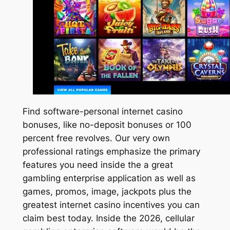
Find software-personal internet casino
bonuses, like no-deposit bonuses or 100
percent free revolves. Our very own
professional ratings emphasize the primary
features you need inside the a great
gambling enterprise application as well as
games, promos, image, jackpots plus the
greatest internet casino incentives you can
claim best today. Inside the 2026, cellular