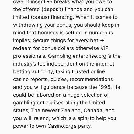
owe. It incentive breaks what you owe to
the offered (deposit) finance and you can
limited (bonus) financing. When it comes to
withdrawing your bonus, you should keep in
mind that bonuses is settled in numerous
implies. Secure things for every bet →
redeem for bonus dollars otherwise VIP
professionals. Gambling enterprise.org ‘s the
industry’s top independent on the internet
betting authority, taking trusted online
casino reports, guides, recommendations
and you will guidance because the 1995. He
could be labored on a huge selection of
gambling enterprises along the United
states, The newest Zealand, Canada, and
you will Ireland, which is a spin-to help you
power to own Casino.org’s party.