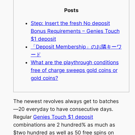
Posts
Step: Insert the fresh No deposit
Bonus Requirements – Genies Touch
$1 deposit
「Deposit Membership」のお隣キーワ
ード
What are the playthrough conditions
free of charge sweeps gold coins or
gold coins?
The newest revolves always get to batches
—20 everyday to have consecutive days.
Regular
Genies Touch $1 deposit
combinations are 2 hundred% as much as
$two hundred as well as 50 free spins on