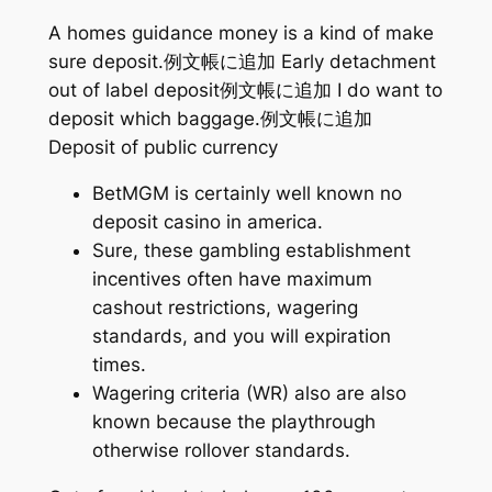
A homes guidance money is a kind of make
sure deposit.例文帳に追加 Early detachment
out of label deposit例文帳に追加 I do want to
deposit which baggage.例文帳に追加
Deposit of public currency
BetMGM is certainly well known no
deposit casino in america.
Sure, these gambling establishment
incentives often have maximum
cashout restrictions, wagering
standards, and you will expiration
times.
Wagering criteria (WR) also are also
known because the playthrough
otherwise rollover standards.