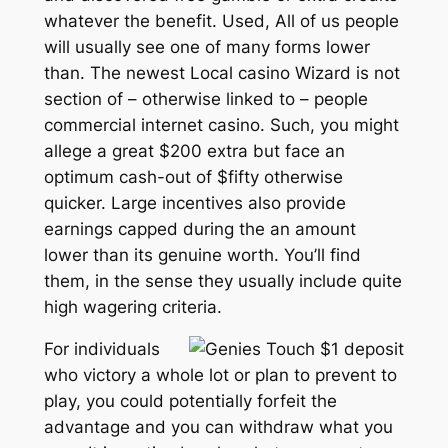
whatever the benefit. Used, All of us people
will usually see one of many forms lower
than. The newest Local casino Wizard is not
section of – otherwise linked to – people
commercial internet casino. Such, you might
allege a great $200 extra but face an
optimum cash-out of $fifty otherwise
quicker. Large incentives also provide
earnings capped during the an amount
lower than its genuine worth. You’ll find
them, in the sense they usually include quite
high wagering criteria.
For individuals
who victory a whole lot or plan to prevent to
play, you could potentially forfeit the
advantage and you can withdraw what you