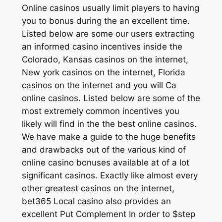
Online casinos usually limit players to having
you to bonus during the an excellent time.
Listed below are some our users extracting
an informed casino incentives inside the
Colorado, Kansas casinos on the internet,
New york casinos on the internet, Florida
casinos on the internet and you will Ca
online casinos. Listed below are some of the
most extremely common incentives you
likely will find in the the best online casinos.
We have make a guide to the huge benefits
and drawbacks out of the various kind of
online casino bonuses available at of a lot
significant casinos. Exactly like almost every
other greatest casinos on the internet,
bet365 Local casino also provides an
excellent Put Complement In order to $step