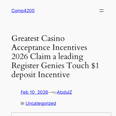
Skip
Comp4200
to
content
Greatest Casino
Acceptance Incentives
2026 Claim a leading
Register Genies Touch $1
deposit Incentive
Feb 10, 2026
—
AbdulZ
by
in
Uncategorized