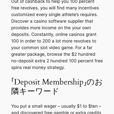
Out of cashback to help you 100 percent
free revolves, you will find many incentives
customized every single athlete’s requires.
Discover a casino software supplier that
provides more income on the your own
deposits. Constantly, online casinos grant
100 in order to 200 a lot more revolves to
your common slot video game. For a far
greater package, browse the $2 hundred
no-deposit extra 2 hundred 100 percent free
spins real money strategy.
「Deposit Membership」のお
隣キーワード
You put a small wager – usually $1 to $ten –
and discovered free gamble or extra credits