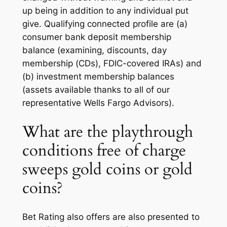
up being in addition to any individual put
give. Qualifying connected profile are (a)
consumer bank deposit membership
balance (examining, discounts, day
membership (CDs), FDIC-covered IRAs) and
(b) investment membership balances
(assets available thanks to all of our
representative Wells Fargo Advisors).
What are the playthrough
conditions free of charge
sweeps gold coins or gold
coins?
Bet Rating also offers are also presented to