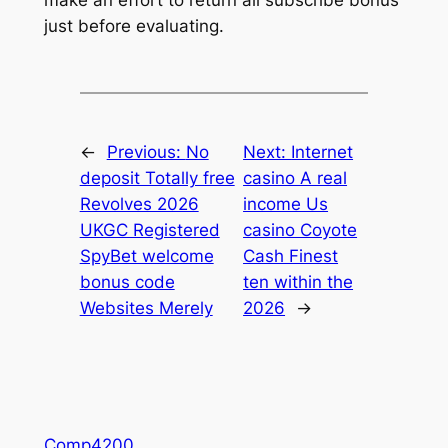
make an effort to return all subscribe bonus
just before evaluating.
←
Previous:
No
Next:
Internet
deposit Totally free
casino A real
Revolves 2026
income Us
UKGC Registered
casino Coyote
SpyBet welcome
Cash Finest
bonus code
ten within the
Websites Merely
2026
→
Comp4200