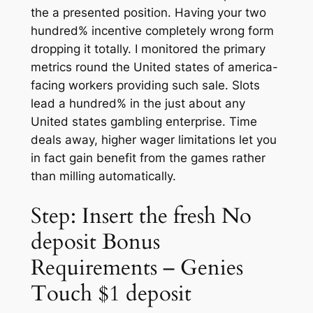
the a presented position. Having your two
hundred% incentive completely wrong form
dropping it totally. I monitored the primary
metrics round the United states of america-
facing workers providing such sale.
Slots
lead a hundred% in the just about any
United states gambling enterprise. Time
deals away, higher wager limitations let you
in fact gain benefit from the games rather
than milling automatically.
Step: Insert the fresh No
deposit Bonus
Requirements – Genies
Touch $1 deposit