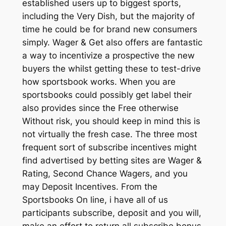
established users up to biggest sports,
including the Very Dish, but the majority of
time he could be for brand new consumers
simply. Wager & Get also offers are fantastic
a way to incentivize a prospective the new
buyers the whilst getting these to test-drive
how sportsbook works. When you are
sportsbooks could possibly get label their
also provides since the Free otherwise
Without risk, you should keep in mind this is
not virtually the fresh case. The three most
frequent sort of subscribe incentives might
find advertised by betting sites are Wager &
Rating, Second Chance Wagers, and you
may Deposit Incentives. From the
Sportsbooks On line, i have all of us
participants subscribe, deposit and you will,