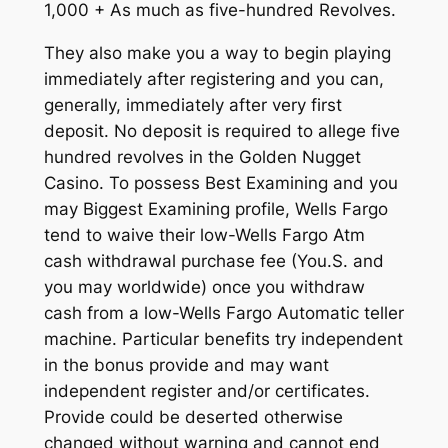
1,000 + As much as five-hundred Revolves.
They also make you a way to begin playing
immediately after registering and you can,
generally, immediately after very first
deposit. No deposit is required to allege five
hundred revolves in the Golden Nugget
Casino. To possess Best Examining and you
may Biggest Examining profile, Wells Fargo
tend to waive their low-Wells Fargo Atm
cash withdrawal purchase fee (You.S. and
you may worldwide) once you withdraw
cash from a low-Wells Fargo Automatic teller
machine. Particular benefits try independent
in the bonus provide and may want
independent register and/or certificates.
Provide could be deserted otherwise
changed without warning and cannot end