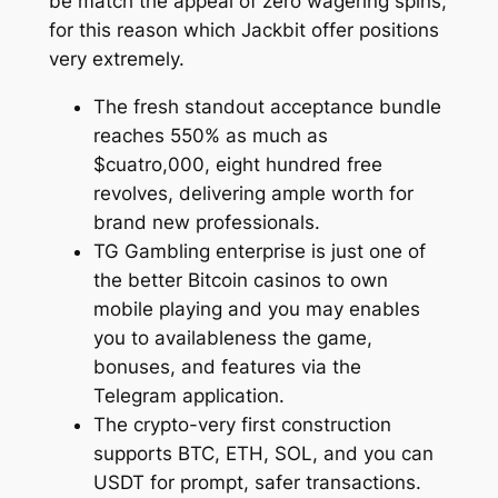
be match the appeal of zero wagering spins,
for this reason which Jackbit offer positions
very extremely.
The fresh standout acceptance bundle
reaches 550% as much as
$cuatro,000, eight hundred free
revolves, delivering ample worth for
brand new professionals.
TG Gambling enterprise is just one of
the better Bitcoin casinos to own
mobile playing and you may enables
you to availableness the game,
bonuses, and features via the
Telegram application.
The crypto-very first construction
supports BTC, ETH, SOL, and you can
USDT for prompt, safer transactions.