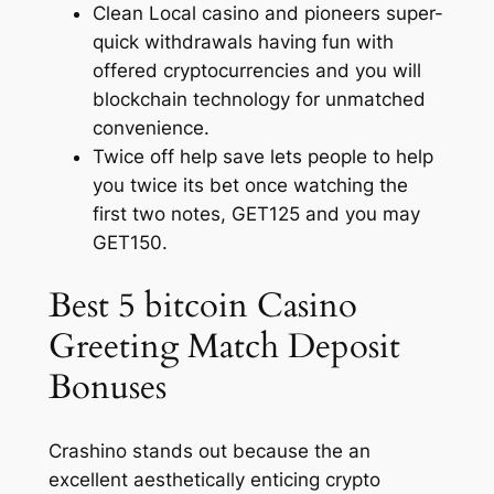
Clean Local casino and pioneers super-
quick withdrawals having fun with
offered cryptocurrencies and you will
blockchain technology for unmatched
convenience.
Twice off help save lets people to help
you twice its bet once watching the
first two notes, GET125 and you may
GET150.
Best 5 bitcoin Casino
Greeting Match Deposit
Bonuses
Crashino stands out because the an
excellent aesthetically enticing crypto