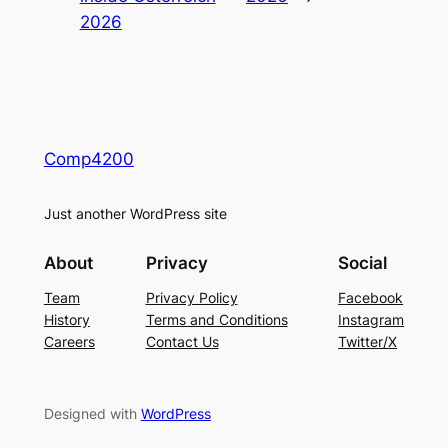
2026
Comp4200
Just another WordPress site
About
Privacy
Social
Team
Privacy Policy
Facebook
History
Terms and Conditions
Instagram
Careers
Contact Us
Twitter/X
Designed with
WordPress