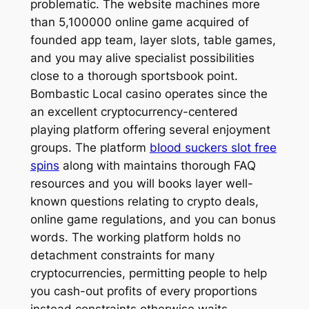
problematic. The website machines more
than 5,100000 online game acquired of
founded app team, layer slots, table games,
and you may alive specialist possibilities
close to a thorough sportsbook point.
Bombastic Local casino operates since the
an excellent cryptocurrency-centered
playing platform offering several enjoyment
groups. The platform
blood suckers slot free
spins
along with maintains thorough FAQ
resources and you will books layer well-
known questions relating to crypto deals,
online game regulations, and you can bonus
words. The working platform holds no
detachment constraints for many
cryptocurrencies, permitting people to help
you cash-out profits of every proportions
instead constraints otherwise waits.