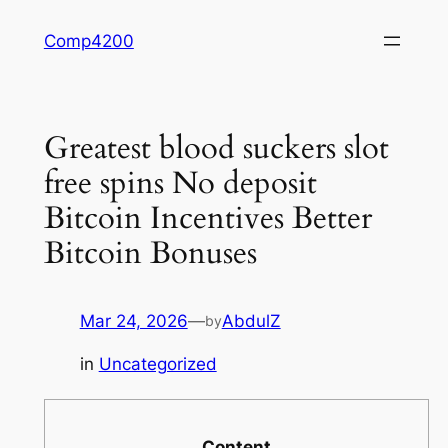
Skip
Comp4200
to
content
Greatest blood suckers slot
free spins No deposit
Bitcoin Incentives Better
Bitcoin Bonuses
Mar 24, 2026
—
AbdulZ
by
in
Uncategorized
Content