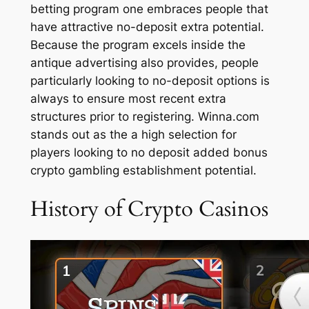
betting program one embraces people that
have attractive no-deposit extra potential.
Because the program excels inside the
antique advertising also provides, people
particularly looking to no-deposit options is
always to ensure most recent extra
structures prior to registering. Winna.com
stands out as the a high selection for
players looking to no deposit added bonus
crypto gambling establishment potential.
History of Crypto Casinos