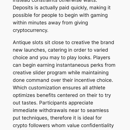
Deposits is actually paid quickly, making it
possible for people to begin with gaming
within minutes away from giving
cryptocurrency.
Antique slots sit close to creative the brand
new launches, catering in order to varied
choice and you may to play looks. Players
can begin earning instantaneous perks from
creative slider program while maintaining
done command over their incentive choice.
Which customization ensures all athlete
optimizes benefits centered on their to try
out tastes. Participants appreciate
immediate withdrawals near to seamless
put techniques, therefore it is ideal for
crypto followers whom value confidentiality