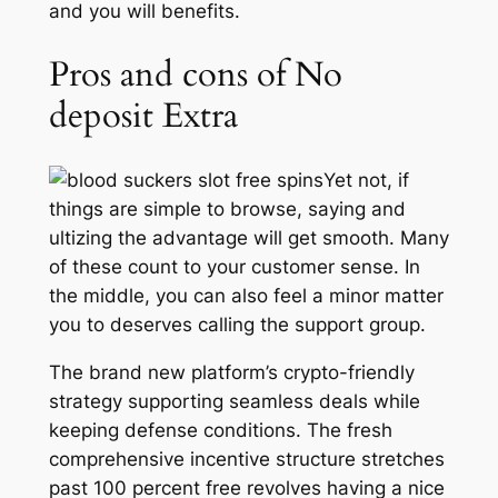
and you will benefits.
Pros and cons of No
deposit Extra
Yet not, if
things are simple to browse, saying and
ultizing the advantage will get smooth. Many
of these count to your customer sense. In
the middle, you can also feel a minor matter
you to deserves calling the support group.
The brand new platform’s crypto-friendly
strategy supporting seamless deals while
keeping defense conditions. The fresh
comprehensive incentive structure stretches
past 100 percent free revolves having a nice