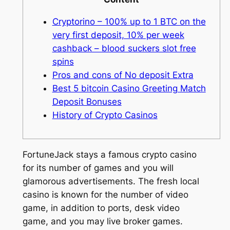
Cryptorino – 100% up to 1 BTC on the
very first deposit, 10% per week
cashback – blood suckers slot free
spins
Pros and cons of No deposit Extra
Best 5 bitcoin Casino Greeting Match
Deposit Bonuses
History of Crypto Casinos
FortuneJack stays a famous crypto casino
for its number of games and you will
glamorous advertisements. The fresh local
casino is known for the number of video
game, in addition to ports, desk video
game, and you may live broker games.