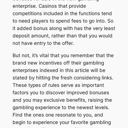
enterprise. Casinos that provide
competitions included in the functions tend
to need players to spend fees to go into. So
it added bonus along with has the very least
deposit amount, rather than that you would
not have entry to the offer.
But not, it’s vital that you remember that the
brand new incentives off their gambling
enterprises indexed in this article will be
stated by hitting the fresh considering links.
These types of rules serve as important
factors you to discover improved bonuses
and you may exclusive benefits, raising the
gambling experience to the newest levels.
Find the ones one resonate to you, and
begin to experience your favorite gambling