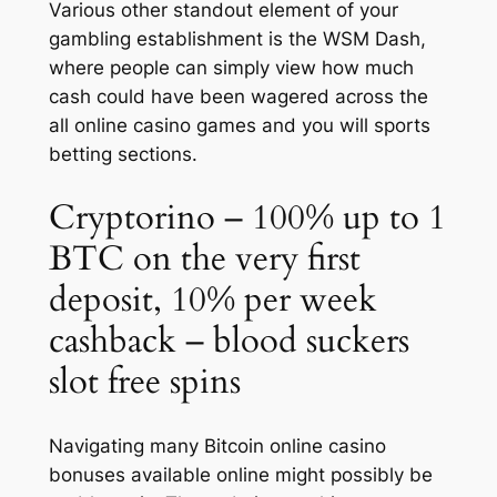
Various other standout element of your
gambling establishment is the WSM Dash,
where people can simply view how much
cash could have been wagered across the
all online casino games and you will sports
betting sections.
Cryptorino – 100% up to 1
BTC on the very first
deposit, 10% per week
cashback – blood suckers
slot free spins
Navigating many Bitcoin online casino
bonuses available online might possibly be