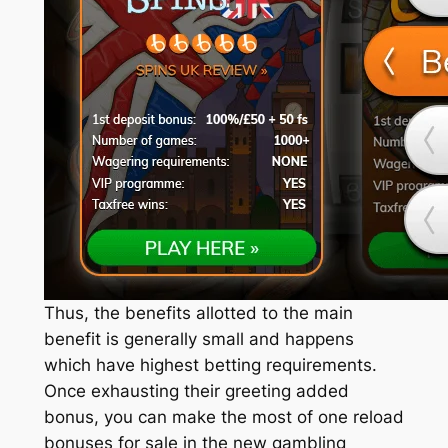
Thus, the benefits allotted to the main
benefit is generally small and happens
which have highest betting requirements.
Once exhausting their greeting added
bonus, you can make the most of one reload
bonuses for sale in the new gambling