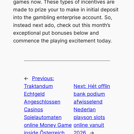
games now. These types of incentives are
made to prize your to make in initial deposit
into the gambling enterprise account. So,
instead next ado, check out this month’s
exceptional put bonuses below and
commence the playing excitement today.
←
Previous:
Traktandum
Next:
Hét offlin
Echtgeld
bank podium
Angeschlossen
afwisselend
Casinos
Nederlan
Spielautomaten
playson slots
online Money Game
online vanuit
inside Österreich
2026
→