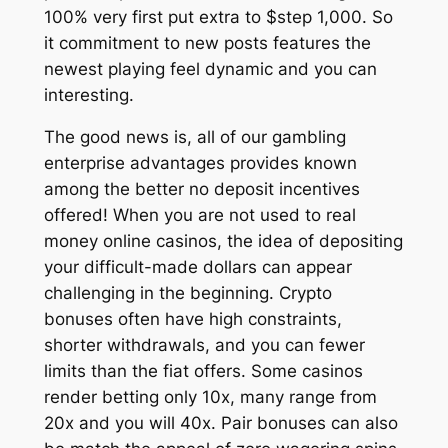
100% very first put extra to $step 1,000. So
it commitment to new posts features the
newest playing feel dynamic and you can
interesting.
The good news is, all of our gambling
enterprise advantages provides known
among the better no deposit incentives
offered! When you are not used to real
money online casinos, the idea of depositing
your difficult-made dollars can appear
challenging in the beginning. Crypto
bonuses often have high constraints,
shorter withdrawals, and you can fewer
limits than the fiat offers. Some casinos
render betting only 10x, many range from
20x and you will 40x. Pair bonuses can also