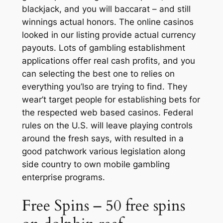
blackjack, and you will baccarat – and still
winnings actual honors. The online casinos
looked in our listing provide actual currency
payouts. Lots of gambling establishment
applications offer real cash profits, and you
can selecting the best one to relies on
everything you’lso are trying to find. They
wear’t target people for establishing bets for
the respected web based casinos. Federal
rules on the U.S.
will leave playing controls
around the fresh says, with resulted in a
good patchwork various legislation along
side country to own mobile gambling
enterprise programs.
Free Spins – 50 free spins