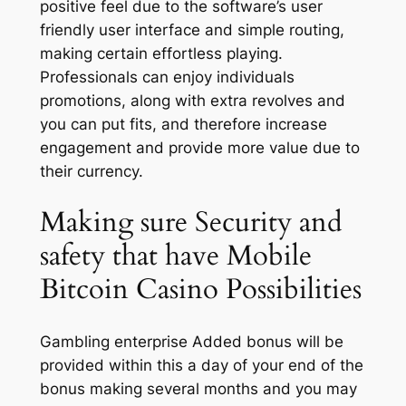
positive feel due to the software’s user
friendly user interface and simple routing,
making certain effortless playing.
Professionals can enjoy individuals
promotions, along with extra revolves and
you can put fits, and therefore increase
engagement and provide more value due to
their currency.
Making sure Security and
safety that have Mobile
Bitcoin Casino Possibilities
Gambling enterprise Added bonus will be
provided within this a day of your end of the
bonus making several months and you may