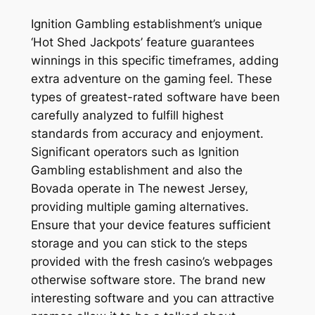
Ignition Gambling establishment’s unique
‘Hot Shed Jackpots’ feature guarantees
winnings in this specific timeframes, adding
extra adventure on the gaming feel. These
types of greatest-rated software have been
carefully analyzed to fulfill highest
standards from accuracy and enjoyment.
Significant operators such as Ignition
Gambling establishment and also the
Bovada operate in The newest Jersey,
providing multiple gaming alternatives.
Ensure that your device features sufficient
storage and you can stick to the steps
provided with the fresh casino’s webpages
otherwise software store. The brand new
interesting software and you can attractive