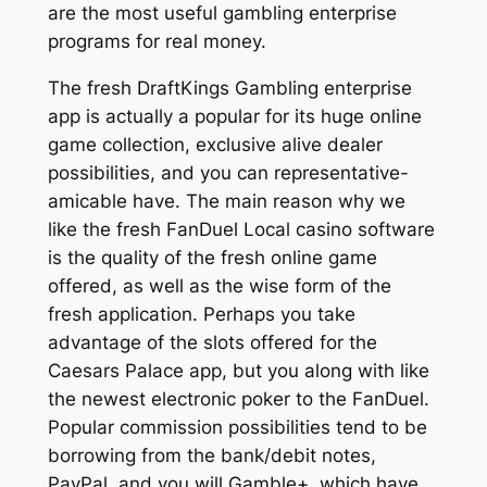
are the most useful gambling enterprise
programs for real money.
The fresh DraftKings Gambling enterprise
app is actually a popular for its huge online
game collection, exclusive alive dealer
possibilities, and you can representative-
amicable have. The main reason why we
like the fresh FanDuel Local casino software
is the quality of the fresh online game
offered, as well as the wise form of the
fresh application. Perhaps you take
advantage of the slots offered for the
Caesars Palace app, but you along with like
the newest electronic poker to the FanDuel.
Popular commission possibilities tend to be
borrowing from the bank/debit notes,
PayPal, and you will Gamble+, which have