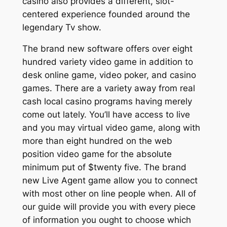
casino also provides a different, slot-
centered experience founded around the
legendary Tv show.
The brand new software offers over eight
hundred variety video game in addition to
desk online game, video poker, and casino
games. There are a variety away from real
cash local casino programs having merely
come out lately. You’ll have access to live
and you may virtual video game, along with
more than eight hundred on the web
position video game for the absolute
minimum put of $twenty five. The brand
new Live Agent game allow you to connect
with most other on line people when. All of
our guide will provide you with every piece
of information you ought to choose which