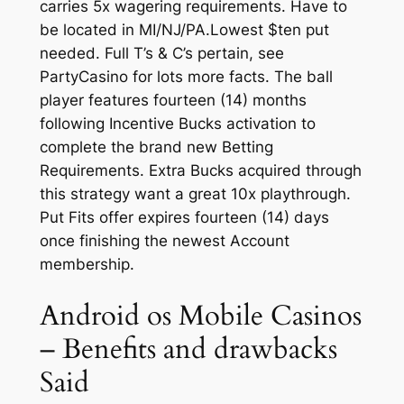
carries 5x wagering requirements. Have to
be located in MI/NJ/PA.Lowest $ten put
needed. Full T’s & C’s pertain, see
PartyCasino for lots more facts. The ball
player features fourteen (14) months
following Incentive Bucks activation to
complete the brand new Betting
Requirements. Extra Bucks acquired through
this strategy want a great 10x playthrough.
Put Fits offer expires fourteen (14) days
once finishing the newest Account
membership.
Android os Mobile Casinos
– Benefits and drawbacks
Said