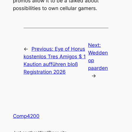
promos allow it to be a talked about
possibilities to own cellular gamers.
Next:
←
Previous:
Eye of Horus
Wedden
kostenlos Tres Amigos $ 1
op
Kaution aufführen bloß
paarden
Registration 2026
→
Comp4200