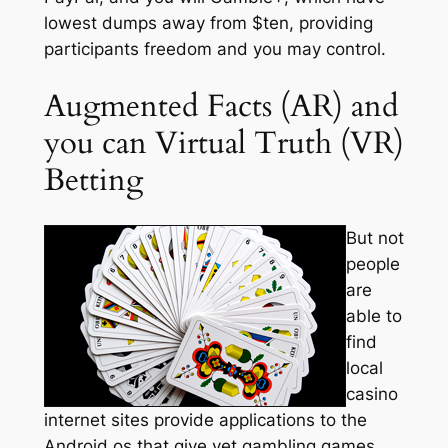
lowest dumps away from $ten, providing
participants freedom and you may control.
Augmented Facts (AR) and
you can Virtual Truth (VR)
Betting
But not
people
are
able to
find
local
casino
internet sites provide applications to the
Android os that give yet gambling games