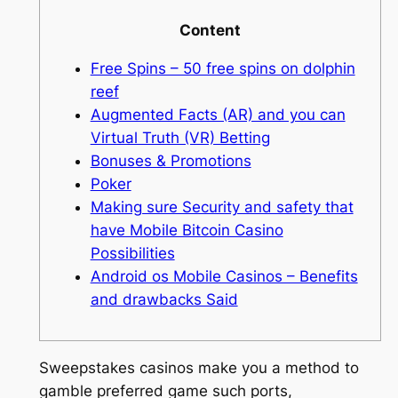
Content
Free Spins – 50 free spins on dolphin
reef
Augmented Facts (AR) and you can
Virtual Truth (VR) Betting
Bonuses & Promotions
Poker
Making sure Security and safety that
have Mobile Bitcoin Casino
Possibilities
Android os Mobile Casinos – Benefits
and drawbacks Said
Sweepstakes casinos make you a method to
gamble preferred game such ports,