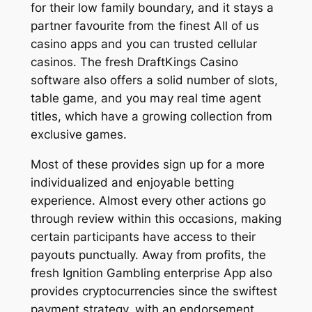
for their low family boundary, and it stays a
partner favourite from the finest All of us
casino apps and you can trusted cellular
casinos. The fresh DraftKings Casino
software also offers a solid number of slots,
table game, and you may real time agent
titles, which have a growing collection from
exclusive games.
Most of these provides sign up for a more
individualized and enjoyable betting
experience. Almost every other actions go
through review within this occasions, making
certain participants have access to their
payouts punctually. Away from profits, the
fresh Ignition Gambling enterprise App also
provides cryptocurrencies since the swiftest
payment strategy, with an endorsement