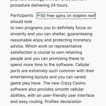
procedure delivering 24 hours.
Participants
should look
to own programs you to definitely focus on
sincerity and you can shelter, guaranteeing
reasonable enjoy and protecting monetary
advice. Which work on representative
satisfaction is crucial to own retaining
people and you can promising these to
spend more time to the software. Cellular
ports are extremely such common with their
entertaining layouts and you can varied
game play have. The new Crazy Casino
software also provides smooth cellular
abilities, with an user-friendly user interface
and easy routing. Profiles declaration