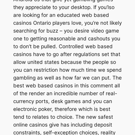
they appreciate to your desktop. If you’lso
are looking for an educated web based
casinos Ontario players love, you’re not likely
searching for buzz – you desire video game
one to getting reasonable and cashouts you
to don’t be pulled. Controlled web based
casinos have to go after regulations set that
allow united states because the people so
you can restriction how much time we spend
gambling as well as how far we can put. The
best web based casinos in this comment all
of the render an incredible number of real-
currency ports, desk games and you can
electronic poker, therefore which is best
tend to relates to choice. The new safest
online casinos give has including deposit
constraints, self-exception choices, reality