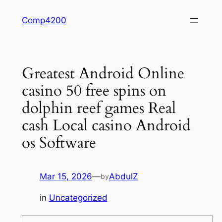
Skip
Comp4200
to
content
Greatest Android Online
casino 50 free spins on
dolphin reef games Real
cash Local casino Android
os Software
Mar 15, 2026
—
AbdulZ
by
in
Uncategorized