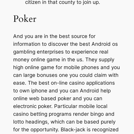
citizen in that county to join up.
Poker
And you are in the best source for
information to discover the best Android os
gambling enterprises to experience real
money online game in the us. They supply
high online game for mobile phones and you
can large bonuses one you could claim with
ease. The best on-line casino applications
to own iphone and you can Android help
online web based poker and you can
electronic poker. Particular mobile local
casino betting programs render bingo and
lotto headings, which can be based purely
for the opportunity. Black-jack is recognized