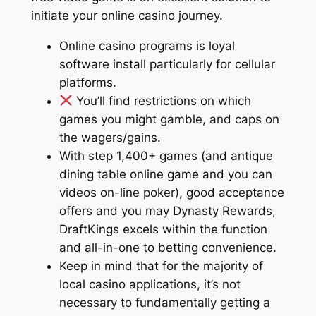
initiate your online casino journey.
Online casino programs is loyal
software install particularly for cellular
platforms.
You’ll find restrictions on which
games you might gamble, and caps on
the wagers/gains.
With step 1,400+ games (and antique
dining table online game and you can
videos on-line poker), good acceptance
offers and you may Dynasty Rewards,
DraftKings excels within the function
and all-in-one to betting convenience.
Keep in mind that for the majority of
local casino applications, it’s not
necessary to fundamentally getting a