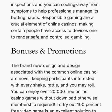
inspections and you can cooling-away from
symptoms to help professionals manage its
betting habits. Responsible gaming are a
crucial element of online casinos, making
certain people have access to devices one
to render safe and controlled gambling.
Bonuses & Promotions
The brand new design and design
associated with the common online casino
are novel, keeping participants interested
with every shake, rattle, and you may roll.
You can enjoy over 20,000 free online
casino games without download otherwise
membership required! To try out 100 percent
free video game is an excellent solution to