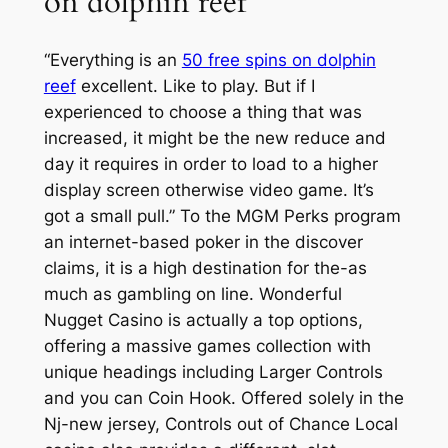
on dolphin reef
“Everything is an
50 free spins on dolphin
reef
excellent. Like to play. But if I
experienced to choose a thing that was
increased, it might be the new reduce and
day it requires in order to load to a higher
display screen otherwise video game. It’s
got a small pull.” To the MGM Perks program
an internet-based poker in the discover
claims, it is a high destination for the-as
much as gambling on line. Wonderful
Nugget Casino is actually a top options,
offering a massive games collection with
unique headings including Larger Controls
and you can Coin Hook. Offered solely in the
Nj-new jersey, Controls out of Chance Local