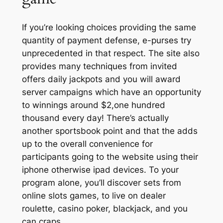
If you’re looking choices providing the same
quantity of payment defense, e-purses try
unprecedented in that respect. The site also
provides many techniques from invited
offers daily jackpots and you will award
server campaigns which have an opportunity
to winnings around $2,one hundred
thousand every day! There’s actually
another sportsbook point and that the adds
up to the overall convenience for
participants going to the website using their
iphone otherwise ipad devices. To your
program alone, you’ll discover sets from
online slots games, to live on dealer
roulette, casino poker, blackjack, and you
can craps.