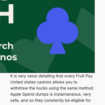
It is very value detailing that every Fruit Pay
United states casinos allows you to
withdraw the bucks using the same method.
Apple Spend dumps is instantaneous, very
safe, and so they constantly be eligible for