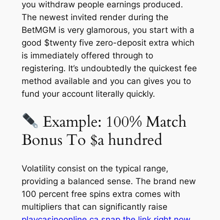
you withdraw people earnings produced.
The newest invited render during the
BetMGM is very glamorous, you start with a
good $twenty five zero-deposit extra which
is immediately offered through to
registering.
It’s undoubtedly the quickest fee
method available and you can gives you to
fund your account literally quickly.
Example: 100% Match
Bonus To $a hundred
Volatility consist on the typical range,
providing a balanced sense. The brand new
100 percent free spins extra comes with
multipliers that can significantly raise
playcasinoonline.ca snap the link right now