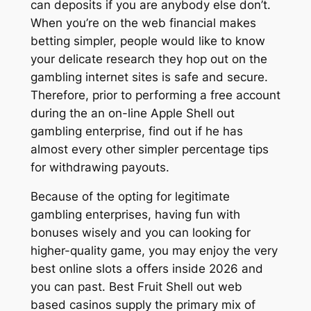
can deposits if you are anybody else don’t.
When you’re on the web financial makes
betting simpler, people would like to know
your delicate research they hop out on the
gambling internet sites is safe and secure.
Therefore, prior to performing a free account
during the an on-line Apple Shell out
gambling enterprise, find out if he has
almost every other simpler percentage tips
for withdrawing payouts.
Because of the opting for legitimate
gambling enterprises, having fun with
bonuses wisely and you can looking for
higher-quality game, you may enjoy the very
best online slots a offers inside 2026 and
you can past. Best Fruit Shell out web
based casinos supply the primary mix of