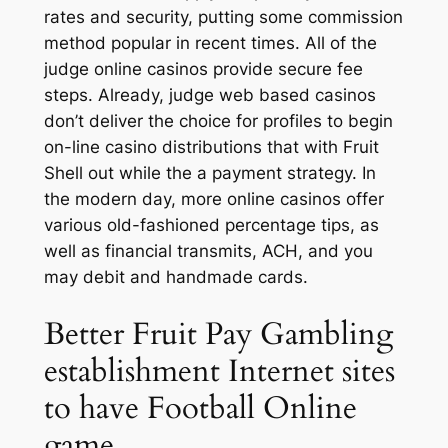
rates and security, putting some commission
method popular in recent times. All of the
judge online casinos provide secure fee
steps. Already, judge web based casinos
don’t deliver the choice for profiles to begin
on-line casino distributions that with Fruit
Shell out while the a payment strategy. In
the modern day, more online casinos offer
various old-fashioned percentage tips, as
well as financial transmits, ACH, and you
may debit and handmade cards.
Better Fruit Pay Gambling
establishment Internet sites
to have Football Online
game