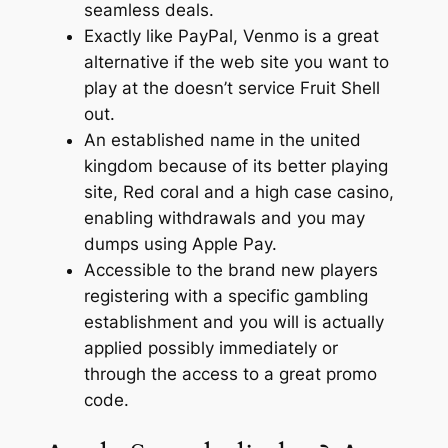
seamless deals.
Exactly like PayPal, Venmo is a great
alternative if the web site you want to
play at the doesn’t service Fruit Shell
out.
An established name in the united
kingdom because of its better playing
site, Red coral and a high case casino,
enabling withdrawals and you may
dumps using Apple Pay.
Accessible to the brand new players
registering with a specific gambling
establishment and you will is actually
applied possibly immediately or
through the access to a great promo
code.