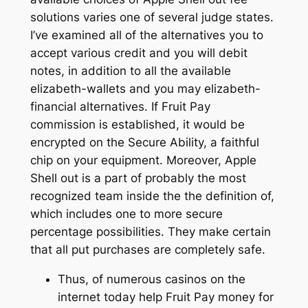
solutions varies one of several judge states.
I’ve examined all of the alternatives you to
accept various credit and you will debit
notes, in addition to all the available
elizabeth-wallets and you may elizabeth-
financial alternatives. If Fruit Pay
commission is established, it would be
encrypted on the Secure Ability, a faithful
chip on your equipment. Moreover, Apple
Shell out is a part of probably the most
recognized team inside the the definition of,
which includes one to more secure
percentage possibilities. They make certain
that all put purchases are completely safe.
Thus, of numerous casinos on the
internet today help Fruit Pay money for