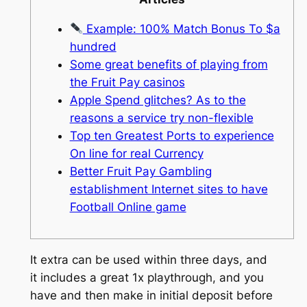
Example: 100% Match Bonus To $a
hundred
Some great benefits of playing from
the Fruit Pay casinos
Apple Spend glitches? As to the
reasons a service try non-flexible
Top ten Greatest Ports to experience
On line for real Currency
Better Fruit Pay Gambling
establishment Internet sites to have
Football Online game
It extra can be used within three days, and
it includes a great 1x playthrough, and you
have and then make in initial deposit before