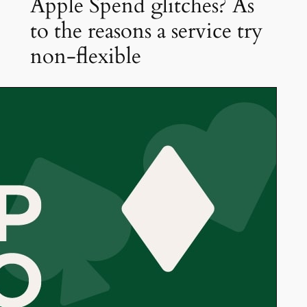
Apple Spend glitches? As
to the reasons a service try
non-flexible