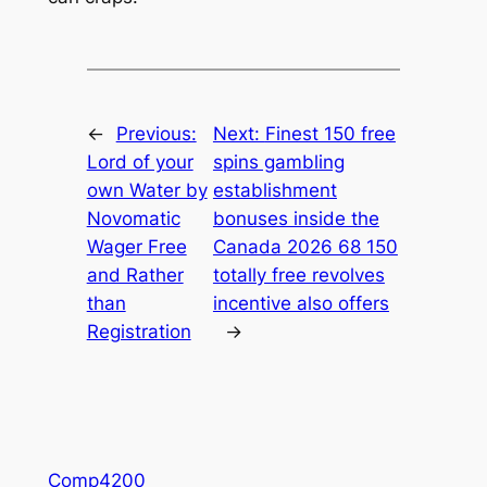
←
Previous:
Next:
Finest 150 free
Lord of your
spins gambling
own Water by
establishment
Novomatic
bonuses inside the
Wager Free
Canada 2026 68 150
and Rather
totally free revolves
than
incentive also offers
Registration
→
Comp4200