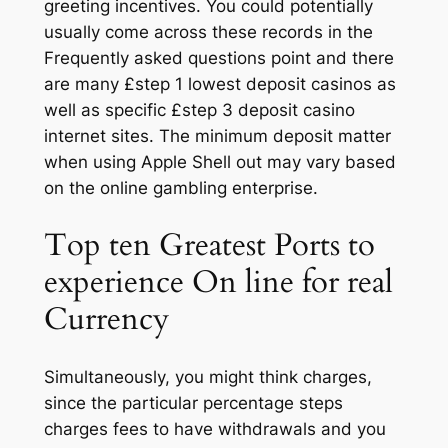
greeting incentives. You could potentially
usually come across these records in the
Frequently asked questions point and there
are many £step 1 lowest deposit casinos as
well as specific £step 3 deposit casino
internet sites. The minimum deposit matter
when using Apple Shell out may vary based
on the online gambling enterprise.
Top ten Greatest Ports to
experience On line for real
Currency
Simultaneously, you might think charges,
since the particular percentage steps
charges fees to have withdrawals and you