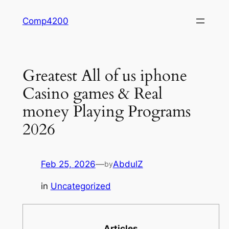
Skip
Comp4200
to
content
Greatest All of us iphone
Casino games & Real
money Playing Programs
2026
Feb 25, 2026
—
AbdulZ
by
in
Uncategorized
Articles