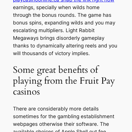
earnings, specially when wilds home
through the bonus rounds. The game has
bonus spins, expanding wilds and you may
escalating multipliers. Light Rabbit
Megaways brings disorderly gameplay
thanks to dynamically altering reels and you
will thousands of victory implies.
Some great benefits of
playing from the Fruit Pay
casinos
There are considerably more details
sometimes for the gambling establishment
webpages otherwise their software. The
available choices of Apple Shell out fee