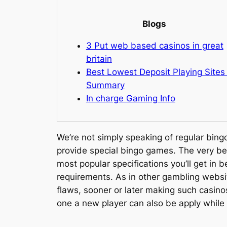
Blogs
3 Put web based casinos in great
britain
Best Lowest Deposit Playing Sites
Summary
In charge Gaming Info
We’re not simply speaking of regular bing
provide special bingo games. The very be
most popular specifications you’ll get in b
requirements. As in other gambling website
flaws, sooner or later making such casinos
one a new player can also be apply while l