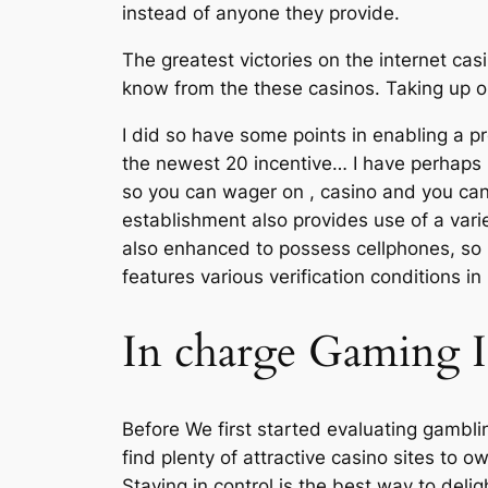
instead of anyone they provide.
The greatest victories on the internet cas
know from the these casinos. Taking up o
I did so have some points in enabling a p
the newest 20 incentive… I have perhaps n
so you can wager on , casino and you can a
establishment also provides use of a varie
also enhanced to possess cellphones, so i
features various verification conditions in
In charge Gaming I
Before We first started evaluating gambl
find plenty of attractive casino sites to
Staying in control is the best way to deli