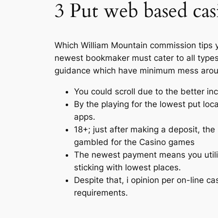
3 Put web based casi
Which William Mountain commission tips you
newest bookmaker must cater to all type
guidance which have minimum mess arou
You could scroll due to the better in
By the playing for the lowest put lo
apps.
18+; just after making a deposit, th
gambled for the Casino games
The newest payment means you utili
sticking with lowest places.
Despite that, i opinion per on-line c
requirements.