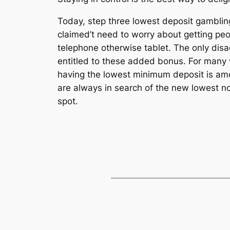
Today, step three lowest deposit gambling
claimed’t need to worry about getting peop
telephone otherwise tablet. The only disa
entitled to these added bonus. For many w
having the lowest minimum deposit is am
are always in search of the new lowest no
spot.