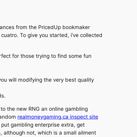
chances from the PricedUp bookmaker
 cuatro. To give you started, i’ve collected
rfect for those trying to find some fun
u will modifying the very best quality
ds.
ou to the new RNG an online gambling
 random
realmoneygaming.ca inspect site
put gambling enterprise extra, get
, although not, which is a small ailment