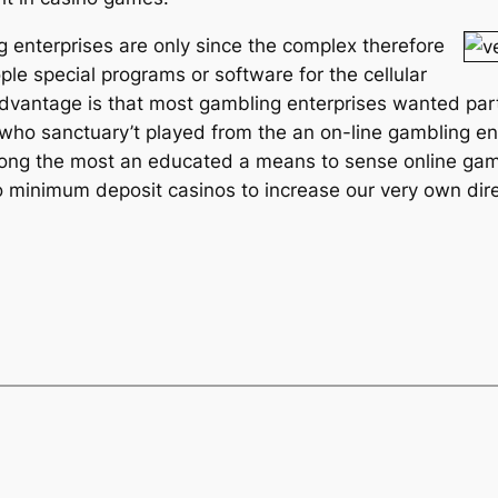
 enterprises are only since the complex therefore
le special programs or software for the cellular
dvantage is that most gambling enterprises wanted parti
ho sanctuary’t played from the an on-line gambling ente
ong the most an educated a means to sense online gamb
 minimum deposit casinos to increase our very own direc