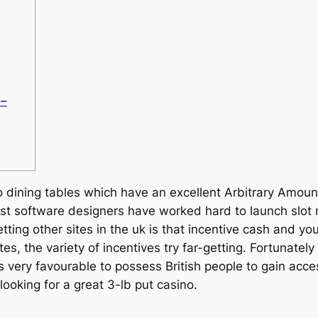
 –
o dining tables which have an excellent Arbitrary Amount
st software designers have worked hard to launch slot 
etting other sites in the uk is that incentive cash and y
s, the variety of incentives try far-getting.
Fortunately
 very favourable to possess British people to gain acces
ooking for a great 3-lb put casino.