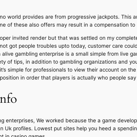
ino world provides are from progressive jackpots. This a
ne of these also offers may result in a compensation t
roper invited render but that was settled on my complete
ot got people troubles upto today, customer care could
live gambling enterprise is a small simple from live gam
ty of tips, in addition to gambling organizations and yo
t’s simple for professionals to view their account on 
 position in order that players is actually who people say 
nfo
ing enterprises, We worked because the a game developer
 own Uk profiles. Lowest put sites help you heed a spend
ght in casino games.