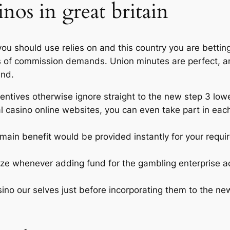
nos in great britain
 should use relies on and this country you are betting o
s of commission demands. Union minutes are perfect, an
nd.
centives otherwise ignore straight to the new step 3 low
cal casino online websites, you can even take part in ea
e main benefit would be provided instantly for your requ
ze whenever adding fund for the gambling enterprise a
asino our selves just before incorporating them to the ne