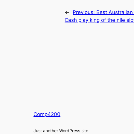
←
Previous:
Best Australian 
Cash play king of the nile sl
Comp4200
Just another WordPress site