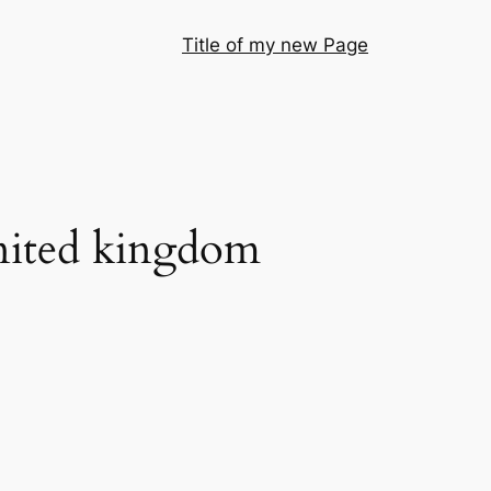
Title of my new Page
United kingdom