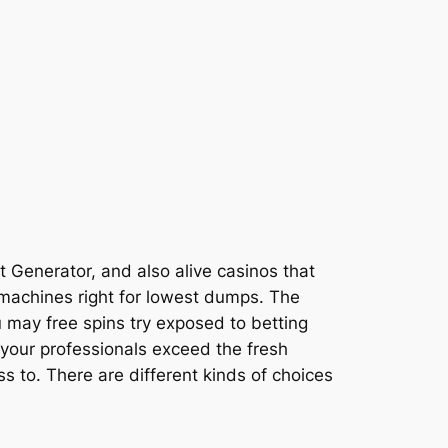
 Generator, and also alive casinos that
machines right for lowest dumps. The
ou may free spins try exposed to betting
 your professionals exceed the fresh
s to. There are different kinds of choices