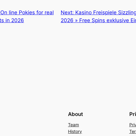
On line Pokies for real
Next:
Kasino Freispiele Sizzli
ots in 2026
2026 » Free Spins exklusive E
About
Pr
Team
Pri
History
Ter