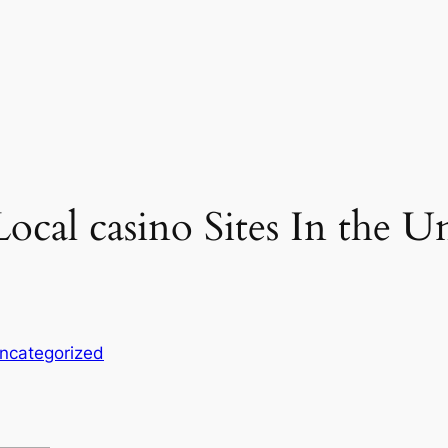
Local casino Sites In the 
ncategorized