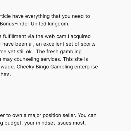
rticle have everything that you need to
o BonusFinder United kingdom.
 fulfillment via the web cam.I acquired
 have been a , an excellent set of sports
e yet still ok . The fresh gambling
u may counseling services. This site is
the wade. Cheeky Bingo Gambling enterprise
he’s.
 to own a major position seller. You can
ing budget, your mindset issues most.