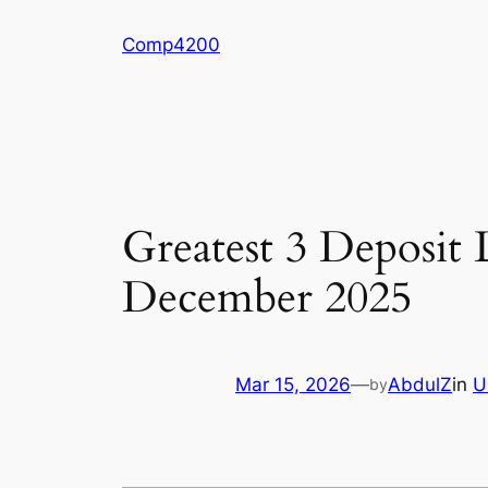
Skip
Comp4200
to
content
Greatest 3 Deposit 
December 2025
Mar 15, 2026
—
AbdulZ
in
U
by