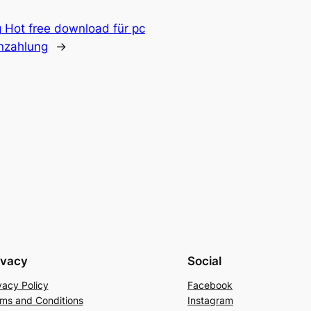
ng Hot free download für pc
inzahlung
→
ivacy
Social
vacy Policy
Facebook
ms and Conditions
Instagram