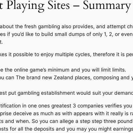
t Playing Sites – Summary
k about the fresh gambling also provides, and attempt 
 if you’d like to build small dumps of only 1, 2, or even
t.
es it possible to enjoy multiple cycles, therefore it is pe
 the online game’s minimum and you will limit limits.
you can The brand new Zealand places, composing and yo
lowest put gambling establishment would suit your deman
tification in one ones greatest 3 companies verifies y
prise deceive as much as with appears with it really is
ts and when. So you can allege a step step three pound 
costs for all the deposits and you may you might earnings