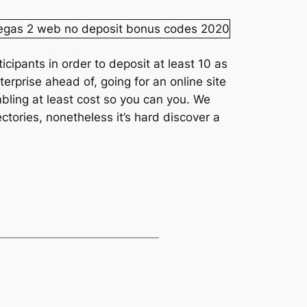
cipants in order to deposit at least 10 as
rprise ahead of, going for an online site
ling at least cost so you can you. We
tories, nonetheless it’s hard discover a