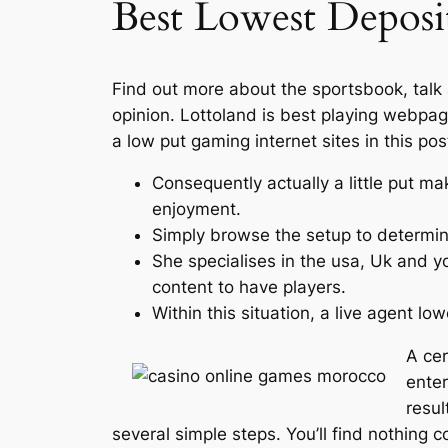
Best Lowest Deposi
Find out more about the sportsbook, tal
opinion. Lottoland is best playing webpages
a low put gaming internet sites in this pos
Consequently actually a little put mak
enjoyment.
Simply browse the setup to determine
She specialises in the usa, Uk and 
content to have players.
Within this situation, a live agent 
A cer
enter
resul
several simple steps. You’ll find nothing 