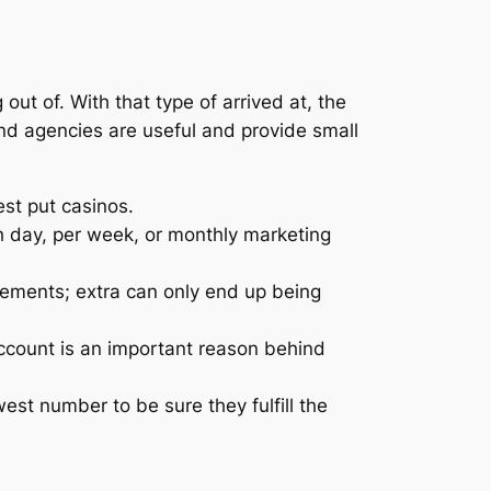
ut of. With that type of arrived at, the
d agencies are useful and provide small
est put casinos.
ch day, per week, or monthly marketing
irements; extra can only end up being
ccount is an important reason behind
west number to be sure they fulfill the