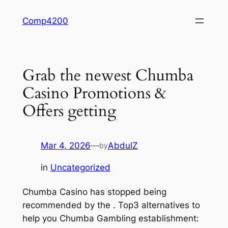
Skip
Comp4200
to
content
Grab the newest Chumba
Casino Promotions &
Offers getting
Mar 4, 2026
—
AbdulZ
by
in
Uncategorized
Chumba Casino has stopped being
recommended by the . Top3 alternatives to
help you Chumba Gambling establishment: