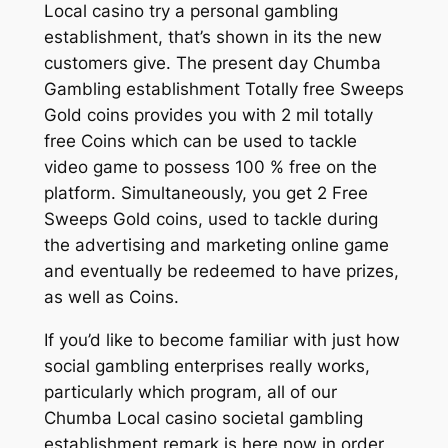
Local casino try a personal gambling
establishment, that’s shown in its the new
customers give. The present day Chumba
Gambling establishment Totally free Sweeps
Gold coins provides you with 2 mil totally
free Coins which can be used to tackle
video game to possess 100 % free on the
platform. Simultaneously, you get 2 Free
Sweeps Gold coins, used to tackle during
the advertising and marketing online game
and eventually be redeemed to have prizes,
as well as Coins.
If you’d like to become familiar with just how
social gambling enterprises really works,
particularly which program, all of our
Chumba Local casino societal gambling
establishment remark is here now in order