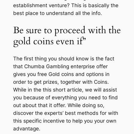
establishment venture? This is basically the
best place to understand all the info.
Be sure to proceed with the
gold coins even if”
The first thing you should know is the fact
that Chumba Gambling enterprise offer
gives you free Gold coins and options in
order to get prizes, together with Coins.
While in the this short article, we will assist
you because of everything you need to find
out about that it offer. While doing so,
discover the experts’ best methods for with
this specific incentive to help you your own
advantage.