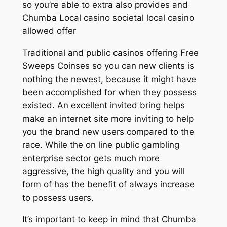
so you’re able to extra also provides and
Chumba Local casino societal local casino
allowed offer
Traditional and public casinos offering Free
Sweeps Coinses so you can new clients is
nothing the newest, because it might have
been accomplished for when they possess
existed. An excellent invited bring helps
make an internet site more inviting to help
you the brand new users compared to the
race. While the on line public gambling
enterprise sector gets much more
aggressive, the high quality and you will
form of has the benefit of always increase
to possess users.
It’s important to keep in mind that Chumba