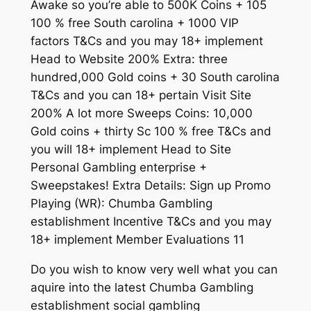
Awake so you’re able to 500K Coins + 105
100 % free South carolina + 1000 VIP
factors T&Cs and you may 18+ implement
Head to Website 200% Extra: three
hundred,000 Gold coins + 30 South carolina
T&Cs and you can 18+ pertain Visit Site
200% A lot more Sweeps Coins: 10,000
Gold coins + thirty Sc 100 % free T&Cs and
you will 18+ implement Head to Site
Personal Gambling enterprise +
Sweepstakes! Extra Details: Sign up Promo
Playing (WR): Chumba Gambling
establishment Incentive T&Cs and you may
18+ implement Member Evaluations 11
Do you wish to know very well what you can
aquire into the latest Chumba Gambling
establishment social gambling