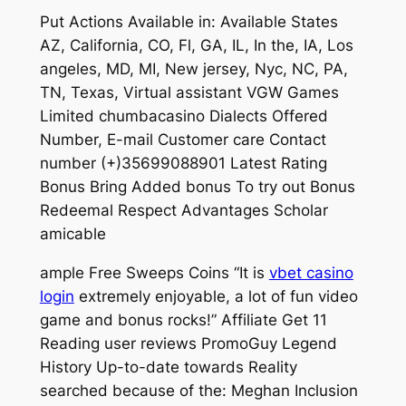
Put Actions Available in: Available States
AZ, California, CO, Fl, GA, IL, In the, IA, Los
angeles, MD, MI, New jersey, Nyc, NC, PA,
TN, Texas, Virtual assistant VGW Games
Limited chumbacasino Dialects Offered
Number, E-mail Customer care Contact
number (+)35699088901 Latest Rating
Bonus Bring Added bonus To try out Bonus
Redeemal Respect Advantages Scholar
amicable
ample Free Sweeps Coins “It is
vbet casino
login
extremely enjoyable, a lot of fun video
game and bonus rocks!” Affiliate Get 11
Reading user reviews PromoGuy Legend
History Up-to-date towards Reality
searched because of the: Meghan Inclusion