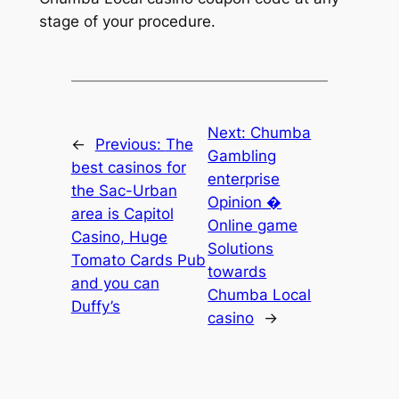
stage of your procedure.
Next:
Chumba
←
Previous:
The
Gambling
best casinos for
enterprise
the Sac-Urban
Opinion �
area is Capitol
Online game
Casino, Huge
Solutions
Tomato Cards Pub
towards
and you can
Chumba Local
Duffy’s
casino
→