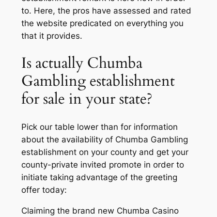
to. Here, the pros have assessed and rated
the website predicated on everything you
that it provides.
Is actually Chumba
Gambling establishment
for sale in your state?
Pick our table lower than for information
about the availability of Chumba Gambling
establishment on your county and get your
county-private invited promote in order to
initiate taking advantage of the greeting
offer today:
Claiming the brand new Chumba Casino