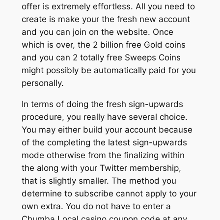
offer is extremely effortless. All you need to
create is make your the fresh new account
and you can join on the website. Once
which is over, the 2 billion free Gold coins
and you can 2 totally free Sweeps Coins
might possibly be automatically paid for you
personally.
In terms of doing the fresh sign-upwards
procedure, you really have several choice.
You may either build your account because
of the completing the latest sign-upwards
mode otherwise from the finalizing within
the along with your Twitter membership,
that is slightly smaller. The method you
determine to subscribe cannot apply to your
own extra. You do not have to enter a
Chumba Local casino coupon code at any