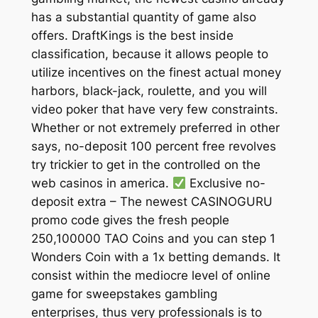
has a substantial quantity of game also
offers. DraftKings is the best inside
classification, because it allows people to
utilize incentives on the finest actual money
harbors, black-jack, roulette, and you will
video poker that have very few constraints.
Whether or not extremely preferred in other
says, no-deposit 100 percent free revolves
try trickier to get in the controlled on the
web casinos in america.
Exclusive no-
deposit extra – The newest CASINOGURU
promo code gives the fresh people
250,100000 TAO Coins and you can step 1
Wonders Coin with a 1x betting demands. It
consist within the mediocre level of online
game for sweepstakes gambling
enterprises, thus very professionals is to