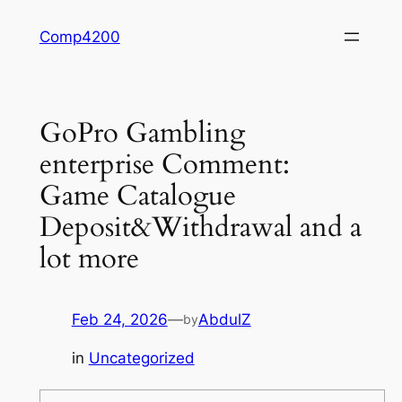
Skip
Comp4200
to
content
GoPro Gambling
enterprise Comment:
Game Catalogue
Deposit&Withdrawal and a
lot more
Feb 24, 2026
—
AbdulZ
by
in
Uncategorized