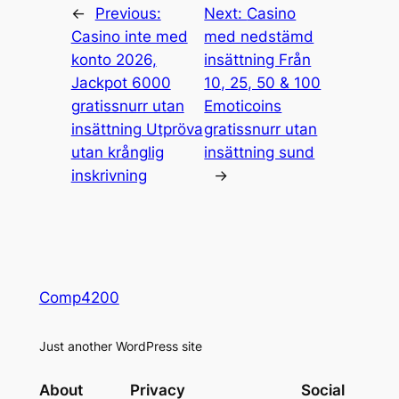
←
Previous:
Next:
Casino
Casino inte med
med nedstämd
konto 2026,
insättning Från
Jackpot 6000
10, 25, 50 & 100
gratissnurr utan
Emoticoins
insättning Utpröva
gratissnurr utan
utan krånglig
insättning sund
inskrivning
→
Comp4200
Just another WordPress site
About
Privacy
Social