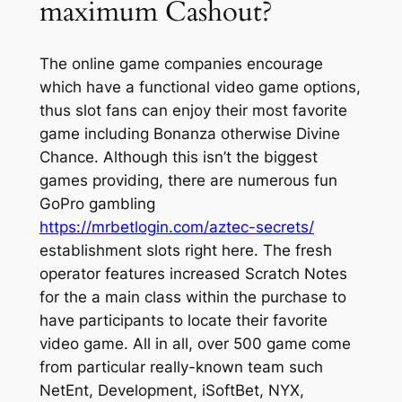
maximum Cashout?
The online game companies encourage
which have a functional video game options,
thus slot fans can enjoy their most favorite
game including Bonanza otherwise Divine
Chance. Although this isn’t the biggest
games providing, there are numerous fun
GoPro gambling
https://mrbetlogin.com/aztec-secrets/
establishment slots right here. The fresh
operator features increased Scratch Notes
for the a main class within the purchase to
have participants to locate their favorite
video game. All in all, over 500 game come
from particular really-known team such
NetEnt, Development, iSoftBet, NYX,