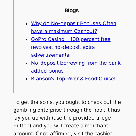
Blogs
Why do No-deposit Bonuses Often
have a maximum Cashout?
GoPro Casino – 100 percent free
revolves, no-deposit extra
advertisements
No-deposit borrowing from the bank
added bonus
Branson’s Top River & Food Cruise!
To get the spins, you ought to check out the
gambling enterprise through the hook it has
lay you up with (use the provided allege
button) and you will create a merchant
account. Once affirmed, visit the cashier