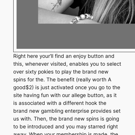
Right here your’ll find an enjoy button and
this, whenever visited, enables you to select
over sixty pokies to play the brand new
spins for the. The benefit (really worth A
good$2) is just activated once you go to the
site having fun with our allege button, as it
is associated with a different hook the
brand new gambling enterprise provides set
us with. Then, the brand new spins is going
to be introduced and you may starred right
away. When your membership is made, the