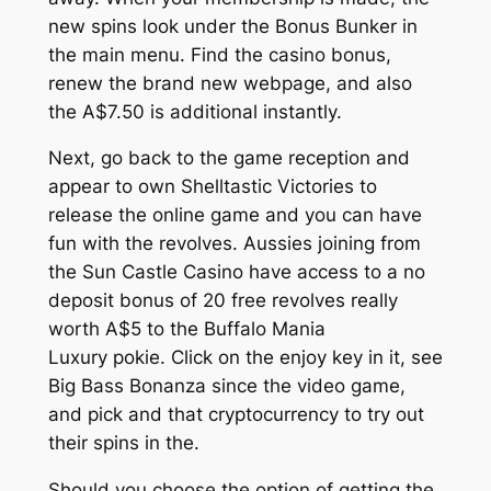
new spins look under the Bonus Bunker in
the main menu. Find the casino bonus,
renew the brand new webpage, and also
the A$7.50 is additional instantly.
Next, go back to the game reception and
appear to own Shelltastic Victories to
release the online game and you can have
fun with the revolves. Aussies joining from
the Sun Castle Casino have access to a no
deposit bonus of 20 free revolves really
worth A$5 to the Buffalo Mania
Luxury pokie. Click on the enjoy key in it, see
Big Bass Bonanza since the video game,
and pick and that cryptocurrency to try out
their spins in the.
Should you choose the option of getting the