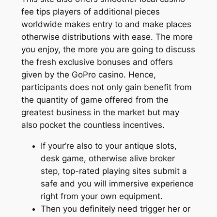
fee tips players of additional pieces
worldwide makes entry to and make places
otherwise distributions with ease. The more
you enjoy, the more you are going to discuss
the fresh exclusive bonuses and offers
given by the GoPro casino. Hence,
participants does not only gain benefit from
the quantity of game offered from the
greatest business in the market but may
also pocket the countless incentives.
If your’re also to your antique slots,
desk game, otherwise alive broker
step, top-rated playing sites submit a
safe and you will immersive experience
right from your own equipment.
Then you definitely need trigger her or