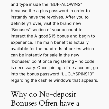
and type inside the “BUFFALOWINS”
because the a plus password in order to
instantly have the revolves. After you to
definitely’s over, visit the brand new
“Bonuses” section of your account to
interact the A good$15 bonus and begin to
experience.
The main benefit is actually
available for the hundreds of pokies which
can be instantly for sale in the new
“bonuses” point once registering – no code
is necessary. Once joining a free account, go
into the bonus password “LUCLYSPINS10”
regarding the cashier windows that appears.
Why do No-deposit
Bonuses Often have a