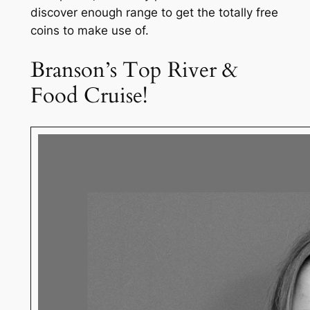
discover enough range to get the totally free
coins to make use of.
Branson’s Top River &
Food Cruise!