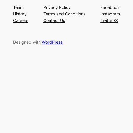
Team
Privacy Policy
Facebook
History
Terms and Conditions
Instagram
Careers
Contact Us
Twitter/X
Designed with
WordPress