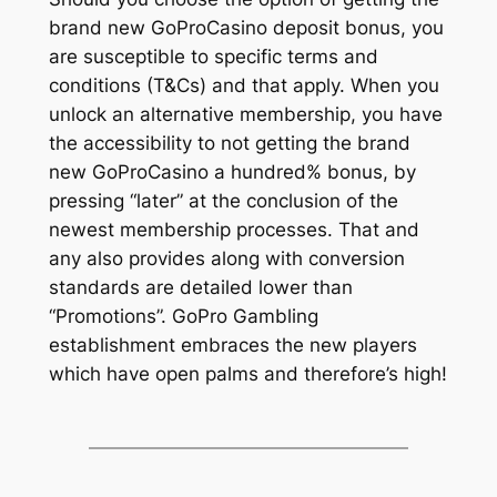
brand new GoProCasino deposit bonus, you
are susceptible to specific terms and
conditions (T&Cs) and that apply. When you
unlock an alternative membership, you have
the accessibility to not getting the brand
new GoProCasino a hundred% bonus, by
pressing “later” at the conclusion of the
newest membership processes. That and
any also provides along with conversion
standards are detailed lower than
“Promotions”. GoPro Gambling
establishment embraces the new players
which have open palms and therefore’s high!