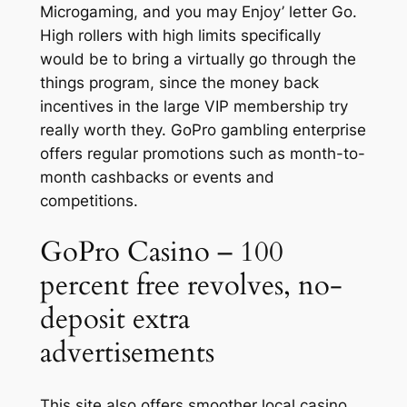
Microgaming, and you may Enjoy’ letter Go.
High rollers with high limits specifically
would be to bring a virtually go through the
things program, since the money back
incentives in the large VIP membership try
really worth they. GoPro gambling enterprise
offers regular promotions such as month-to-
month cashbacks or events and
competitions.
GoPro Casino – 100
percent free revolves, no-
deposit extra
advertisements
This site also offers smoother local casino