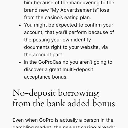
him because of the maneuvering to the
brand new “My Advertisements” loss
from the casino’s eating plan.
You might be expected to confirm your
account, that you’ll perform because of
the posting your own identity
documents right to your website, via
the account part.
In the GoProCasino you aren’t going to
discover a great multi-deposit
acceptance bonus.
No-deposit borrowing
from the bank added bonus
Even when GoPro is actually a person in the
gambling market, the newest casino already