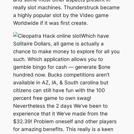
really slot machines. Thunderstruck became
a highly popular slot by the Video game
Worldwide if it was first create.
Which have
Solitaire Dollars, all game is actually a
chance to make money to explore for all you
such. Which application allows you to
gamble bingo for cash — generate $one
hundred now. Bucks competitions aren’t
available in AZ, IA, & South carolina but
citizens can still have fun with the 100
percent free game to own swag!
Nevertheless the 2 days We’ve been to
experience that it We’ve made from the
$32.39! Problem oneself and other players
for amazing benefits. This really is a keen