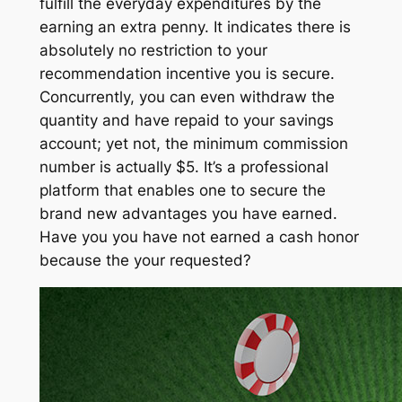
fulfill the everyday expenditures by the
earning an extra penny. It indicates there is
absolutely no restriction to your
recommendation incentive you is secure.
Concurrently, you can even withdraw the
quantity and have repaid to your savings
account; yet not, the minimum commission
number is actually $5. It’s a professional
platform that enables one to secure the
brand new advantages you have earned.
Have you you have not earned a cash honor
because the your requested?