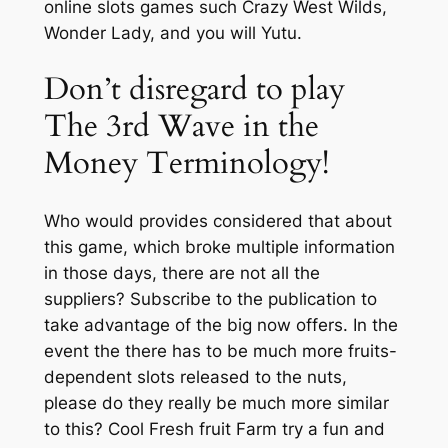
online slots games such Crazy West Wilds,
Wonder Lady, and you will Yutu.
Don’t disregard to play
The 3rd Wave in the
Money Terminology!
Who would provides considered that about
this game, which broke multiple information
in those days, there are not all the
suppliers? Subscribe to the publication to
take advantage of the big now offers. In the
event the there has to be much more fruits-
dependent slots released to the nuts,
please do they really be much more similar
to this? Cool Fresh fruit Farm try a fun and