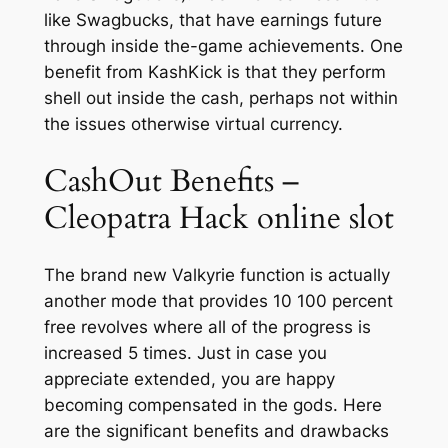
like Swagbucks, that have earnings future
through inside the-game achievements. One
benefit from KashKick is that they perform
shell out inside the cash, perhaps not within
the issues otherwise virtual currency.
CashOut Benefits –
Cleopatra Hack online slot
The brand new Valkyrie function is actually
another mode that provides 10 100 percent
free revolves where all of the progress is
increased 5 times. Just in case you
appreciate extended, you are happy
becoming compensated in the gods. Here
are the significant benefits and drawbacks