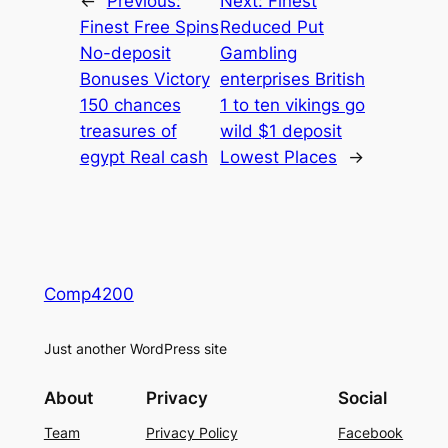
←
Previous:
Next:
Finest
Finest Free Spins
Reduced Put
No-deposit
Gambling
Bonuses Victory
enterprises British
150 chances
1 to ten vikings go
treasures of
wild $1 deposit
egypt Real cash
Lowest Places
→
Comp4200
Just another WordPress site
About
Privacy
Social
Team
Privacy Policy
Facebook