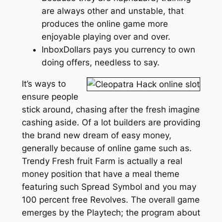
are always other and unstable, that
produces the online game more
enjoyable playing over and over.
InboxDollars pays you currency to own
doing offers, needless to say.
It’s ways to
ensure people
stick around, chasing after the fresh imagine
cashing aside. Of a lot builders are providing
the brand new dream of easy money,
generally because of online game such as.
Trendy Fresh fruit Farm is actually a real
money position that have a meal theme
featuring such Spread Symbol and you may
100 percent free Revolves. The overall game
emerges by the Playtech; the program about