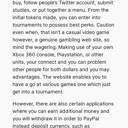
buy, follow people’s Twitter account, submit
studies, or put together a menu. From the
initial tokens made, you can enter into
tournaments to possess best perks. Caution
even when, that isn’t a casual video game
however, a genuine gambling web site, so
mind the wagering. Making use of your own
Xbox 360 console, Playstation, or other
units, your connect and you can problem
other people for both dollars and you may
advantages. The website enables you to
have a go at various games one which just
get into a tournament.
However, there are also certain applications
where you can earn additional money and
you will withdraw it in order to PayPal
instead deposit currency, such as