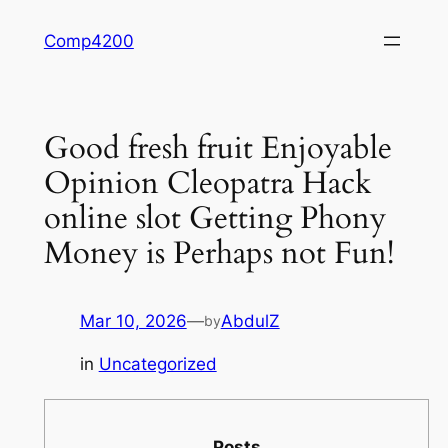
Skip
Comp4200
to
content
Good fresh fruit Enjoyable
Opinion Cleopatra Hack
online slot Getting Phony
Money is Perhaps not Fun!
Mar 10, 2026
—
AbdulZ
by
in
Uncategorized
Posts