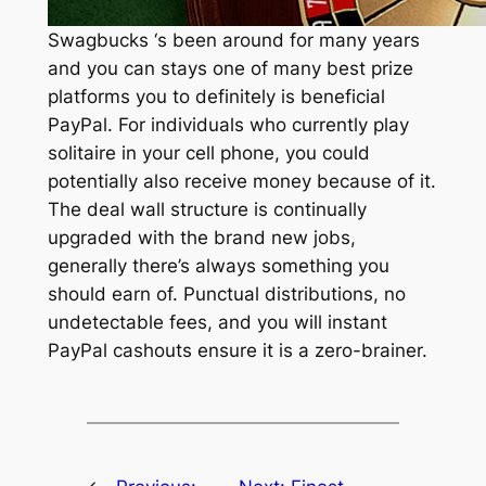
Swagbucks ‘s been around for many years
and you can stays one of many best prize
platforms you to definitely is beneficial
PayPal. For individuals who currently play
solitaire in your cell phone, you could
potentially also receive money because of it.
The deal wall structure is continually
upgraded with the brand new jobs,
generally there’s always something you
should earn of. Punctual distributions, no
undetectable fees, and you will instant
PayPal cashouts ensure it is a zero-brainer.