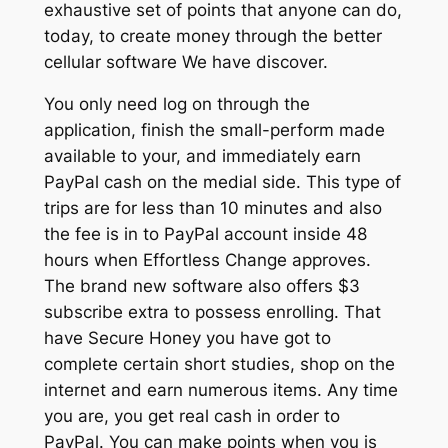
exhaustive set of points that anyone can do,
today, to create money through the better
cellular software We have discover.
You only need log on through the
application, finish the small-perform made
available to your, and immediately earn
PayPal cash on the medial side. This type of
trips are for less than 10 minutes and also
the fee is in to PayPal account inside 48
hours when Effortless Change approves.
The brand new software also offers $3
subscribe extra to possess enrolling. That
have Secure Honey you have got to
complete certain short studies, shop on the
internet and earn numerous items. Any time
you are, you get real cash in order to
PayPal. You can make points when you is