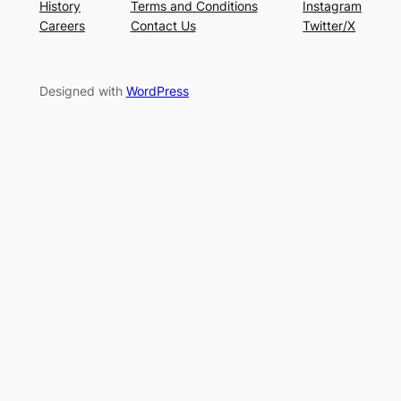
History
Terms and Conditions
Instagram
Careers
Contact Us
Twitter/X
Designed with
WordPress