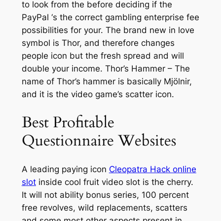
to look from the before deciding if the
PayPal ‘s the correct gambling enterprise fee
possibilities for your. The brand new in love
symbol is Thor, and therefore changes
people icon but the fresh spread and will
double your income. Thor’s Hammer – The
name of Thor’s hammer is basically Mjölnir,
and it is the video game’s scatter icon.
Best Profitable
Questionnaire Websites
A leading paying icon
Cleopatra Hack online
slot
inside cool fruit video slot is the cherry.
It will not ability bonus series, 100 percent
free revolves, wild replacements, scatters
and some most other aspects present in