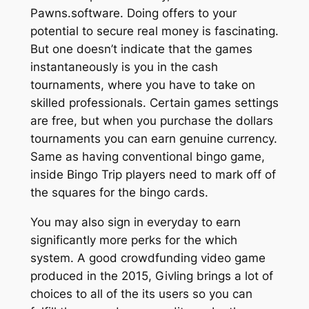
Pawns.software. Doing offers to your
potential to secure real money is fascinating.
But one doesn’t indicate that the games
instantaneously is you in the cash
tournaments, where you have to take on
skilled professionals. Certain games settings
are free, but when you purchase the dollars
tournaments you can earn genuine currency.
Same as having conventional bingo game,
inside Bingo Trip players need to mark off of
the squares for the bingo cards.
You may also sign in everyday to earn
significantly more perks for the which
system. A good crowdfunding video game
produced in the 2015, Givling brings a lot of
choices to all of the its users so you can