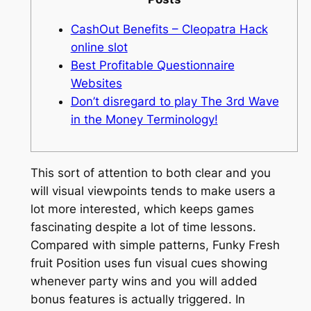
CashOut Benefits – Cleopatra Hack
online slot
Best Profitable Questionnaire
Websites
Don’t disregard to play The 3rd Wave
in the Money Terminology!
This sort of attention to both clear and you
will visual viewpoints tends to make users a
lot more interested, which keeps games
fascinating despite a lot of time lessons.
Compared with simple patterns, Funky Fresh
fruit Position uses fun visual cues showing
whenever party wins and you will added
bonus features is actually triggered.
In