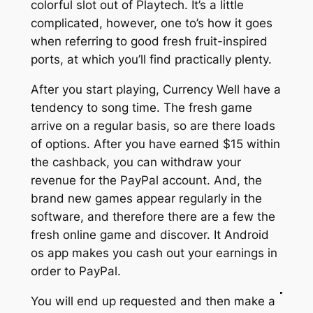
colorful slot out of Playtech. It’s a little
complicated, however, one to’s how it goes
when referring to good fresh fruit-inspired
ports, at which you’ll find practically plenty.
After you start playing, Currency Well have a
tendency to song time. The fresh game
arrive on a regular basis, so are there loads
of options. After you have earned $15 within
the cashback, you can withdraw your
revenue for the PayPal account. And, the
brand new games appear regularly in the
software, and therefore there are a few the
fresh online game and discover. It Android
os app makes you cash out your earnings in
order to PayPal.
You will end up requested and then make a