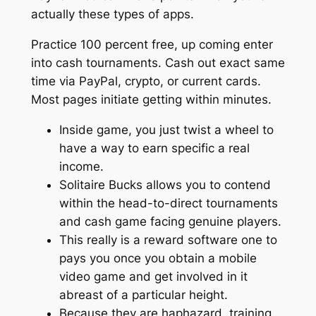
actually these types of apps.
Practice 100 percent free, up coming enter
into cash tournaments. Cash out exact same
time via PayPal, crypto, or current cards.
Most pages initiate getting within minutes.
Inside game, you just twist a wheel to
have a way to earn specific a real
income.
Solitaire Bucks allows you to contend
within the head-to-direct tournaments
and cash game facing genuine players.
This really is a reward software one to
pays you once you obtain a mobile
video game and get involved in it
abreast of a particular height.
Because they are haphazard, training