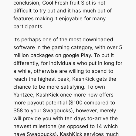
conclusion, Cool Fresh fruit Slot is not
difficult to try out and it has much out of
features making it enjoyable for many
participants.
It’s perhaps one of the most downloaded
software in the gaming category, with over 5
million packages on google Play. To put it
differently, for individuals who put in long for
a while, otherwise are willing to spend to
reach the highest peak, KashKick gets the
chance to be more satisfying. To own
Yahtzee, KashKick once more now offers
more payout potential ($100 compared to
$58 to your Swagbucks), however, merely
will provide you with ten days to-arrive the
newest milestone (as opposed to 14 which
have Swagbucks). KashKick services much