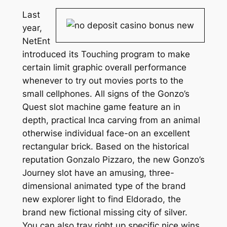
Last
year,
NetEnt
introduced its Touching program to make
certain limit graphic overall performance
whenever to try out movies ports to the
small cellphones. All signs of the Gonzo’s
Quest slot machine game feature an in
depth, practical Inca carving from an animal
otherwise individual face-on an excellent
rectangular brick. Based on the historical
reputation Gonzalo Pizzaro, the new Gonzo’s
Journey slot have an amusing, three-
dimensional animated type of the brand
new explorer light to find Eldorado, the
brand new fictional missing city of silver.
You can also tray right up specific nice wins