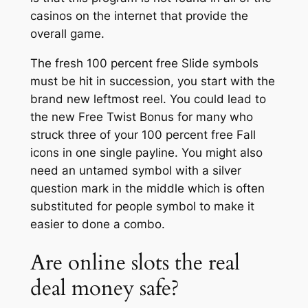
casinos on the internet that provide the
overall game.
The fresh 100 percent free Slide symbols
must be hit in succession, you start with the
brand new leftmost reel. You could lead to
the new Free Twist Bonus for many who
struck three of your 100 percent free Fall
icons in one single payline. You might also
need an untamed symbol with a silver
question mark in the middle which is often
substituted for people symbol to make it
easier to done a combo.
Are online slots the real
deal money safe?