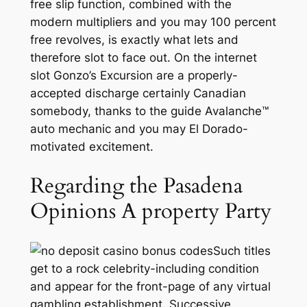
free slip function, combined with the
modern multipliers and you may 100 percent
free revolves, is exactly what lets and
therefore slot to face out. On the internet
slot Gonzo’s Excursion are a properly-
accepted discharge certainly Canadian
somebody, thanks to the guide Avalanche™
auto mechanic and you may El Dorado-
motivated excitement.
Regarding the Pasadena
Opinions A property Party
Such titles
get to a rock celebrity-including condition
and appear for the front-page of any virtual
gambling establishment. Successive