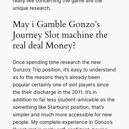
really like concerning the game are the
unique research.
May i Gamble Gonzo’s
Journey Slot machine the
real deal Money?
Once spending time research the new
Gonzo’s Trip position, it’s easy to understand
as to the reasons they’s already been
popular certainly one of slot players since
the their discharge in the 2011. It’s in
addition to far less student-amicable as the
something like Starburst position, that’s
simpler and much more accessible for new
people. My complete experience in Gonzo’s