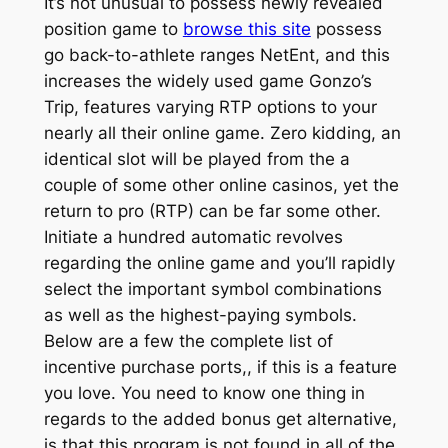
It’s not unusual to possess newly revealed
position game to
browse this site
possess
go back-to-athlete ranges NetEnt, and this
increases the widely used game Gonzo’s
Trip, features varying RTP options to your
nearly all their online game. Zero kidding, an
identical slot will be played from the a
couple of some other online casinos, yet the
return to pro (RTP) can be far some other.
Initiate a hundred automatic revolves
regarding the online game and you’ll rapidly
select the important symbol combinations
as well as the highest-paying symbols.
Below are a few the complete list of
incentive purchase ports,, if this is a feature
you love. You need to know one thing in
regards to the added bonus get alternative,
is that this program is not found in all of the