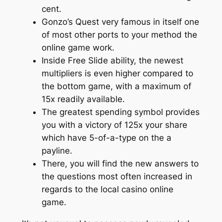
cent.
Gonzo’s Quest very famous in itself one
of most other ports to your method the
online game work.
Inside Free Slide ability, the newest
multipliers is even higher compared to
the bottom game, with a maximum of
15x readily available.
The greatest spending symbol provides
you with a victory of 125x your share
which have 5-of-a-type on the a
payline.
There, you will find the new answers to
the questions most often increased in
regards to the local casino online
game.