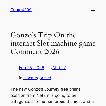
Skip
Comp4200
to
content
Gonzo’s Trip On the
internet Slot machine game
Comment 2026
Feb 25, 2026
—
AbdulZ
by
in
Uncategorized
The new Gonzo’s Journey free online
position from NetEnt is going to be
categorized to the numerous themes, and a