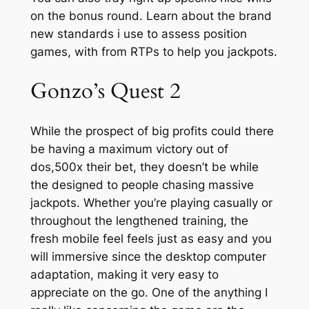
on the bonus round. Learn about the brand
new standards i use to assess position
games, with from RTPs to help you jackpots.
Gonzo’s Quest 2
While the prospect of big profits could there
be having a maximum victory out of
dos,500x their bet, they doesn’t be while
the designed to people chasing massive
jackpots. Whether you’re playing casually or
throughout the lengthened training, the
fresh mobile feel feels just as easy and you
will immersive since the desktop computer
adaptation, making it very easy to
appreciate on the go. One of the anything I