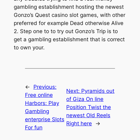
gambling establishment hosting the newest
Gonzo’s Quest casino slot games, with other
preferred for example Dead otherwise Alive
2. Step one to to try out Gonzo’s Trip is to
get a gambling establishment that is correct
to own your.
←
Previous:
Next:
Pyramids out
Free online
of Giza On line
Harbors: Play
Position Twist the
Gambling
newest Old Reels
enterprise Slots
Right here
→
For fun