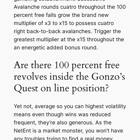
Avalanche rounds cuatro throughout the 100
percent free falls grow the brand new
multiplier of x3 to x15 to possess cuatro
right back-to-back avalanches. Trigger the
greatest multiplier at the x15 throughout the
an energetic added bonus round.
Are there 100 percent free
revolves inside the Gonzo’s
Quest on line position?
Yet not, average so you can highest volatility
means even though wins was reduced
frequent, they’re also generous. As the
NetEnt is a market monster, you won’t have
any troubles trying to find a real money