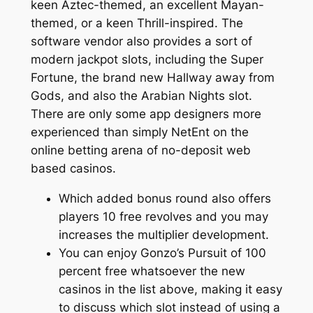
keen Aztec-themed, an excellent Mayan-
themed, or a keen Thrill-inspired. The
software vendor also provides a sort of
modern jackpot slots, including the Super
Fortune, the brand new Hallway away from
Gods, and also the Arabian Nights slot.
There are only some app designers more
experienced than simply NetEnt on the
online betting arena of no-deposit web
based casinos.
Which added bonus round also offers
players 10 free revolves and you may
increases the multiplier development.
You can enjoy Gonzo’s Pursuit of 100
percent free whatsoever the new
casinos in the list above, making it easy
to discuss which slot instead of using a