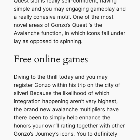
Quest slot is really self-confident, having
simple and you may engaging gameplay and
a really cohesive motif. One of the most
novel areas of Gonzo’s Quest ‘s the
Avalanche function, in which icons fall under
lay as opposed to spinning.
Free online games
Diving to the thrill today and you may
register Gonzo within his trip on the city of
silver! Because the likelihood of which
integration happening aren’t very highest,
the brand new avalanche multipliers have
there been to simply help enhance the
honors your own’ll rating together with other
Gonzo’s Journey’s icons. You to definitely