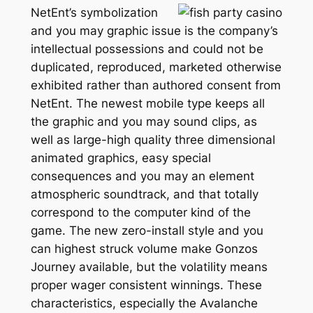
NetEnt’s symbolization
and you may graphic issue is the company’s
intellectual possessions and could not be
duplicated, reproduced, marketed otherwise
exhibited rather than authored consent from
NetEnt. The newest mobile type keeps all
the graphic and you may sound clips, as
well as large-high quality three dimensional
animated graphics, easy special
consequences and you may an element
atmospheric soundtrack, and that totally
correspond to the computer kind of the
game. The new zero-install style and you
can highest struck volume make Gonzos
Journey available, but the volatility means
proper wager consistent winnings. These
characteristics, especially the Avalanche