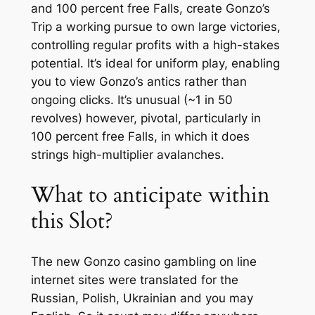
and 100 percent free Falls, create Gonzo’s
Trip a working pursue to own large victories,
controlling regular profits with a high-stakes
potential. It’s ideal for uniform play, enabling
you to view Gonzo’s antics rather than
ongoing clicks. It’s unusual (~1 in 50
revolves) however, pivotal, particularly in
100 percent free Falls, in which it does
strings high-multiplier avalanches.
What to anticipate within
this Slot?
The new Gonzo casino gambling on line
internet sites were translated for the
Russian, Polish, Ukrainian and you may