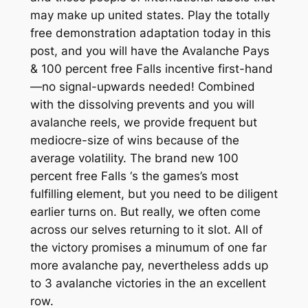
may make up united states. Play the totally
free demonstration adaptation today in this
post, and you will have the Avalanche Pays
& 100 percent free Falls incentive first-hand
—no signal-upwards needed! Combined
with the dissolving prevents and you will
avalanche reels, we provide frequent but
mediocre-size of wins because of the
average volatility. The brand new 100
percent free Falls ‘s the games’s most
fulfilling element, but you need to be diligent
earlier turns on. But really, we often come
across our selves returning to it slot. All of
the victory promises a minumum of one far
more avalanche pay, nevertheless adds up
to 3 avalanche victories in the an excellent
row.