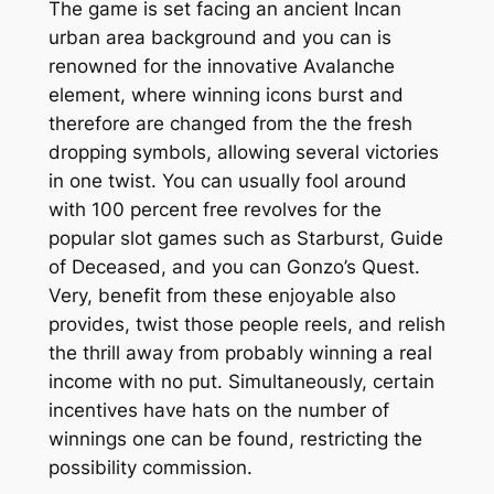
The game is set facing an ancient Incan
urban area background and you can is
renowned for the innovative Avalanche
element, where winning icons burst and
therefore are changed from the the fresh
dropping symbols, allowing several victories
in one twist. You can usually fool around
with 100 percent free revolves for the
popular slot games such as Starburst, Guide
of Deceased, and you can Gonzo’s Quest.
Very, benefit from these enjoyable also
provides, twist those people reels, and relish
the thrill away from probably winning a real
income with no put. Simultaneously, certain
incentives have hats on the number of
winnings one can be found, restricting the
possibility commission.