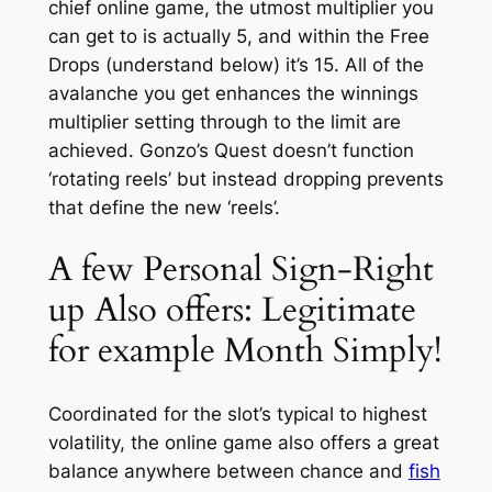
chief online game, the utmost multiplier you
can get to is actually 5, and within the Free
Drops (understand below) it’s 15. All of the
avalanche you get enhances the winnings
multiplier setting through to the limit are
achieved. Gonzo’s Quest doesn’t function
‘rotating reels’ but instead dropping prevents
that define the new ‘reels’.
A few Personal Sign-Right
up Also offers: Legitimate
for example Month Simply!
Coordinated for the slot’s typical to highest
volatility, the online game also offers a great
balance anywhere between chance and
fish