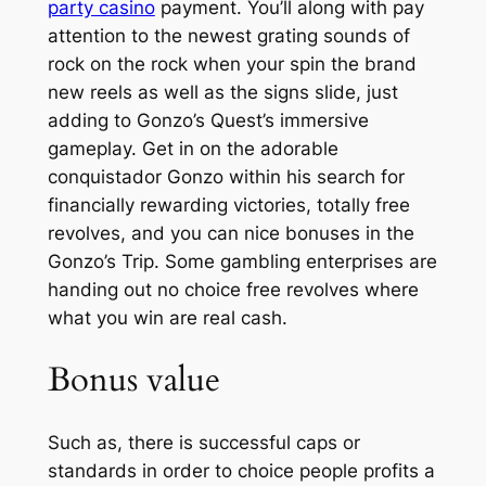
party casino
payment. You’ll along with pay
attention to the newest grating sounds of
rock on the rock when your spin the brand
new reels as well as the signs slide, just
adding to Gonzo’s Quest’s immersive
gameplay. Get in on the adorable
conquistador Gonzo within his search for
financially rewarding victories, totally free
revolves, and you can nice bonuses in the
Gonzo’s Trip. Some gambling enterprises are
handing out no choice free revolves where
what you win are real cash.
Bonus value
Such as, there is successful caps or
standards in order to choice people profits a