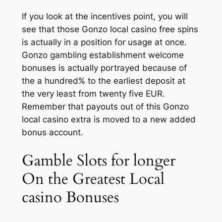
If you look at the incentives point, you will
see that those Gonzo local casino free spins
is actually in a position for usage at once.
Gonzo gambling establishment welcome
bonuses is actually portrayed because of
the a hundred% to the earliest deposit at
the very least from twenty five EUR.
Remember that payouts out of this Gonzo
local casino extra is moved to a new added
bonus account.
Gamble Slots for longer
On the Greatest Local
casino Bonuses