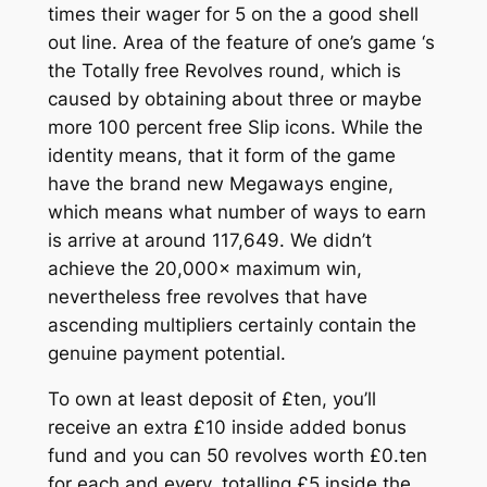
times their wager for 5 on the a good shell
out line. Area of the feature of one’s game ‘s
the Totally free Revolves round, which is
caused by obtaining about three or maybe
more 100 percent free Slip icons. While the
identity means, that it form of the game
have the brand new Megaways engine,
which means what number of ways to earn
is arrive at around 117,649. We didn’t
achieve the 20,000× maximum win,
nevertheless free revolves that have
ascending multipliers certainly contain the
genuine payment potential.
To own at least deposit of £ten, you’ll
receive an extra £10 inside added bonus
fund and you can 50 revolves worth £0.ten
for each and every, totalling £5 inside the