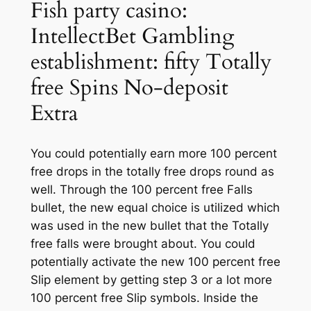
Fish party casino:
IntellectBet Gambling
establishment: fifty Totally
free Spins No-deposit
Extra
You could potentially earn more 100 percent
free drops in the totally free drops round as
well. Through the 100 percent free Falls
bullet, the new equal choice is utilized which
was used in the new bullet that the Totally
free falls were brought about. You could
potentially activate the new 100 percent free
Slip element by getting step 3 or a lot more
100 percent free Slip symbols. Inside the