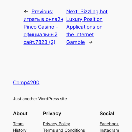
←
Previous:
Next:
Sizzling hot
играть в онлайн
Luxury Position
Pinco Casino –
Applications on
официальный
the internet
сайт.7823 (2)
Gamble
→
Comp4200
Just another WordPress site
About
Privacy
Social
Team
Privacy Policy
Facebook
History
Terms and Conditions
Instagram