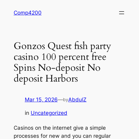
Skip
Comp4200
to
content
Gonzos Quest fish party
casino 100 percent free
Spins No-deposit No
deposit Harbors
Mar 15, 2026
—
AbdulZ
by
in
Uncategorized
Casinos on the internet give a simple
processes for new and you can regular