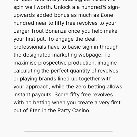
spin well worth. Unlock a a hundred% sign-
upwards added bonus as much as £one
hundred near to fifty free revolves to your
Larger Trout Bonanza once you help make
your first put. To engage the deal,
professionals have to basic sign in through
the designated marketing webpage. To
maximise prospective production, imagine
calculating the perfect quantity of revolves
or playing brands lined up together with
your approach, while the zero betting allows
instant payouts. Score fifty free revolves
with no betting when you create a very first
put of £ten in the Party Casino.