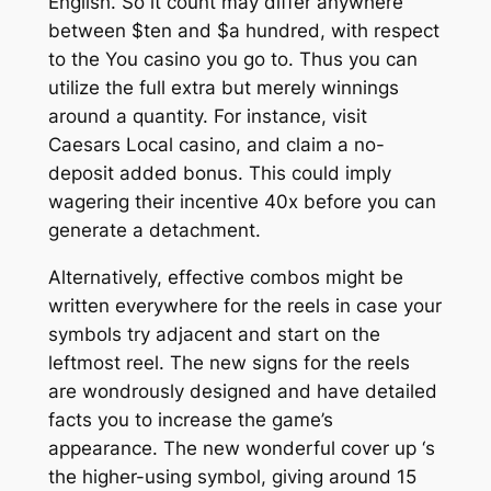
English. So it count may differ anywhere
between $ten and $a hundred, with respect
to the You casino you go to. Thus you can
utilize the full extra but merely winnings
around a quantity. For instance, visit
Caesars Local casino, and claim a no-
deposit added bonus. This could imply
wagering their incentive 40x before you can
generate a detachment.
Alternatively, effective combos might be
written everywhere for the reels in case your
symbols try adjacent and start on the
leftmost reel. The new signs for the reels
are wondrously designed and have detailed
facts you to increase the game’s
appearance. The new wonderful cover up ‘s
the higher-using symbol, giving around 15