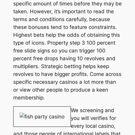
specific amount of times before they may be
taken. However, it’s important to read the
terms and conditions carefully, because
these bonuses tend to feature constraints.
Highest bets help the odds of obtaining this
type of icons. Property step 3 100 percent
free slide signs so you can trigger 100
percent free drops having 10 revolves and
multipliers. Strategic betting helps keep
revolves to have bigger profits. Come across
specific necessary casinos a lot more than
or view other people to produce a keen
membership.
We screening and
you will verifies for
every local casino,
and those people of international labels that