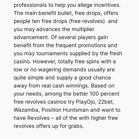
professionals to help you allege incentives.
The main benefit bullet, free drops, offers
people ten free drops (free revolves) and
you may advances the multiplier
advancement. Of several players gain
benefit from the frequent promotions and
you may tournaments supplied by the fresh
casino.
However, totally free spins with a
low or no wagering demands usually are
quite simple and supply a good chance
away from real cash winnings. Based on
your needs, among the better 100 percent
free revolves casinos try PlayOjo, 22bet,
Wazamba, Position Huntsman and want to
have Revolves – all of the with higher free
revolves offers up for grabs.