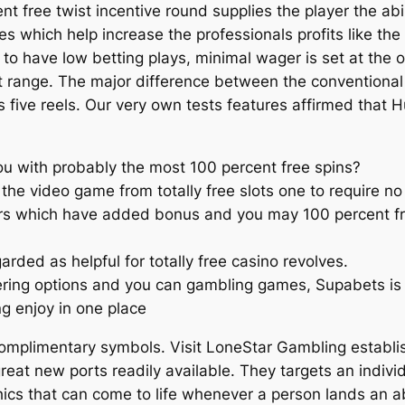
t free twist incentive round supplies the player the abil
es which help increase the professionals profits like t
to have low betting plays, minimal wager is set at the o
t range.
The major difference between the conventional 
 five reels. Our very own tests features affirmed that H
you with probably the most 100 percent free spins?
the video game from totally free slots one to require no 
bors which have added bonus and you may 100 percent fr
ded as helpful for totally free casino revolves.
ring options and you can gambling games, Supabets is 
g enjoy in one place
complimentary symbols. Visit LoneStar Gambling establ
at new ports readily available. They targets an individ
cs that can come to life whenever a person lands an a