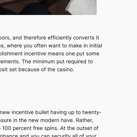
ors, and therefore efficiently converts it
ves, where you often want to make in initial
ablishment incentive means one put some
irements. The minimum put required to
osit set because of the casino.
new incentive bullet having up to twenty-
easure in the new modern have. Rather,
 100 percent free spins. At the outset of
nhance and you can security all of your