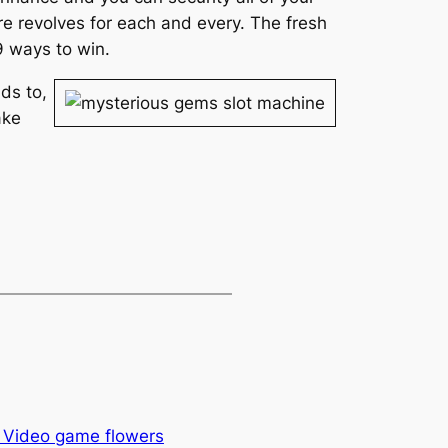
re revolves for each and every. The fresh
9 ways to win.
ds to,
ake
l Video game flowers