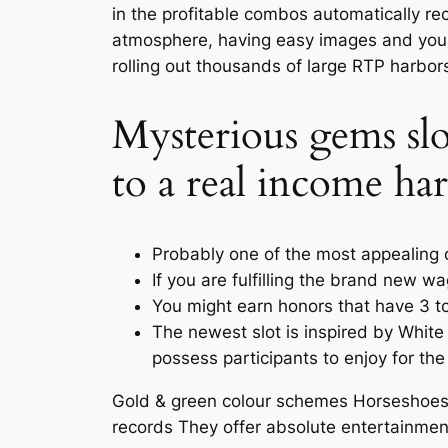
in the profitable combos automatically rece
atmosphere, having easy images and you w
rolling out thousands of large RTP harbo
Mysterious gems slo
to a real income ha
Probably one of the most appealing op
If you are fulfilling the brand new w
You might earn honors that have 3 t
The newest slot is inspired by White
possess participants to enjoy for th
Gold & green colour schemes Horseshoes,
records They offer absolute entertainmen