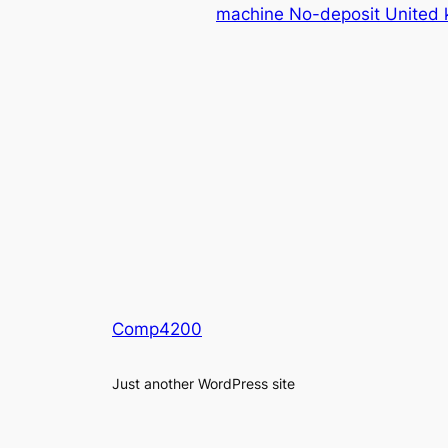
machine No-deposit United 
Comp4200
Just another WordPress site