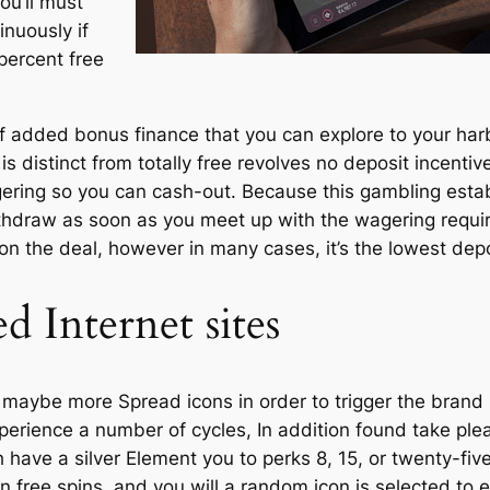
ou’ll must
nuously if
percent free
 of added bonus finance that you can explore to your harb
 is distinct from totally free revolves no deposit incenti
gering so you can cash-out. Because this gambling est
ithdraw as soon as you meet up with the wagering requ
on the deal, however in many cases, it’s the lowest dep
 Internet sites
 maybe more Spread icons in order to trigger the brand 
experience a number of cycles, In addition found take pl
 have a silver Element you to perks 8, 15, or twenty-five
free spins, and you will a random icon is selected to e