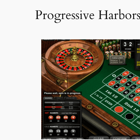
Progressive Harbors