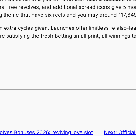
ral free revolves, and additional spread icons give 5 mo
ng theme that have six reels and you may around 117,64
 extra cycles given. Launches offer limitless re also-lea
re satisfying the fresh betting small print, all winnings t
olves Bonuses 2026: reviving love slot
Next:
Officia