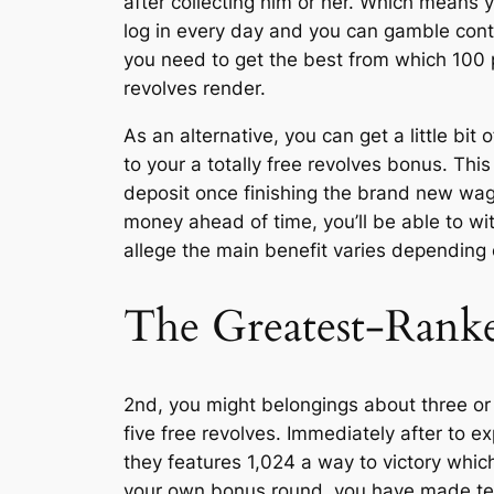
after collecting him or her. Which means y
log in every day and you can gamble conti
you need to get the best from which 100 
revolves render.
As an alternative, you can get a little bit
to your a totally free revolves bonus. This
deposit once finishing the brand new wa
money ahead of time, you’ll be able to w
allege the main benefit varies depending 
The Greatest-Ranked
2nd, you might belongings about three or
five free revolves. Immediately after to 
they features 1,024 a way to victory which
your own bonus round, you have made ten 