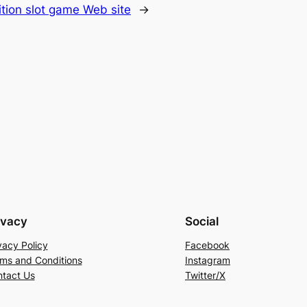
ition slot game Web site
→
ivacy
Social
vacy Policy
Facebook
ms and Conditions
Instagram
tact Us
Twitter/X