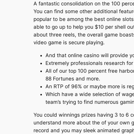
A fantastic consolidation on the 100 percen
You can find some other additional featur
popular to be among the best online slots 
able to go up to help you $10 per shell ou
about three reels, the overall game boasts
video game is secure playing.
And that online casino will provide 
Extremely professionals research for 
All of our top 100 percent free har
88 Fortunes and more.
An RTP of 96% or maybe more is regar
Which have a wide selection of wage
team’s trying to find numerous gamin
You could winnings prizes having 3 to 6 
understand more about the of your own gre
record and you may sleek animated graphi