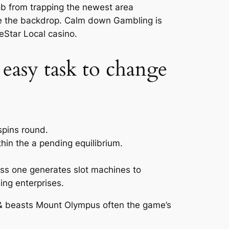
 job from trapping the newest area
ide the backdrop. Calm down Gambling is
eStar Local casino.
 easy task to change
spins round.
thin the a pending equilibrium.
ess one generates slot machines to
ing enterprises.
 & beasts Mount Olympus often the game’s