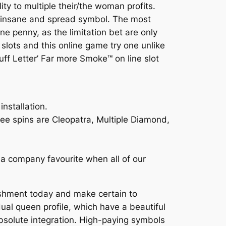
ity to multiple their/the woman profits.
he insane and spread symbol. The most
ne penny, as the limitation bet are only
slots and this online game try one unlike
uff Letter’ Far more Smoke™ on line slot
installation.
ee spins are Cleopatra, Multiple Diamond,
a company favourite when all of our
ishment today and make certain to
ual queen profile, which have a beautiful
bsolute integration. High-paying symbols