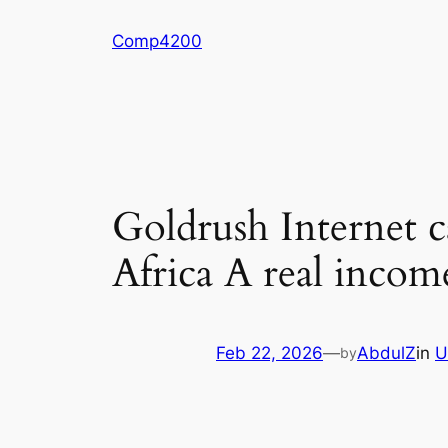
Skip
Comp4200
to
content
Goldrush Internet 
Africa A real incom
Feb 22, 2026
—
AbdulZ
in
U
by