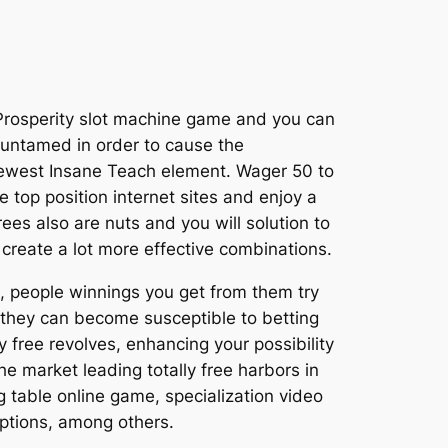
 Prosperity slot machine game and you can
untamed in order to cause the
west Insane Teach element. Wager 50 to
e top position internet sites and enjoy a
es also are nuts and you will solution to
create a lot more effective combinations.
, people winnings you get from them try
 they can become susceptible to betting
lly free revolves, enhancing your possibility
 the market leading totally free harbors in
ng table online game, specialization video
ptions, among others.