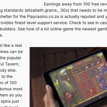
Earnings away from 100 free revo
 standards (elizabeth.grams., 30x) that needs to be met
lter for the Playcasino.co.za is actually reputed and y
ovides finest-level support service. Check to see in ca
builders. See how of a lot online game the newest gam
e.
l like a real
volves can be
the popular
ul Tavern,
ody else.
 to the
es of 100
d bonus most
 them as you
spins just