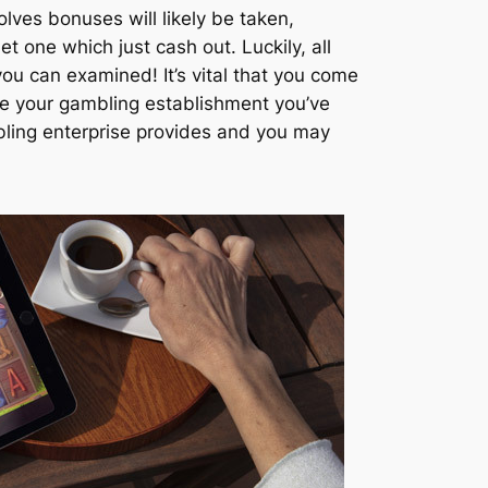
lves bonuses will likely be taken,
 one which just cash out. Luckily, all
ou can examined! It’s vital that you come
se your gambling establishment you’ve
bling enterprise provides and you may