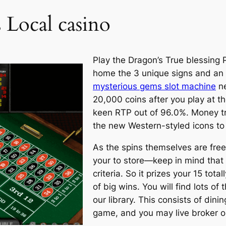
 Local casino
Play the Dragon’s True blessing
home the 3 unique signs and an 
mysterious gems slot machine
ne
20,000 coins after you play at th
keen RTP out of 96.0%. Money tre
the new Western-styled icons to 
As the spins themselves are free
your to store—keep in mind that
criteria. So it prizes your 15 tota
of big wins. You will find lots of
our library. This consists of dini
game, and you may live broker o