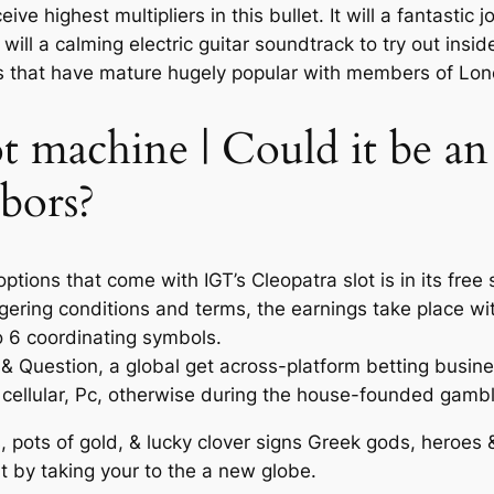
ive highest multipliers in this bullet. It will a fantastic
ill a calming electric guitar soundtrack to try out ins
rs that have mature hugely popular with members of Lon
t machine | Could it be an
rbors?
tions that come with IGT’s Cleopatra slot is in its free 
agering conditions and terms, the earnings take place wi
o 6 coordinating symbols.
 & Question, a global get across-platform betting busin
e cellular, Pc, otherwise during the house-founded gambl
 pots of gold, & lucky clover signs Greek gods, heroes
t by taking your to the a new globe.