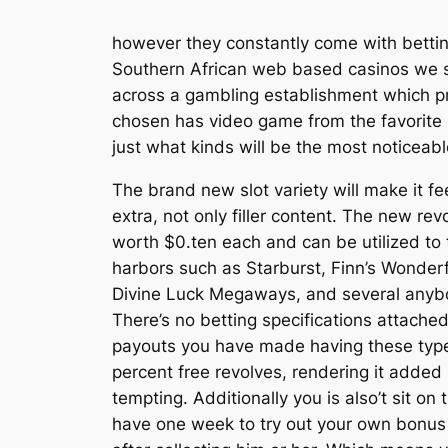
however they constantly come with betting
Southern African web based casinos we she
across a gambling establishment which pr
chosen has video game from the favorite 
just what kinds will be the most noticeabl
The brand new slot variety will make it fee
extra, not only filler content. The new re
worth $0.ten each and can be utilized to 
harbors such as Starburst, Finn’s Wonderf
Divine Luck Megaways, and several anyb
There’s no betting specifications attached
payouts you have made having these typ
percent free revolves, rendering it adde
tempting. Additionally you is also’t sit on
have one week to try out your own bonus 