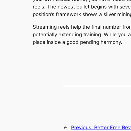
reels. The newest bullet begins with seve
position’s framework shows a silver mini
Streaming reels help the final number from
potentially extending training. While you a
place inside a good pending harmony.
←
Previous:
Better Free Rev