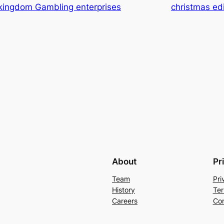
kingdom Gambling enterprises
christmas ed
About
Pr
Team
Pri
History
Ter
Careers
Con