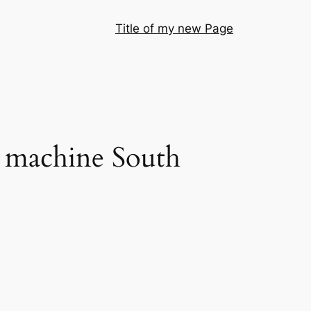
Title of my new Page
t machine South