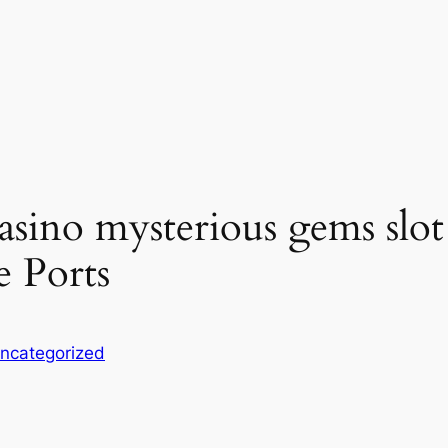
casino mysterious gems slo
e Ports
ncategorized