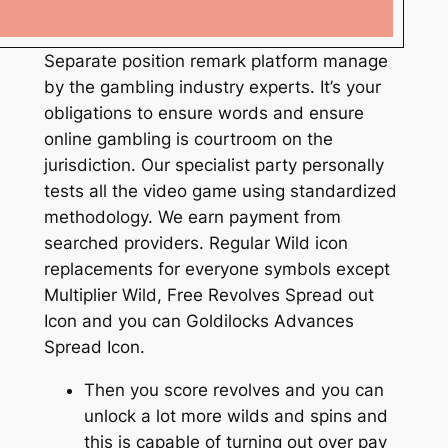
Separate position remark platform manage
by the gambling industry experts. It’s your
obligations to ensure words and ensure
online gambling is courtroom on the
jurisdiction. Our specialist party personally
tests all the video game using standardized
methodology. We earn payment from
searched providers. Regular Wild icon
replacements for everyone symbols except
Multiplier Wild, Free Revolves Spread out
Icon and you can Goldilocks Advances
Spread Icon.
Then you score revolves and you can
unlock a lot more wilds and spins and
this is capable of turning out over pay