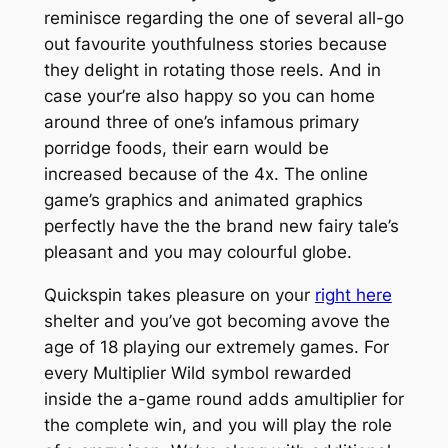
reminisce regarding the one of several all-go
out favourite youthfulness stories because
they delight in rotating those reels. And in
case your’re also happy so you can home
around three of one’s infamous primary
porridge foods, their earn would be
increased because of the 4x. The online
game’s graphics and animated graphics
perfectly have the the brand new fairy tale’s
pleasant and you may colourful globe.
Quickspin takes pleasure on your
right here
shelter and you’ve got becoming avove the
age of 18 playing our extremely games. For
every Multiplier Wild symbol rewarded
inside the a-game round adds amultiplier for
the complete win, and you will play the role