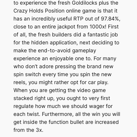
to experience the fresh Goldilocks plus the
Crazy Holds Position online game is that it
has an incredibly useful RTP out of 97.84%,
close to an entire jackpot from 1000x! First
of all, the fresh builders did a fantastic job
for the hidden application, next deciding to
make the end-to-avoid gameplay
experience an enjoyable one to. For many
who don’t adore pressing the brand new
spin switch every time you spin the new
reels, you might rather opt for car play.
When you are getting the video game
stacked right up, you ought to very first
regulate how much we should wager for
each twist. Furthermore, all the win you will
get inside the function bullet are increased
from the 3x.