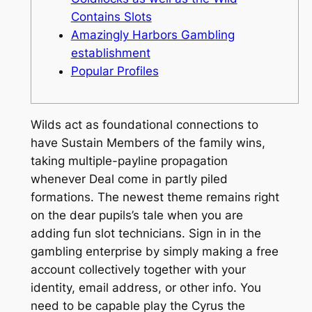
Contains Slots
Amazingly Harbors Gambling
establishment
Popular Profiles
Wilds act as foundational connections to
have Sustain Members of the family wins,
taking multiple-payline propagation
whenever Deal come in partly piled
formations. The newest theme remains right
on the dear pupils’s tale when you are
adding fun slot technicians. Sign in in the
gambling enterprise by simply making a free
account collectively together with your
identity, email address, or other info.
You
need to be capable play the Cyrus the