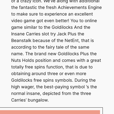
of a crazy icon. We’ve along with additional
the fantastic the fresh Achievements Engine
to make sure to experience an excellent
video game got even better! You to online
game similar to the Goldilocks And the
Insane Carries slot try Jack Plus the
Beanstalk because of the NetEnt, that is
according to the fairy tale of the same
name. The brand new Goldilocks Plus the
Nuts Holds position and comes with a great
totally free spins function, that is due to
obtaining around three or even more
Goldilocks free spins symbols. During the
high wager, the best-paying symbol ‘s the
normal insane, depicted from the three
Carries’ bungalow.