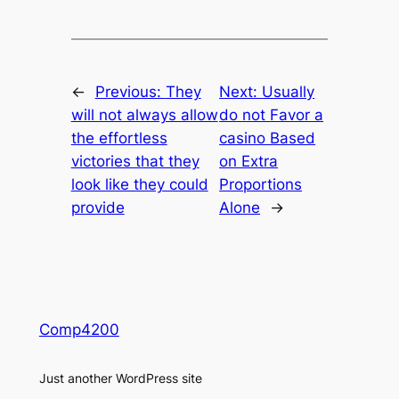
←
Previous:
They
Next:
Usually
will not always allow
do not Favor a
the effortless
casino Based
victories that they
on Extra
look like they could
Proportions
provide
Alone
→
Comp4200
Just another WordPress site