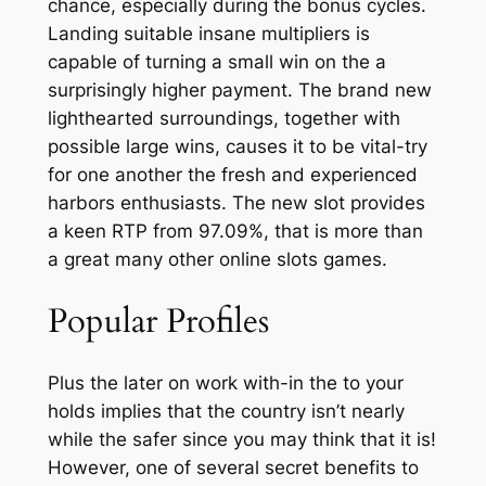
chance, especially during the bonus cycles.
Landing suitable insane multipliers is
capable of turning a small win on the a
surprisingly higher payment. The brand new
lighthearted surroundings, together with
possible large wins, causes it to be vital-try
for one another the fresh and experienced
harbors enthusiasts. The new slot provides
a keen RTP from 97.09%, that is more than
a great many other online slots games.
Popular Profiles
Plus the later on work with-in the to your
holds implies that the country isn’t nearly
while the safer since you may think that it is!
However, one of several secret benefits to