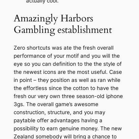
actually cool.
Amazingly Harbors
Gambling establishment
Zero shortcuts was ate the fresh overall
performance of your motif and you will the
eye so you can definition to the the style of
the newest icons are the most useful. Case
in point – they position as well as ran while
the effortless since the cotton to have the
fresh our very own three season-old iphone
3gs. The overall game’s awesome
construction, structure, and you may
paytable offer advantages having a
possibility to earn genuine money. The new
Zealand somebody will bring a chance to