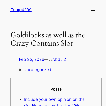
Skip
Comp4200
to
content
Goldilocks as well as the
Crazy Contains Slot
Feb 25, 2026
—
AbdulZ
by
in
Uncategorized
Posts
Include your own opinion on the
Goldilocks as well as the Wild