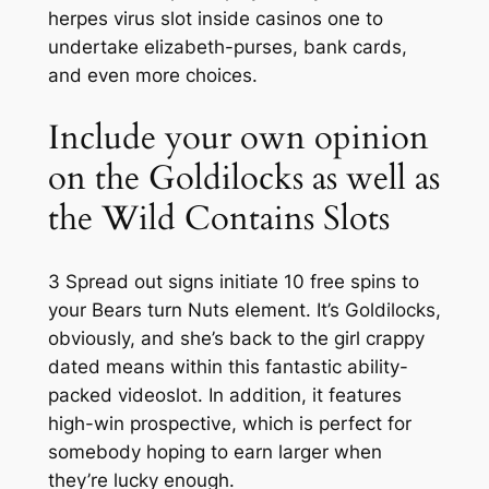
herpes virus slot inside casinos one to
undertake elizabeth-purses, bank cards,
and even more choices.
Include your own opinion
on the Goldilocks as well as
the Wild Contains Slots
3 Spread out signs initiate 10 free spins to
your Bears turn Nuts element. It’s Goldilocks,
obviously, and she’s back to the girl crappy
dated means within this fantastic ability-
packed videoslot. In addition, it features
high-win prospective, which is perfect for
somebody hoping to earn larger when
they’re lucky enough.