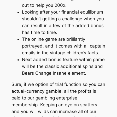
out to help you 200x.
Looking after your financial equilibrium
shouldn’t getting a challenge when you
can result in a few of the added bonus
has time to time.
The online game are brilliantly
portrayed, and it comes with all captain
emails in the vintage children’s facts.
Next added bonus feature within game
will be the classic additional spins and
Bears Change Insane element.
Sure, if we option of trial function so you can
actual-currency gamble, all the profits is
paid to our gambling enterprise
membership. Keeping an eye on scatters
and you will wilds can increase all of our