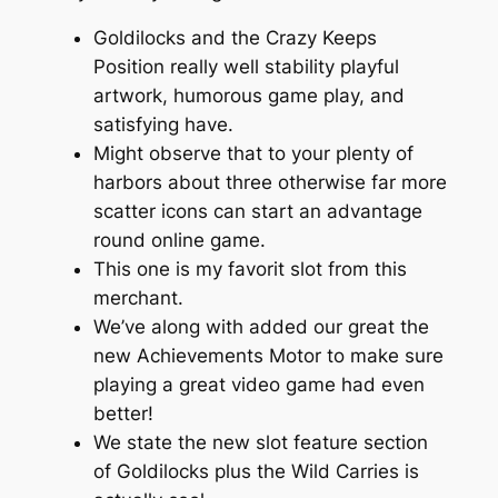
Goldilocks and the Crazy Keeps
Position really well stability playful
artwork, humorous game play, and
satisfying have.
Might observe that to your plenty of
harbors about three otherwise far more
scatter icons can start an advantage
round online game.
This one is my favorit slot from this
merchant.
We’ve along with added our great the
new Achievements Motor to make sure
playing a great video game had even
better!
We state the new slot feature section
of Goldilocks plus the Wild Carries is