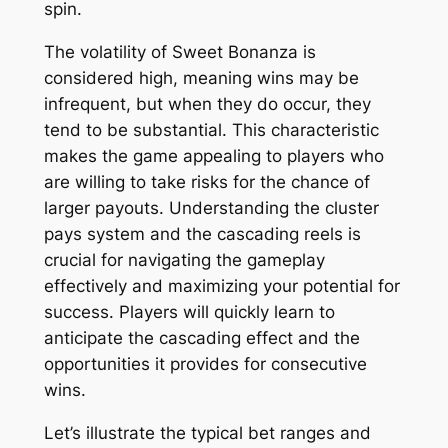
spin.
The volatility of Sweet Bonanza is
considered high, meaning wins may be
infrequent, but when they do occur, they
tend to be substantial. This characteristic
makes the game appealing to players who
are willing to take risks for the chance of
larger payouts. Understanding the cluster
pays system and the cascading reels is
crucial for navigating the gameplay
effectively and maximizing your potential for
success. Players will quickly learn to
anticipate the cascading effect and the
opportunities it provides for consecutive
wins.
Let’s illustrate the typical bet ranges and