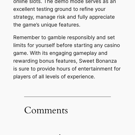
online slots. The demo mode serves as an
excellent testing ground to refine your
strategy, manage risk and fully appreciate
the game’s unique features.
Remember to gamble responsibly and set
limits for yourself before starting any casino
game. With its engaging gameplay and
rewarding bonus features, Sweet Bonanza
is sure to provide hours of entertainment for
players of all levels of experience.
Comments