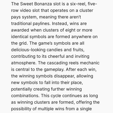
The Sweet Bonanza slot is a six-reel, five-
row video slot that operates on a cluster
pays system, meaning there aren’t
traditional paylines. Instead, wins are
awarded when clusters of eight or more
identical symbols are formed anywhere on
the grid. The game’s symbols are all
delicious-looking candies and fruits,
contributing to its cheerful and inviting
atmosphere. The cascading reels mechanic
is central to the gameplay. After each win,
the winning symbols disappear, allowing
new symbols to fall into their place,
potentially creating further winning
combinations. This cycle continues as long
as winning clusters are formed, offering the
possibility of multiple wins from a single