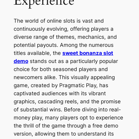
Experience
The world of online slots is vast and
continuously evolving, offering players a
diverse range of themes, mechanics, and
potential payouts. Among the numerous
titles available, the
sweet bonanza slot
demo
stands out as a particularly popular
choice for both seasoned players and
newcomers alike. This visually appealing
game, created by Pragmatic Play, has
captivated audiences with its vibrant
graphics, cascading reels, and the promise
of substantial wins. Before diving into real-
money play, many players opt to experience
the thrill of the game through a free demo
version, allowing them to understand its