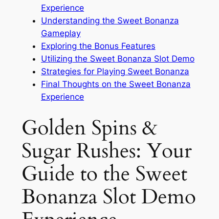
Experience
Understanding the Sweet Bonanza
Gameplay
Exploring the Bonus Features
Utilizing the Sweet Bonanza Slot Demo
Strategies for Playing Sweet Bonanza
Final Thoughts on the Sweet Bonanza
Experience
Golden Spins &
Sugar Rushes: Your
Guide to the Sweet
Bonanza Slot Demo