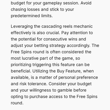
budget for your gameplay session. Avoid
chasing losses and stick to your
predetermined limits.
Leveraging the cascading reels mechanic
effectively is also crucial. Pay attention to
the potential for consecutive wins and
adjust your betting strategy accordingly. The
Free Spins round is often considered the
most lucrative part of the game, so
prioritizing triggering this feature can be
beneficial. Utilizing the Buy Feature, when
available, is a matter of personal preference
and risk tolerance. Consider your budget
and your willingness to gamble before
opting to purchase access to the Free Spins
round.