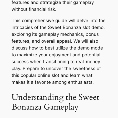
features and strategize their gameplay
without financial risk.
This comprehensive guide will delve into the
intricacies of the Sweet Bonanza slot demo,
exploring its gameplay mechanics, bonus
features, and overall appeal. We will also
discuss how to best utilize the demo mode
to maximize your enjoyment and potential
success when transitioning to real-money
play. Prepare to uncover the sweetness of
this popular online slot and learn what
makes it a favorite among enthusiasts.
Understanding the Sweet
Bonanza Gameplay