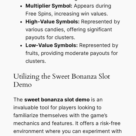
Multiplier Symbol:
Appears during
Free Spins, increasing win values.
High-Value Symbols:
Represented by
various candies, offering significant
payouts for clusters.
Low-Value Symbols:
Represented by
fruits, providing moderate payouts for
clusters.
Utilizing the Sweet Bonanza Slot
Demo
The
sweet bonanza slot demo
is an
invaluable tool for players looking to
familiarize themselves with the game’s
mechanics and features. It offers a risk-free
environment where you can experiment with