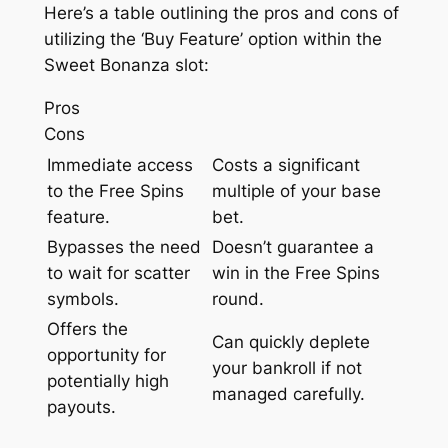
Here’s a table outlining the pros and cons of
utilizing the ‘Buy Feature’ option within the
Sweet Bonanza slot:
Pros
Cons
Immediate access
Costs a significant
to the Free Spins
multiple of your base
feature.
bet.
Bypasses the need
Doesn’t guarantee a
to wait for scatter
win in the Free Spins
symbols.
round.
Offers the
Can quickly deplete
opportunity for
your bankroll if not
potentially high
managed carefully.
payouts.