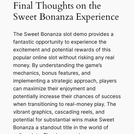
Final Thoughts on the
Sweet Bonanza Experience
The Sweet Bonanza slot demo provides a
fantastic opportunity to experience the
excitement and potential rewards of this
popular online slot without risking any real
money. By understanding the game’s
mechanics, bonus features, and
implementing a strategic approach, players
can maximize their enjoyment and
potentially increase their chances of success
when transitioning to real-money play. The
vibrant graphics, cascading reels, and
potential for substantial wins make Sweet
Bonanza a standout title in the world of