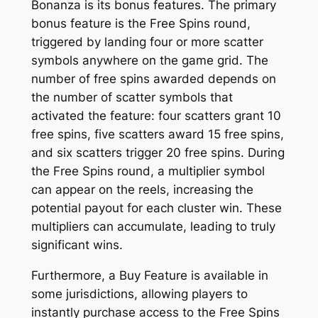
Bonanza is its bonus features. The primary
bonus feature is the Free Spins round,
triggered by landing four or more scatter
symbols anywhere on the game grid. The
number of free spins awarded depends on
the number of scatter symbols that
activated the feature: four scatters grant 10
free spins, five scatters award 15 free spins,
and six scatters trigger 20 free spins. During
the Free Spins round, a multiplier symbol
can appear on the reels, increasing the
potential payout for each cluster win. These
multipliers can accumulate, leading to truly
significant wins.
Furthermore, a Buy Feature is available in
some jurisdictions, allowing players to
instantly purchase access to the Free Spins