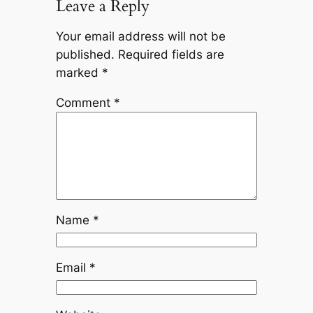
Leave a Reply
Your email address will not be
published.
Required fields are
marked
*
Comment
*
Name
*
Email
*