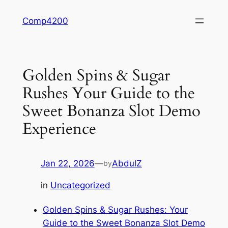
Skip
Comp4200
to
content
Golden Spins & Sugar
Rushes Your Guide to the
Sweet Bonanza Slot Demo
Experience
Jan 22, 2026
—
AbdulZ
by
in
Uncategorized
Golden Spins & Sugar Rushes: Your
Guide to the Sweet Bonanza Slot Demo