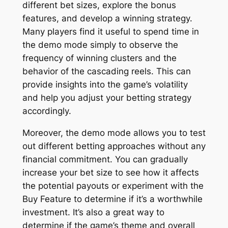
different bet sizes, explore the bonus
features, and develop a winning strategy.
Many players find it useful to spend time in
the demo mode simply to observe the
frequency of winning clusters and the
behavior of the cascading reels. This can
provide insights into the game’s volatility
and help you adjust your betting strategy
accordingly.
Moreover, the demo mode allows you to test
out different betting approaches without any
financial commitment. You can gradually
increase your bet size to see how it affects
the potential payouts or experiment with the
Buy Feature to determine if it’s a worthwhile
investment. It’s also a great way to
determine if the game’s theme and overall