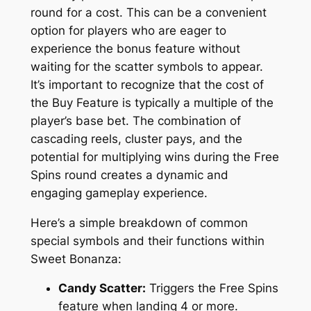
round for a cost. This can be a convenient
option for players who are eager to
experience the bonus feature without
waiting for the scatter symbols to appear.
It’s important to recognize that the cost of
the Buy Feature is typically a multiple of the
player’s base bet. The combination of
cascading reels, cluster pays, and the
potential for multiplying wins during the Free
Spins round creates a dynamic and
engaging gameplay experience.
Here’s a simple breakdown of common
special symbols and their functions within
Sweet Bonanza:
Candy Scatter:
Triggers the Free Spins
feature when landing 4 or more.