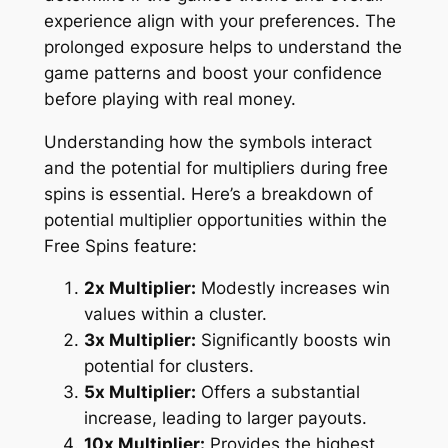
experience align with your preferences. The
prolonged exposure helps to understand the
game patterns and boost your confidence
before playing with real money.
Understanding how the symbols interact
and the potential for multipliers during free
spins is essential. Here’s a breakdown of
potential multiplier opportunities within the
Free Spins feature:
2x Multiplier:
Modestly increases win
values within a cluster.
3x Multiplier:
Significantly boosts win
potential for clusters.
5x Multiplier:
Offers a substantial
increase, leading to larger payouts.
10x Multiplier:
Provides the highest