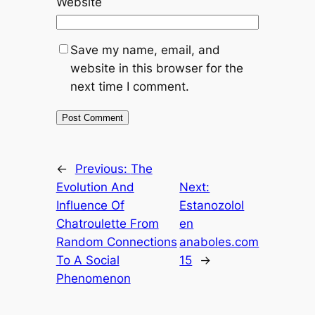
Website
Save my name, email, and
website in this browser for the
next time I comment.
←
Previous:
The
Evolution And
Next:
Influence Of
Estanozolol
Chatroulette From
en
Random Connections
anaboles.com
To A Social
15
→
Phenomenon