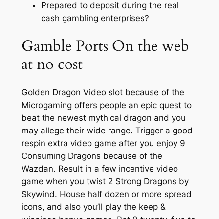
Prepared to deposit during the real
cash gambling enterprises?
Gamble Ports On the web
at no cost
Golden Dragon Video slot because of the
Microgaming offers people an epic quest to
beat the newest mythical dragon and you
may allege their wide range. Trigger a good
respin extra video game after you enjoy 9
Consuming Dragons because of the
Wazdan. Result in a few incentive video
game when you twist 2 Strong Dragons by
Skywind. House half dozen or more spread
icons, and also you’ll play the keep &