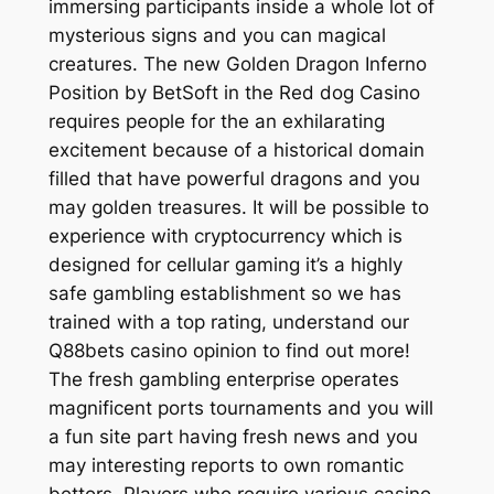
immersing participants inside a whole lot of
mysterious signs and you can magical
creatures. The new Golden Dragon Inferno
Position by BetSoft in the Red dog Casino
requires people for the an exhilarating
excitement because of a historical domain
filled that have powerful dragons and you
may golden treasures. It will be possible to
experience with cryptocurrency which is
designed for cellular gaming it’s a highly
safe gambling establishment so we has
trained with a top rating, understand our
Q88bets casino opinion to find out more!
The fresh gambling enterprise operates
magnificent ports tournaments and you will
a fun site part having fresh news and you
may interesting reports to own romantic
bettors. Players who require various casino