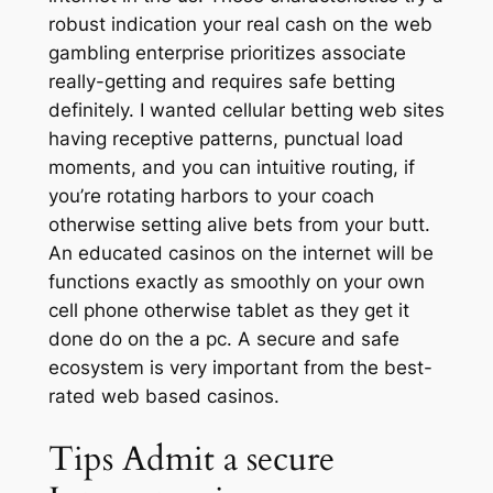
robust indication your real cash on the web
gambling enterprise prioritizes associate
really-getting and requires safe betting
definitely. I wanted cellular betting web sites
having receptive patterns, punctual load
moments, and you can intuitive routing, if
you’re rotating harbors to your coach
otherwise setting alive bets from your butt.
An educated casinos on the internet will be
functions exactly as smoothly on your own
cell phone otherwise tablet as they get it
done do on the a pc. A secure and safe
ecosystem is very important from the best-
rated web based casinos.
Tips Admit a secure