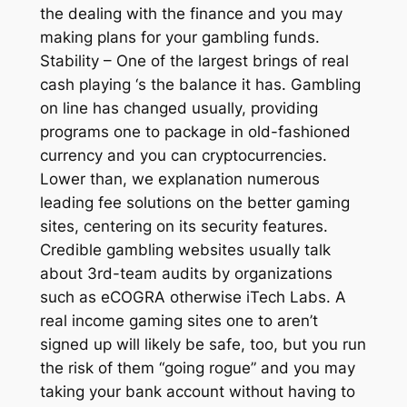
the dealing with the finance and you may
making plans for your gambling funds.
Stability – One of the largest brings of real
cash playing ‘s the balance it has. Gambling
on line has changed usually, providing
programs one to package in old-fashioned
currency and you can cryptocurrencies.
Lower than, we explanation numerous
leading fee solutions on the better gaming
sites, centering on its security features.
Credible gambling websites usually talk
about 3rd-team audits by organizations
such as eCOGRA otherwise iTech Labs. A
real income gaming sites one to aren’t
signed up will likely be safe, too, but you run
the risk of them “going rogue” and you may
taking your bank account without having to