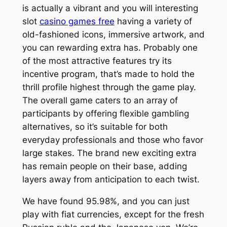
is actually a vibrant and you will interesting
slot
casino games free
having a variety of
old-fashioned icons, immersive artwork, and
you can rewarding extra has. Probably one
of the most attractive features try its
incentive program, that’s made to hold the
thrill profile highest through the game play.
The overall game caters to an array of
participants by offering flexible gambling
alternatives, so it’s suitable for both
everyday professionals and those who favor
large stakes. The brand new exciting extra
has remain people on their base, adding
layers away from anticipation to each twist.
We have found 95.98%, and you can just
play with fiat currencies, except for the fresh