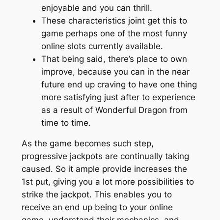
enjoyable and you can thrill.
These characteristics joint get this to
game perhaps one of the most funny
online slots currently available.
That being said, there’s place to own
improve, because you can in the near
future end up craving to have one thing
more satisfying just after to experience
as a result of Wonderful Dragon from
time to time.
As the game becomes such step,
progressive jackpots are continually taking
caused. So it ample provide increases the
1st put, giving you a lot more possibilities to
strike the jackpot. This enables you to
receive an end up being to your online