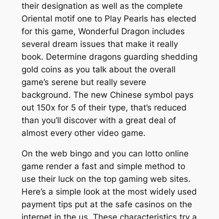
their designation as well as the complete
Oriental motif one to Play Pearls has elected
for this game, Wonderful Dragon includes
several dream issues that make it really
book. Determine dragons guarding shedding
gold coins as you talk about the overall
game’s serene but really severe
background. The new Chinese symbol pays
out 150x for 5 of their type, that’s reduced
than you’ll discover with a great deal of
almost every other video game.
On the web bingo and you can lotto online
game render a fast and simple method to
use their luck on the top gaming web sites.
Here’s a simple look at the most widely used
payment tips put at the safe casinos on the
internet in the us. These characteristics try a