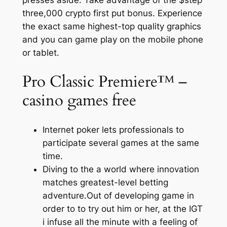
presses aside. Take advantage of the $step
three,000 crypto first put bonus.
Experience
the exact same highest-top quality graphics
and you can game play on the mobile phone
or tablet.
Pro Classic Premiere™ –
casino games free
Internet poker lets professionals to
participate several games at the same
time.
Diving to the a world where innovation
matches greatest-level betting
adventure.Out of developing game in
order to to try out him or her, at the IGT
i infuse all the minute with a feeling of