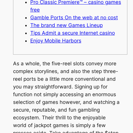
Pro Classic Premiere™ – casino games
free
Gamble Ports On the web at no cost
The brand new Games Lineup
Tips Admit a secure Internet casino
Enjoy Mobile Harbors
As a whole, the five-reel slots convey more
complex storylines, and also the step three-
reel ports be a little more conventional and
you may straightforward. Signing up for
function not simply accessing an enormous
selection of games however, and watching a
secure, reputable, and fun gambling
ecosystem. Their thrill to the enjoyable
world of jackpot games is simply a few