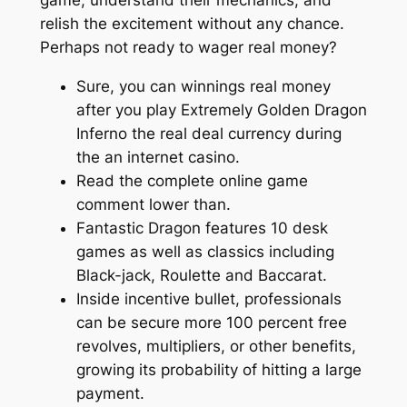
game, understand their mechanics, and
relish the excitement without any chance.
Perhaps not ready to wager real money?
Sure, you can winnings real money
after you play Extremely Golden Dragon
Inferno the real deal currency during
the an internet casino.
Read the complete online game
comment lower than.
Fantastic Dragon features 10 desk
games as well as classics including
Black-jack, Roulette and Baccarat.
Inside incentive bullet, professionals
can be secure more 100 percent free
revolves, multipliers, or other benefits,
growing its probability of hitting a large
payment.