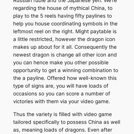
Russian ruble and the Japanese yen. We’re
regarding the house of mythical China, to
play to the 5 reels having fifty paylines to
help you house coordinating symbols in the
leftmost reel on the right. Might paytable is
a little restricted, however the dragon icon
makes up about for it all. Consequently the
newest dragon is change all other icon and
you can hence make you other possible
opportunity to get a winning combination to
the a payline. Offered how well-known this
type of signs are, you will have loads of
occasions so you can score a number of
victories with them via your video game.
Thus the variety is filled with video game
tailored specifically to possess China as well
as, meaning loads of dragons. Even after