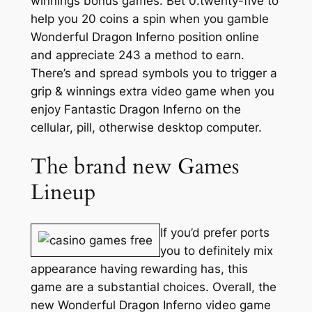
winnings bonus games. Bet 0.twenty-five to
help you 20 coins a spin when you gamble
Wonderful Dragon Inferno position online
and appreciate 243 a method to earn.
There’s and spread symbols you to trigger a
grip & winnings extra video game when you
enjoy Fantastic Dragon Inferno on the
cellular, pill, otherwise desktop computer.
The brand new Games
Lineup
If you’d prefer ports
you to definitely mix
appearance having rewarding has, this
game are a substantial choices. Overall, the
new Wonderful Dragon Inferno video game