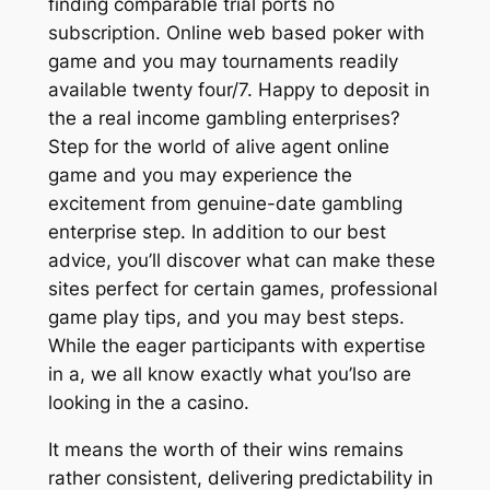
finding comparable trial ports no
subscription. Online web based poker with
game and you may tournaments readily
available twenty four/7. Happy to deposit in
the a real income gambling enterprises?
Step for the world of alive agent online
game and you may experience the
excitement from genuine-date gambling
enterprise step. In addition to our best
advice, you’ll discover what can make these
sites perfect for certain games, professional
game play tips, and you may best steps.
While the eager participants with expertise
in a, we all know exactly what you’lso are
looking in the a casino.
It means the worth of their wins remains
rather consistent, delivering predictability in