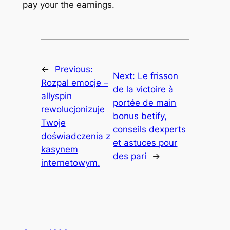
pay your the earnings.
←
Previous:
Next:
Le frisson
Rozpal emocje –
de la victoire à
allyspin
portée de main
rewolucjonizuje
bonus betify,
Twoje
conseils dexperts
doświadczenia z
et astuces pour
kasynem
des pari
→
internetowym.