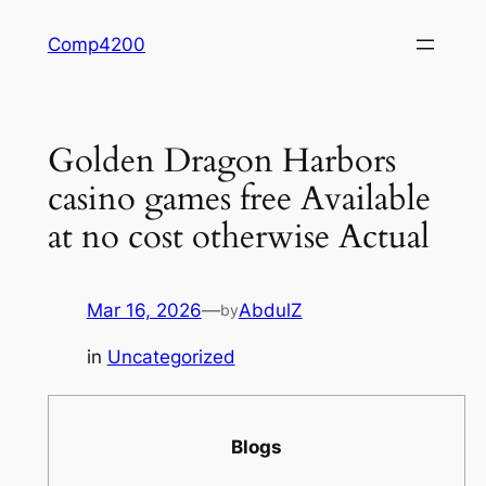
Skip
Comp4200
to
content
Golden Dragon Harbors
casino games free Available
at no cost otherwise Actual
Mar 16, 2026
—
AbdulZ
by
in
Uncategorized
Blogs