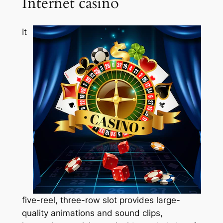
Internet casino
It
five-reel, three-row slot provides large-
quality animations and sound clips,