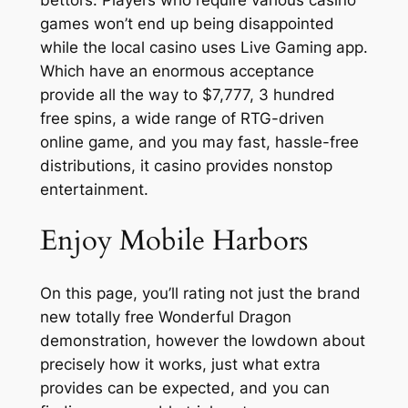
games won’t end up being disappointed
while the local casino uses Live Gaming app.
Which have an enormous acceptance
provide all the way to $7,777, 3 hundred
free spins, a wide range of RTG-driven
online game, and you may fast, hassle-free
distributions, it casino provides nonstop
entertainment.
Enjoy Mobile Harbors
On this page, you’ll rating not just the brand
new totally free Wonderful Dragon
demonstration, however the lowdown about
precisely how it works, just what extra
provides can be expected, and you can