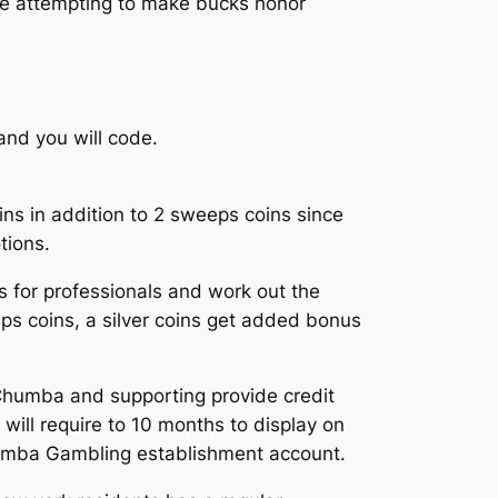
re attempting to make bucks honor
and you will code.
ns in addition to 2 sweeps coins since
tions.
s for professionals and work out the
ps coins, a silver coins get added bonus
 Chumba and supporting provide credit
 will require to 10 months to display on
humba Gambling establishment account.