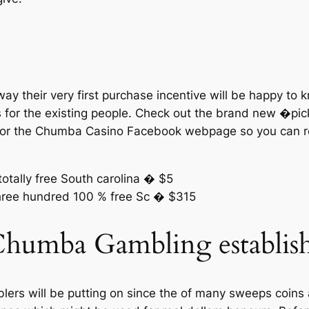
ay their very first purchase incentive will be happy t
 for the existing people. Check out the brand new �pick
for the Chumba Casino Facebook webpage so you can rema
totally free South carolina � $5
three hundred 100 % free Sc � $315
 Chumba Gambling establi
lers will be putting on since the of many sweeps coins 