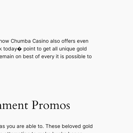
o know Chumba Casino also offers even
 today� point to get all unique gold
in on best of every it is possible to
shment Promos
as you are able to. These beloved gold