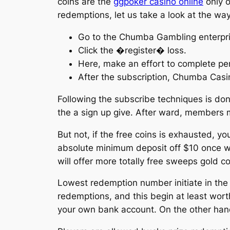
coins are the
ggpoker casino online
only o
redemptions, let us take a look at the wa
Go to the Chumba Gambling enterpris
Click the �register� loss.
Here, make an effort to complete pers
After the subscription, Chumba Casi
Following the subscribe techniques is do
the a sign up give. After ward, members mi
But not, if the free coins is exhausted, y
absolute minimum deposit off $10 once we
will offer more totally free sweeps gold co
Lowest redemption number initiate in the
redemptions, and this begin at least worth
your own bank account. On the other han