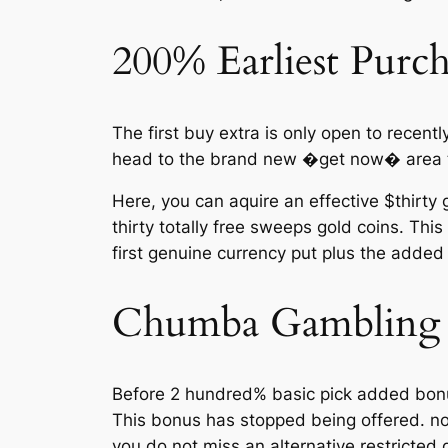
200% Earliest Purch
The first buy extra is only open to recen
head to the brand new �get now� area t
Here, you can aquire an effective $thirty
thirty totally free sweeps gold coins. Th
first genuine currency put plus the added 
Chumba Gambling e
Before 2 hundred% basic pick added bonus
This bonus has stopped being offered. no
you do not miss an alternative restricted 