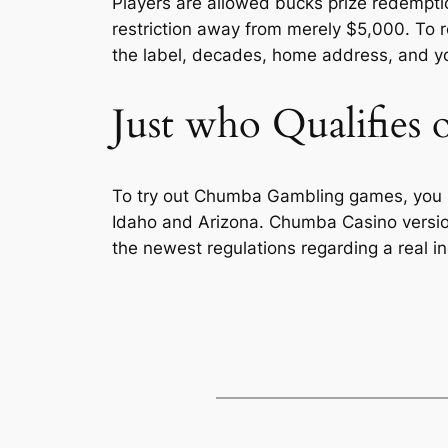
Players are allowed bucks prize redemptio
restriction away from merely $5,000. To r
the label, decades, home address, and yo
Just who Qualifies
To try out Chumba Gambling games, you sho
Idaho and Arizona. Chumba Casino versio
the newest regulations regarding a real 