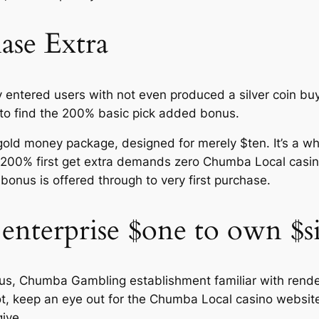
ase Extra
tly entered users with not even produced a silver coin b
o find the 200% basic pick added bonus.
 gold money package, designed for merely $ten. It’s a 
is 200% first get extra demands zero Chumba Local casin
bonus is offered through to very first purchase.
nterprise $one to own $s
, Chumba Gambling establishment familiar with render $
t, keep an eye out for the Chumba Local casino website,
give.