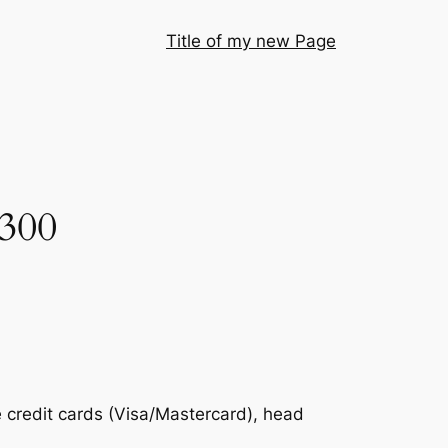
Title of my new Page
$300
se credit cards (Visa/Mastercard), head