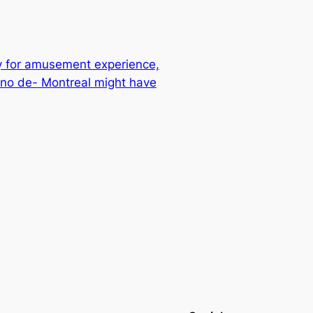
y for amusement experience,
ino de- Montreal might have