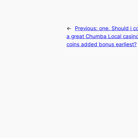
←
Previous:
one. Should i c
a great Chumba Local casin
coins added bonus earliest?