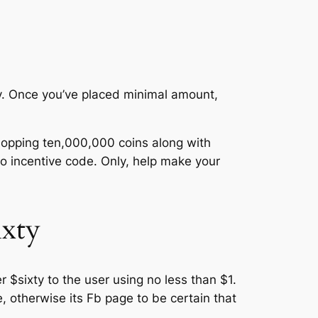
uy. Once you’ve placed minimal amount,
whopping ten,000,000 coins along with
o incentive code. Only, help make your
ixty
sixty to the user using no less than $1.
 otherwise its Fb page to be certain that