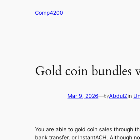
Skip
Comp4200
to
content
Gold coin bundles 
Mar 9, 2026
—
AbdulZ
in
Un
by
You are able to gold coin sales through th
bank transfer, or InstantACH. Although not