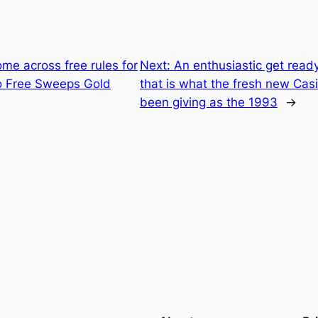
ome across free rules for
Next:
An enthusiastic get read
o Free Sweeps Gold
that is what the fresh new Cas
been giving as the 1993
→