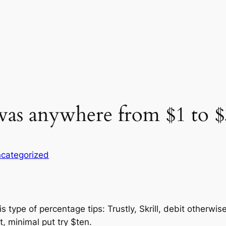
was anywhere from $1 to 
categorized
is type of percentage tips: Trustly, Skrill, debit otherwi
, minimal put try $ten.