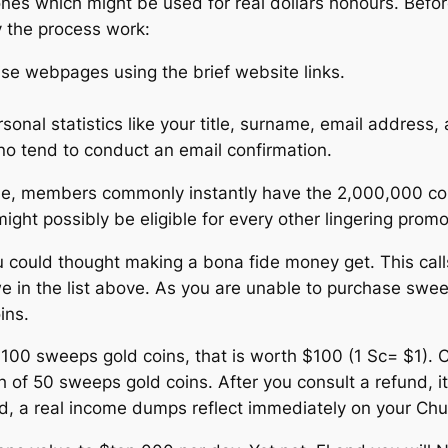
nes which might be used for real dollars honours. Befo
y the process work:
e webpages using the brief website links.
onal statistics like your title, surname, email address, 
no tend to conduct an email confirmation.
ne, members commonly instantly have the 2,000,000 coi
ght possibly be eligible for every other lingering promo
ou could thought making a bona fide money get. This call
 in the list above. As you are unable to purchase swee
ins.
 100 sweeps gold coins, that is worth $100 (1 Sc= $1).
 of 50 sweeps gold coins. After you consult a refund, it
d, a real income dumps reflect immediately on your C