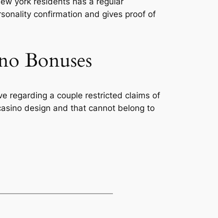
New york residents has a regular
sonality confirmation and gives proof of
ino Bonuses
e regarding a couple restricted claims of
asino design and that cannot belong to