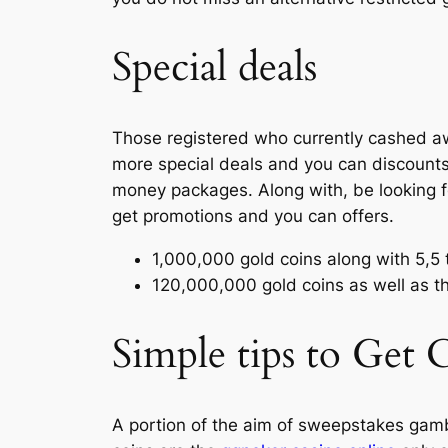
Special deals
Those registered who currently cashed aw
more special deals and you can discounts
money packages. Along with, be looking 
get promotions and you can offers.
1,000,000 gold coins along with 5,5 
120,000,000 gold coins as well as 
Simple tips to Get
A portion of the aim of sweepstakes gamb