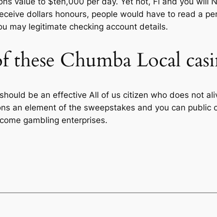
ns value to $ten,000 per day. Yet not, Fl and you will 
eceive dollars honours, people would have to read a per
u may legitimate checking account details.
 of these Chumba Local cas
uld be an effective All of us citizen who does not aliv
ns an element of the sweepstakes and you can public c
income gambling enterprises.